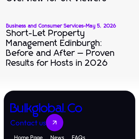
Business and Consumer Services
-
May 5, 2026
Short-Let Property
Management Edinburgh:
Before and After — Proven
Results for Hosts in 2026
Bulkglobal.Co
Contact us
Home Page
News
FAQs