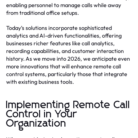
enabling personnel to manage calls while away
from traditional office setups.
Today’s solutions incorporate sophisticated
analytics and AI-driven functionalities, offering
businesses richer features like call analytics,
recording capabilities, and customer interaction
history. As we move into 2026, we anticipate even
more innovations that will enhance remote call
control systems, particularly those that integrate
with existing business tools.
Implementing Remote Call
Control in Your
Organization