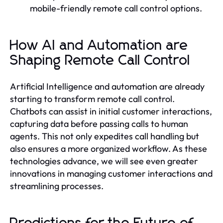
mobile-friendly remote call control options.
How AI and Automation are
Shaping Remote Call Control
Artificial Intelligence and automation are already
starting to transform remote call control.
Chatbots can assist in initial customer interactions,
capturing data before passing calls to human
agents. This not only expedites call handling but
also ensures a more organized workflow. As these
technologies advance, we will see even greater
innovations in managing customer interactions and
streamlining processes.