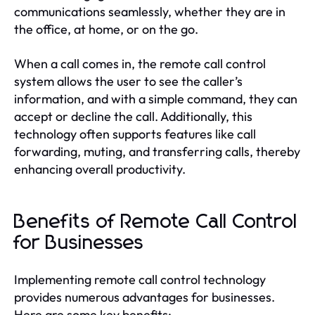
communications seamlessly, whether they are in
the office, at home, or on the go.
When a call comes in, the remote call control
system allows the user to see the caller’s
information, and with a simple command, they can
accept or decline the call. Additionally, this
technology often supports features like call
forwarding, muting, and transferring calls, thereby
enhancing overall productivity.
Benefits of Remote Call Control
for Businesses
Implementing remote call control technology
provides numerous advantages for businesses.
Here are some key benefits: