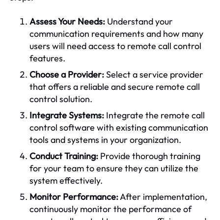
Assess Your Needs:
Understand your
communication requirements and how many
users will need access to remote call control
features.
Choose a Provider:
Select a service provider
that offers a reliable and secure remote call
control solution.
Integrate Systems:
Integrate the remote call
control software with existing communication
tools and systems in your organization.
Conduct Training:
Provide thorough training
for your team to ensure they can utilize the
system effectively.
Monitor Performance:
After implementation,
continuously monitor the performance of