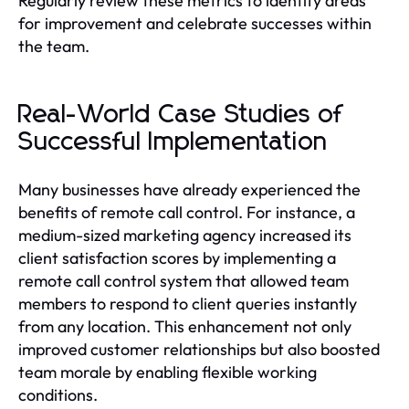
Regularly review these metrics to identify areas
for improvement and celebrate successes within
the team.
Real-World Case Studies of
Successful Implementation
Many businesses have already experienced the
benefits of remote call control. For instance, a
medium-sized marketing agency increased its
client satisfaction scores by implementing a
remote call control system that allowed team
members to respond to client queries instantly
from any location. This enhancement not only
improved customer relationships but also boosted
team morale by enabling flexible working
conditions.