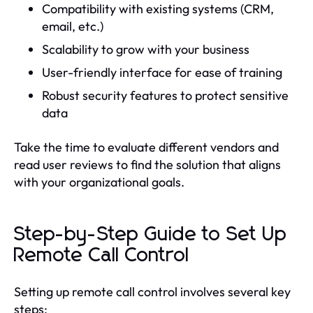
Compatibility with existing systems (CRM,
email, etc.)
Scalability to grow with your business
User-friendly interface for ease of training
Robust security features to protect sensitive
data
Take the time to evaluate different vendors and
read user reviews to find the solution that aligns
with your organizational goals.
Step-by-Step Guide to Set Up
Remote Call Control
Setting up remote call control involves several key
steps: