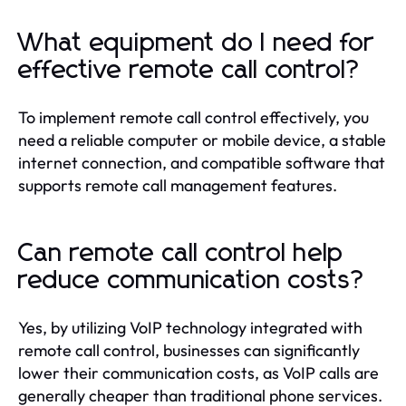
What equipment do I need for
effective remote call control?
To implement remote call control effectively, you
need a reliable computer or mobile device, a stable
internet connection, and compatible software that
supports remote call management features.
Can remote call control help
reduce communication costs?
Yes, by utilizing VoIP technology integrated with
remote call control, businesses can significantly
lower their communication costs, as VoIP calls are
generally cheaper than traditional phone services.