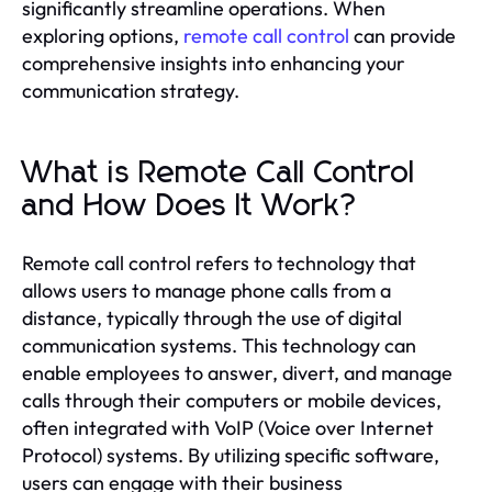
significantly streamline operations. When
exploring options,
remote call control
can provide
comprehensive insights into enhancing your
communication strategy.
What is Remote Call Control
and How Does It Work?
Remote call control refers to technology that
allows users to manage phone calls from a
distance, typically through the use of digital
communication systems. This technology can
enable employees to answer, divert, and manage
calls through their computers or mobile devices,
often integrated with VoIP (Voice over Internet
Protocol) systems. By utilizing specific software,
users can engage with their business