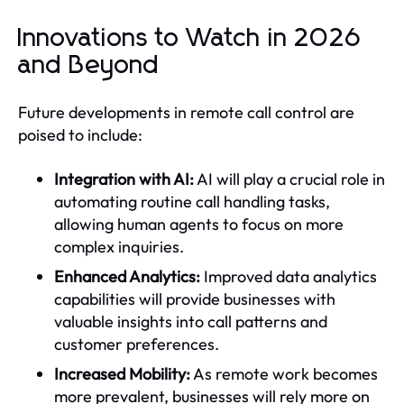
Innovations to Watch in 2026
and Beyond
Future developments in remote call control are
poised to include:
Integration with AI:
AI will play a crucial role in
automating routine call handling tasks,
allowing human agents to focus on more
complex inquiries.
Enhanced Analytics:
Improved data analytics
capabilities will provide businesses with
valuable insights into call patterns and
customer preferences.
Increased Mobility:
As remote work becomes
more prevalent, businesses will rely more on