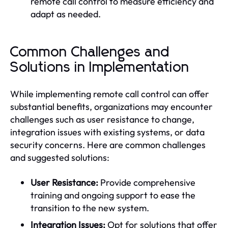
remote call control to measure efficiency and
adapt as needed.
Common Challenges and
Solutions in Implementation
While implementing remote call control can offer
substantial benefits, organizations may encounter
challenges such as user resistance to change,
integration issues with existing systems, or data
security concerns. Here are common challenges
and suggested solutions:
User Resistance:
Provide comprehensive
training and ongoing support to ease the
transition to the new system.
Integration Issues:
Opt for solutions that offer