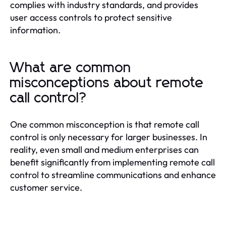
complies with industry standards, and provides
user access controls to protect sensitive
information.
What are common
misconceptions about remote
call control?
One common misconception is that remote call
control is only necessary for larger businesses. In
reality, even small and medium enterprises can
benefit significantly from implementing remote call
control to streamline communications and enhance
customer service.