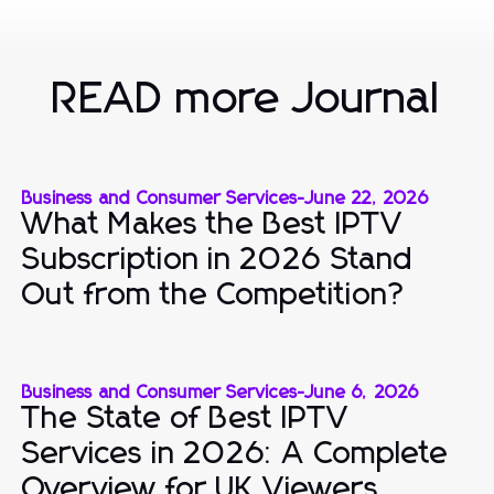
READ more Journal
Business and Consumer Services
-
June 22, 2026
What Makes the Best IPTV
Subscription in 2026 Stand
Out from the Competition?
Business and Consumer Services
-
June 6, 2026
The State of Best IPTV
Services in 2026: A Complete
Overview for UK Viewers