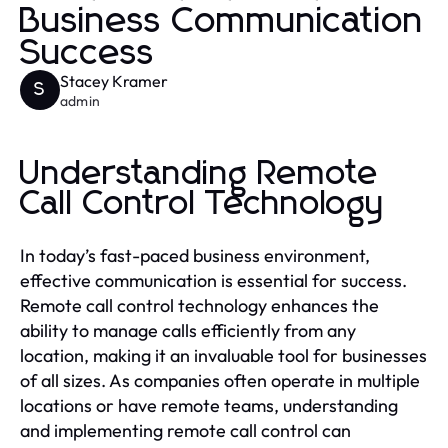
Business Communication
Success
Stacey Kramer
S
admin
Understanding Remote
Call Control Technology
In today’s fast-paced business environment,
effective communication is essential for success.
Remote call control technology enhances the
ability to manage calls efficiently from any
location, making it an invaluable tool for businesses
of all sizes. As companies often operate in multiple
locations or have remote teams, understanding
and implementing remote call control can