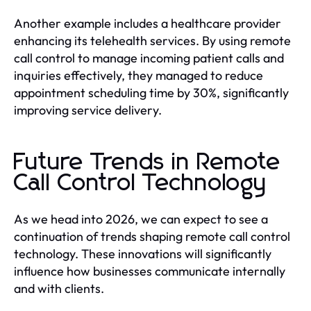
Another example includes a healthcare provider
enhancing its telehealth services. By using remote
call control to manage incoming patient calls and
inquiries effectively, they managed to reduce
appointment scheduling time by 30%, significantly
improving service delivery.
Future Trends in Remote
Call Control Technology
As we head into 2026, we can expect to see a
continuation of trends shaping remote call control
technology. These innovations will significantly
influence how businesses communicate internally
and with clients.