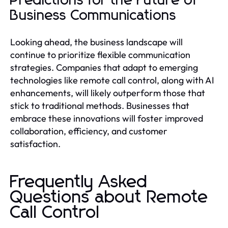
Predictions for the Future of
Business Communications
Looking ahead, the business landscape will
continue to prioritize flexible communication
strategies. Companies that adapt to emerging
technologies like remote call control, along with AI
enhancements, will likely outperform those that
stick to traditional methods. Businesses that
embrace these innovations will foster improved
collaboration, efficiency, and customer
satisfaction.
Frequently Asked
Questions about Remote
Call Control