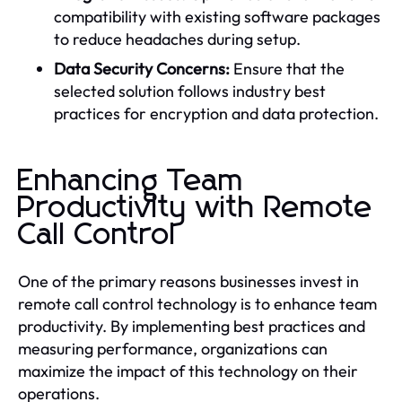
compatibility with existing software packages
to reduce headaches during setup.
Data Security Concerns:
Ensure that the
selected solution follows industry best
practices for encryption and data protection.
Enhancing Team
Productivity with Remote
Call Control
One of the primary reasons businesses invest in
remote call control technology is to enhance team
productivity. By implementing best practices and
measuring performance, organizations can
maximize the impact of this technology on their
operations.