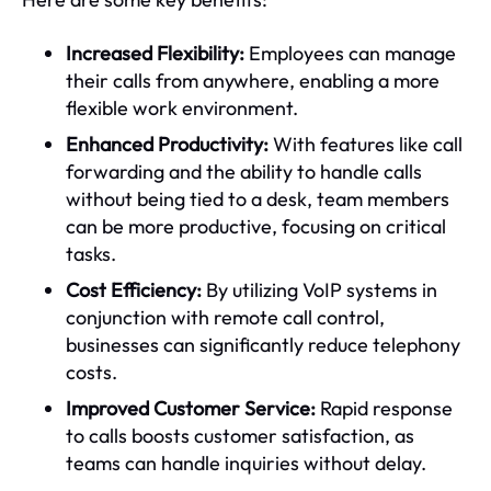
Increased Flexibility:
Employees can manage
their calls from anywhere, enabling a more
flexible work environment.
Enhanced Productivity:
With features like call
forwarding and the ability to handle calls
without being tied to a desk, team members
can be more productive, focusing on critical
tasks.
Cost Efficiency:
By utilizing VoIP systems in
conjunction with remote call control,
businesses can significantly reduce telephony
costs.
Improved Customer Service:
Rapid response
to calls boosts customer satisfaction, as
teams can handle inquiries without delay.