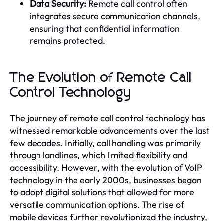
Data Security:
Remote call control often
integrates secure communication channels,
ensuring that confidential information
remains protected.
The Evolution of Remote Call
Control Technology
The journey of remote call control technology has
witnessed remarkable advancements over the last
few decades. Initially, call handling was primarily
through landlines, which limited flexibility and
accessibility. However, with the evolution of VoIP
technology in the early 2000s, businesses began
to adopt digital solutions that allowed for more
versatile communication options. The rise of
mobile devices further revolutionized the industry,