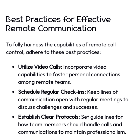
Best Practices for Effective
Remote Communication
To fully harness the capabilities of remote call
control, adhere to these best practices:
Utilize Video Calls:
Incorporate video
capabilities to foster personal connections
among remote teams.
Schedule Regular Check-ins:
Keep lines of
communication open with regular meetings to
discuss challenges and successes.
Establish Clear Protocols:
Set guidelines for
how team members should handle calls and
communications to maintain professionalism.