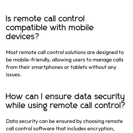
Is remote call control
compatible with mobile
devices?
Most remote call control solutions are designed to
be mobile-friendly, allowing users to manage calls
from their smartphones or tablets without any
issues.
How can I ensure data security
while using remote call control?
Data security can be ensured by choosing remote
call control software that includes encryption,