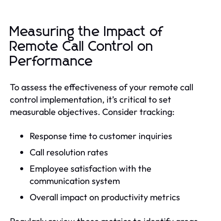
Measuring the Impact of
Remote Call Control on
Performance
To assess the effectiveness of your remote call
control implementation, it’s critical to set
measurable objectives. Consider tracking:
Response time to customer inquiries
Call resolution rates
Employee satisfaction with the
communication system
Overall impact on productivity metrics