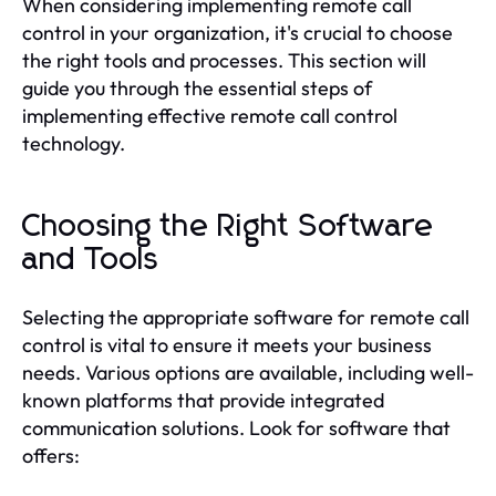
When considering implementing remote call
control in your organization, it's crucial to choose
the right tools and processes. This section will
guide you through the essential steps of
implementing effective remote call control
technology.
Choosing the Right Software
and Tools
Selecting the appropriate software for remote call
control is vital to ensure it meets your business
needs. Various options are available, including well-
known platforms that provide integrated
communication solutions. Look for software that
offers: