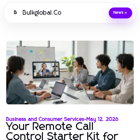
Bulkglobal.Co
B
News
Business and Consumer Services
-
May 12, 2026
Your Remote Call
Control Starter Kit for