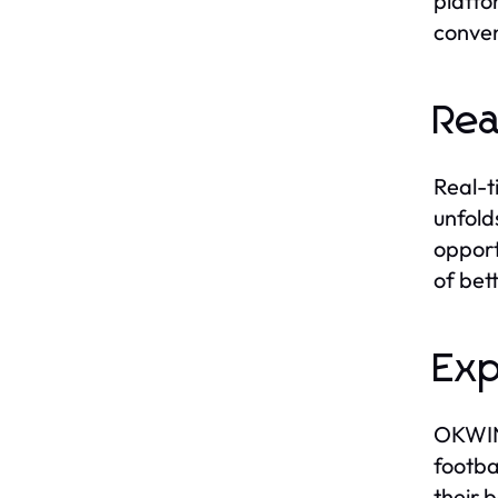
platfo
conven
Rea
Real-t
unfold
opport
of bet
Exp
OKWINT
footba
their 