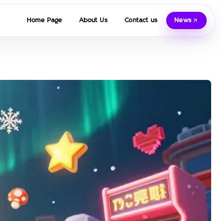
Home Page
About Us
Contact us
News