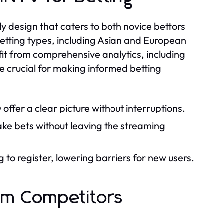
 design that caters to both novice bettors
tting types, including Asian and European
fit from comprehensive analytics, including
e crucial for making informed betting
offer a clear picture without interruptions.
e bets without leaving the streaming
to register, lowering barriers for new users.
m Competitors