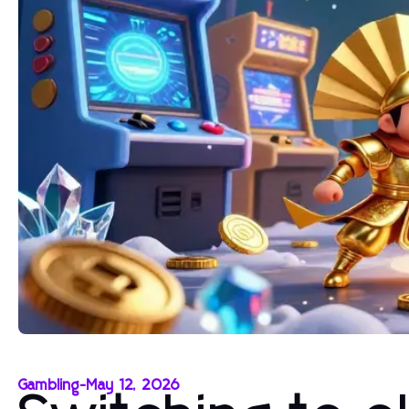
Gambling
-
May 12, 2026