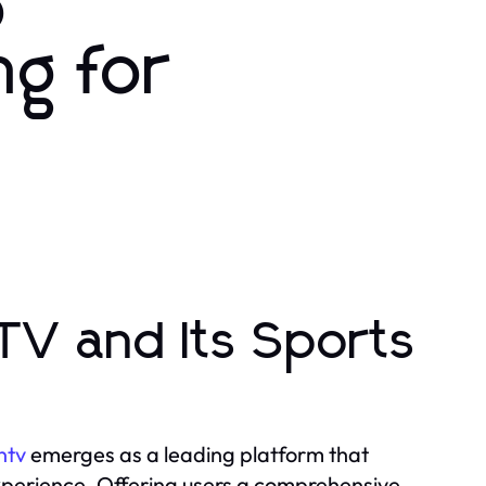
o
ng for
TV and Its Sports
ntv
emerges as a leading platform that
 experience. Offering users a comprehensive