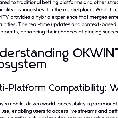
ed to traditional betting platforms and other str
onality distinguishes it in the marketplace. While tra
V provides a hybrid experience that merges ente
unities. The real-time updates and context-based b
pments, enhancing their chances of placing success
derstanding OKWINT
osystem
ti-Platform Compatibility:
ay's mobile-driven world, accessibility is paramou
 use, enabling users to access live streams and bet