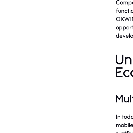
Compar
functi
OKWINT
opport
develo
Un
Ec
Mul
In tod
mobile