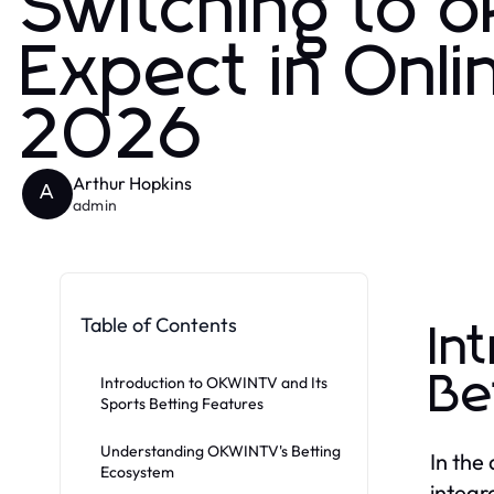
Switching to o
Expect in Onli
2026
Arthur Hopkins
A
admin
Table of Contents
In
Be
Introduction to OKWINTV and Its
Sports Betting Features
Understanding OKWINTV's Betting
In the
Ecosystem
integr