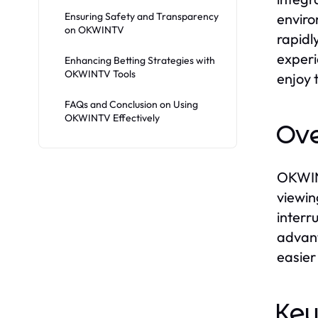
Ensuring Safety and Transparency
enviro
on OKWINTV
rapidl
experi
Enhancing Betting Strategies with
OKWINTV Tools
enjoy t
FAQs and Conclusion on Using
OKWINTV Effectively
Ove
OKWINT
viewin
interr
advant
easier
Key