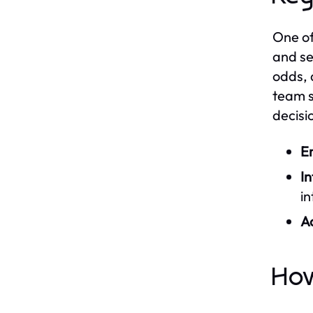
One of
and se
odds, 
team s
decisi
E
In
in
Ac
How