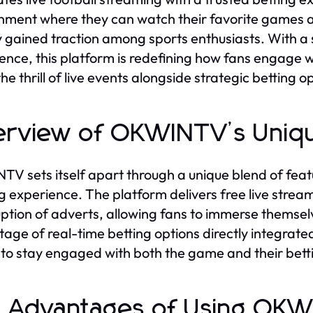
nment where they can watch their favorite games 
y gained traction among sports enthusiasts. With a
ence, this platform is redefining how fans engage wi
he thrill of live events alongside strategic betting o
rview of OKWINTV’s Uniqu
V sets itself apart through a unique blend of fea
g experience. The platform delivers free live strea
uption of adverts, allowing fans to immerse themselve
age of real-time betting options directly integrated
 to stay engaged with both the game and their betti
 Advantages of Using OKWI