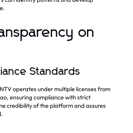
e.
ransparency on
liance Standards
NTV operates under multiple licenses from
o, ensuring compliance with strict
the credibility of the platform and assures
d.