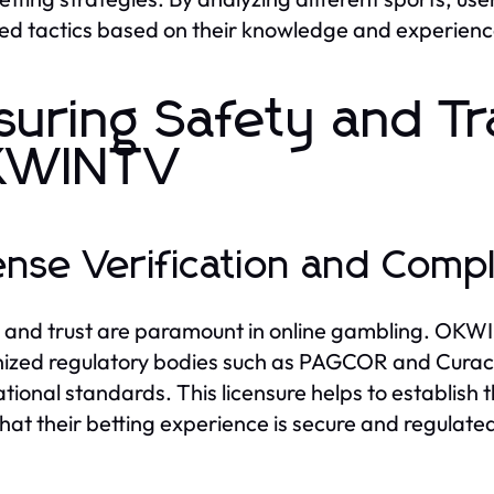
ed tactics based on their knowledge and experienc
suring Safety and T
KWINTV
ense Verification and Comp
 and trust are paramount in online gambling. OKWI
ized regulatory bodies such as PAGCOR and Curaca
ational standards. This licensure helps to establish 
that their betting experience is secure and regulate