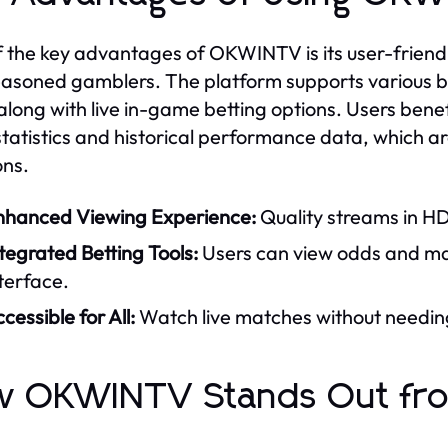
 the key advantages of OKWINTV is its user-friendly
asoned gamblers. The platform supports various be
along with live in-game betting options. Users bene
tatistics and historical performance data, which ar
ons.
nhanced Viewing Experience:
Quality streams in HD 
tegrated Betting Tools:
Users can view odds and mak
terface.
cessible for All:
Watch live matches without needing 
 OKWINTV Stands Out fro