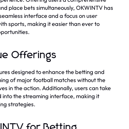
and place bets simultaneously, OKWINTV has
 seamless interface and a focus on user
th sports, making it easier than ever to
pportunities.
e Offerings
tures designed to enhance the betting and
ming of major football matches without the
s in the action. Additionally, users can take
 into the streaming interface, making it
ng strategies.
NTV for Betting