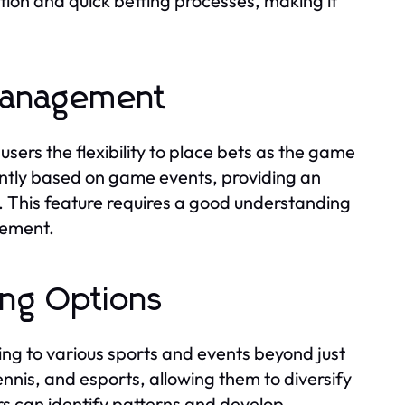
tion and quick betting processes, making it
Management
sers the flexibility to place bets as the game
antly based on game events, providing an
s. This feature requires a good understanding
gement.
ting Options
ng to various sports and events beyond just
ennis, and esports, allowing them to diversify
ers can identify patterns and develop