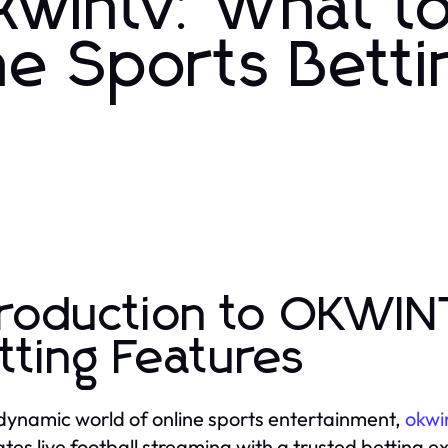
kwintv: What t
ne Sports Betti
troduction to OKWIN
tting Features
 dynamic world of online sports entertainment,
okwi
ates live football streaming with a trusted betting