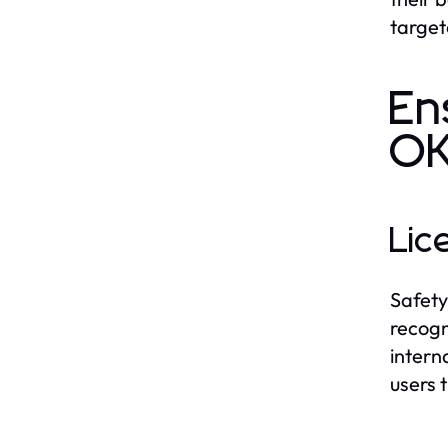
target
En
O
Lic
Safety
recogn
intern
users 