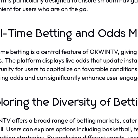
rm is particularly designed to ensure smooth naviga
ient for users who are on the go.
l-Time Betting and Odds 
ime betting is a central feature of OKWINTV, giving u
s. The platform displays live odds that update inst
unity for users to capitalize on favorable condition
ting odds and can significantly enhance user enga
loring the Diversity of Bet
V offers a broad range of betting markets, cateri
ll. Users can explore options including basketball, t
betting strategies. By analyzing different sports, us