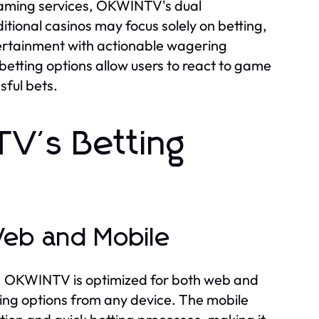
eaming services, OKWINTV's dual
ditional casinos may focus solely on betting,
rtainment with actionable wagering
etting options allow users to react to game
ful bets.
V's Betting
 Web and Mobile
nt. OKWINTV is optimized for both web and
ting options from any device. The mobile