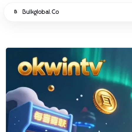
Bulkglobal.Co
B