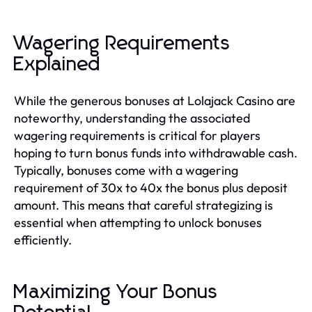
Wagering Requirements
Explained
While the generous bonuses at Lolajack Casino are
noteworthy, understanding the associated
wagering requirements is critical for players
hoping to turn bonus funds into withdrawable cash.
Typically, bonuses come with a wagering
requirement of 30x to 40x the bonus plus deposit
amount. This means that careful strategizing is
essential when attempting to unlock bonuses
efficiently.
Maximizing Your Bonus