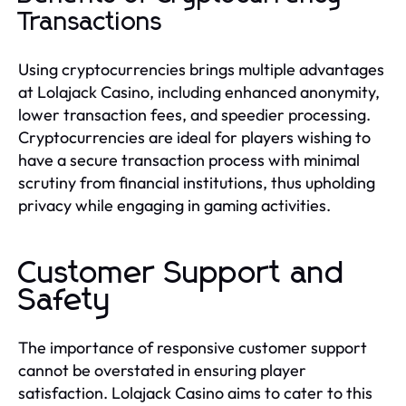
Transactions
Using cryptocurrencies brings multiple advantages
at Lolajack Casino, including enhanced anonymity,
lower transaction fees, and speedier processing.
Cryptocurrencies are ideal for players wishing to
have a secure transaction process with minimal
scrutiny from financial institutions, thus upholding
privacy while engaging in gaming activities.
Customer Support and
Safety
The importance of responsive customer support
cannot be overstated in ensuring player
satisfaction. Lolajack Casino aims to cater to this