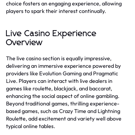
choice fosters an engaging experience, allowing
players to spark their interest continually.
Live Casino Experience
Overview
The live casino section is equally impressive,
delivering an immersive experience powered by
providers like Evolution Gaming and Pragmatic
Live. Players can interact with live dealers in
games like roulette, blackjack, and baccarat,
enhancing the social aspect of online gambling.
Beyond traditional games, thrilling experience-
based games, such as Crazy Time and Lightning
Roulette, add excitement and variety well above
typical online tables.