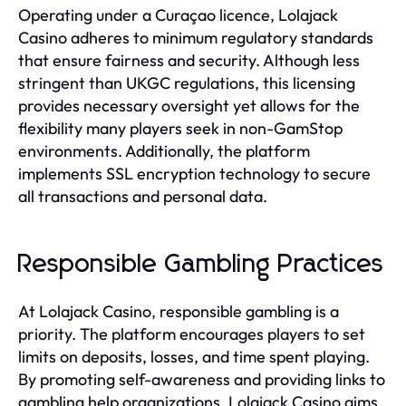
Operating under a Curaçao licence, Lolajack
Casino adheres to minimum regulatory standards
that ensure fairness and security. Although less
stringent than UKGC regulations, this licensing
provides necessary oversight yet allows for the
flexibility many players seek in non-GamStop
environments. Additionally, the platform
implements SSL encryption technology to secure
all transactions and personal data.
Responsible Gambling Practices
At Lolajack Casino, responsible gambling is a
priority. The platform encourages players to set
limits on deposits, losses, and time spent playing.
By promoting self-awareness and providing links to
gambling help organizations, Lolajack Casino aims