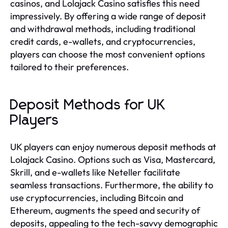
casinos, and Lolajack Casino satisfies this need
impressively. By offering a wide range of deposit
and withdrawal methods, including traditional
credit cards, e-wallets, and cryptocurrencies,
players can choose the most convenient options
tailored to their preferences.
Deposit Methods for UK
Players
UK players can enjoy numerous deposit methods at
Lolajack Casino. Options such as Visa, Mastercard,
Skrill, and e-wallets like Neteller facilitate
seamless transactions. Furthermore, the ability to
use cryptocurrencies, including Bitcoin and
Ethereum, augments the speed and security of
deposits, appealing to the tech-savvy demographic