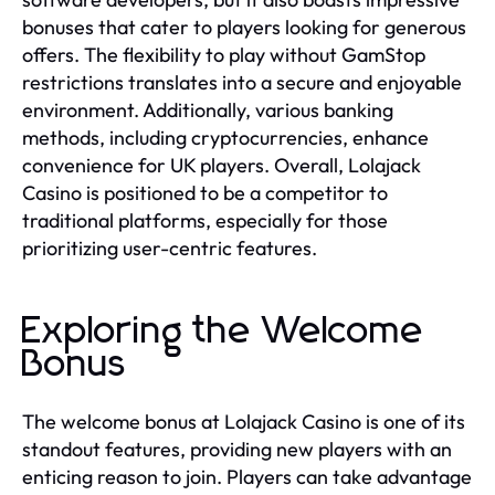
bonuses that cater to players looking for generous
offers. The flexibility to play without GamStop
restrictions translates into a secure and enjoyable
environment. Additionally, various banking
methods, including cryptocurrencies, enhance
convenience for UK players. Overall, Lolajack
Casino is positioned to be a competitor to
traditional platforms, especially for those
prioritizing user-centric features.
Exploring the Welcome
Bonus
The welcome bonus at Lolajack Casino is one of its
standout features, providing new players with an
enticing reason to join. Players can take advantage