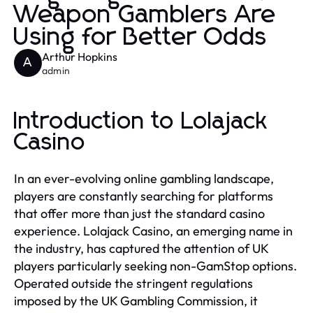
Weapon Gamblers Are
Using for Better Odds
Arthur Hopkins
A
admin
Introduction to Lolajack
Casino
In an ever-evolving online gambling landscape,
players are constantly searching for platforms
that offer more than just the standard casino
experience. Lolajack Casino, an emerging name in
the industry, has captured the attention of UK
players particularly seeking non-GamStop options.
Operated outside the stringent regulations
imposed by the UK Gambling Commission, it