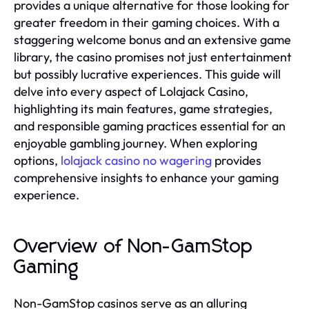
provides a unique alternative for those looking for
greater freedom in their gaming choices. With a
staggering welcome bonus and an extensive game
library, the casino promises not just entertainment
but possibly lucrative experiences. This guide will
delve into every aspect of Lolajack Casino,
highlighting its main features, game strategies,
and responsible gaming practices essential for an
enjoyable gambling journey. When exploring
options,
lolajack casino no wagering
provides
comprehensive insights to enhance your gaming
experience.
Overview of Non-GamStop
Gaming
Non-GamStop casinos serve as an alluring