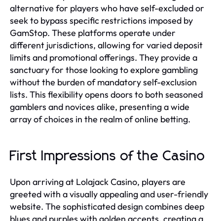
alternative for players who have self-excluded or
seek to bypass specific restrictions imposed by
GamStop. These platforms operate under
different jurisdictions, allowing for varied deposit
limits and promotional offerings. They provide a
sanctuary for those looking to explore gambling
without the burden of mandatory self-exclusion
lists. This flexibility opens doors to both seasoned
gamblers and novices alike, presenting a wide
array of choices in the realm of online betting.
First Impressions of the Casino
Upon arriving at Lolajack Casino, players are
greeted with a visually appealing and user-friendly
website. The sophisticated design combines deep
blues and purples with golden accents, creating a