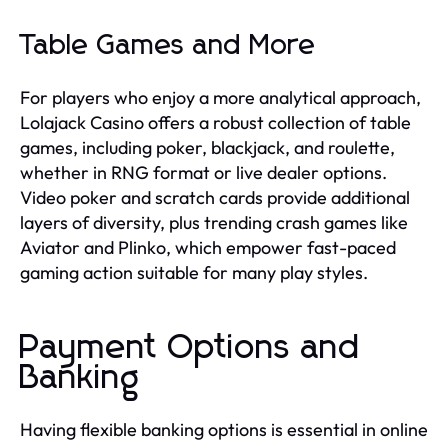
Table Games and More
For players who enjoy a more analytical approach,
Lolajack Casino offers a robust collection of table
games, including poker, blackjack, and roulette,
whether in RNG format or live dealer options.
Video poker and scratch cards provide additional
layers of diversity, plus trending crash games like
Aviator and Plinko, which empower fast-paced
gaming action suitable for many play styles.
Payment Options and
Banking
Having flexible banking options is essential in online