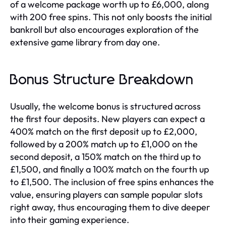
of a welcome package worth up to £6,000, along
with 200 free spins. This not only boosts the initial
bankroll but also encourages exploration of the
extensive game library from day one.
Bonus Structure Breakdown
Usually, the welcome bonus is structured across
the first four deposits. New players can expect a
400% match on the first deposit up to £2,000,
followed by a 200% match up to £1,000 on the
second deposit, a 150% match on the third up to
£1,500, and finally a 100% match on the fourth up
to £1,500. The inclusion of free spins enhances the
value, ensuring players can sample popular slots
right away, thus encouraging them to dive deeper
into their gaming experience.