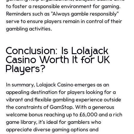
to foster a responsible environment for gaming.
Reminders such as "Always gamble responsibly"
serve to ensure players remain in control of their
gambling activities.
Conclusion: Is Lolajack
Casino Worth It for UK
Players?
In summary, Lolajack Casino emerges as an
appealing destination for players looking for a
vibrant and flexible gambling experience outside
the constraints of GamStop. With a generous
welcome bonus reaching up to £6,000 and a rich
game library, it's ideal for gamblers who
appreciate diverse gaming options and