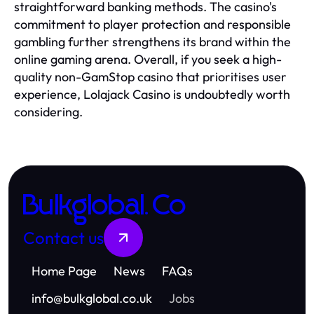
straightforward banking methods. The casino's
commitment to player protection and responsible
gambling further strengthens its brand within the
online gaming arena. Overall, if you seek a high-
quality non-GamStop casino that prioritises user
experience, Lolajack Casino is undoubtedly worth
considering.
Bulkglobal.Co
Contact us
Home Page
News
FAQs
info
@
bulkglobal.co.uk
Jobs