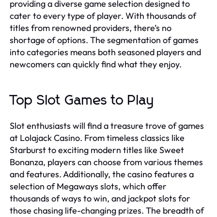
providing a diverse game selection designed to
cater to every type of player. With thousands of
titles from renowned providers, there’s no
shortage of options. The segmentation of games
into categories means both seasoned players and
newcomers can quickly find what they enjoy.
Top Slot Games to Play
Slot enthusiasts will find a treasure trove of games
at Lolajack Casino. From timeless classics like
Starburst to exciting modern titles like Sweet
Bonanza, players can choose from various themes
and features. Additionally, the casino features a
selection of Megaways slots, which offer
thousands of ways to win, and jackpot slots for
those chasing life-changing prizes. The breadth of