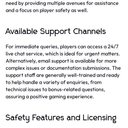
need by providing multiple avenues for assistance
and a focus on player safety as well.
Available Support Channels
For immediate queries, players can access a 24/7
live chat service, which is ideal for urgent matters.
Alternatively, email support is available for more
complex issues or documentation submissions. The
support staff are generally well-trained and ready
to help handle a variety of enquiries, from
technical issues to bonus-related questions,
assuring a positive gaming experience.
Safety Features and Licensing