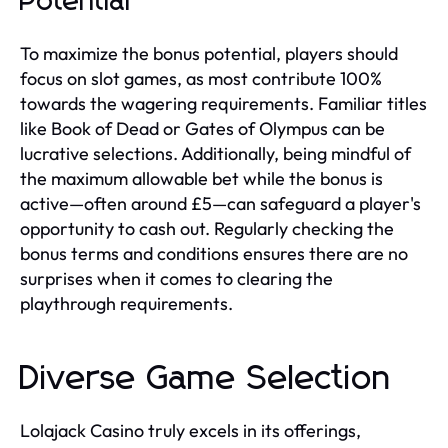
Potential
To maximize the bonus potential, players should
focus on slot games, as most contribute 100%
towards the wagering requirements. Familiar titles
like Book of Dead or Gates of Olympus can be
lucrative selections. Additionally, being mindful of
the maximum allowable bet while the bonus is
active—often around £5—can safeguard a player's
opportunity to cash out. Regularly checking the
bonus terms and conditions ensures there are no
surprises when it comes to clearing the
playthrough requirements.
Diverse Game Selection
Lolajack Casino truly excels in its offerings,