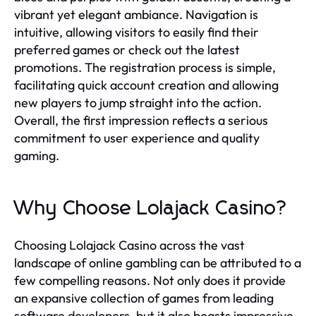
vibrant yet elegant ambiance. Navigation is
intuitive, allowing visitors to easily find their
preferred games or check out the latest
promotions. The registration process is simple,
facilitating quick account creation and allowing
new players to jump straight into the action.
Overall, the first impression reflects a serious
commitment to user experience and quality
gaming.
Why Choose Lolajack Casino?
Choosing Lolajack Casino across the vast
landscape of online gambling can be attributed to a
few compelling reasons. Not only does it provide
an expansive collection of games from leading
software developers, but it also boasts impressive