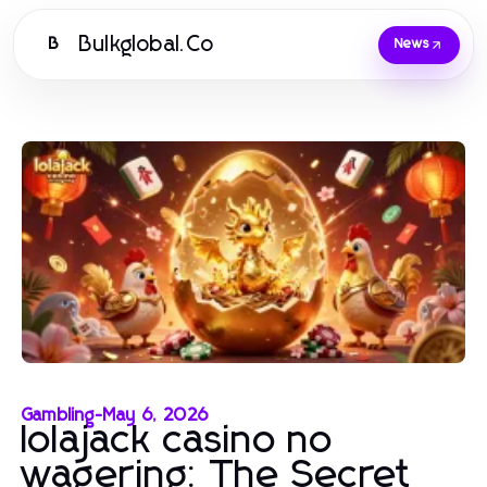
Bulkglobal.Co
B
News
Gambling
-
May 6, 2026
lolajack casino no
wagering: The Secret