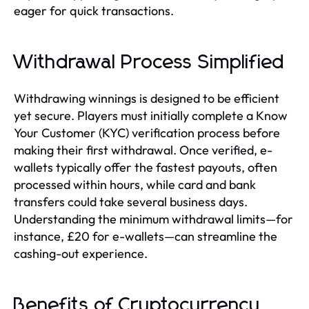
eager for quick transactions.
Withdrawal Process Simplified
Withdrawing winnings is designed to be efficient
yet secure. Players must initially complete a Know
Your Customer (KYC) verification process before
making their first withdrawal. Once verified, e-
wallets typically offer the fastest payouts, often
processed within hours, while card and bank
transfers could take several business days.
Understanding the minimum withdrawal limits—for
instance, £20 for e-wallets—can streamline the
cashing-out experience.
Benefits of Cryptocurrency