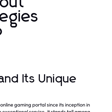
hout
tegies
6
and Its Unique
 online gaming portal since its inception in
exceptional service, it stands tall among