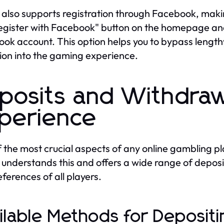
 also supports registration through Facebook, making 
egister with Facebook" button on the homepage and 
ok account. This option helps you to bypass length
tion into the gaming experience.
posits and Withdraw
perience
 the most crucial aspects of any online gambling pla
 understands this and offers a wide range of dep
eferences of all players.
ilable Methods for Deposit