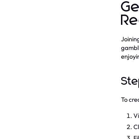
Ge
Re
Joinin
gambli
enjoyi
Ste
To cre
V
Cl
Fi