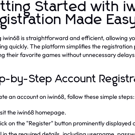
tting Started with i
gistration Made Eas
g iwin68 is straightforward and efficient, allowing yo
ng quickly. The platform simplifies the registration
ng their favorite games without unnecessary delays
p-by-Step Account Registr
ate an account on iwin68, follow these simple steps:
isit the iwin68 homepage.
ick on the "Register" button prominently displayed o
ll in the required details, including username, pass