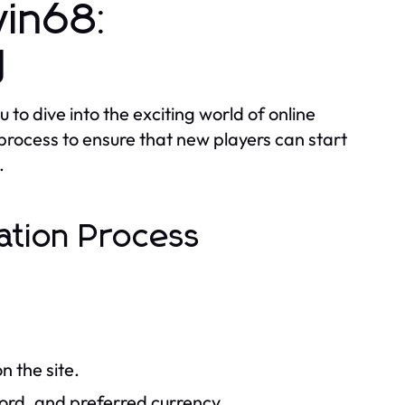
win68:
y
u to dive into the exciting world of online
 process to ensure that new players can start
.
ation Process
n the site.
word, and preferred currency.