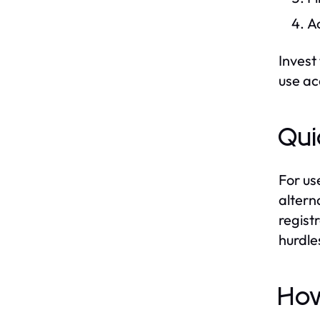
Ac
Invest
use ac
Qui
For us
altern
regist
hurdle
How