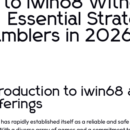
 to iwin68 Wit
: Essential Stra
amblers in 202
troduction to iwin68 
ferings
 has rapidly established itself as a reliable and safe
With a diverse array of games and a commitment to 