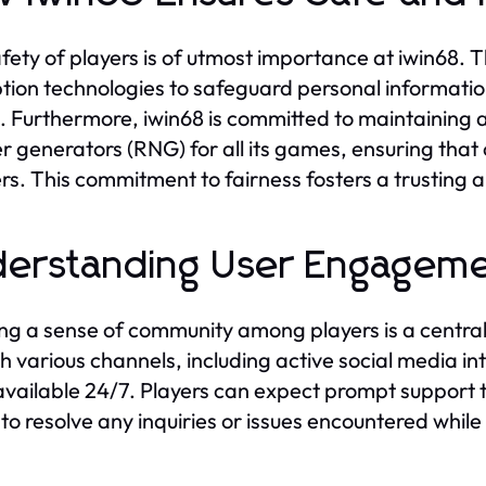
fety of players is of utmost importance at iwin68.
tion technologies to safeguard personal informatio
. Furthermore, iwin68 is committed to maintaining
 generators (RNG) for all its games, ensuring that
ers. This commitment to fairness fosters a trustin
erstanding User Engagem
ng a sense of community among players is a central
h various channels, including active social media i
vailable 24/7. Players can expect prompt support t
 to resolve any inquiries or issues encountered whil