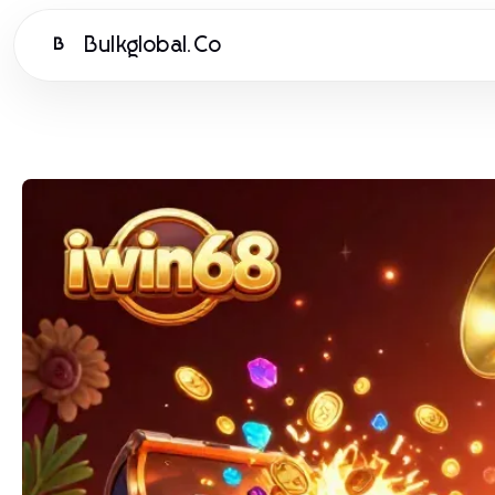
Bulkglobal.Co
B