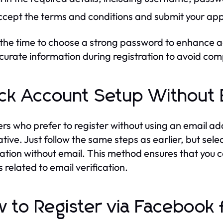
cept the terms and conditions and submit your app
 the time to choose a strong password to enhance a
curate information during registration to avoid compl
ck Account Setup Without 
ers who prefer to register without using an email ad
ative. Just follow the same steps as earlier, but sele
ration without email. This method ensures that you c
s related to email verification.
 to Register via Facebook