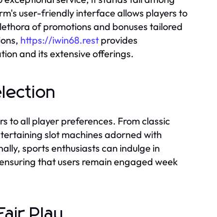
rm's user-friendly interface allows players to
plethora of promotions and bonuses tailored
ions,
https://iwin68.rest
provides
ion and its extensive offerings.
lection
s to all player preferences. From classic
entertaining slot machines adorned with
ally, sports enthusiasts can indulge in
e, ensuring that users remain engaged week
air Play