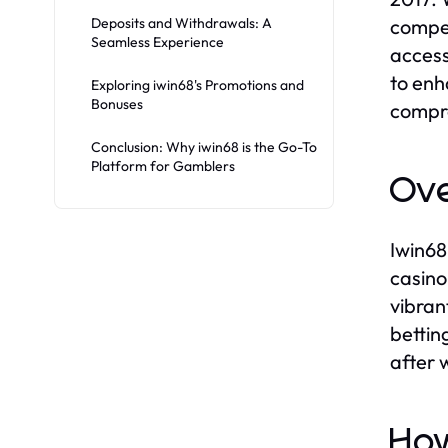
Deposits and Withdrawals: A
compet
Seamless Experience
access
to enh
Exploring iwin68's Promotions and
Bonuses
compre
Conclusion: Why iwin68 is the Go-To
Platform for Gamblers
Ove
Iwin68
casino
vibran
bettin
after 
How