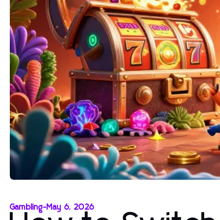
Gambling
-
May 6, 2026