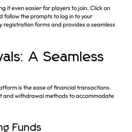
it even easier for players to join. Click on
follow the prompts to log in to your
y registration forms and provides a seamless
als: A Seamless
tform is the ease of financial transactions.
osit and withdrawal methods to accommodate
ing Funds