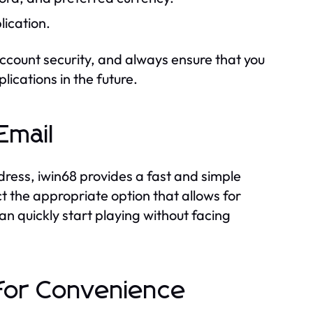
lication.
ccount security, and always ensure that you
ications in the future.
Email
dress, iwin68 provides a fast and simple
ct the appropriate option that allows for
an quickly start playing without facing
 for Convenience