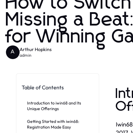
How to Switch
Missing a Beat
for Winning G
Arthur Hopkins
A
admin
Table of Contents
In
Of
Introduction to iwin68 and Its
Unique Offerings
Getting Started with iwin68:
Iwin68
Registration Made Easy
2017. 