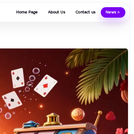
Home Page
About Us
Contact us
News