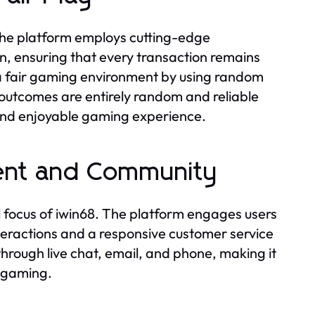
 The platform employs cutting-edge
n, ensuring that every transaction remains
 a fair gaming environment by using random
 outcomes are entirely random and reliable
g and enjoyable gaming experience.
ent and Community
 focus of iwin68. The platform engages users
nteractions and a responsive customer service
hrough live chat, email, and phone, making it
e gaming.