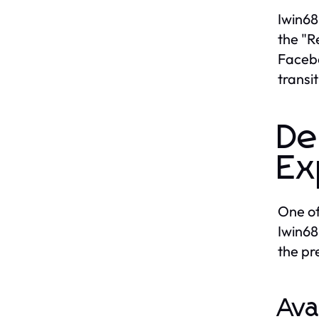
Iwin68
the "R
Facebo
transi
De
Ex
One of
Iwin68
the pr
Ava