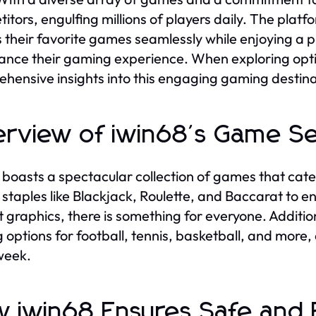
itors, engulfing millions of players daily. The platfo
 their favorite games seamlessly while enjoying a 
ance their gaming experience. When exploring opt
hensive insights into this engaging gaming destinat
rview of iwin68's Game Se
 boasts a spectacular collection of games that cater
 staples like Blackjack, Roulette, and Baccarat to 
t graphics, there is something for everyone. Addition
g options for football, tennis, basketball, and mor
week.
 iwin68 Ensures Safe and F