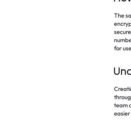
The sa
encryp
secure
number
for us
Und
Creati
throug
team a
easier