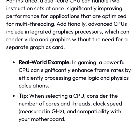
For instance, a dual-core CPU can handle two
instruction sets at once, significantly improving
performance for applications that are optimized
for multi-threading. Additionally, advanced CPUs
include integrated graphics processors, which can
render video and graphics without the need for a
separate graphics card.
Real-World Example:
In gaming, a powerful
CPU can significantly enhance frame rates by
efficiently processing game logic and physics
calculations.
Tip:
When selecting a CPU, consider the
number of cores and threads, clock speed
(measured in GHz), and compatibility with
your motherboard.