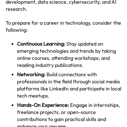
development, data science, cybersecurity, and AI
research.
To prepare for a career in technology, consider the
following:
Continuous Learning:
Stay updated on
emerging technologies and trends by taking
online courses, attending workshops, and
reading industry publications.
Networking:
Build connections with
professionals in the field through social media
platforms like LinkedIn and participate in local
tech meetups.
Hands-On Experience:
Engage in internships,
freelance projects, or open-source
contributions to gain practical skills and
enhance your resume.