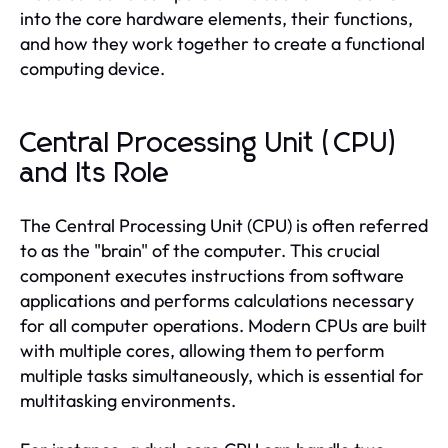
into the core hardware elements, their functions,
and how they work together to create a functional
computing device.
Central Processing Unit (CPU)
and Its Role
The Central Processing Unit (CPU) is often referred
to as the "brain" of the computer. This crucial
component executes instructions from software
applications and performs calculations necessary
for all computer operations. Modern CPUs are built
with multiple cores, allowing them to perform
multiple tasks simultaneously, which is essential for
multitasking environments.