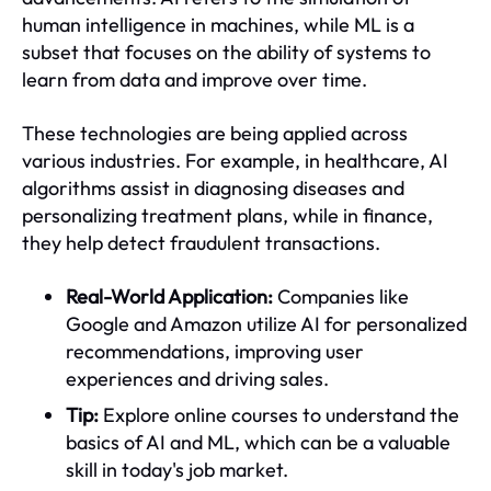
human intelligence in machines, while ML is a
subset that focuses on the ability of systems to
learn from data and improve over time.
These technologies are being applied across
various industries. For example, in healthcare, AI
algorithms assist in diagnosing diseases and
personalizing treatment plans, while in finance,
they help detect fraudulent transactions.
Real-World Application:
Companies like
Google and Amazon utilize AI for personalized
recommendations, improving user
experiences and driving sales.
Tip:
Explore online courses to understand the
basics of AI and ML, which can be a valuable
skill in today's job market.