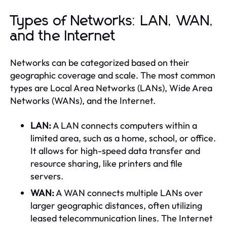
Types of Networks: LAN, WAN,
and the Internet
Networks can be categorized based on their
geographic coverage and scale. The most common
types are Local Area Networks (LANs), Wide Area
Networks (WANs), and the Internet.
LAN:
A LAN connects computers within a
limited area, such as a home, school, or office.
It allows for high-speed data transfer and
resource sharing, like printers and file
servers.
WAN:
A WAN connects multiple LANs over
larger geographic distances, often utilizing
leased telecommunication lines. The Internet