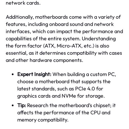
network cards.
Additionally, motherboards come with a variety of
features, including onboard sound and network
interfaces, which can impact the performance and
capabilities of the entire system. Understanding
the form factor (ATX, Micro-ATX, etc.) is also
essential, as it determines compatibility with cases
and other hardware components.
Expert Insight:
When building a custom PC,
choose a motherboard that supports the
latest standards, such as PCIe 4.0 for
graphics cards and NVMe for storage.
Tip:
Research the motherboard’s chipset; it
affects the performance of the CPU and
memory compatibility.