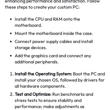
enhancing performance and satisfaction. Follow
these steps to create your custom PC:
Install the CPU and RAM onto the
motherboard.
Mount the motherboard inside the case.
Connect power supply cables and install
storage devices.
Add the graphics card and connect any
additional peripherals.
Install the Operating System:
Boot the PC and
install your chosen OS, followed by drivers for
all hardware components.
Test and Optimize:
Run benchmarks and
stress tests to ensure stability and
performance; make adjustments as