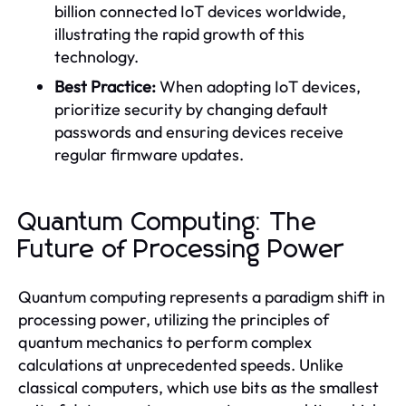
billion connected IoT devices worldwide,
illustrating the rapid growth of this
technology.
Best Practice:
When adopting IoT devices,
prioritize security by changing default
passwords and ensuring devices receive
regular firmware updates.
Quantum Computing: The
Future of Processing Power
Quantum computing represents a paradigm shift in
processing power, utilizing the principles of
quantum mechanics to perform complex
calculations at unprecedented speeds. Unlike
classical computers, which use bits as the smallest