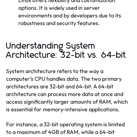
Linux offers flexibility and customization
options. It is widely used in server
environments and by developers due to its
robustness and security features.
Understanding System
Architecture: 32-bit vs. 64-bit
System architecture refers to the way a
computer’s CPU handles data. The two primary
architectures are 32-bit and 64-bit. A 64-bit
architecture can process more data at once and
access significantly larger amounts of RAM, which
is essential for memory-intensive applications.
For instance, a 32-bit operating system is limited
to a maximum of 4GB of RAM, while a 64-bit