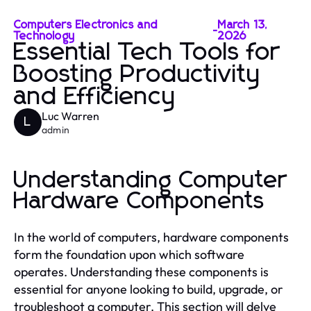
Computers Electronics and
March 13,
-
Technology
2026
Essential Tech Tools for
Boosting Productivity
and Efficiency
Luc Warren
L
admin
Understanding Computer
Hardware Components
In the world of computers, hardware components
form the foundation upon which software
operates. Understanding these components is
essential for anyone looking to build, upgrade, or
troubleshoot a computer. This section will delve