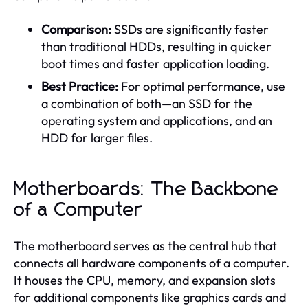
Comparison:
SSDs are significantly faster
than traditional HDDs, resulting in quicker
boot times and faster application loading.
Best Practice:
For optimal performance, use
a combination of both—an SSD for the
operating system and applications, and an
HDD for larger files.
Motherboards: The Backbone
of a Computer
The motherboard serves as the central hub that
connects all hardware components of a computer.
It houses the CPU, memory, and expansion slots
for additional components like graphics cards and