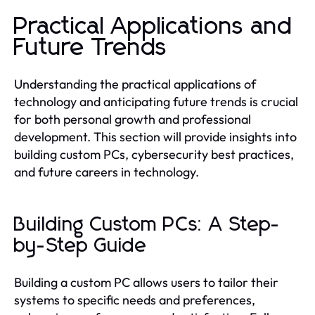
Practical Applications and
Future Trends
Understanding the practical applications of
technology and anticipating future trends is crucial
for both personal growth and professional
development. This section will provide insights into
building custom PCs, cybersecurity best practices,
and future careers in technology.
Building Custom PCs: A Step-
by-Step Guide
Building a custom PC allows users to tailor their
systems to specific needs and preferences,