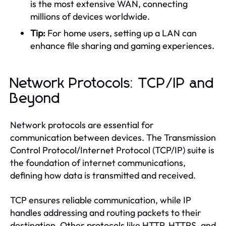
is the most extensive WAN, connecting
millions of devices worldwide.
Tip:
For home users, setting up a LAN can
enhance file sharing and gaming experiences.
Network Protocols: TCP/IP and
Beyond
Network protocols are essential for
communication between devices. The Transmission
Control Protocol/Internet Protocol (TCP/IP) suite is
the foundation of internet communications,
defining how data is transmitted and received.
TCP ensures reliable communication, while IP
handles addressing and routing packets to their
destination. Other protocols like HTTP, HTTPS, and