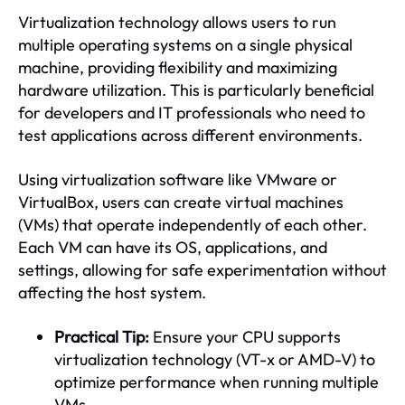
Virtualization technology allows users to run
multiple operating systems on a single physical
machine, providing flexibility and maximizing
hardware utilization. This is particularly beneficial
for developers and IT professionals who need to
test applications across different environments.
Using virtualization software like VMware or
VirtualBox, users can create virtual machines
(VMs) that operate independently of each other.
Each VM can have its OS, applications, and
settings, allowing for safe experimentation without
affecting the host system.
Practical Tip:
Ensure your CPU supports
virtualization technology (VT-x or AMD-V) to
optimize performance when running multiple
VMs.