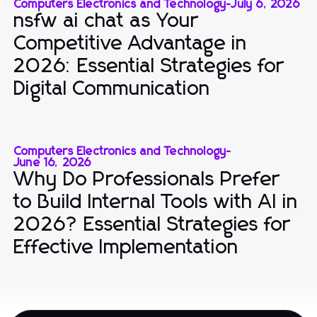
Computers Electronics and Technology
-
July 6, 2026
nsfw ai chat as Your
Competitive Advantage in
2026: Essential Strategies for
Digital Communication
Computers Electronics and Technology
-
June 16, 2026
Why Do Professionals Prefer
to Build Internal Tools with AI in
2026? Essential Strategies for
Effective Implementation