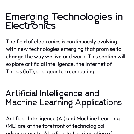
Emerging Technologies in
Electronics
The field of electronics is continuously evolving,
with new technologies emerging that promise to
change the way we live and work. This section will
explore artificial intelligence, the Internet of
Things (IoT), and quantum computing.
Artificial Intelligence and
Machine Learning Applications
Artificial Intelligence (AI) and Machine Learning
(ML) are at the forefront of technological
advancements. AI refers to the simulation of