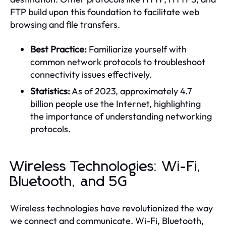
FTP build upon this foundation to facilitate web
browsing and file transfers.
Best Practice:
Familiarize yourself with
common network protocols to troubleshoot
connectivity issues effectively.
Statistics:
As of 2023, approximately 4.7
billion people use the Internet, highlighting
the importance of understanding networking
protocols.
Wireless Technologies: Wi-Fi,
Bluetooth, and 5G
Wireless technologies have revolutionized the way
we connect and communicate. Wi-Fi, Bluetooth,