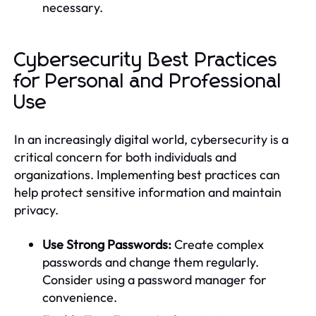
necessary.
Cybersecurity Best Practices
for Personal and Professional
Use
In an increasingly digital world, cybersecurity is a
critical concern for both individuals and
organizations. Implementing best practices can
help protect sensitive information and maintain
privacy.
Use Strong Passwords:
Create complex
passwords and change them regularly.
Consider using a password manager for
convenience.