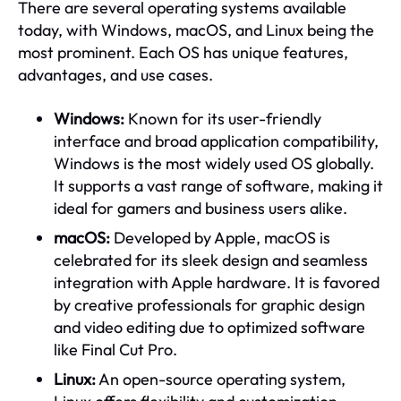
There are several operating systems available
today, with Windows, macOS, and Linux being the
most prominent. Each OS has unique features,
advantages, and use cases.
Windows:
Known for its user-friendly
interface and broad application compatibility,
Windows is the most widely used OS globally.
It supports a vast range of software, making it
ideal for gamers and business users alike.
macOS:
Developed by Apple, macOS is
celebrated for its sleek design and seamless
integration with Apple hardware. It is favored
by creative professionals for graphic design
and video editing due to optimized software
like Final Cut Pro.
Linux:
An open-source operating system,