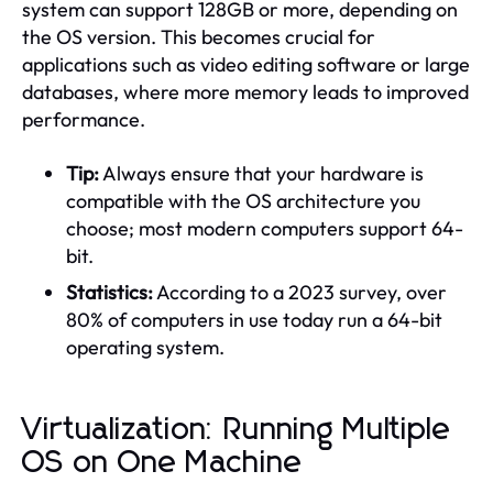
system can support 128GB or more, depending on
the OS version. This becomes crucial for
applications such as video editing software or large
databases, where more memory leads to improved
performance.
Tip:
Always ensure that your hardware is
compatible with the OS architecture you
choose; most modern computers support 64-
bit.
Statistics:
According to a 2023 survey, over
80% of computers in use today run a 64-bit
operating system.
Virtualization: Running Multiple
OS on One Machine