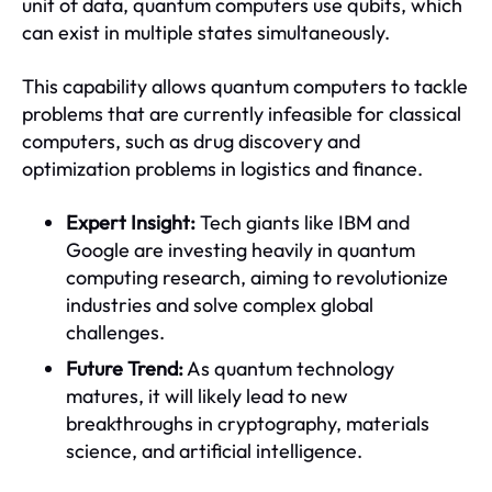
unit of data, quantum computers use qubits, which
can exist in multiple states simultaneously.
This capability allows quantum computers to tackle
problems that are currently infeasible for classical
computers, such as drug discovery and
optimization problems in logistics and finance.
Expert Insight:
Tech giants like IBM and
Google are investing heavily in quantum
computing research, aiming to revolutionize
industries and solve complex global
challenges.
Future Trend:
As quantum technology
matures, it will likely lead to new
breakthroughs in cryptography, materials
science, and artificial intelligence.