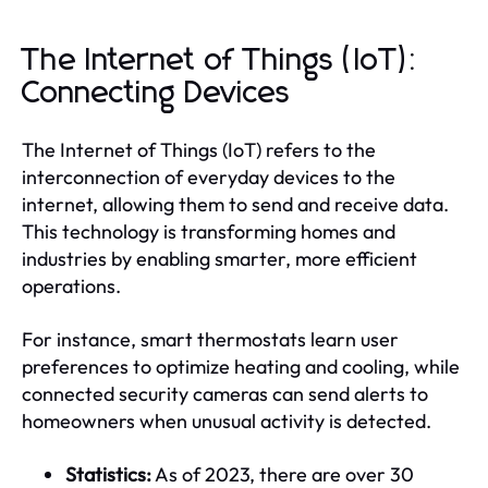
The Internet of Things (IoT):
Connecting Devices
The Internet of Things (IoT) refers to the
interconnection of everyday devices to the
internet, allowing them to send and receive data.
This technology is transforming homes and
industries by enabling smarter, more efficient
operations.
For instance, smart thermostats learn user
preferences to optimize heating and cooling, while
connected security cameras can send alerts to
homeowners when unusual activity is detected.
Statistics:
As of 2023, there are over 30