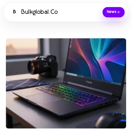
Bulkglobal.Co
B
News