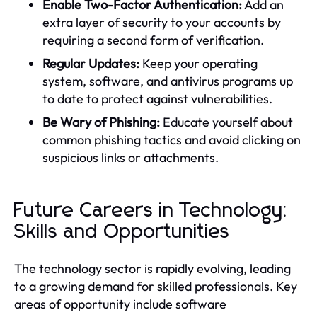
Enable Two-Factor Authentication:
Add an
extra layer of security to your accounts by
requiring a second form of verification.
Regular Updates:
Keep your operating
system, software, and antivirus programs up
to date to protect against vulnerabilities.
Be Wary of Phishing:
Educate yourself about
common phishing tactics and avoid clicking on
suspicious links or attachments.
Future Careers in Technology:
Skills and Opportunities
The technology sector is rapidly evolving, leading
to a growing demand for skilled professionals. Key
areas of opportunity include software