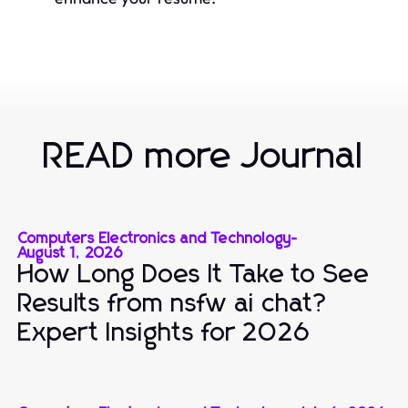
READ more Journal
Computers Electronics and Technology
-
August 1, 2026
How Long Does It Take to See
Results from nsfw ai chat?
Expert Insights for 2026