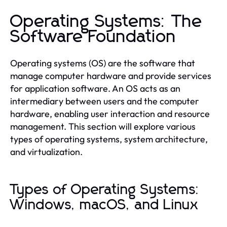
Operating Systems: The
Software Foundation
Operating systems (OS) are the software that
manage computer hardware and provide services
for application software. An OS acts as an
intermediary between users and the computer
hardware, enabling user interaction and resource
management. This section will explore various
types of operating systems, system architecture,
and virtualization.
Types of Operating Systems:
Windows, macOS, and Linux