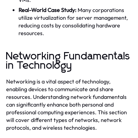
Real-World Case Study:
Many corporations
utilize virtualization for server management,
reducing costs by consolidating hardware
resources.
Networking Fundamentals
in Technology
Networking is a vital aspect of technology,
enabling devices to communicate and share
resources. Understanding network fundamentals
can significantly enhance both personal and
professional computing experiences. This section
will cover different types of networks, network
protocols, and wireless technologies.