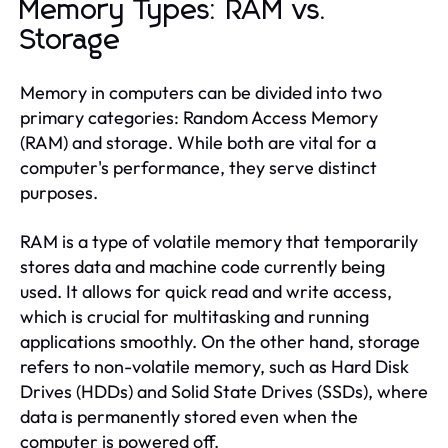
Memory Types: RAM vs.
Storage
Memory in computers can be divided into two
primary categories: Random Access Memory
(RAM) and storage. While both are vital for a
computer's performance, they serve distinct
purposes.
RAM is a type of volatile memory that temporarily
stores data and machine code currently being
used. It allows for quick read and write access,
which is crucial for multitasking and running
applications smoothly. On the other hand, storage
refers to non-volatile memory, such as Hard Disk
Drives (HDDs) and Solid State Drives (SSDs), where
data is permanently stored even when the
computer is powered off.