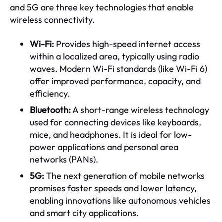
and 5G are three key technologies that enable
wireless connectivity.
Wi-Fi:
Provides high-speed internet access
within a localized area, typically using radio
waves. Modern Wi-Fi standards (like Wi-Fi 6)
offer improved performance, capacity, and
efficiency.
Bluetooth:
A short-range wireless technology
used for connecting devices like keyboards,
mice, and headphones. It is ideal for low-
power applications and personal area
networks (PANs).
5G:
The next generation of mobile networks
promises faster speeds and lower latency,
enabling innovations like autonomous vehicles
and smart city applications.