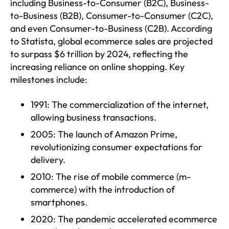
including Business-to-Consumer (B2C), Business-
to-Business (B2B), Consumer-to-Consumer (C2C),
and even Consumer-to-Business (C2B). According
to Statista, global ecommerce sales are projected
to surpass $6 trillion by 2024, reflecting the
increasing reliance on online shopping. Key
milestones include:
1991: The commercialization of the internet,
allowing business transactions.
2005: The launch of Amazon Prime,
revolutionizing consumer expectations for
delivery.
2010: The rise of mobile commerce (m-
commerce) with the introduction of
smartphones.
2020: The pandemic accelerated ecommerce