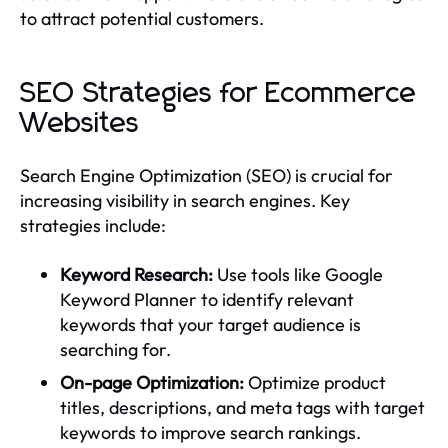
to attract potential customers.
SEO Strategies for Ecommerce
Websites
Search Engine Optimization (SEO) is crucial for
increasing visibility in search engines. Key
strategies include:
Keyword Research:
Use tools like Google
Keyword Planner to identify relevant
keywords that your target audience is
searching for.
On-page Optimization:
Optimize product
titles, descriptions, and meta tags with target
keywords to improve search rankings.