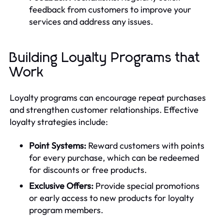
feedback from customers to improve your
services and address any issues.
Building Loyalty Programs that
Work
Loyalty programs can encourage repeat purchases
and strengthen customer relationships. Effective
loyalty strategies include:
Point Systems:
Reward customers with points
for every purchase, which can be redeemed
for discounts or free products.
Exclusive Offers:
Provide special promotions
or early access to new products for loyalty
program members.