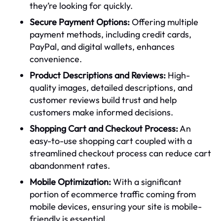
they’re looking for quickly.
Secure Payment Options:
Offering multiple
payment methods, including credit cards,
PayPal, and digital wallets, enhances
convenience.
Product Descriptions and Reviews:
High-
quality images, detailed descriptions, and
customer reviews build trust and help
customers make informed decisions.
Shopping Cart and Checkout Process:
An
easy-to-use shopping cart coupled with a
streamlined checkout process can reduce cart
abandonment rates.
Mobile Optimization:
With a significant
portion of ecommerce traffic coming from
mobile devices, ensuring your site is mobile-
friendly is essential.