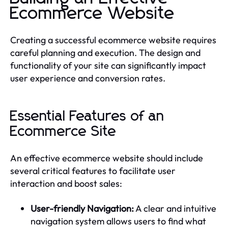
Ecommerce Website
Creating a successful ecommerce website requires
careful planning and execution. The design and
functionality of your site can significantly impact
user experience and conversion rates.
Essential Features of an
Ecommerce Site
An effective ecommerce website should include
several critical features to facilitate user
interaction and boost sales:
User-friendly Navigation:
A clear and intuitive
navigation system allows users to find what