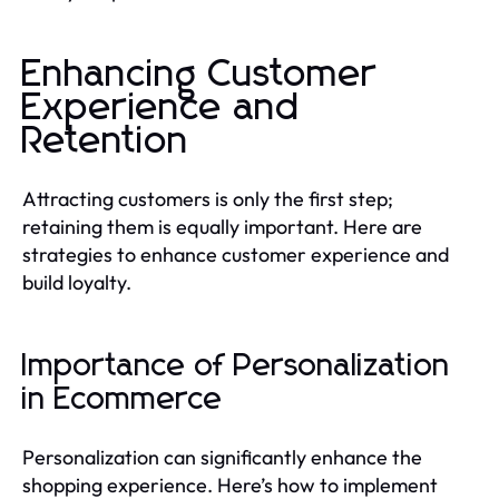
Enhancing Customer
Experience and
Retention
Attracting customers is only the first step;
retaining them is equally important. Here are
strategies to enhance customer experience and
build loyalty.
Importance of Personalization
in Ecommerce
Personalization can significantly enhance the
shopping experience. Here’s how to implement