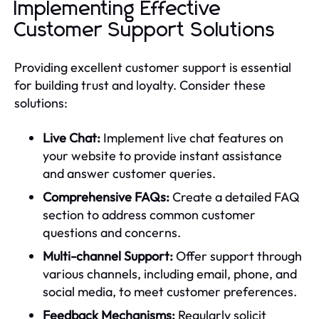
Implementing Effective
Customer Support Solutions
Providing excellent customer support is essential
for building trust and loyalty. Consider these
solutions:
Live Chat:
Implement live chat features on
your website to provide instant assistance
and answer customer queries.
Comprehensive FAQs:
Create a detailed FAQ
section to address common customer
questions and concerns.
Multi-channel Support:
Offer support through
various channels, including email, phone, and
social media, to meet customer preferences.
Feedback Mechanisms:
Regularly solicit