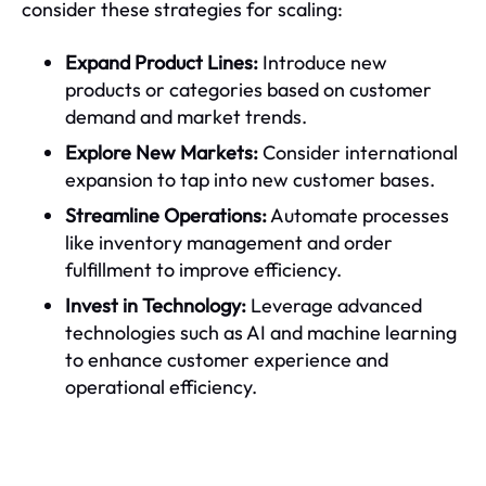
consider these strategies for scaling:
Expand Product Lines:
Introduce new
products or categories based on customer
demand and market trends.
Explore New Markets:
Consider international
expansion to tap into new customer bases.
Streamline Operations:
Automate processes
like inventory management and order
fulfillment to improve efficiency.
Invest in Technology:
Leverage advanced
technologies such as AI and machine learning
to enhance customer experience and
operational efficiency.