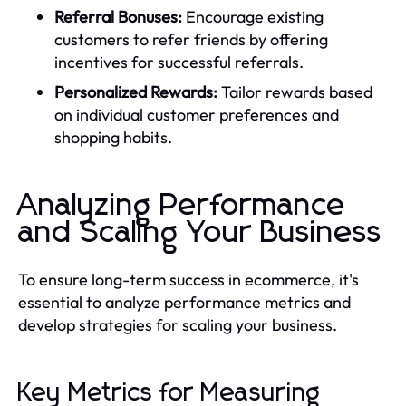
Referral Bonuses:
Encourage existing
customers to refer friends by offering
incentives for successful referrals.
Personalized Rewards:
Tailor rewards based
on individual customer preferences and
shopping habits.
Analyzing Performance
and Scaling Your Business
To ensure long-term success in ecommerce, it's
essential to analyze performance metrics and
develop strategies for scaling your business.
Key Metrics for Measuring