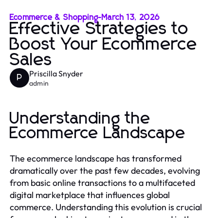
Ecommerce & Shopping
-
March 13, 2026
Effective Strategies to
Boost Your Ecommerce
Sales
Priscilla Snyder
P
admin
Understanding the
Ecommerce Landscape
The ecommerce landscape has transformed
dramatically over the past few decades, evolving
from basic online transactions to a multifaceted
digital marketplace that influences global
commerce. Understanding this evolution is crucial