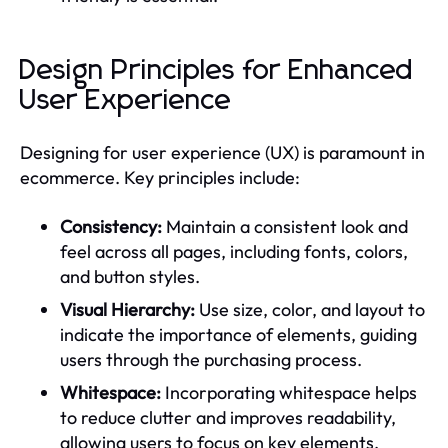
Design Principles for Enhanced
User Experience
Designing for user experience (UX) is paramount in
ecommerce. Key principles include:
Consistency:
Maintain a consistent look and
feel across all pages, including fonts, colors,
and button styles.
Visual Hierarchy:
Use size, color, and layout to
indicate the importance of elements, guiding
users through the purchasing process.
Whitespace:
Incorporating whitespace helps
to reduce clutter and improves readability,
allowing users to focus on key elements.