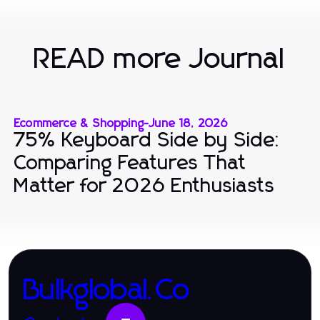
READ more Journal
Ecommerce & Shopping
-
June 18, 2026
75% Keyboard Side by Side:
Comparing Features That
Matter for 2026 Enthusiasts
Bulkglobal.Co