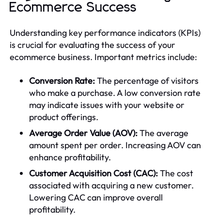
Ecommerce Success
Understanding key performance indicators (KPIs)
is crucial for evaluating the success of your
ecommerce business. Important metrics include:
Conversion Rate:
The percentage of visitors
who make a purchase. A low conversion rate
may indicate issues with your website or
product offerings.
Average Order Value (AOV):
The average
amount spent per order. Increasing AOV can
enhance profitability.
Customer Acquisition Cost (CAC):
The cost
associated with acquiring a new customer.
Lowering CAC can improve overall
profitability.