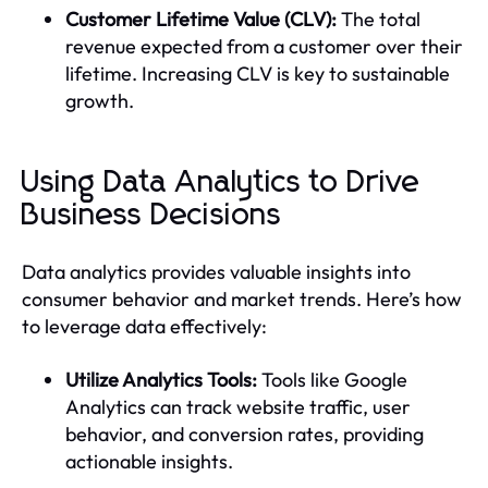
Customer Lifetime Value (CLV):
The total
revenue expected from a customer over their
lifetime. Increasing CLV is key to sustainable
growth.
Using Data Analytics to Drive
Business Decisions
Data analytics provides valuable insights into
consumer behavior and market trends. Here’s how
to leverage data effectively:
Utilize Analytics Tools:
Tools like Google
Analytics can track website traffic, user
behavior, and conversion rates, providing
actionable insights.