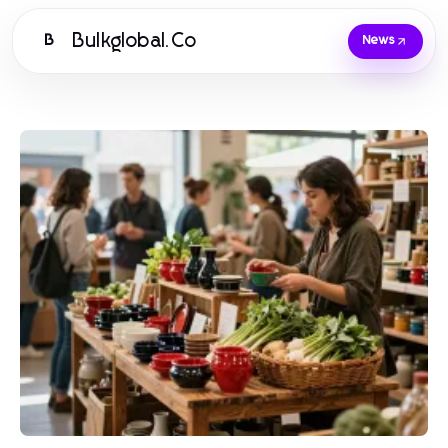
Bulkglobal.Co
B
News