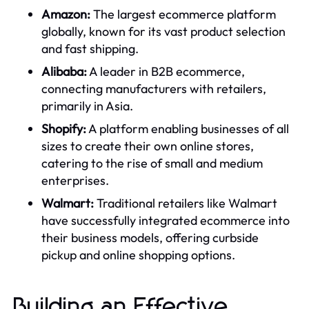
Amazon:
The largest ecommerce platform
globally, known for its vast product selection
and fast shipping.
Alibaba:
A leader in B2B ecommerce,
connecting manufacturers with retailers,
primarily in Asia.
Shopify:
A platform enabling businesses of all
sizes to create their own online stores,
catering to the rise of small and medium
enterprises.
Walmart:
Traditional retailers like Walmart
have successfully integrated ecommerce into
their business models, offering curbside
pickup and online shopping options.
Building an Effective