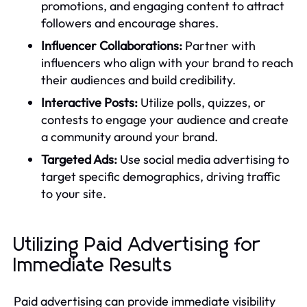
promotions, and engaging content to attract
followers and encourage shares.
Influencer Collaborations:
Partner with
influencers who align with your brand to reach
their audiences and build credibility.
Interactive Posts:
Utilize polls, quizzes, or
contests to engage your audience and create
a community around your brand.
Targeted Ads:
Use social media advertising to
target specific demographics, driving traffic
to your site.
Utilizing Paid Advertising for
Immediate Results
Paid advertising can provide immediate visibility