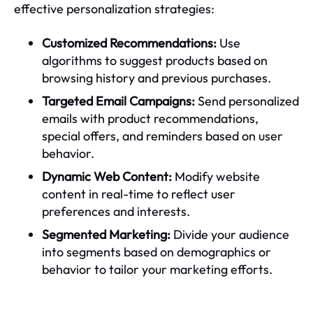
effective personalization strategies:
Customized Recommendations:
Use
algorithms to suggest products based on
browsing history and previous purchases.
Targeted Email Campaigns:
Send personalized
emails with product recommendations,
special offers, and reminders based on user
behavior.
Dynamic Web Content:
Modify website
content in real-time to reflect user
preferences and interests.
Segmented Marketing:
Divide your audience
into segments based on demographics or
behavior to tailor your marketing efforts.