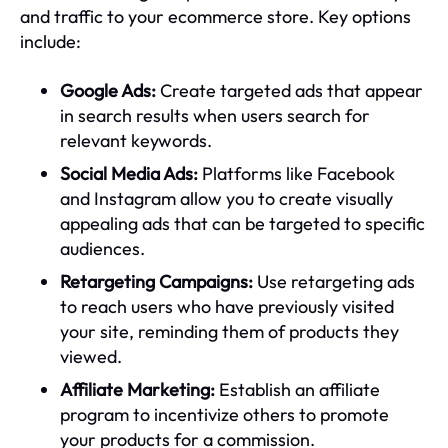
and traffic to your ecommerce store. Key options
include:
Google Ads:
Create targeted ads that appear
in search results when users search for
relevant keywords.
Social Media Ads:
Platforms like Facebook
and Instagram allow you to create visually
appealing ads that can be targeted to specific
audiences.
Retargeting Campaigns:
Use retargeting ads
to reach users who have previously visited
your site, reminding them of products they
viewed.
Affiliate Marketing:
Establish an affiliate
program to incentivize others to promote
your products for a commission.