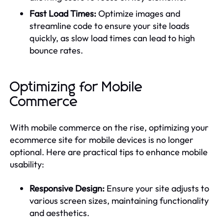
Fast Load Times:
Optimize images and
streamline code to ensure your site loads
quickly, as slow load times can lead to high
bounce rates.
Optimizing for Mobile
Commerce
With mobile commerce on the rise, optimizing your
ecommerce site for mobile devices is no longer
optional. Here are practical tips to enhance mobile
usability:
Responsive Design:
Ensure your site adjusts to
various screen sizes, maintaining functionality
and aesthetics.