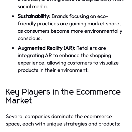
social media.
Sustainability:
Brands focusing on eco-
friendly practices are gaining market share,
as consumers become more environmentally
conscious.
Augmented Reality (AR):
Retailers are
integrating AR to enhance the shopping
experience, allowing customers to visualize
products in their environment.
Key Players in the Ecommerce
Market
Several companies dominate the ecommerce
space, each with unique strategies and products: