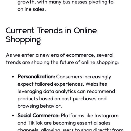
growth, with many businesses pivoting to
online sales.
Current Trends in Online
Shopping
As we enter a new era of ecommerce, several
trends are shaping the future of online shopping:
Personalization:
Consumers increasingly
expect tailored experiences. Websites
leveraging data analytics can recommend
products based on past purchases and
browsing behavior.
Social Commerce:
Platforms like Instagram
and TikTok are becoming essential sales
channels, allowing users to shop directly from