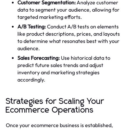
Customer Segmentation:
Analyze customer
data to segment your audience, allowing for
targeted marketing efforts.
A/B Testing:
Conduct A/B tests on elements
like product descriptions, prices, and layouts
to determine what resonates best with your
audience.
Sales Forecasting:
Use historical data to
predict future sales trends and adjust
inventory and marketing strategies
accordingly.
Strategies for Scaling Your
Ecommerce Operations
Once your ecommerce business is established,