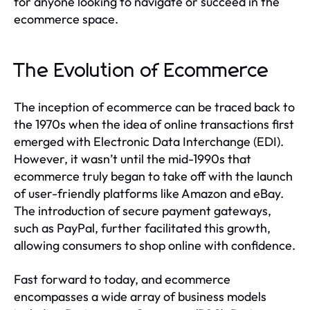
for anyone looking to navigate or succeed in the
ecommerce space.
The Evolution of Ecommerce
The inception of ecommerce can be traced back to
the 1970s when the idea of online transactions first
emerged with Electronic Data Interchange (EDI).
However, it wasn’t until the mid-1990s that
ecommerce truly began to take off with the launch
of user-friendly platforms like Amazon and eBay.
The introduction of secure payment gateways,
such as PayPal, further facilitated this growth,
allowing consumers to shop online with confidence.
Fast forward to today, and ecommerce
encompasses a wide array of business models