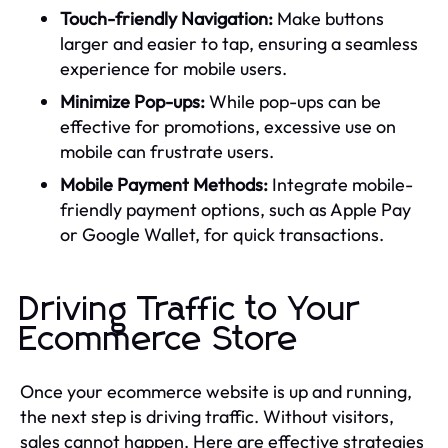
Touch-friendly Navigation:
Make buttons
larger and easier to tap, ensuring a seamless
experience for mobile users.
Minimize Pop-ups:
While pop-ups can be
effective for promotions, excessive use on
mobile can frustrate users.
Mobile Payment Methods:
Integrate mobile-
friendly payment options, such as Apple Pay
or Google Wallet, for quick transactions.
Driving Traffic to Your
Ecommerce Store
Once your ecommerce website is up and running,
the next step is driving traffic. Without visitors,
sales cannot happen. Here are effective strategies