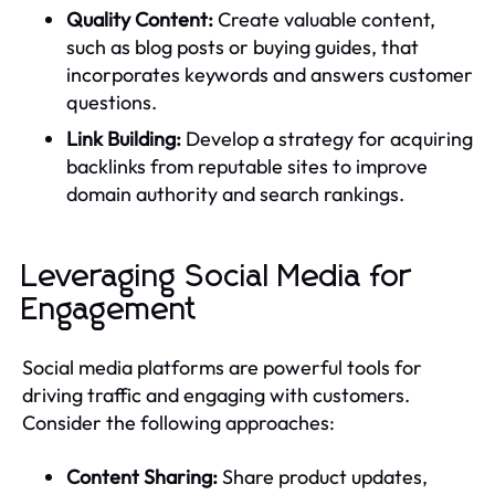
Quality Content:
Create valuable content,
such as blog posts or buying guides, that
incorporates keywords and answers customer
questions.
Link Building:
Develop a strategy for acquiring
backlinks from reputable sites to improve
domain authority and search rankings.
Leveraging Social Media for
Engagement
Social media platforms are powerful tools for
driving traffic and engaging with customers.
Consider the following approaches:
Content Sharing:
Share product updates,