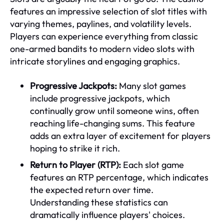
features an impressive selection of slot titles with
varying themes, paylines, and volatility levels.
Players can experience everything from classic
one-armed bandits to modern video slots with
intricate storylines and engaging graphics.
Progressive Jackpots:
Many slot games
include progressive jackpots, which
continually grow until someone wins, often
reaching life-changing sums. This feature
adds an extra layer of excitement for players
hoping to strike it rich.
Return to Player (RTP):
Each slot game
features an RTP percentage, which indicates
the expected return over time.
Understanding these statistics can
dramatically influence players' choices.