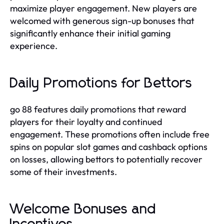
maximize player engagement. New players are
welcomed with generous sign-up bonuses that
significantly enhance their initial gaming
experience.
Daily Promotions for Bettors
go 88 features daily promotions that reward
players for their loyalty and continued
engagement. These promotions often include free
spins on popular slot games and cashback options
on losses, allowing bettors to potentially recover
some of their investments.
Welcome Bonuses and