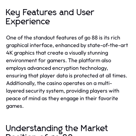
Key Features and User
Experience
One of the standout features of go 88 is its rich
graphical interface, enhanced by state-of-the-art
4K graphics that create a visually stunning
environment for gamers. The platform also
employs advanced encryption technology,
ensuring that player data is protected at all times.
Additionally, the casino operates on a multi-
layered security system, providing players with
peace of mind as they engage in their favorite
games.
Understanding the Market