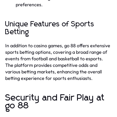
preferences.
Unique Features of Sports
Betting
In addition to casino games, go 88 offers extensive
sports betting options, covering a broad range of
events from football and basketball to esports.
The platform provides competitive odds and
various betting markets, enhancing the overall
betting experience for sports enthusiasts.
Security and Fair Play at
go 88