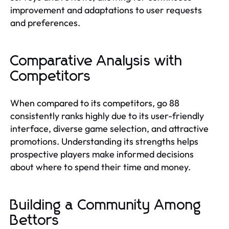
improvement and adaptations to user requests
and preferences.
Comparative Analysis with
Competitors
When compared to its competitors, go 88
consistently ranks highly due to its user-friendly
interface, diverse game selection, and attractive
promotions. Understanding its strengths helps
prospective players make informed decisions
about where to spend their time and money.
Building a Community Among
Bettors