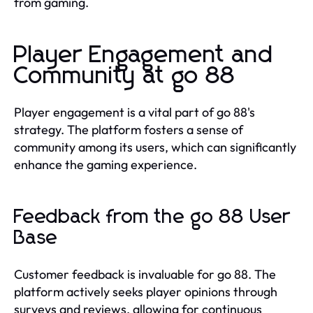
from gaming.
Player Engagement and
Community at go 88
Player engagement is a vital part of go 88's
strategy. The platform fosters a sense of
community among its users, which can significantly
enhance the gaming experience.
Feedback from the go 88 User
Base
Customer feedback is invaluable for go 88. The
platform actively seeks player opinions through
surveys and reviews, allowing for continuous