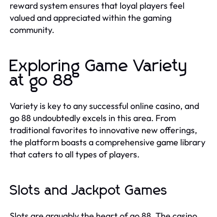
reward system ensures that loyal players feel
valued and appreciated within the gaming
community.
Exploring Game Variety
at go 88
Variety is key to any successful online casino, and
go 88 undoubtedly excels in this area. From
traditional favorites to innovative new offerings,
the platform boasts a comprehensive game library
that caters to all types of players.
Slots and Jackpot Games
Slots are arguably the heart of go 88. The casino