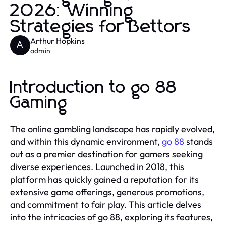
2026: Winning
Strategies for Bettors
Arthur Hopkins
A
admin
Introduction to go 88
Gaming
The online gambling landscape has rapidly evolved,
and within this dynamic environment,
go 88
stands
out as a premier destination for gamers seeking
diverse experiences. Launched in 2018, this
platform has quickly gained a reputation for its
extensive game offerings, generous promotions,
and commitment to fair play. This article delves
into the intricacies of go 88, exploring its features,