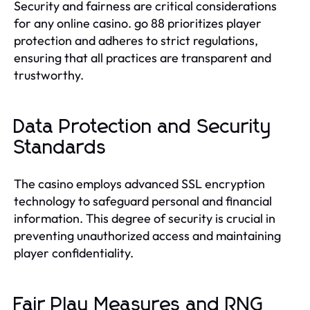
Security and fairness are critical considerations
for any online casino. go 88 prioritizes player
protection and adheres to strict regulations,
ensuring that all practices are transparent and
trustworthy.
Data Protection and Security
Standards
The casino employs advanced SSL encryption
technology to safeguard personal and financial
information. This degree of security is crucial in
preventing unauthorized access and maintaining
player confidentiality.
Fair Play Measures and RNG