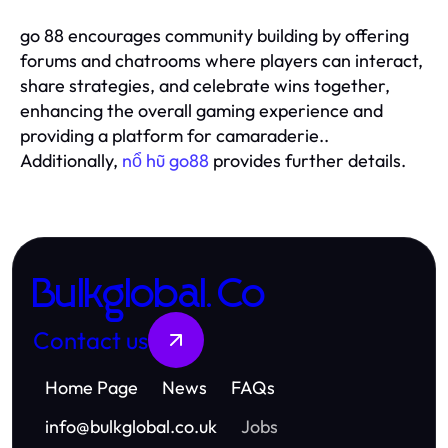
go 88 encourages community building by offering
forums and chatrooms where players can interact,
share strategies, and celebrate wins together,
enhancing the overall gaming experience and
providing a platform for camaraderie..
Additionally,
nổ hũ go88
provides further details.
Bulkglobal.Co
Contact us
Home Page
News
FAQs
info
@
bulkglobal.co.uk
Jobs