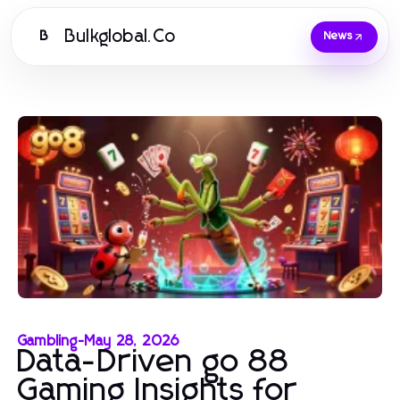
Bulkglobal.Co
B
News
Gambling
-
May 28, 2026
Data-Driven go 88
Gaming Insights for