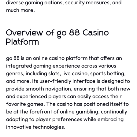
diverse gaming options, security measures, and
much more.
Overview of go 88 Casino
Platform
go 88 is an online casino platform that offers an
integrated gaming experience across various
genres, including slots, live casino, sports betting,
and more. Its user-friendly interface is designed to
provide smooth navigation, ensuring that both new
and experienced players can easily access their
favorite games. The casino has positioned itself to
be at the forefront of online gambling, continually
adapting to player preferences while embracing
innovative technologies.