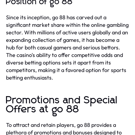
Position of go 88
Since its inception, go 88 has carved out a
significant market share within the online gambling
sector. With millions of active users globally and an
expanding collection of games, it has become a
hub for both casual gamers and serious bettors.
The casino's ability to offer competitive odds and
diverse betting options sets it apart from its
competitors, making it a favored option for sports
betting enthusiasts.
Promotions and Special
Offers at go 88
To attract and retain players, go 88 provides a
plethora of promotions and bonuses designed to