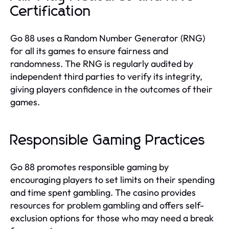
Certification
Go 88 uses a Random Number Generator (RNG)
for all its games to ensure fairness and
randomness. The RNG is regularly audited by
independent third parties to verify its integrity,
giving players confidence in the outcomes of their
games.
Responsible Gaming Practices
Go 88 promotes responsible gaming by
encouraging players to set limits on their spending
and time spent gambling. The casino provides
resources for problem gambling and offers self-
exclusion options for those who may need a break