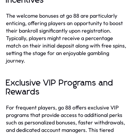
Incentives
The welcome bonuses at go 88 are particularly
enticing, offering players an opportunity to boost
their bankroll significantly upon registration.
Typically, players might receive a percentage
match on their initial deposit along with free spins,
setting the stage for an enjoyable gambling
journey.
Exclusive VIP Programs and
Rewards
For frequent players, go 88 offers exclusive VIP
programs that provide access to additional perks
such as personalized bonuses, faster withdrawals,
and dedicated account managers. This tiered