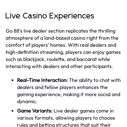
Live Casino Experiences
Go 88's live dealer section replicates the thrilling
atmosphere of a land-based casino right from the
comfort of players' homes. With real dealers and
high-definition streaming, players can enjoy games
such as blackjack, roulette, and baccarat while
interacting with dealers and other participants.
Real-Time Interaction:
The ability to chat with
dealers and fellow players enhances the
gaming experience, making it more social and
dynamic.
Game Variants:
Live dealer games come in
various formats, allowing players to choose
rules and betting structures that suit their