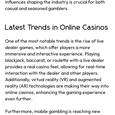
influences shaping the industry is crucial for both
casual and seasoned gamblers.
Latest Trends in Online Casinos
One of the most notable trends is the rise of live
dealer games, which offer players a more
immersive and interactive experience. Playing
blackjack, baccarat, or roulette with a live dealer
provides a real casino feel, allowing for real-time
interaction with the dealer and other players.
Additionally, virtual reality (VR) and augmented
reality (AR) technologies are making their way into
online casinos, enhancing the gaming experience
even further.
Furthermore, mobile gambling is reaching new