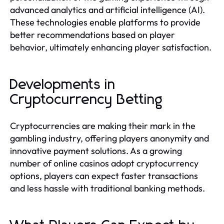
advanced analytics and artificial intelligence (AI).
These technologies enable platforms to provide
better recommendations based on player
behavior, ultimately enhancing player satisfaction.
Developments in
Cryptocurrency Betting
Cryptocurrencies are making their mark in the
gambling industry, offering players anonymity and
innovative payment solutions. As a growing
number of online casinos adopt cryptocurrency
options, players can expect faster transactions
and less hassle with traditional banking methods.