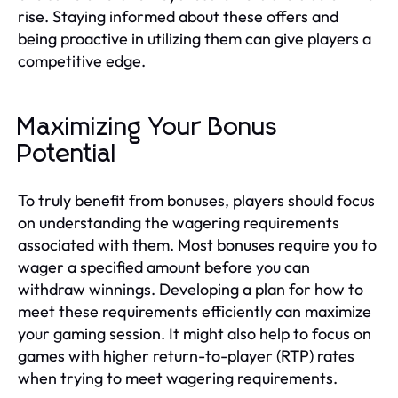
rise. Staying informed about these offers and
being proactive in utilizing them can give players a
competitive edge.
Maximizing Your Bonus
Potential
To truly benefit from bonuses, players should focus
on understanding the wagering requirements
associated with them. Most bonuses require you to
wager a specified amount before you can
withdraw winnings. Developing a plan for how to
meet these requirements efficiently can maximize
your gaming session. It might also help to focus on
games with higher return-to-player (RTP) rates
when trying to meet wagering requirements.