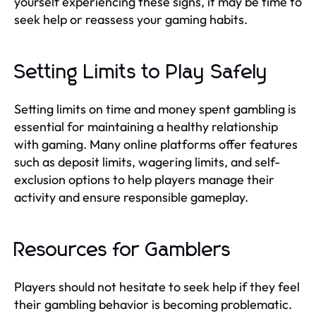
yourself experiencing these signs, it may be time to
seek help or reassess your gaming habits.
Setting Limits to Play Safely
Setting limits on time and money spent gambling is
essential for maintaining a healthy relationship
with gaming. Many online platforms offer features
such as deposit limits, wagering limits, and self-
exclusion options to help players manage their
activity and ensure responsible gameplay.
Resources for Gamblers
Players should not hesitate to seek help if they feel
their gambling behavior is becoming problematic.