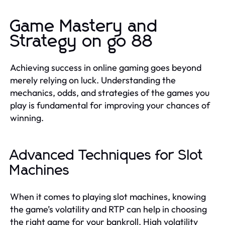
Game Mastery and
Strategy on go 88
Achieving success in online gaming goes beyond
merely relying on luck. Understanding the
mechanics, odds, and strategies of the games you
play is fundamental for improving your chances of
winning.
Advanced Techniques for Slot
Machines
When it comes to playing slot machines, knowing
the game’s volatility and RTP can help in choosing
the right game for your bankroll. High volatility