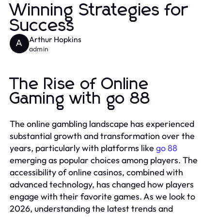
Winning Strategies for
Success
Arthur Hopkins
A
admin
The Rise of Online
Gaming with go 88
The online gambling landscape has experienced
substantial growth and transformation over the
years, particularly with platforms like
go 88
emerging as popular choices among players. The
accessibility of online casinos, combined with
advanced technology, has changed how players
engage with their favorite games. As we look to
2026, understanding the latest trends and