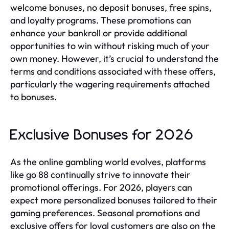
welcome bonuses, no deposit bonuses, free spins,
and loyalty programs. These promotions can
enhance your bankroll or provide additional
opportunities to win without risking much of your
own money. However, it’s crucial to understand the
terms and conditions associated with these offers,
particularly the wagering requirements attached
to bonuses.
Exclusive Bonuses for 2026
As the online gambling world evolves, platforms
like go 88 continually strive to innovate their
promotional offerings. For 2026, players can
expect more personalized bonuses tailored to their
gaming preferences. Seasonal promotions and
exclusive offers for loyal customers are also on the