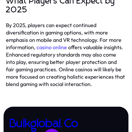
What Players Can Expect by
2025
By 2025, players can expect continued
diversification in gaming options, with more
emphasis on mobile and VR technology. For more
information,
casino online
offers valuable insights.
Enhanced regulatory standards may also come
into play, ensuring better player protection and
fair gaming practices. Online casinos will likely be
more focused on creating holistic experiences that
blend gaming with social interaction.
Bulkglobal.Co