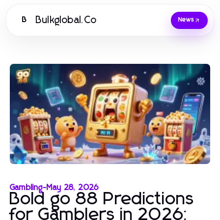
Bulkglobal.Co
B
News
Gambling
-
May 28, 2026
Bold go 88 Predictions
for Gamblers in 2026: