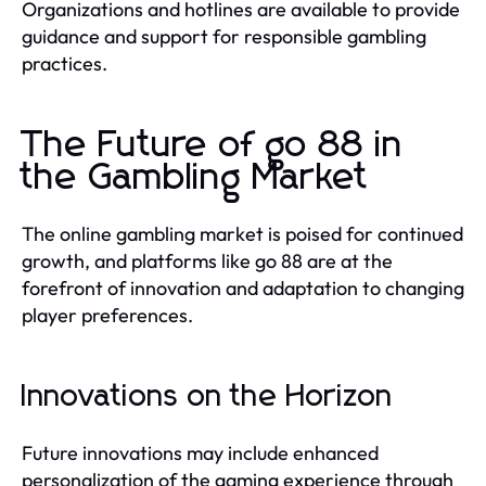
Organizations and hotlines are available to provide
guidance and support for responsible gambling
practices.
The Future of go 88 in
the Gambling Market
The online gambling market is poised for continued
growth, and platforms like go 88 are at the
forefront of innovation and adaptation to changing
player preferences.
Innovations on the Horizon
Future innovations may include enhanced
personalization of the gaming experience through