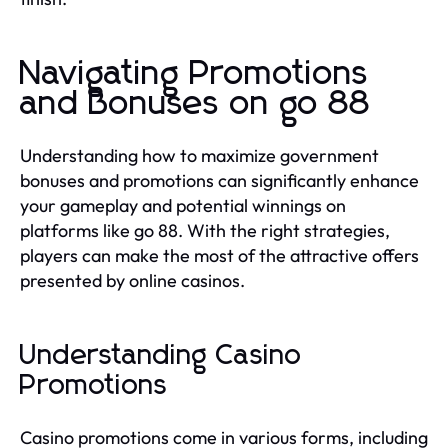
Navigating Promotions
and Bonuses on go 88
Understanding how to maximize government
bonuses and promotions can significantly enhance
your gameplay and potential winnings on
platforms like go 88. With the right strategies,
players can make the most of the attractive offers
presented by online casinos.
Understanding Casino
Promotions
Casino promotions come in various forms, including