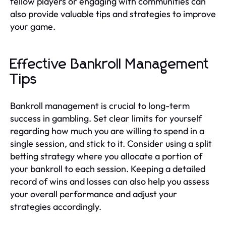
fellow players or engaging with communities can
also provide valuable tips and strategies to improve
your game.
Effective Bankroll Management
Tips
Bankroll management is crucial to long-term
success in gambling. Set clear limits for yourself
regarding how much you are willing to spend in a
single session, and stick to it. Consider using a split
betting strategy where you allocate a portion of
your bankroll to each session. Keeping a detailed
record of wins and losses can also help you assess
your overall performance and adjust your
strategies accordingly.