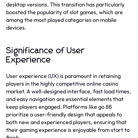
desktop versions. This transition has particularly
boosted the popularity of slot games, which are
among the most played categories on mobile
devices.
Significance of User
Experience
User experience (UX) is paramount in retaining
players in the highly competitive online casino
market. A well-designed interface, fast load times,
and easy navigation are essential elements that
keep players engaged. Platforms like go 88
prioritize a user-friendly design that appeals to
both new and experienced players, ensuring that
their gaming experience is enjoyable from start to
finish.