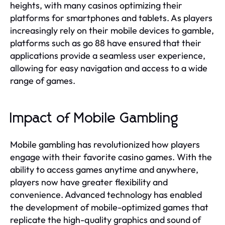
heights, with many casinos optimizing their
platforms for smartphones and tablets. As players
increasingly rely on their mobile devices to gamble,
platforms such as go 88 have ensured that their
applications provide a seamless user experience,
allowing for easy navigation and access to a wide
range of games.
Impact of Mobile Gambling
Mobile gambling has revolutionized how players
engage with their favorite casino games. With the
ability to access games anytime and anywhere,
players now have greater flexibility and
convenience. Advanced technology has enabled
the development of mobile-optimized games that
replicate the high-quality graphics and sound of