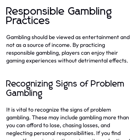
Responsible Gambling
Practices
Gambling should be viewed as entertainment and
not as a source of income. By practicing
responsible gambling, players can enjoy their
gaming experiences without detrimental effects.
Recognizing Signs of Problem
Gambling
It is vital to recognize the signs of problem
gambling. These may include gambling more than
you can afford to lose, chasing losses, and
neglecting personal responsibilities. If you find