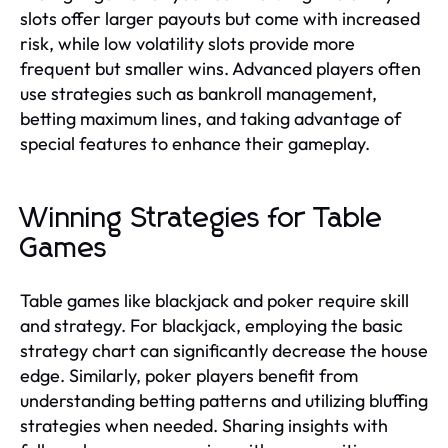
slots offer larger payouts but come with increased
risk, while low volatility slots provide more
frequent but smaller wins. Advanced players often
use strategies such as bankroll management,
betting maximum lines, and taking advantage of
special features to enhance their gameplay.
Winning Strategies for Table
Games
Table games like blackjack and poker require skill
and strategy. For blackjack, employing the basic
strategy chart can significantly decrease the house
edge. Similarly, poker players benefit from
understanding betting patterns and utilizing bluffing
strategies when needed. Sharing insights with