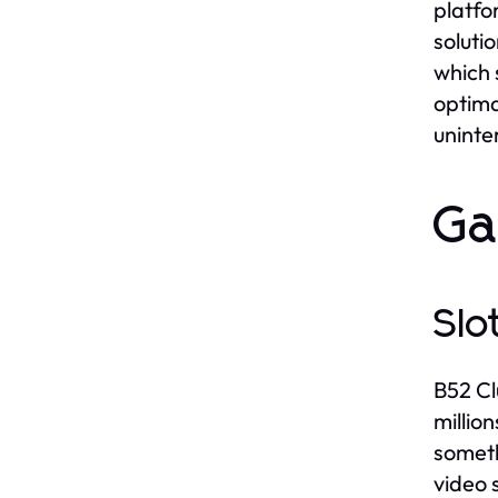
platfo
soluti
which 
optima
uninte
Ga
Slo
B52 Cl
millio
someth
video s