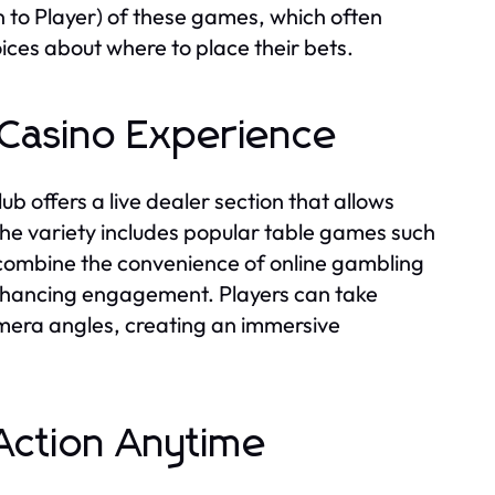
rn to Player) of these games, which often
ces about where to place their bets.
 Casino Experience
 offers a live dealer section that allows
 The variety includes popular table games such
 combine the convenience of online gambling
enhancing engagement. Players can take
amera angles, creating an immersive
 Action Anytime