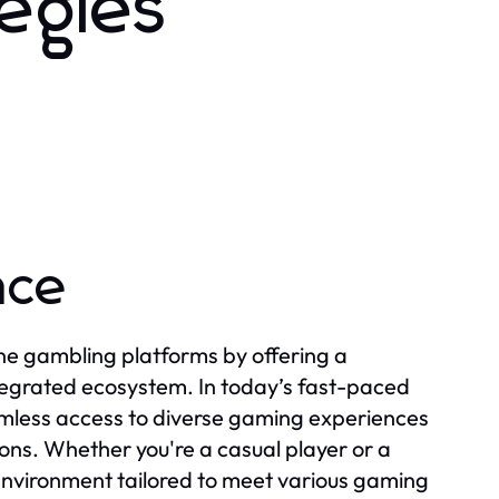
egies
nce
ne gambling platforms by offering a
ntegrated ecosystem. In today’s fast-paced
eamless access to diverse gaming experiences
ions. Whether you're a casual player or a
nvironment tailored to meet various gaming