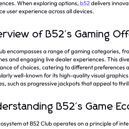
ences. When exploring options,
b52
delivers innova
e user experience across all devices.
rview of B52's Gaming Off
ub encompasses a range of gaming categories, fro
es and engaging live dealer experiences. This dive
nce of choices, catering to different preferences a
ularly well-known for its high-quality visual graph
es, such as progressive jackpots that appeal to thril
erstanding B52's Game E
osystem at B52 Club operates on a principle of inte