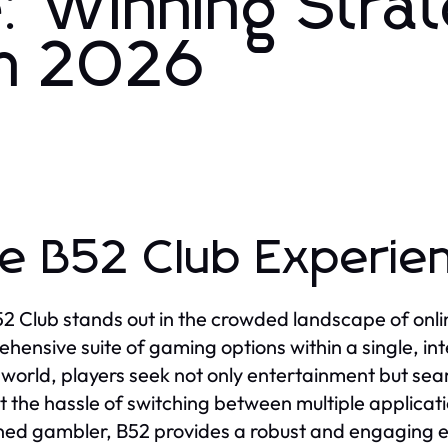
: Winning Strat
in 2026
e B52 Club Experie
2 Club stands out in the crowded landscape of onli
hensive suite of gaming options within a single, i
l world, players seek not only entertainment but s
t the hassle of switching between multiple applicat
ed gambler, B52 provides a robust and engaging e