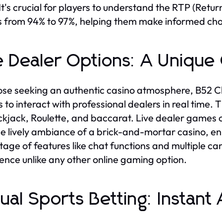
 It's crucial for players to understand the RTP (Retu
 from 94% to 97%, helping them make informed choi
e Dealer Options: A Unique
ose seeking an authentic casino atmosphere, B52 Club
s to interact with professional dealers in real time.
ckjack, Roulette, and baccarat. Live dealer games
he lively ambiance of a brick-and-mortar casino, 
age of features like chat functions and multiple c
ence unlike any other online gaming option.
tual Sports Betting: Instant