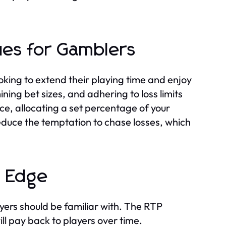
es for Gamblers
oking to extend their playing time and enjoy
ning bet sizes, and adhering to loss limits
nce, allocating a set percentage of your
educe the temptation to chase losses, which
e Edge
ers should be familiar with. The RTP
l pay back to players over time.