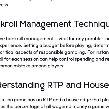
cess.
kroll Management Techniqu
ive bankroll management is vital for any gambler lo
experience. Setting a budget before playing, determi
l critical aspects of responsible gambling. For insta
ll for each session can help control spending and r
ommon mistake among players.
erstanding RTP and Hous
casino game has an RTP and a house edge that play
tes the percentage of all wagered money a game wil