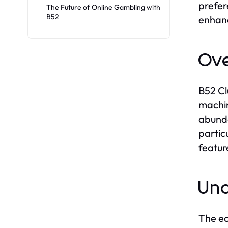
prefer
The Future of Online Gambling with
B52
enhanc
Ove
B52 Cl
machin
abunda
partic
featur
Und
The ec