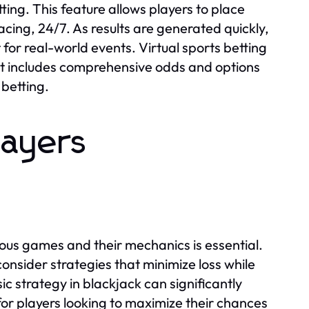
tting. This feature allows players to place
racing, 24/7. As results are generated quickly,
 for real-world events. Virtual sports betting
it includes comprehensive odds and options
 betting.
Players
ous games and their mechanics is essential.
nsider strategies that minimize loss while
c strategy in blackjack can significantly
for players looking to maximize their chances