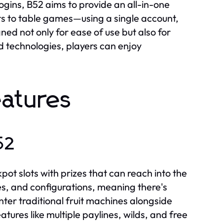
ogins, B52 aims to provide an all-in-one
ts to table games—using a single account,
ed not only for ease of use but also for
 technologies, players can enjoy
eatures
52
pot slots with prizes that can reach into the
es, and configurations, meaning there's
er traditional fruit machines alongside
atures like multiple paylines, wilds, and free