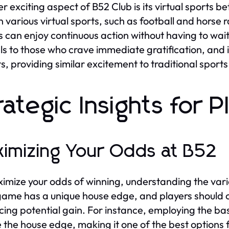
r exciting aspect of B52 Club is its virtual sports be
n various virtual sports, such as football and horse 
s can enjoy continuous action without having to wait
s to those who crave immediate gratification, and 
ts, providing similar excitement to traditional sports
rategic Insights for 
imizing Your Odds at B52
imize your odds of winning, understanding the vari
ame has a unique house edge, and players should co
ing potential gain. For instance, employing the basi
 the house edge, making it one of the best options 