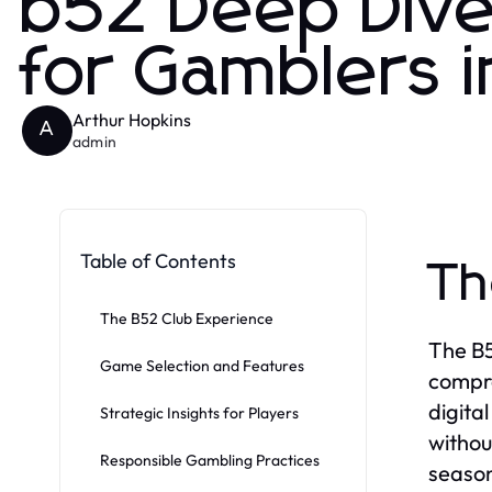
b52 Deep Dive
for Gamblers 
Arthur Hopkins
A
admin
Table of Contents
Th
The B52 Club Experience
The B5
Game Selection and Features
compre
digita
Strategic Insights for Players
withou
Responsible Gambling Practices
season