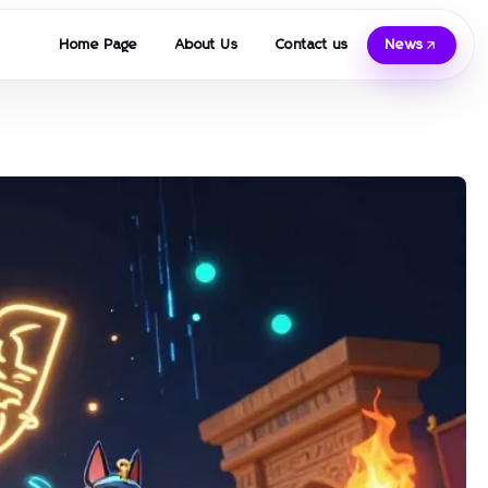
Home Page
About Us
Contact us
News