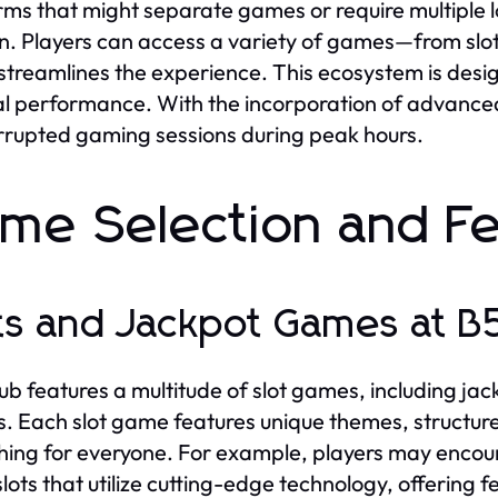
rms that might separate games or require multiple l
on. Players can access a variety of games—from slo
streamlines the experience. This ecosystem is design
l performance. With the incorporation of advanced
rrupted gaming sessions during peak hours.
me Selection and F
ts and Jackpot Games at B
ub features a multitude of slot games, including jack
ns. Each slot game features unique themes, structur
ing for everyone. For example, players may encount
lots that utilize cutting-edge technology, offering fe