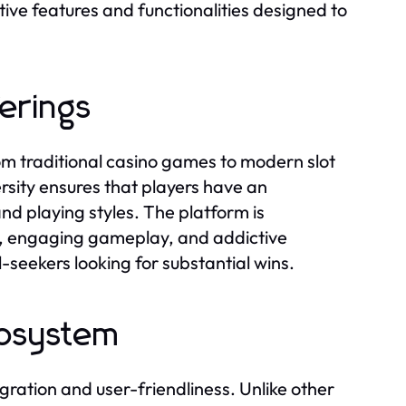
tive features and functionalities designed to
erings
m traditional casino games to modern slot
rsity ensures that players have an
nd playing styles. The platform is
ics, engaging gameplay, and addictive
l-seekers looking for substantial wins.
cosystem
gration and user-friendliness. Unlike other