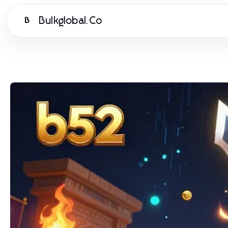
Bulkglobal.Co
B