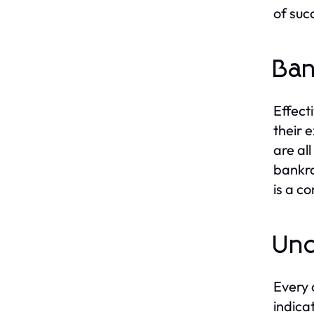
of suc
Ban
Effect
their 
are al
bankro
is a c
Und
Every 
indica