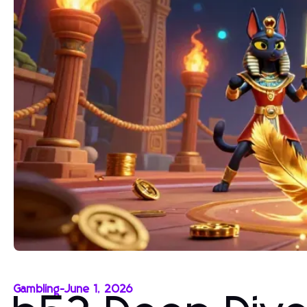
Gambling
-
June 1, 2026