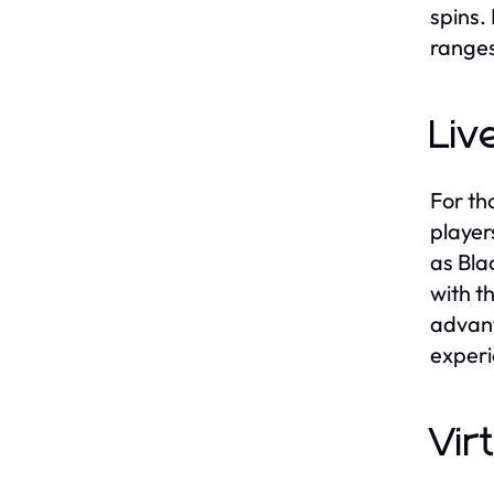
spins.
ranges
Liv
For th
player
as Bla
with t
advant
experi
Vir