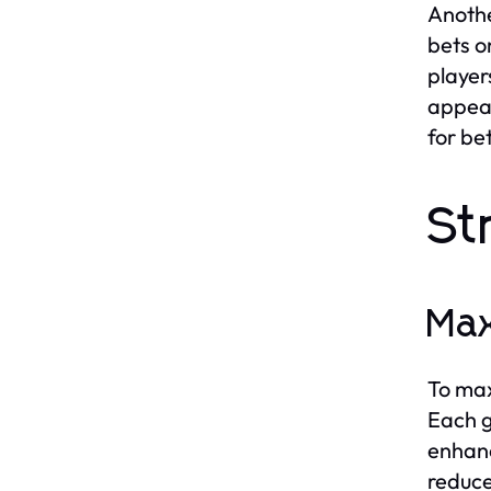
Anothe
bets o
player
appeal
for be
St
Max
To max
Each g
enhanc
reduce