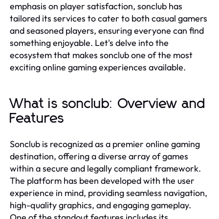
emphasis on player satisfaction, sonclub has
tailored its services to cater to both casual gamers
and seasoned players, ensuring everyone can find
something enjoyable. Let's delve into the
ecosystem that makes sonclub one of the most
exciting online gaming experiences available.
What is sonclub: Overview and
Features
Sonclub is recognized as a premier online gaming
destination, offering a diverse array of games
within a secure and legally compliant framework.
The platform has been developed with the user
experience in mind, providing seamless navigation,
high-quality graphics, and engaging gameplay.
One of the standout features includes its