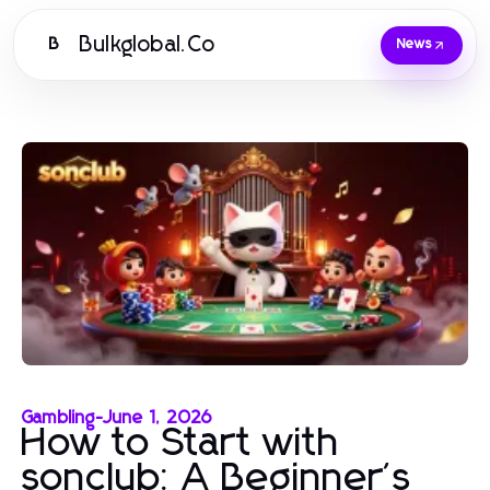
Bulkglobal.Co
B
News
Gambling
-
June 1, 2026
How to Start with
sonclub: A Beginner's