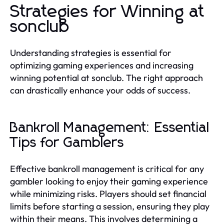
Strategies for Winning at
sonclub
Understanding strategies is essential for
optimizing gaming experiences and increasing
winning potential at sonclub. The right approach
can drastically enhance your odds of success.
Bankroll Management: Essential
Tips for Gamblers
Effective bankroll management is critical for any
gambler looking to enjoy their gaming experience
while minimizing risks. Players should set financial
limits before starting a session, ensuring they play
within their means. This involves determining a