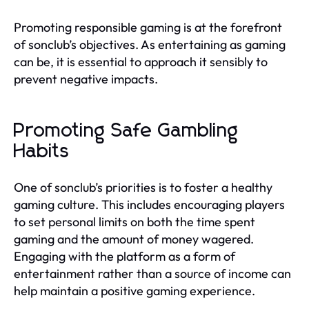
Promoting responsible gaming is at the forefront
of sonclub’s objectives. As entertaining as gaming
can be, it is essential to approach it sensibly to
prevent negative impacts.
Promoting Safe Gambling
Habits
One of sonclub’s priorities is to foster a healthy
gaming culture. This includes encouraging players
to set personal limits on both the time spent
gaming and the amount of money wagered.
Engaging with the platform as a form of
entertainment rather than a source of income can
help maintain a positive gaming experience.