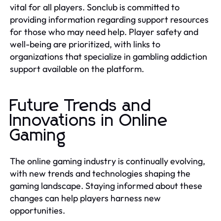
vital for all players. Sonclub is committed to
providing information regarding support resources
for those who may need help. Player safety and
well-being are prioritized, with links to
organizations that specialize in gambling addiction
support available on the platform.
Future Trends and
Innovations in Online
Gaming
The online gaming industry is continually evolving,
with new trends and technologies shaping the
gaming landscape. Staying informed about these
changes can help players harness new
opportunities.