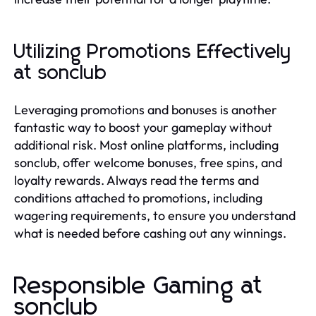
Utilizing Promotions Effectively
at sonclub
Leveraging promotions and bonuses is another
fantastic way to boost your gameplay without
additional risk. Most online platforms, including
sonclub, offer welcome bonuses, free spins, and
loyalty rewards. Always read the terms and
conditions attached to promotions, including
wagering requirements, to ensure you understand
what is needed before cashing out any winnings.
Responsible Gaming at
sonclub