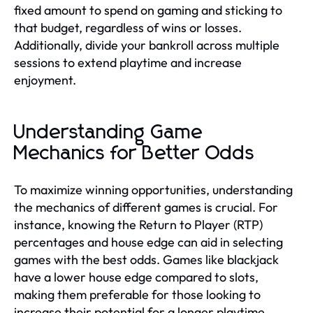
fixed amount to spend on gaming and sticking to
that budget, regardless of wins or losses.
Additionally, divide your bankroll across multiple
sessions to extend playtime and increase
enjoyment.
Understanding Game
Mechanics for Better Odds
To maximize winning opportunities, understanding
the mechanics of different games is crucial. For
instance, knowing the Return to Player (RTP)
percentages and house edge can aid in selecting
games with the best odds. Games like blackjack
have a lower house edge compared to slots,
making them preferable for those looking to
increase their potential for a longer playtime.