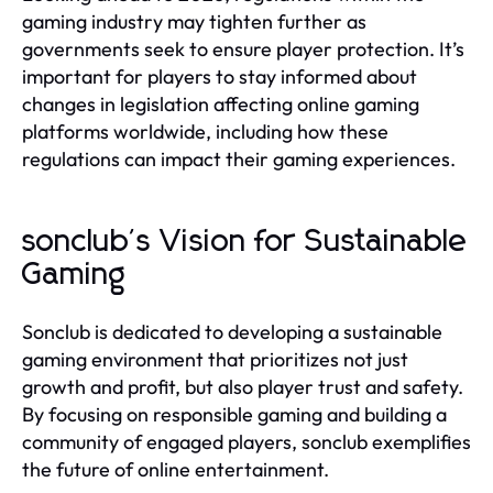
gaming industry may tighten further as
governments seek to ensure player protection. It’s
important for players to stay informed about
changes in legislation affecting online gaming
platforms worldwide, including how these
regulations can impact their gaming experiences.
sonclub's Vision for Sustainable
Gaming
Sonclub is dedicated to developing a sustainable
gaming environment that prioritizes not just
growth and profit, but also player trust and safety.
By focusing on responsible gaming and building a
community of engaged players, sonclub exemplifies
the future of online entertainment.