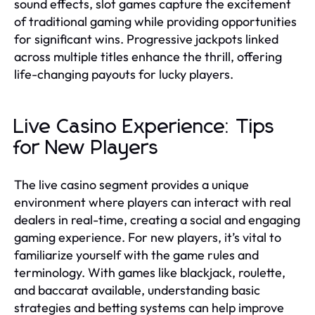
sound effects, slot games capture the excitement
of traditional gaming while providing opportunities
for significant wins. Progressive jackpots linked
across multiple titles enhance the thrill, offering
life-changing payouts for lucky players.
Live Casino Experience: Tips
for New Players
The live casino segment provides a unique
environment where players can interact with real
dealers in real-time, creating a social and engaging
gaming experience. For new players, it’s vital to
familiarize yourself with the game rules and
terminology. With games like blackjack, roulette,
and baccarat available, understanding basic
strategies and betting systems can help improve