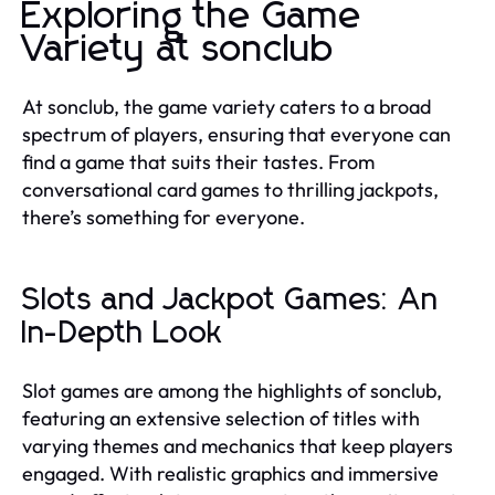
Exploring the Game
Variety at sonclub
At sonclub, the game variety caters to a broad
spectrum of players, ensuring that everyone can
find a game that suits their tastes. From
conversational card games to thrilling jackpots,
there’s something for everyone.
Slots and Jackpot Games: An
In-Depth Look
Slot games are among the highlights of sonclub,
featuring an extensive selection of titles with
varying themes and mechanics that keep players
engaged. With realistic graphics and immersive