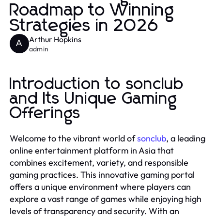
Roadmap to Winning
Strategies in 2026
Arthur Hopkins
A
admin
Introduction to sonclub
and Its Unique Gaming
Offerings
Welcome to the vibrant world of
sonclub
, a leading
online entertainment platform in Asia that
combines excitement, variety, and responsible
gaming practices. This innovative gaming portal
offers a unique environment where players can
explore a vast range of games while enjoying high
levels of transparency and security. With an