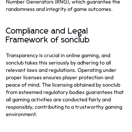
Number Generators (RNG), which guarantee the
randomness and integrity of game outcomes.
Compliance and Legal
Framework of sonclub
Transparency is crucial in online gaming, and
sonclub takes this seriously by adhering to all
relevant laws and regulations. Operating under
proper licenses ensures player protection and
peace of mind. The licensing obtained by sonclub
from esteemed regulatory bodies guarantees that
all gaming activities are conducted fairly and
responsibly, contributing to a trustworthy gaming
environment.