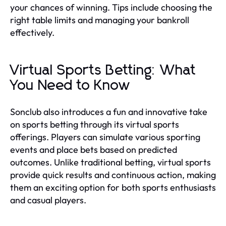
your chances of winning. Tips include choosing the
right table limits and managing your bankroll
effectively.
Virtual Sports Betting: What
You Need to Know
Sonclub also introduces a fun and innovative take
on sports betting through its virtual sports
offerings. Players can simulate various sporting
events and place bets based on predicted
outcomes. Unlike traditional betting, virtual sports
provide quick results and continuous action, making
them an exciting option for both sports enthusiasts
and casual players.