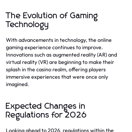
The Evolution of Gaming
Technology
With advancements in technology, the online
gaming experience continues to improve.
Innovations such as augmented reality (AR) and
virtual reality (VR) are beginning to make their
splash in the casino realm, offering players
immersive experiences that were once only
imagined.
Expected Changes in
Regulations for 2026
Looking ahead to 2026, regulations within the