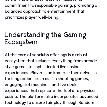
commitment to responsible gaming, promoting a
balanced approach to entertainment that
prioritizes player well-being.
Understanding the Gaming
Ecosystem
At the core of sonclub's offerings is a robust
ecosystem that includes everything from arcade-
style games to sophisticated live casino
experiences. Players can immerse themselves in
thrilling options such as fish shooting games,
engaging slot machines, and live dealer
experiences that replicate the feel of a physical
casino. The platform also incorporates advanced
technology to ensure fair play through Random