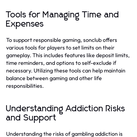
Tools for Managing Time and
Expenses
To support responsible gaming, sonclub offers
various tools for players to set limits on their
gameplay. This includes features like deposit limits,
time reminders, and options to self-exclude if
necessary. Utilizing these tools can help maintain
balance between gaming and other life
responsibilities.
Understanding Addiction Risks
and Support
Understanding the risks of gambling addiction is