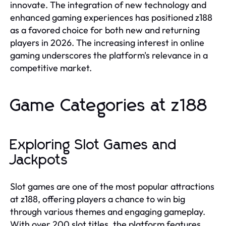
innovate. The integration of new technology and
enhanced gaming experiences has positioned z188
as a favored choice for both new and returning
players in 2026. The increasing interest in online
gaming underscores the platform's relevance in a
competitive market.
Game Categories at z188
Exploring Slot Games and
Jackpots
Slot games are one of the most popular attractions
at z188, offering players a chance to win big
through various themes and engaging gameplay.
With over 200 slot titles, the platform features