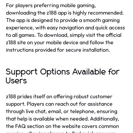
For players preferring mobile gaming,
downloading the z188 app is highly recommended.
The app is designed to provide a smooth gaming
experience, with easy navigation and quick access
to all games. To download, simply visit the official
z188 site on your mobile device and follow the
instructions provided for secure installation.
Support Options Available for
Users
z188 prides itself on offering robust customer
support. Players can reach out for assistance
through live chat, email, or telephone, ensuring
that help is available when needed. Additionally,
the FAQ section on the website covers common