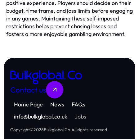
positive experience. Players should decide on their
budget, time frame, and loss limits before engaging
in any games. Maintaining these self-imposed
restrictions helps prevent chasing losses and
fosters a more enjoyable gambling environment.
Bulkglobal.Co
Contact us
Home Page
News
FAQs
info
@
bulkglobal.co.uk
Jobs
Copyright
©
2026
Bulkglobal.Co
.
All rights reserved