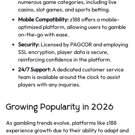
numerous game categories, including live
casino, slot games, and sports betting.
Mobile Compatibility:
z188 offers a mobile-
optimized platform, allowing users to gamble
on-the-go with ease.
Security:
Licensed by PAGCOR and employing
SSL encryption, player data is secure,
reinforcing confidence in the platform.
24/7 Support:
A dedicated customer service
team is available around the clock to assist
players with any inquiries.
Growing Popularity in 2026
As gambling trends evolve, platforms like z188
experience growth due to their ability to adapt and