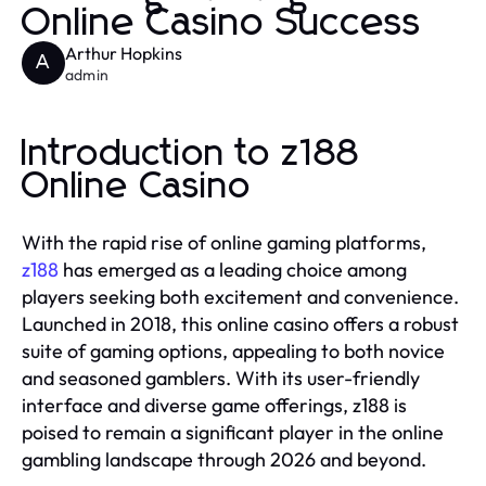
Online Casino Success
Arthur Hopkins
A
admin
Introduction to z188
Online Casino
With the rapid rise of online gaming platforms,
z188
has emerged as a leading choice among
players seeking both excitement and convenience.
Launched in 2018, this online casino offers a robust
suite of gaming options, appealing to both novice
and seasoned gamblers. With its user-friendly
interface and diverse game offerings, z188 is
poised to remain a significant player in the online
gambling landscape through 2026 and beyond.