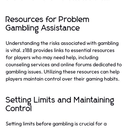
Resources for Problem
Gambling Assistance
Understanding the risks associated with gambling
is vital. z188 provides links to essential resources
for players who may need help, including
counseling services and online forums dedicated to
gambling issues. Utilizing these resources can help
players maintain control over their gaming habits.
Setting Limits and Maintaining
Control
Setting limits before gambling is crucial for a