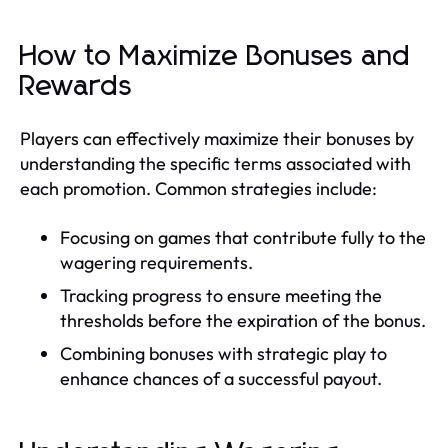
How to Maximize Bonuses and
Rewards
Players can effectively maximize their bonuses by
understanding the specific terms associated with
each promotion. Common strategies include:
Focusing on games that contribute fully to the
wagering requirements.
Tracking progress to ensure meeting the
thresholds before the expiration of the bonus.
Combining bonuses with strategic play to
enhance chances of a successful payout.