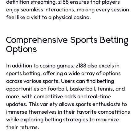
definition streaming, z188 ensures that players
enjoy seamless interactions, making every session
feel like a visit to a physical casino.
Comprehensive Sports Betting
Options
In addition to casino games, z188 also excels in
sports betting, offering a wide array of options
across various sports. Users can find betting
opportunities on football, basketball, tennis, and
more, with competitive odds and real-time
updates. This variety allows sports enthusiasts to
immerse themselves in their favorite competitions
while exploring betting strategies to maximize
their returns.