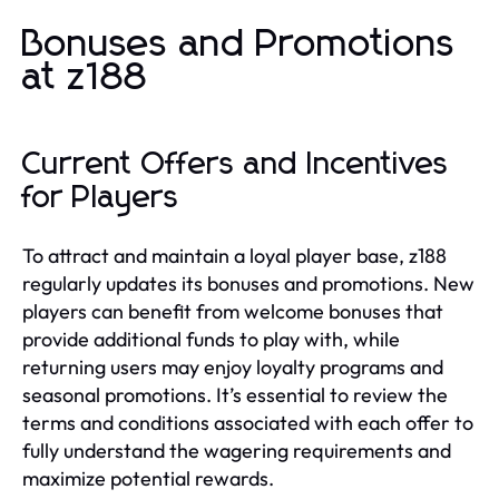
Bonuses and Promotions
at z188
Current Offers and Incentives
for Players
To attract and maintain a loyal player base, z188
regularly updates its bonuses and promotions. New
players can benefit from welcome bonuses that
provide additional funds to play with, while
returning users may enjoy loyalty programs and
seasonal promotions. It’s essential to review the
terms and conditions associated with each offer to
fully understand the wagering requirements and
maximize potential rewards.