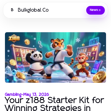
Bulkglobal.Co
B
News
Gambling
-
May 13, 2026
Your z188 Starter Kit for
Winning Strategies in