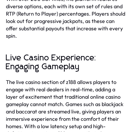
diverse options, each with its own set of rules and
RTP (Return to Player) percentages. Players should
look out for progressive jackpots, as these can
offer substantial payouts that increase with every
spin.
Live Casino Experience:
Engaging Gameplay
The live casino section of z188 allows players to
engage with real dealers in real-time, adding a
layer of excitement that traditional online casino
gameplay cannot match. Games such as blackjack
and baccarat are streamed live, giving players an
immersive experience from the comfort of their
homes. With a low latency setup and high-