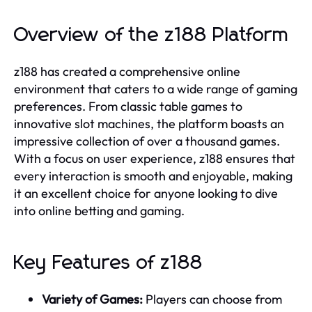
Overview of the z188 Platform
z188 has created a comprehensive online
environment that caters to a wide range of gaming
preferences. From classic table games to
innovative slot machines, the platform boasts an
impressive collection of over a thousand games.
With a focus on user experience, z188 ensures that
every interaction is smooth and enjoyable, making
it an excellent choice for anyone looking to dive
into online betting and gaming.
Key Features of z188
Variety of Games:
Players can choose from