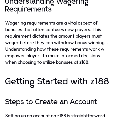
Understanding Wagering
Requirements
Wagering requirements are a vital aspect of
bonuses that often confuses new players. This
requirement dictates the amount players must
wager before they can withdraw bonus winnings.
Understanding how these requirements work will
empower players to make informed decisions
when choosing to utilize bonuses at z188.
Getting Started with z188
Steps to Create an Account
Setting up an account on z188 is straightforward.