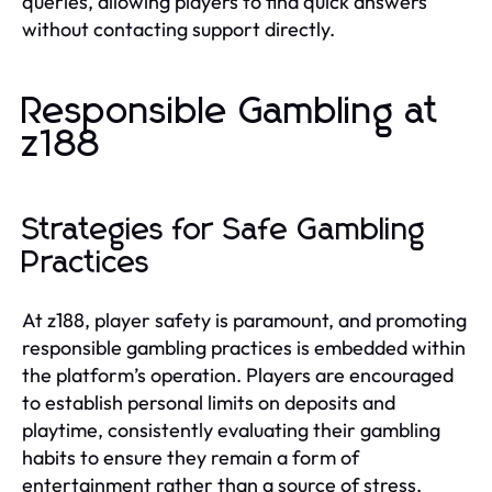
queries, allowing players to find quick answers
without contacting support directly.
Responsible Gambling at
z188
Strategies for Safe Gambling
Practices
At z188, player safety is paramount, and promoting
responsible gambling practices is embedded within
the platform’s operation. Players are encouraged
to establish personal limits on deposits and
playtime, consistently evaluating their gambling
habits to ensure they remain a form of
entertainment rather than a source of stress.