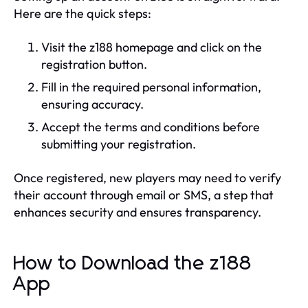
Here are the quick steps:
Visit the z188 homepage and click on the
registration button.
Fill in the required personal information,
ensuring accuracy.
Accept the terms and conditions before
submitting your registration.
Once registered, new players may need to verify
their account through email or SMS, a step that
enhances security and ensures transparency.
How to Download the z188
App