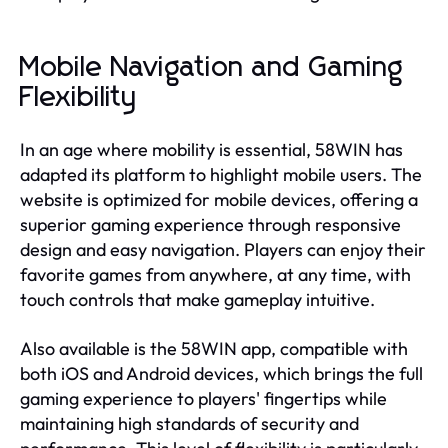
Mobile Navigation and Gaming
Flexibility
In an age where mobility is essential, 58WIN has
adapted its platform to highlight mobile users. The
website is optimized for mobile devices, offering a
superior gaming experience through responsive
design and easy navigation. Players can enjoy their
favorite games from anywhere, at any time, with
touch controls that make gameplay intuitive.
Also available is the 58WIN app, compatible with
both iOS and Android devices, which brings the full
gaming experience to players' fingertips while
maintaining high standards of security and