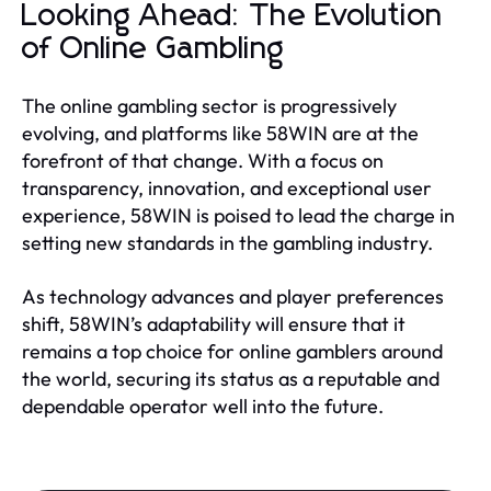
Looking Ahead: The Evolution
of Online Gambling
The online gambling sector is progressively
evolving, and platforms like 58WIN are at the
forefront of that change. With a focus on
transparency, innovation, and exceptional user
experience, 58WIN is poised to lead the charge in
setting new standards in the gambling industry.
As technology advances and player preferences
shift, 58WIN’s adaptability will ensure that it
remains a top choice for online gamblers around
the world, securing its status as a reputable and
dependable operator well into the future.