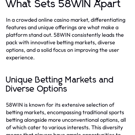
What Sets 58WIN Apart
In a crowded online casino market, differentiating
features and unique offerings are what make a
platform stand out. 58WIN consistently leads the
pack with innovative betting markets, diverse
options, and a solid focus on improving the user
experience.
Unique Betting Markets and
Diverse Options
58WIN is known for its extensive selection of
betting markets, encompassing traditional sports
betting alongside more unconventional options, all
of which cater to various interests. This diversity
means that players have ample opportunities to