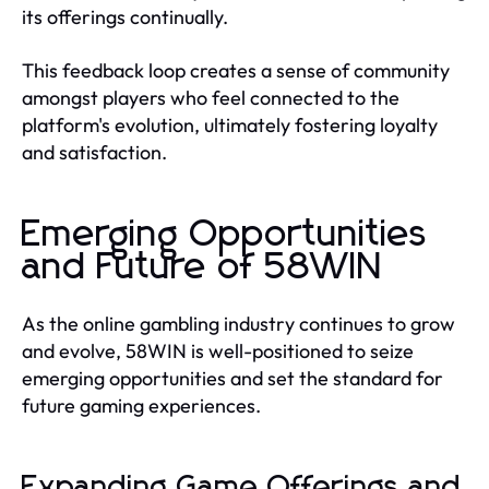
its offerings continually.
This feedback loop creates a sense of community
amongst players who feel connected to the
platform's evolution, ultimately fostering loyalty
and satisfaction.
Emerging Opportunities
and Future of 58WIN
As the online gambling industry continues to grow
and evolve, 58WIN is well-positioned to seize
emerging opportunities and set the standard for
future gaming experiences.
Expanding Game Offerings and