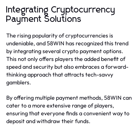
Integrating Cryptocurrency
Payment Solutions
The rising popularity of cryptocurrencies is
undeniable, and 58WIN has recognized this trend
by integrating several crypto payment options.
This not only offers players the added benefit of
speed and security but also embraces a forward-
thinking approach that attracts tech-savvy
gamblers.
By offering multiple payment methods, 58WIN can
cater to a more extensive range of players,
ensuring that everyone finds a convenient way to
deposit and withdraw their funds.