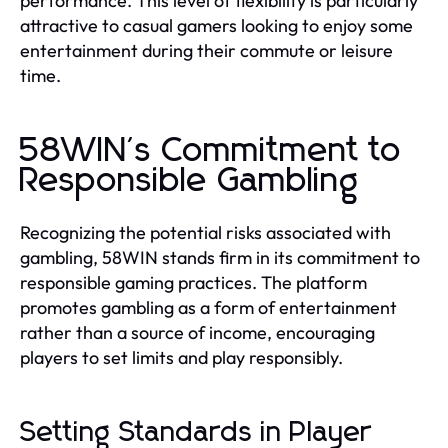
performance. This level of flexibility is particularly
attractive to casual gamers looking to enjoy some
entertainment during their commute or leisure
time.
58WIN's Commitment to
Responsible Gambling
Recognizing the potential risks associated with
gambling, 58WIN stands firm in its commitment to
responsible gaming practices. The platform
promotes gambling as a form of entertainment
rather than a source of income, encouraging
players to set limits and play responsibly.
Setting Standards in Player