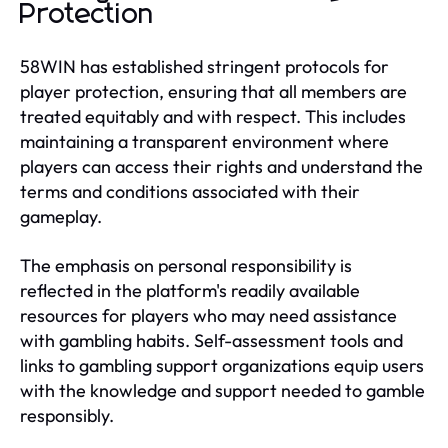
Protection
58WIN has established stringent protocols for
player protection, ensuring that all members are
treated equitably and with respect. This includes
maintaining a transparent environment where
players can access their rights and understand the
terms and conditions associated with their
gameplay.
The emphasis on personal responsibility is
reflected in the platform's readily available
resources for players who may need assistance
with gambling habits. Self-assessment tools and
links to gambling support organizations equip users
with the knowledge and support needed to gamble
responsibly.