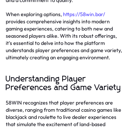
and a commitment to quality.
When exploring options,
https://58win.bar/
provides comprehensive insights into modern
gaming experiences, catering to both new and
seasoned players alike. With its robust offerings,
it's essential to delve into how the platform
understands player preferences and game variety,
ultimately creating an engaging environment.
Understanding Player
Preferences and Game Variety
58WIN recognizes that player preferences are
diverse, ranging from traditional casino games like
blackjack and roulette to live dealer experiences
that simulate the excitement of land-based