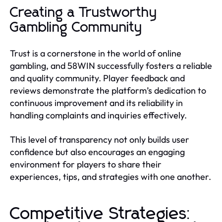
Creating a Trustworthy
Gambling Community
Trust is a cornerstone in the world of online
gambling, and 58WIN successfully fosters a reliable
and quality community. Player feedback and
reviews demonstrate the platform’s dedication to
continuous improvement and its reliability in
handling complaints and inquiries effectively.
This level of transparency not only builds user
confidence but also encourages an engaging
environment for players to share their
experiences, tips, and strategies with one another.
Competitive Strategies: