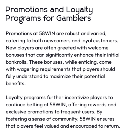
Promotions and Loyalty
Programs for Gamblers
Promotions at 58WIN are robust and varied,
catering to both newcomers and loyal customers.
New players are often greeted with welcome
bonuses that can significantly enhance their initial
bankrolls. These bonuses, while enticing, come
with wagering requirements that players should
fully understand to maximize their potential
benefits.
Loyalty programs further incentivize players to
continue betting at 58WIN, offering rewards and
exclusive promotions to frequent users. By
fostering a sense of community, 58WIN ensures
that players feel valued and encouraged to return.