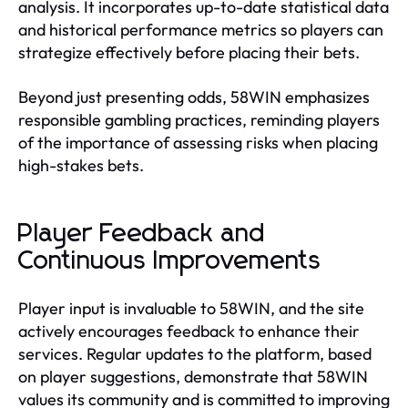
analysis. It incorporates up-to-date statistical data
and historical performance metrics so players can
strategize effectively before placing their bets.
Beyond just presenting odds, 58WIN emphasizes
responsible gambling practices, reminding players
of the importance of assessing risks when placing
high-stakes bets.
Player Feedback and
Continuous Improvements
Player input is invaluable to 58WIN, and the site
actively encourages feedback to enhance their
services. Regular updates to the platform, based
on player suggestions, demonstrate that 58WIN
values its community and is committed to improving