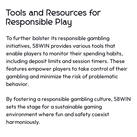
Tools and Resources for
Responsible Play
To further bolster its responsible gambling
initiatives, 58WIN provides various tools that
enable players to monitor their spending habits,
including deposit limits and session timers. These
features empower players to take control of their
gambling and minimize the risk of problematic
behavior.
By fostering a responsible gambling culture, 58WIN
sets the stage for a sustainable gaming
environment where fun and safety coexist
harmoniously.