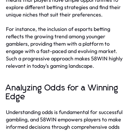
explore different betting strategies and find their
unique niches that suit their preferences.
For instance, the inclusion of esports betting
reflects the growing trend among younger
gamblers, providing them with a platform to
engage with a fast-paced and evolving market.
Such a progressive approach makes 58WIN highly
relevant in today's gaming landscape.
Analyzing Odds for a Winning
Edge
Understanding odds is fundamental for successful
gambling, and 58WIN empowers players to make
informed decisions through comprehensive odds