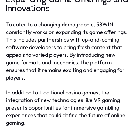
Innovations
To cater to a changing demographic, 58WIN
constantly works on expanding its game offerings.
This includes partnerships with up-and-coming
software developers to bring fresh content that
appeals to varied players. By introducing new
game formats and mechanics, the platform
ensures that it remains exciting and engaging for
players.
In addition to traditional casino games, the
integration of new technologies like VR gaming
presents opportunities for immersive gambling
experiences that could define the future of online
gaming.