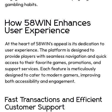
gambling habits.
How 58WIN Enhances
User Experience
At the heart of 58WIN's appeal is its dedication to
user experience. The platform is designed to
provide players with seamless navigation and quick
access to their favorite games, promotions, and
support services. Each feature is meticulously
designed to cater to modern gamers, improving
both accessibility and engagement.
Fast Transactions and Efficient
Customer Support