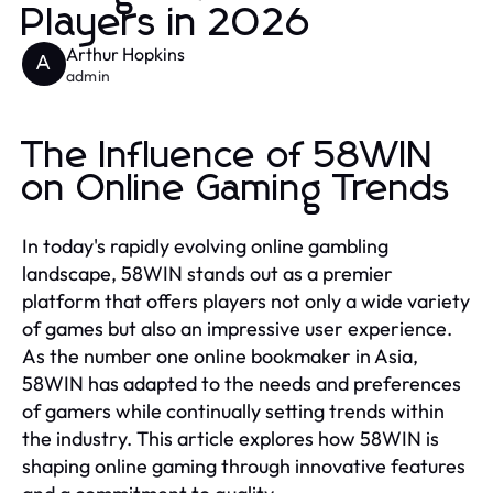
Players in 2026
Arthur Hopkins
A
admin
The Influence of 58WIN
on Online Gaming Trends
In today's rapidly evolving online gambling
landscape, 58WIN stands out as a premier
platform that offers players not only a wide variety
of games but also an impressive user experience.
As the number one online bookmaker in Asia,
58WIN has adapted to the needs and preferences
of gamers while continually setting trends within
the industry. This article explores how 58WIN is
shaping online gaming through innovative features