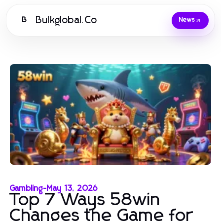
Bulkglobal.Co
B
News
Gambling
-
May 13, 2026
Top 7 Ways 58win
Changes the Game for