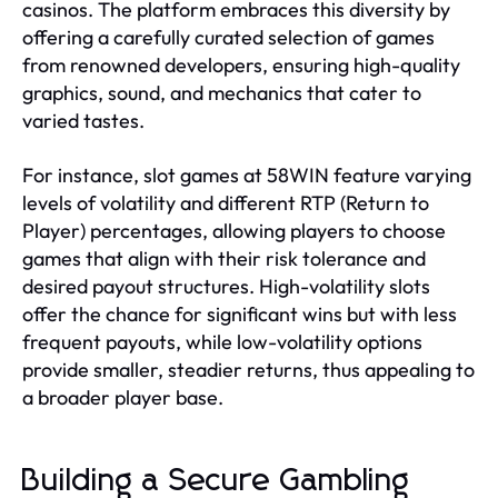
casinos. The platform embraces this diversity by
offering a carefully curated selection of games
from renowned developers, ensuring high-quality
graphics, sound, and mechanics that cater to
varied tastes.
For instance, slot games at 58WIN feature varying
levels of volatility and different RTP (Return to
Player) percentages, allowing players to choose
games that align with their risk tolerance and
desired payout structures. High-volatility slots
offer the chance for significant wins but with less
frequent payouts, while low-volatility options
provide smaller, steadier returns, thus appealing to
a broader player base.
Building a Secure Gambling