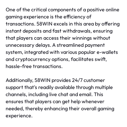
One of the critical components of a positive online
gaming experience is the efficiency of
transactions. 58WIN excels in this area by offering
instant deposits and fast withdrawals, ensuring
that players can access their winnings without
unnecessary delays. A streamlined payment
system, integrated with various popular e-wallets
and cryptocurrency options, facilitates swift,
hassle-free transactions.
Additionally, 58WIN provides 24/7 customer
support that's readily available through multiple
channels, including live chat and email. This
ensures that players can get help whenever
needed, thereby enhancing their overall gaming
experience.