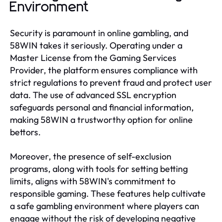
Environment
Security is paramount in online gambling, and
58WIN takes it seriously. Operating under a
Master License from the Gaming Services
Provider, the platform ensures compliance with
strict regulations to prevent fraud and protect user
data. The use of advanced SSL encryption
safeguards personal and financial information,
making 58WIN a trustworthy option for online
bettors.
Moreover, the presence of self-exclusion
programs, along with tools for setting betting
limits, aligns with 58WIN's commitment to
responsible gaming. These features help cultivate
a safe gambling environment where players can
engage without the risk of developing negative