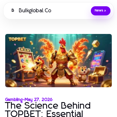
Bulkglobal.Co
B
News
Gambling
-
May 27, 2026
The Science Behind
TOPBET: Essential