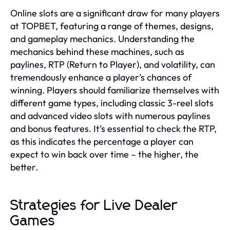
Online slots are a significant draw for many players
at TOPBET, featuring a range of themes, designs,
and gameplay mechanics. Understanding the
mechanics behind these machines, such as
paylines, RTP (Return to Player), and volatility, can
tremendously enhance a player’s chances of
winning. Players should familiarize themselves with
different game types, including classic 3-reel slots
and advanced video slots with numerous paylines
and bonus features. It’s essential to check the RTP,
as this indicates the percentage a player can
expect to win back over time – the higher, the
better.
Strategies for Live Dealer
Games