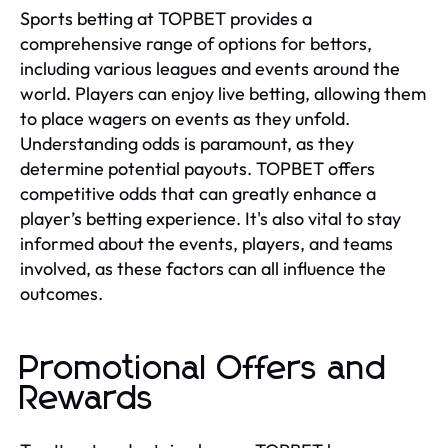
Sports betting at TOPBET provides a
comprehensive range of options for bettors,
including various leagues and events around the
world. Players can enjoy live betting, allowing them
to place wagers on events as they unfold.
Understanding odds is paramount, as they
determine potential payouts. TOPBET offers
competitive odds that can greatly enhance a
player’s betting experience. It's also vital to stay
informed about the events, players, and teams
involved, as these factors can all influence the
outcomes.
Promotional Offers and
Rewards