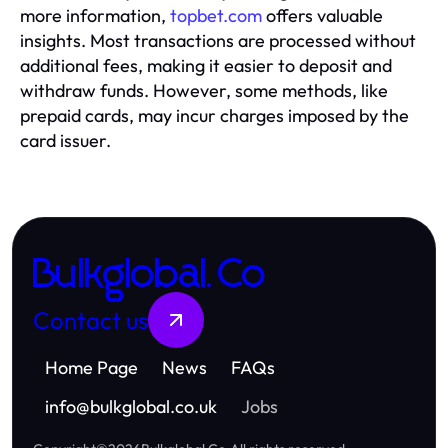
more information,
topbet.com
offers valuable
insights. Most transactions are processed without
additional fees, making it easier to deposit and
withdraw funds. However, some methods, like
prepaid cards, may incur charges imposed by the
card issuer.
Bulkglobal.Co
Contact us
Home Page
News
FAQs
info
@
bulkglobal.co.uk
Jobs