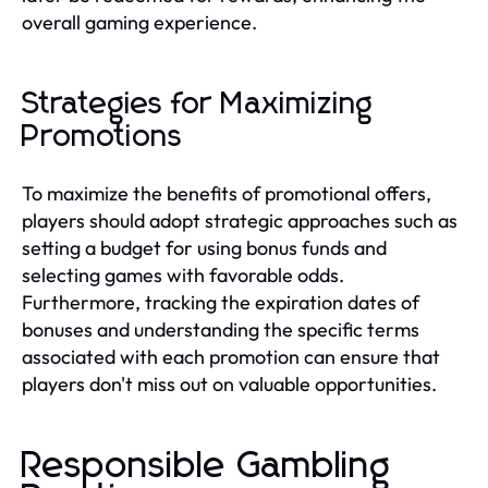
overall gaming experience.
Strategies for Maximizing
Promotions
To maximize the benefits of promotional offers,
players should adopt strategic approaches such as
setting a budget for using bonus funds and
selecting games with favorable odds.
Furthermore, tracking the expiration dates of
bonuses and understanding the specific terms
associated with each promotion can ensure that
players don't miss out on valuable opportunities.
Responsible Gambling