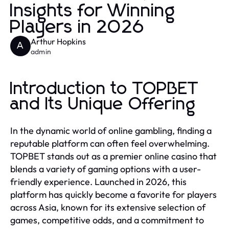
Insights for Winning
Players in 2026
Arthur Hopkins
A
admin
Introduction to TOPBET
and Its Unique Offering
In the dynamic world of online gambling, finding a
reputable platform can often feel overwhelming.
TOPBET stands out as a premier online casino that
blends a variety of gaming options with a user-
friendly experience. Launched in 2026, this
platform has quickly become a favorite for players
across Asia, known for its extensive selection of
games, competitive odds, and a commitment to