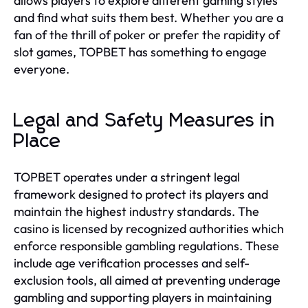
allows players to explore different gaming styles
and find what suits them best. Whether you are a
fan of the thrill of poker or prefer the rapidity of
slot games, TOPBET has something to engage
everyone.
Legal and Safety Measures in
Place
TOPBET operates under a stringent legal
framework designed to protect its players and
maintain the highest industry standards. The
casino is licensed by recognized authorities which
enforce responsible gambling regulations. These
include age verification processes and self-
exclusion tools, all aimed at preventing underage
gambling and supporting players in maintaining