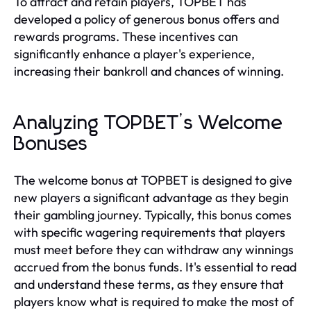
To attract and retain players, TOPBET has
developed a policy of generous bonus offers and
rewards programs. These incentives can
significantly enhance a player's experience,
increasing their bankroll and chances of winning.
Analyzing TOPBET’s Welcome
Bonuses
The welcome bonus at TOPBET is designed to give
new players a significant advantage as they begin
their gambling journey. Typically, this bonus comes
with specific wagering requirements that players
must meet before they can withdraw any winnings
accrued from the bonus funds. It's essential to read
and understand these terms, as they ensure that
players know what is required to make the most of