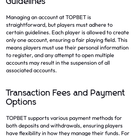
Guidelines
Managing an account at TOPBET is
straightforward, but players must adhere to
certain guidelines. Each player is allowed to create
only one account, ensuring a fair playing field. This
means players must use their personal information
to register, and any attempt to open multiple
accounts may result in the suspension of all
associated accounts.
Transaction Fees and Payment
Options
TOPBET supports various payment methods for
both deposits and withdrawals, ensuring players
have flexibility in how they manage their funds. For