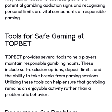
potential gambling addiction signs and recognizing
personal limits are vital components of responsible
gaming.
Tools for Safe Gaming at
TOPBET
TOPBET provides several tools to help players
maintain responsible gambling habits. These
include self-exclusion options, deposit limits, and
the ability to take breaks from gaming sessions.
Utilizing these tools can help ensure that gambling
remains an enjoyable activity rather than a
problematic behavior.