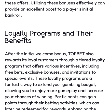
these offers. Utilizing these bonuses effectively can
provide an excellent boost to a player's initial
bankroll.
Loyalty Programs and Their
Benefits
After the initial welcome bonus, TOPBET also
rewards its loyal customers through a tiered loyalty
program that offers various incentives, including
free bets, exclusive bonuses, and invitations to
special events. These loyalty programs are a
fantastic way to extend your gambling budget,
allowing you to enjoy more gameplay and increase
your chances of winning. Participants can gain
points through their betting activities, which can
later be redeemed for rewards, enhancing the