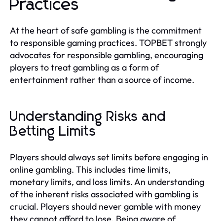
Practices
At the heart of safe gambling is the commitment
to responsible gaming practices. TOPBET strongly
advocates for responsible gambling, encouraging
players to treat gambling as a form of
entertainment rather than a source of income.
Understanding Risks and
Betting Limits
Players should always set limits before engaging in
online gambling. This includes time limits,
monetary limits, and loss limits. An understanding
of the inherent risks associated with gambling is
crucial. Players should never gamble with money
they cannot afford to lose. Being aware of