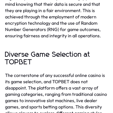
mind knowing that their data is secure and that
they are playing in a fair environment. This is
achieved through the employment of modern
encryption technology and the use of Random
Number Generators (RNG) for game outcomes,
ensuring fairness and integrity in all operations.
Diverse Game Selection at
TOPBET
The cornerstone of any successful online casino is
its game selection, and TOPBET does not
disappoint. The platform offers a vast array of
gaming categories, ranging from traditional casino
games to innovative slot machines, live dealer
games, and sports betting options. This diversity