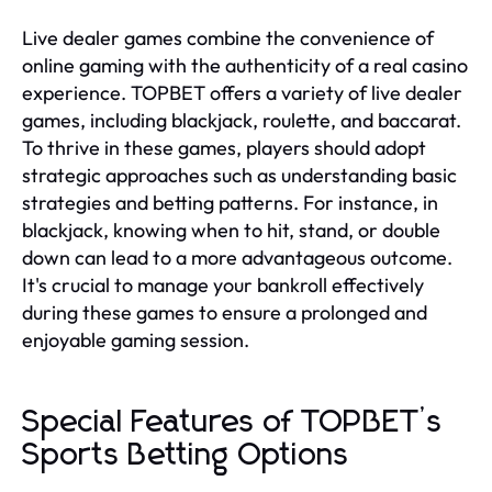
Live dealer games combine the convenience of
online gaming with the authenticity of a real casino
experience. TOPBET offers a variety of live dealer
games, including blackjack, roulette, and baccarat.
To thrive in these games, players should adopt
strategic approaches such as understanding basic
strategies and betting patterns. For instance, in
blackjack, knowing when to hit, stand, or double
down can lead to a more advantageous outcome.
It's crucial to manage your bankroll effectively
during these games to ensure a prolonged and
enjoyable gaming session.
Special Features of TOPBET’s
Sports Betting Options