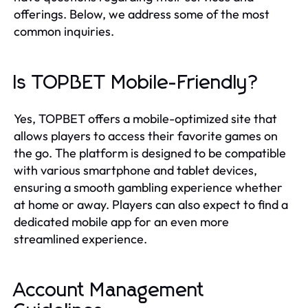
offerings. Below, we address some of the most
common inquiries.
Is TOPBET Mobile-Friendly?
Yes, TOPBET offers a mobile-optimized site that
allows players to access their favorite games on
the go. The platform is designed to be compatible
with various smartphone and tablet devices,
ensuring a smooth gambling experience whether
at home or away. Players can also expect to find a
dedicated mobile app for an even more
streamlined experience.
Account Management