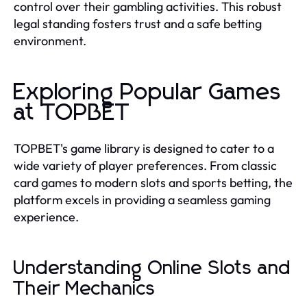
control over their gambling activities. This robust
legal standing fosters trust and a safe betting
environment.
Exploring Popular Games
at TOPBET
TOPBET's game library is designed to cater to a
wide variety of player preferences. From classic
card games to modern slots and sports betting, the
platform excels in providing a seamless gaming
experience.
Understanding Online Slots and
Their Mechanics