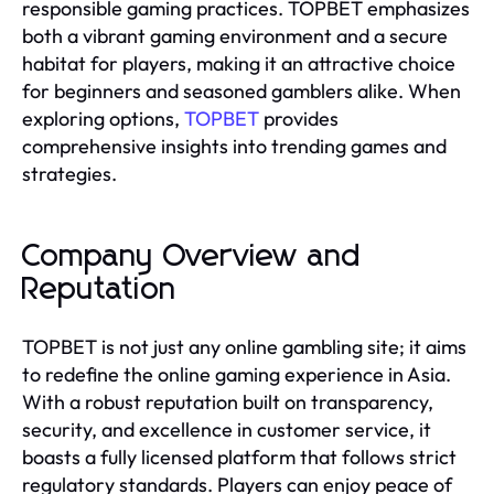
responsible gaming practices. TOPBET emphasizes
both a vibrant gaming environment and a secure
habitat for players, making it an attractive choice
for beginners and seasoned gamblers alike. When
exploring options,
TOPBET
provides
comprehensive insights into trending games and
strategies.
Company Overview and
Reputation
TOPBET is not just any online gambling site; it aims
to redefine the online gaming experience in Asia.
With a robust reputation built on transparency,
security, and excellence in customer service, it
boasts a fully licensed platform that follows strict
regulatory standards. Players can enjoy peace of