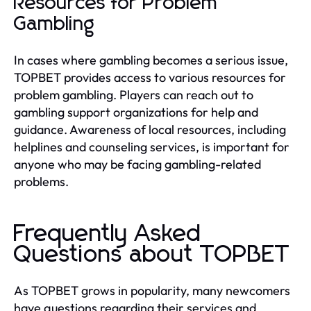
Resources for Problem
Gambling
In cases where gambling becomes a serious issue,
TOPBET provides access to various resources for
problem gambling. Players can reach out to
gambling support organizations for help and
guidance. Awareness of local resources, including
helplines and counseling services, is important for
anyone who may be facing gambling-related
problems.
Frequently Asked
Questions about TOPBET
As TOPBET grows in popularity, many newcomers
have questions regarding their services and