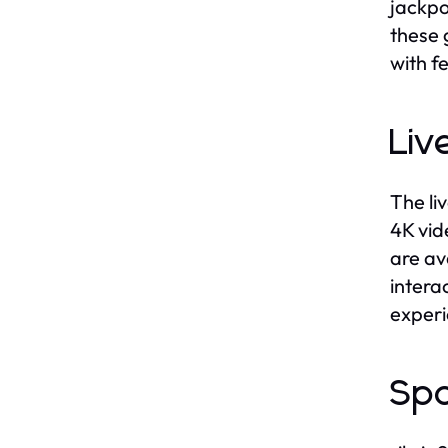
jackpo
these 
with f
Liv
The li
4K vid
are av
intera
experi
Spo