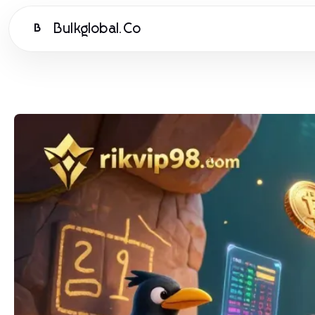
Bulkglobal.Co
B