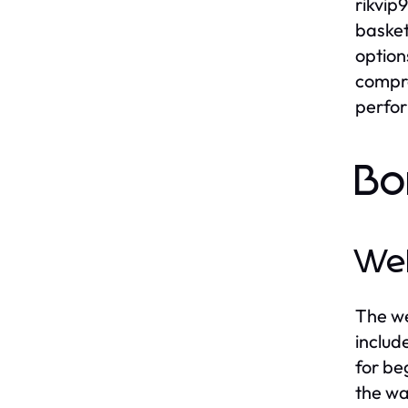
rikvip
basket
option
compre
perfor
Bo
Wel
The we
includ
for be
the wa