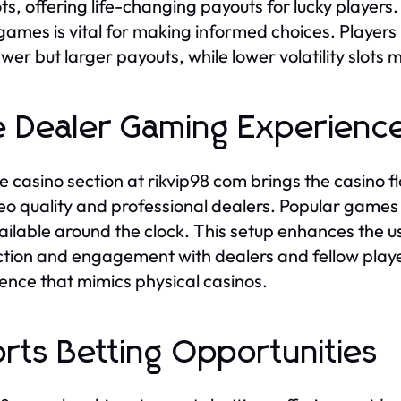
ts, offering life-changing payouts for lucky player
games is vital for making informed choices. Players l
ewer but larger payouts, while lower volatility slots
e Dealer Gaming Experienc
ve casino section at rikvip98 com brings the casino f
eo quality and professional dealers. Popular games
ailable around the clock. This setup enhances the u
ction and engagement with dealers and fellow play
ence that mimics physical casinos.
rts Betting Opportunities