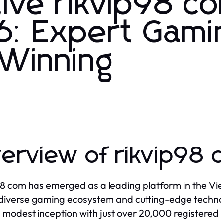
tive rikvip98 c
6: Expert Gami
 Winning
erview of rikvip98
98 com has emerged as a leading platform in the V
s diverse gaming ecosystem and cutting-edge techno
 modest inception with just over 20,000 registered