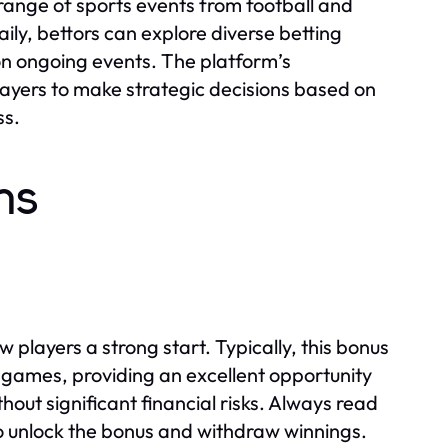
e range of sports events from football and
ily, bettors can explore diverse betting
 on ongoing events. The platform’s
layers to make strategic decisions based on
ss.
ns
players a strong start. Typically, this bonus
 games, providing an excellent opportunity
hout significant financial risks. Always read
o unlock the bonus and withdraw winnings.