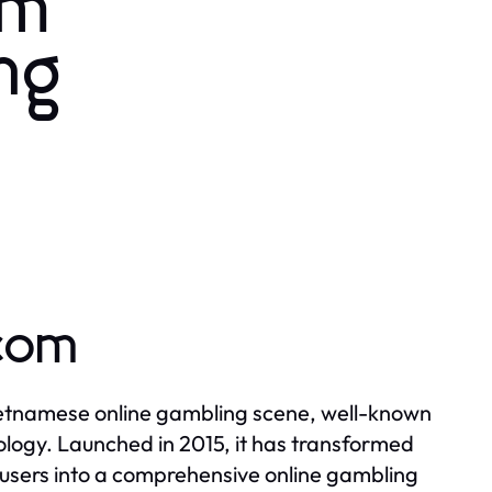
om
ng
 com
ietnamese online gambling scene, well-known
logy. Launched in 2015, it has transformed
 users into a comprehensive online gambling