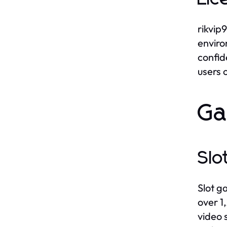
rikvip
enviro
confid
users 
Ga
Slo
Slot g
over 1
video 