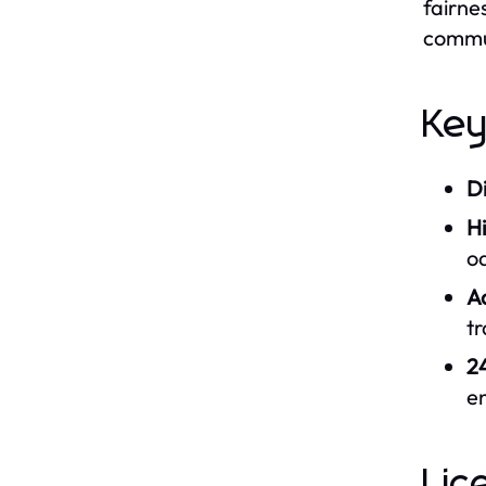
fairnes
commu
Key
D
H
o
A
tr
2
en
Lic