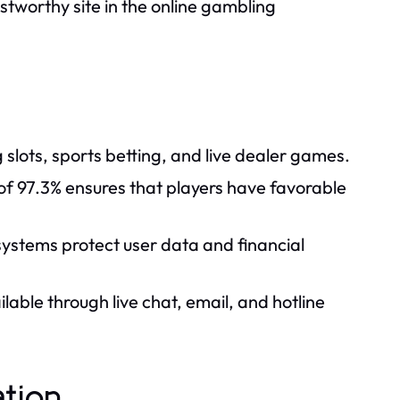
rustworthy site in the online gambling
lots, sports betting, and live dealer games.
of 97.3% ensures that players have favorable
systems protect user data and financial
able through live chat, email, and hotline
ation