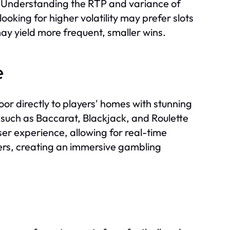
s. Understanding the RTP and variance of
ooking for higher volatility may prefer slots
 may yield more frequent, smaller wins.
e
loor directly to players' homes with stunning
 such as Baccarat, Blackjack, and Roulette
ser experience, allowing for real-time
ers, creating an immersive gambling