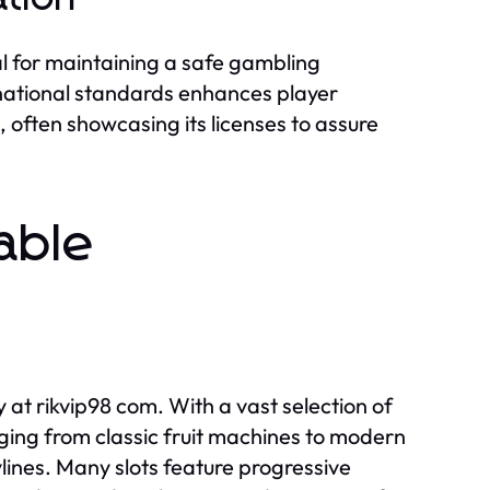
ial for maintaining a safe gambling
rnational standards enhances player
, often showcasing its licenses to assure
able
 at rikvip98 com. With a vast selection of
anging from classic fruit machines to modern
lines. Many slots feature progressive