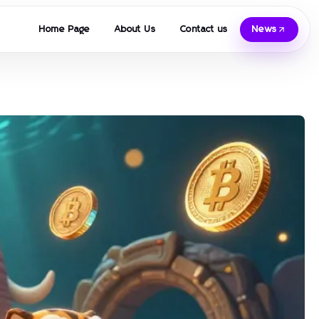
Home Page
About Us
Contact us
News