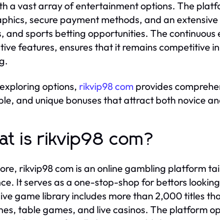
th a vast array of entertainment options. The plat
aphics, secure payment methods, and an extensive li
 and sports betting opportunities. The continuous e
tive features, ensures that it remains competitive i
g.
xploring options,
rikvip98 com
provides comprehens
ble, and unique bonuses that attract both novice a
t is rikvip98 com?
 core, rikvip98 com is an online gambling platform t
ce. It serves as a one-stop-shop for bettors looking
ive game library includes more than 2,000 titles that
es, table games, and live casinos. The platform ope