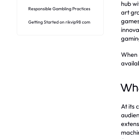
hub wi
Responsible Gambling Practices
art gr
games,
Getting Started on rikvip98 com
innova
gamin
When e
availa
Wha
At its
audien
extens
machin