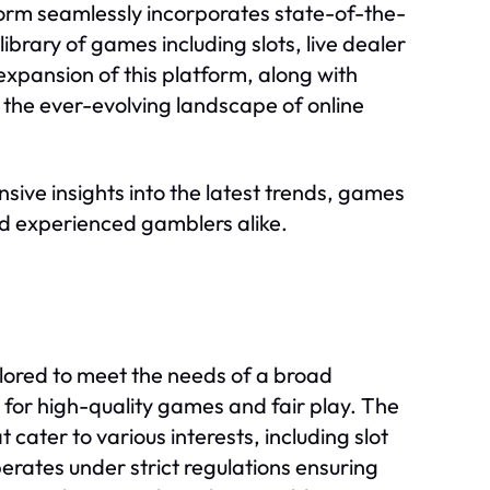
form seamlessly incorporates state-of-the-
brary of games including slots, live dealer
xpansion of this platform, along with
n the ever-evolving landscape of online
ive insights into the latest trends, games
nd experienced gamblers alike.
ailored to meet the needs of a broad
 for high-quality games and fair play. The
 cater to various interests, including slot
rates under strict regulations ensuring