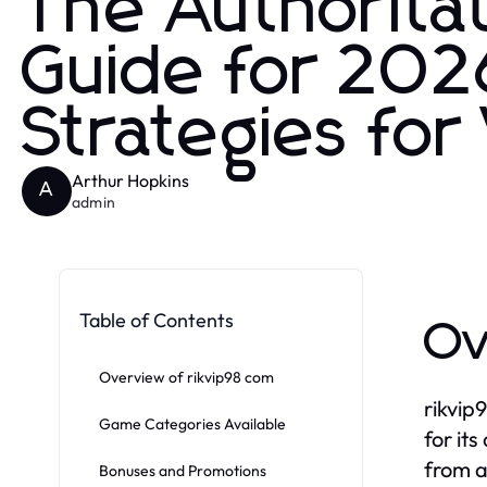
The Authorita
Guide for 202
Strategies for
Arthur Hopkins
A
admin
Table of Contents
Ov
Overview of rikvip98 com
rikvip
Game Categories Available
for it
from a
Bonuses and Promotions