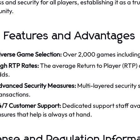
s and security for all players, establishing it as a t
nity.
 Features and Advantages
iverse Game Selection:
Over 2,000 games including s
igh RTP Rates:
The average Return to Player (RTP) 
dds.
dvanced Security Measures:
Multi-layered security 
ansactions.
4/7 Customer Support:
Dedicated support staff avail
sures that help is always at hand.
ense and Regulation Inform