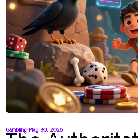
Gambling
-
May 30, 2026