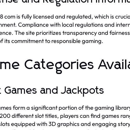
98 com is fully licensed and regulated, which is cruc
nment. Compliance with local regulations and inte
ence. The site prioritizes transparency and fairness
of its commitment to responsible gaming.
me Categories Avail
t Games and Jackpots
ames form a significant portion of the gaming library
,200 different slot titles, players can find games r
slots equipped with 3D graphics and engaging story