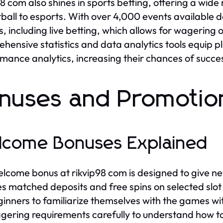
98 com also shines in sports betting, offering a wid
ball to esports. With over 4,000 events available da
s, including live betting, which allows for wagering
hensive statistics and data analytics tools equip p
mance analytics, increasing their chances of succe
nuses and Promotio
come Bonuses Explained
lcome bonus at rikvip98 com is designed to give new 
es matched deposits and free spins on selected slot
ginners to familiarize themselves with the games wit
gering requirements carefully to understand how t