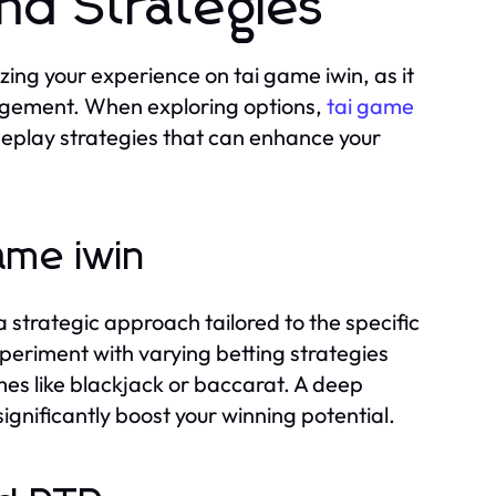
nd Strategies
ing your experience on tai game iwin, as it
agement. When exploring options,
tai game
eplay strategies that can enhance your
ame iwin
 strategic approach tailored to the specific
xperiment with varying betting strategies
mes like blackjack or baccarat. A deep
gnificantly boost your winning potential.