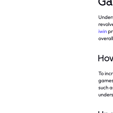
Ga
Unders
revolv
iwin
pr
overal
How
To inc
games 
such a
unders