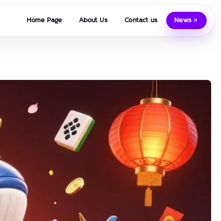
Home Page
About Us
Contact us
News