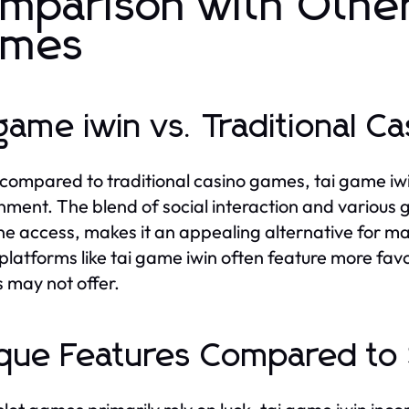
mparison with Other
ames
 game iwin vs. Traditional 
ompared to traditional casino games, tai game iwi
nment. The blend of social interaction and variou
ine access, makes it an appealing alternative for ma
 platforms like tai game iwin often feature more fa
 may not offer.
que Features Compared to