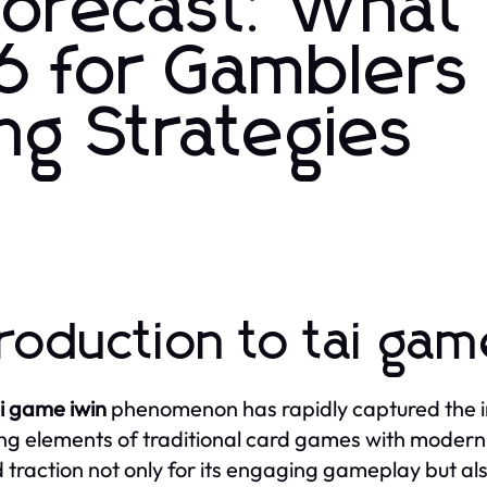
Forecast: What 
6 for Gamblers
ng Strategies
troduction to tai gam
i game iwin
phenomenon has rapidly captured the i
ng elements of traditional card games with modern
 traction not only for its engaging gameplay but also