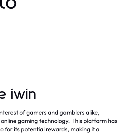
to
e iwin
nterest of gamers and gamblers alike,
 online gaming technology. This platform has
 for its potential rewards, making it a