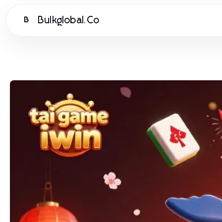
Bulkglobal.Co
B