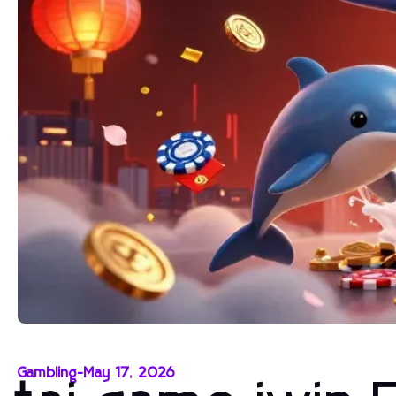
Gambling
-
May 17, 2026