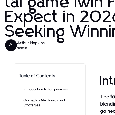
tai game iwin 
Expect in 202
Seeking Winni
Arthur Hopkins
A
admin
Table of Contents
In
Introduction to tai game iwin
The
ta
Gameplay Mechanics and
blendi
Strategies
gained