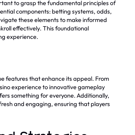
portant to grasp the fundamental principles of
sential components: betting systems, odds,
vigate these elements to make informed
roll effectively. This foundational
ng experience.
ique features that enhance its appeal. From
casino experience to innovative gameplay
ers something for everyone. Additionally,
resh and engaging, ensuring that players