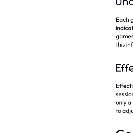
Un
Each g
indica
games 
this i
Eff
Effect
sessio
only a
to adj