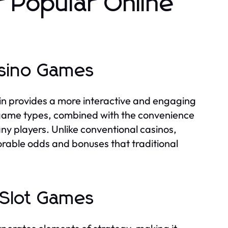
 Popular Online
Casino Games
n provides a more interactive and engaging
s game types, combined with the convenience
ny players. Unlike conventional casinos,
vorable odds and bonuses that traditional
 Slot Games