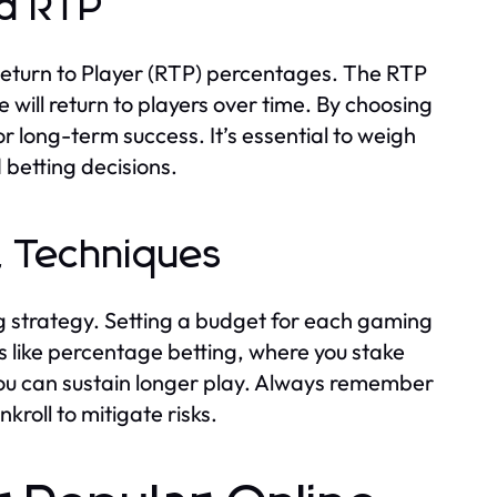
d RTP
Return to Player (RTP) percentages. The RTP
ill return to players over time. By choosing
 long-term success. It’s essential to weigh
 betting decisions.
t Techniques
g strategy. Setting a budget for each gaming
ies like percentage betting, where you stake
 you can sustain longer play. Always remember
kroll to mitigate risks.