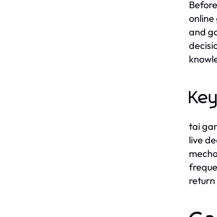
Before
online
and ga
decisi
knowle
Key
tai ga
live d
mechan
freque
return