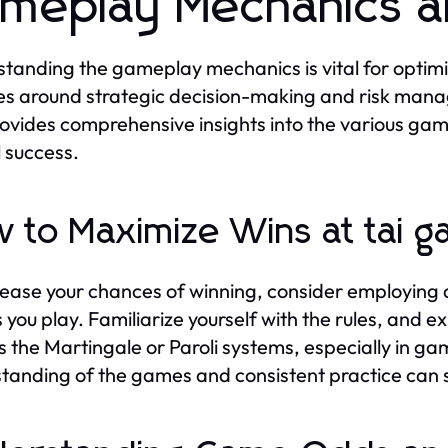
meplay Mechanics a
tanding the gameplay mechanics is vital for optimiz
es around strategic decision-making and risk man
ovides comprehensive insights into the various gam
l success.
 to Maximize Wins at tai g
rease your chances of winning, consider employing a
you play. Familiarize yourself with the rules, and e
s the Martingale or Paroli systems, especially in ga
tanding of the games and consistent practice can si