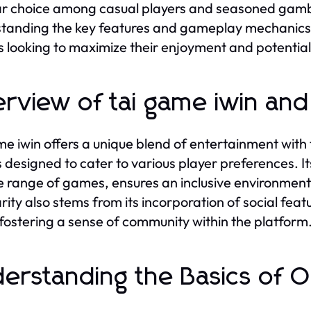
r choice among casual players and seasoned gamble
tanding the key features and gameplay mechanics
s looking to maximize their enjoyment and potential
rview of tai game iwin and 
me iwin offers a unique blend of entertainment with t
designed to cater to various player preferences. Its
e range of games, ensures an inclusive environment 
rity also stems from its incorporation of social fea
 fostering a sense of community within the platform
erstanding the Basics of O