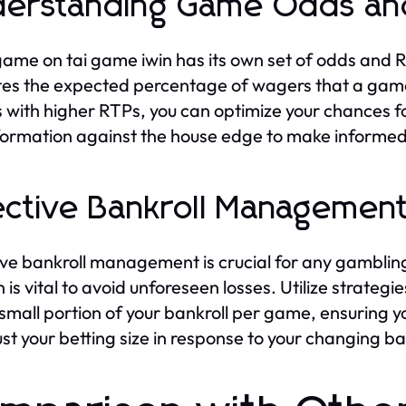
derstanding Game Odds an
ame on tai game iwin has its own set of odds and 
tes the expected percentage of wagers that a game w
with higher RTPs, you can optimize your chances for
nformation against the house edge to make informed
ective Bankroll Managemen
ive bankroll management is crucial for any gamblin
n is vital to avoid unforeseen losses. Utilize strateg
 small portion of your bankroll per game, ensuring
ust your betting size in response to your changing ban