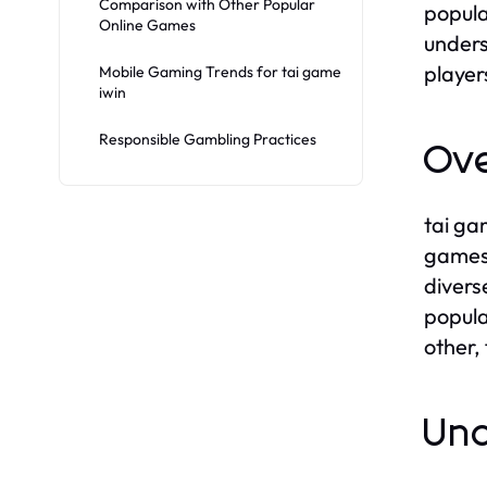
Comparison with Other Popular
popula
Online Games
unders
player
Mobile Gaming Trends for tai game
iwin
Responsible Gambling Practices
Ove
tai ga
games 
divers
popula
other,
Und