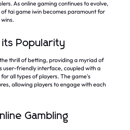
rs. As online gaming continues to evolve,
 of tai game iwin becomes paramount for
 wins.
its Popularity
he thrill of betting, providing a myriad of
 user-friendly interface, coupled with a
for all types of players. The game's
tures, allowing players to engage with each
.
nline Gambling