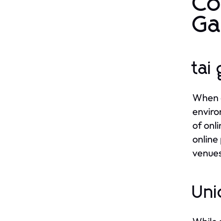
Co
G
tai
When c
enviro
of onl
online
venues
Uni