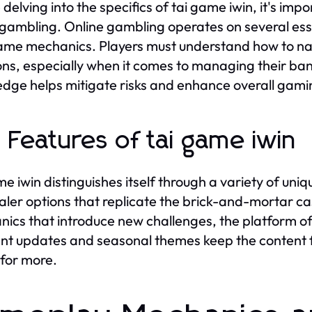
 delving into the specifics of tai game iwin, it's im
 gambling. Online gambling operates on several es
me mechanics. Players must understand how to na
ons, especially when it comes to managing their bank
dge helps mitigate risks and enhance overall gami
 Features of tai game iwin
me iwin distinguishes itself through a variety of un
ealer options that replicate the brick-and-mortar 
ics that introduce new challenges, the platform off
nt updates and seasonal themes keep the content f
 for more.