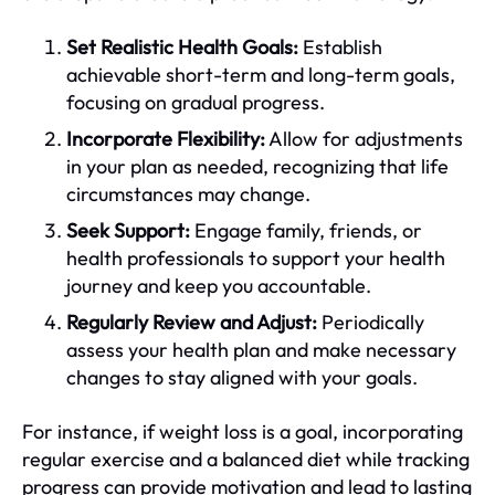
Set Realistic Health Goals:
Establish
achievable short-term and long-term goals,
focusing on gradual progress.
Incorporate Flexibility:
Allow for adjustments
in your plan as needed, recognizing that life
circumstances may change.
Seek Support:
Engage family, friends, or
health professionals to support your health
journey and keep you accountable.
Regularly Review and Adjust:
Periodically
assess your health plan and make necessary
changes to stay aligned with your goals.
For instance, if weight loss is a goal, incorporating
regular exercise and a balanced diet while tracking
progress can provide motivation and lead to lasting