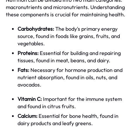
macronutrients and micronutrients. Understanding
these components is crucial for maintaining health.
Carbohydrates:
The body's primary energy
source, found in foods like grains, fruits, and
vegetables.
Proteins:
Essential for building and repairing
tissues, found in meat, beans, and dairy.
Fats:
Necessary for hormone production and
nutrient absorption, found in oils, nuts, and
avocados.
Vitamin C:
Important for the immune system
and found in citrus fruits.
Calcium:
Essential for bone health, found in
dairy products and leafy greens.