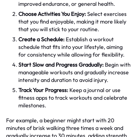
improved endurance, or general health.
Choose Activities You Enjoy:
Select exercises
that you find enjoyable, making it more likely
that you will stick to your routine.
Create a Schedule:
Establish a workout
schedule that fits into your lifestyle, aiming
for consistency while allowing for flexibility.
Start Slow and Progress Gradually:
Begin with
manageable workouts and gradually increase
intensity and duration to avoid injury.
Track Your Progress:
Keep a journal or use
fitness apps to track workouts and celebrate
milestones.
For example, a beginner might start with 20
minutes of brisk walking three times a week and
gradually increase to 30 minutes, adding strength