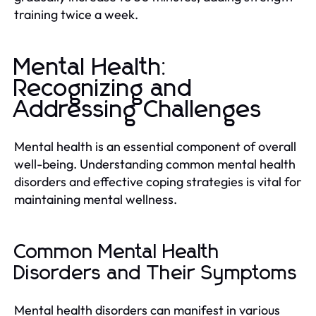
training twice a week.
Mental Health:
Recognizing and
Addressing Challenges
Mental health is an essential component of overall
well-being. Understanding common mental health
disorders and effective coping strategies is vital for
maintaining mental wellness.
Common Mental Health
Disorders and Their Symptoms
Mental health disorders can manifest in various