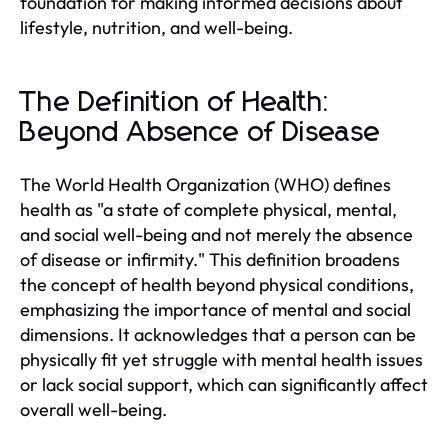
foundation for making informed decisions about
lifestyle, nutrition, and well-being.
The Definition of Health:
Beyond Absence of Disease
The World Health Organization (WHO) defines
health as "a state of complete physical, mental,
and social well-being and not merely the absence
of disease or infirmity." This definition broadens
the concept of health beyond physical conditions,
emphasizing the importance of mental and social
dimensions. It acknowledges that a person can be
physically fit yet struggle with mental health issues
or lack social support, which can significantly affect
overall well-being.