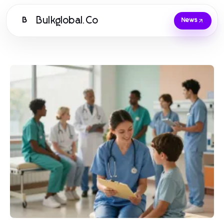
Bulkglobal.Co
B
News