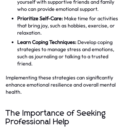
yourself with supportive friends and family
who can provide emotional support.
Prioritize Self-Care:
Make time for activities
that bring joy, such as hobbies, exercise, or
relaxation.
Learn Coping Techniques:
Develop coping
strategies to manage stress and emotions,
such as journaling or talking to a trusted
friend.
Implementing these strategies can significantly
enhance emotional resilience and overall mental
health.
The Importance of Seeking
Professional Help