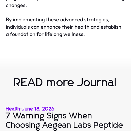
changes.
By implementing these advanced strategies,
individuals can enhance their health and establish
a foundation for lifelong wellness.
READ more Journal
Health
-
June 18, 2026
7 Warning Signs When
Choosing Aegean Labs Peptide