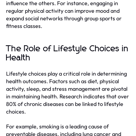
influence the others. For instance, engaging in
regular physical activity can improve mood and
expand social networks through group sports or
fitness classes.
The Role of Lifestyle Choices in
Health
Lifestyle choices play a critical role in determining
health outcomes. Factors such as diet, physical
activity, sleep, and stress management are pivotal
in maintaining health. Research indicates that over
80% of chronic diseases can be linked to lifestyle
choices.
For example, smoking is a leading cause of
preventable diseases, including lung cancer and