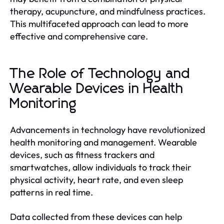
therapy, acupuncture, and mindfulness practices.
This multifaceted approach can lead to more
effective and comprehensive care.
The Role of Technology and
Wearable Devices in Health
Monitoring
Advancements in technology have revolutionized
health monitoring and management. Wearable
devices, such as fitness trackers and
smartwatches, allow individuals to track their
physical activity, heart rate, and even sleep
patterns in real time.
Data collected from these devices can help