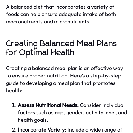
A balanced diet that incorporates a variety of
foods can help ensure adequate intake of both
macronutrients and micronutrients.
Creating Balanced Meal Plans
for Optimal Health
Creating a balanced meal plan is an effective way
to ensure proper nutrition. Here’s a step-by-step
guide to developing a meal plan that promotes
health:
Assess Nutritional Needs:
Consider individual
factors such as age, gender, activity level, and
health goals.
Incorporate Variety:
Include a wide range of