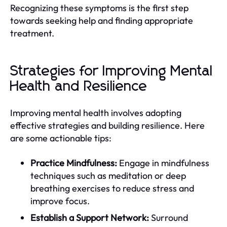
Recognizing these symptoms is the first step
towards seeking help and finding appropriate
treatment.
Strategies for Improving Mental
Health and Resilience
Improving mental health involves adopting
effective strategies and building resilience. Here
are some actionable tips:
Practice Mindfulness:
Engage in mindfulness
techniques such as meditation or deep
breathing exercises to reduce stress and
improve focus.
Establish a Support Network:
Surround