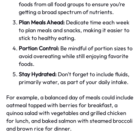
foods from all food groups to ensure you’re
getting a broad spectrum of nutrients.
Plan Meals Ahead:
Dedicate time each week
to plan meals and snacks, making it easier to
stick to healthy eating.
Portion Control:
Be mindful of portion sizes to
avoid overeating while still enjoying favorite
foods.
Stay Hydrated:
Don't forget to include fluids,
primarily water, as part of your daily intake.
For example, a balanced day of meals could include
oatmeal topped with berries for breakfast, a
quinoa salad with vegetables and grilled chicken
for lunch, and baked salmon with steamed broccoli
and brown rice for dinner.