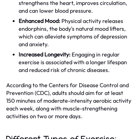
strengthens the heart, improves circulation,
and can lower blood pressure.
Enhanced Mood:
Physical activity releases
endorphins, the body's natural mood lifters,
which can alleviate symptoms of depression
and anxiety.
Increased Longevity:
Engaging in regular
exercise is associated with a longer lifespan
and reduced risk of chronic diseases.
According to the Centers for Disease Control and
Prevention (CDC), adults should aim for at least
150 minutes of moderate-intensity aerobic activity
each week, along with muscle-strengthening
activities on two or more days.