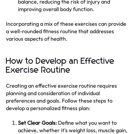
balance, reducing the risk of injury and
improving overall body function.
Incorporating a mix of these exercises can provide
a well-rounded fitness routine that addresses
various aspects of health.
How to Develop an Effective
Exercise Routine
Creating an effective exercise routine requires
planning and consideration of individual
preferences and goals. Follow these steps to
develop a personalized fitness plan:
Set Clear Goals:
Define what you want to
achieve, whether it's weight loss, muscle gain,