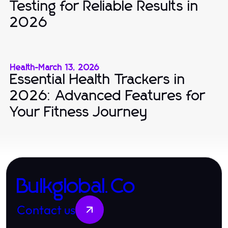
Testing for Reliable Results in
2026
Health
-
March 13, 2026
Essential Health Trackers in
2026: Advanced Features for
Your Fitness Journey
Bulkglobal.Co
Contact us