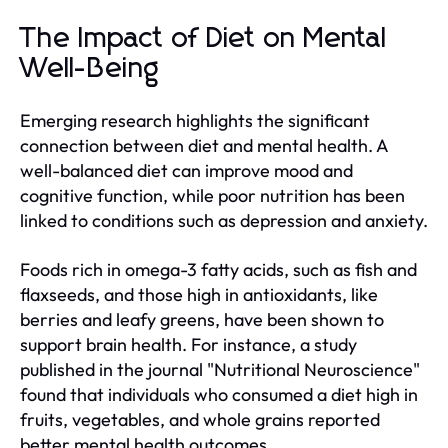
The Impact of Diet on Mental
Well-Being
Emerging research highlights the significant
connection between diet and mental health. A
well-balanced diet can improve mood and
cognitive function, while poor nutrition has been
linked to conditions such as depression and anxiety.
Foods rich in omega-3 fatty acids, such as fish and
flaxseeds, and those high in antioxidants, like
berries and leafy greens, have been shown to
support brain health. For instance, a study
published in the journal "Nutritional Neuroscience"
found that individuals who consumed a diet high in
fruits, vegetables, and whole grains reported
better mental health outcomes.