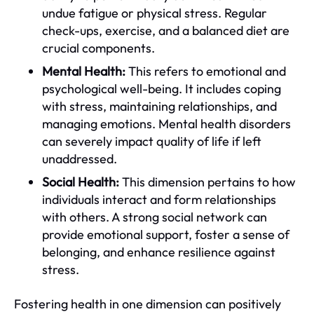
undue fatigue or physical stress. Regular
check-ups, exercise, and a balanced diet are
crucial components.
Mental Health:
This refers to emotional and
psychological well-being. It includes coping
with stress, maintaining relationships, and
managing emotions. Mental health disorders
can severely impact quality of life if left
unaddressed.
Social Health:
This dimension pertains to how
individuals interact and form relationships
with others. A strong social network can
provide emotional support, foster a sense of
belonging, and enhance resilience against
stress.
Fostering health in one dimension can positively