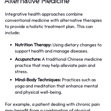
Alternative Medicine
Integrative health approaches combine
conventional medicine with alternative therapies
to provide a holistic treatment plan. This can
include:
Nutrition Therapy:
Using dietary changes to
support health and manage diseases.
Acupuncture:
A traditional Chinese medicine
practice that may help alleviate pain and
stress.
Mind-Body Techniques:
Practices such as
yoga and meditation that enhance mental
and physical well-being.
For example, a patient dealing with chronic pain
may benefit from a combination of physical