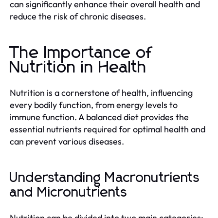
can significantly enhance their overall health and
reduce the risk of chronic diseases.
The Importance of
Nutrition in Health
Nutrition is a cornerstone of health, influencing
every bodily function, from energy levels to
immune function. A balanced diet provides the
essential nutrients required for optimal health and
can prevent various diseases.
Understanding Macronutrients
and Micronutrients
Nutrition can be divided into two main categories: