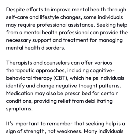
Despite efforts to improve mental health through
self-care and lifestyle changes, some individuals
may require professional assistance. Seeking help
from a mental health professional can provide the
necessary support and treatment for managing
mental health disorders.
Therapists and counselors can offer various
therapeutic approaches, including cognitive-
behavioral therapy (CBT), which helps individuals
identify and change negative thought patterns.
Medication may also be prescribed for certain
conditions, providing relief from debilitating
symptoms.
It's important to remember that seeking help is a
sign of strength, not weakness. Many individuals