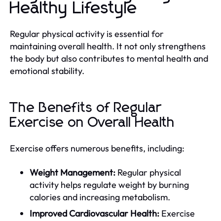
Healthy Lifestyle
Regular physical activity is essential for
maintaining overall health. It not only strengthens
the body but also contributes to mental health and
emotional stability.
The Benefits of Regular
Exercise on Overall Health
Exercise offers numerous benefits, including:
Weight Management:
Regular physical
activity helps regulate weight by burning
calories and increasing metabolism.
Improved Cardiovascular Health:
Exercise