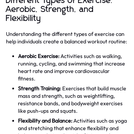
Different Types of Exercise:
Aerobic, Strength, and
Flexibility
Understanding the different types of exercise can
help individuals create a balanced workout routine:
Aerobic Exercise:
Activities such as walking,
running, cycling, and swimming that increase
heart rate and improve cardiovascular
fitness.
Strength Training:
Exercises that build muscle
mass and strength, such as weightlifting,
resistance bands, and bodyweight exercises
like push-ups and squats.
Flexibility and Balance:
Activities such as yoga
and stretching that enhance flexibility and