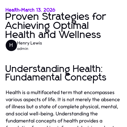
Health
-
March 13, 2026
Proven Strategies for
Achieving Optimal
Health and Wellness
Henry Lewis
H
admin
Understanding Health:
Fundamental Concepts
Health is a multifaceted term that encompasses
various aspects of life. It is not merely the absence
of illness but a state of complete physical, mental,
and social well-being. Understanding the
fundamental concepts of health provides a