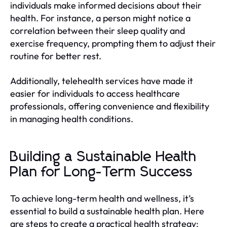
individuals make informed decisions about their
health. For instance, a person might notice a
correlation between their sleep quality and
exercise frequency, prompting them to adjust their
routine for better rest.
Additionally, telehealth services have made it
easier for individuals to access healthcare
professionals, offering convenience and flexibility
in managing health conditions.
Building a Sustainable Health
Plan for Long-Term Success
To achieve long-term health and wellness, it’s
essential to build a sustainable health plan. Here
are steps to create a practical health strategy: