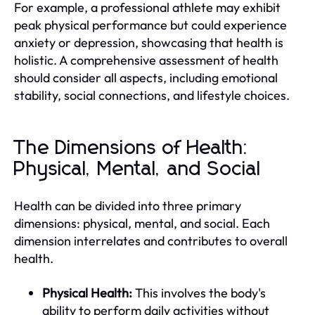
For example, a professional athlete may exhibit
peak physical performance but could experience
anxiety or depression, showcasing that health is
holistic. A comprehensive assessment of health
should consider all aspects, including emotional
stability, social connections, and lifestyle choices.
The Dimensions of Health:
Physical, Mental, and Social
Health can be divided into three primary
dimensions: physical, mental, and social. Each
dimension interrelates and contributes to overall
health.
Physical Health:
This involves the body's
ability to perform daily activities without