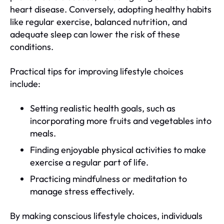
heart disease. Conversely, adopting healthy habits
like regular exercise, balanced nutrition, and
adequate sleep can lower the risk of these
conditions.
Practical tips for improving lifestyle choices
include:
Setting realistic health goals, such as
incorporating more fruits and vegetables into
meals.
Finding enjoyable physical activities to make
exercise a regular part of life.
Practicing mindfulness or meditation to
manage stress effectively.
By making conscious lifestyle choices, individuals