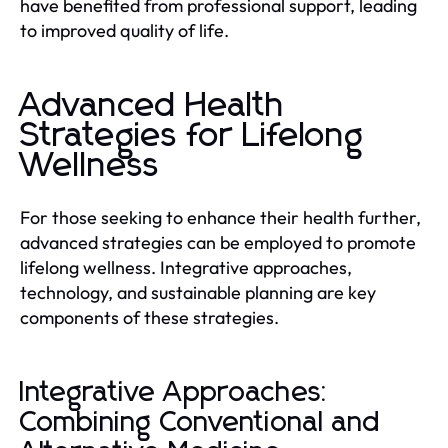
have benefited from professional support, leading
to improved quality of life.
Advanced Health
Strategies for Lifelong
Wellness
For those seeking to enhance their health further,
advanced strategies can be employed to promote
lifelong wellness. Integrative approaches,
technology, and sustainable planning are key
components of these strategies.
Integrative Approaches:
Combining Conventional and