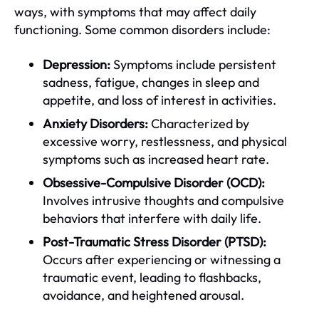
ways, with symptoms that may affect daily
functioning. Some common disorders include:
Depression:
Symptoms include persistent
sadness, fatigue, changes in sleep and
appetite, and loss of interest in activities.
Anxiety Disorders:
Characterized by
excessive worry, restlessness, and physical
symptoms such as increased heart rate.
Obsessive-Compulsive Disorder (OCD):
Involves intrusive thoughts and compulsive
behaviors that interfere with daily life.
Post-Traumatic Stress Disorder (PTSD):
Occurs after experiencing or witnessing a
traumatic event, leading to flashbacks,
avoidance, and heightened arousal.