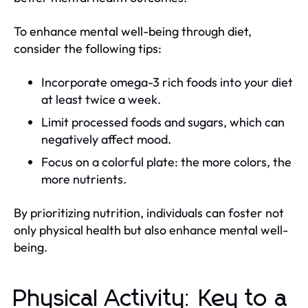
To enhance mental well-being through diet,
consider the following tips:
Incorporate omega-3 rich foods into your diet
at least twice a week.
Limit processed foods and sugars, which can
negatively affect mood.
Focus on a colorful plate: the more colors, the
more nutrients.
By prioritizing nutrition, individuals can foster not
only physical health but also enhance mental well-
being.
Physical Activity: Key to a