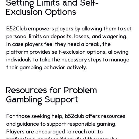
Setting Limits and Self-
Exclusion Options
B52Club empowers players by allowing them to set
personal limits on deposits, losses, and wagering.
In case players feel they need a break, the
platform provides self-exclusion options, allowing
individuals to take the necessary steps to manage
their gambling behavior actively.
Resources for Problem
Gambling Support
For those seeking help, b52club offers resources
and guidance to support responsible gaming.
Players are encouraged to reach out to