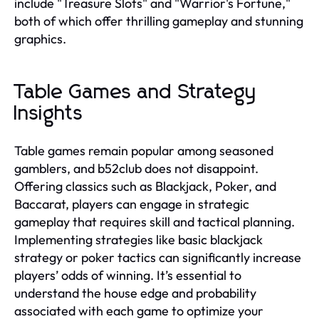
include "Treasure Slots" and "Warrior's Fortune,"
both of which offer thrilling gameplay and stunning
graphics.
Table Games and Strategy
Insights
Table games remain popular among seasoned
gamblers, and b52club does not disappoint.
Offering classics such as Blackjack, Poker, and
Baccarat, players can engage in strategic
gameplay that requires skill and tactical planning.
Implementing strategies like basic blackjack
strategy or poker tactics can significantly increase
players’ odds of winning. It’s essential to
understand the house edge and probability
associated with each game to optimize your