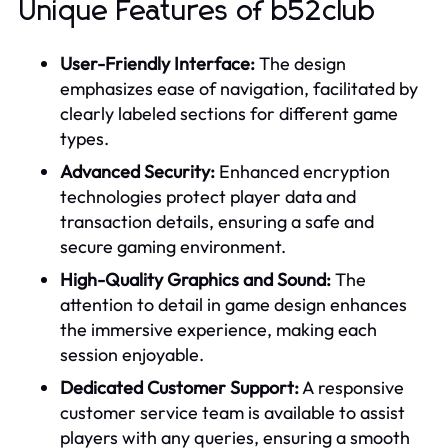
Unique Features of b52club
User-Friendly Interface:
The design
emphasizes ease of navigation, facilitated by
clearly labeled sections for different game
types.
Advanced Security:
Enhanced encryption
technologies protect player data and
transaction details, ensuring a safe and
secure gaming environment.
High-Quality Graphics and Sound:
The
attention to detail in game design enhances
the immersive experience, making each
session enjoyable.
Dedicated Customer Support:
A responsive
customer service team is available to assist
players with any queries, ensuring a smooth