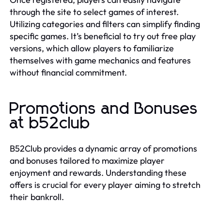
through the site to select games of interest.
Utilizing categories and filters can simplify finding
specific games. It’s beneficial to try out free play
versions, which allow players to familiarize
themselves with game mechanics and features
without financial commitment.
Promotions and Bonuses
at b52club
B52Club provides a dynamic array of promotions
and bonuses tailored to maximize player
enjoyment and rewards. Understanding these
offers is crucial for every player aiming to stretch
their bankroll.