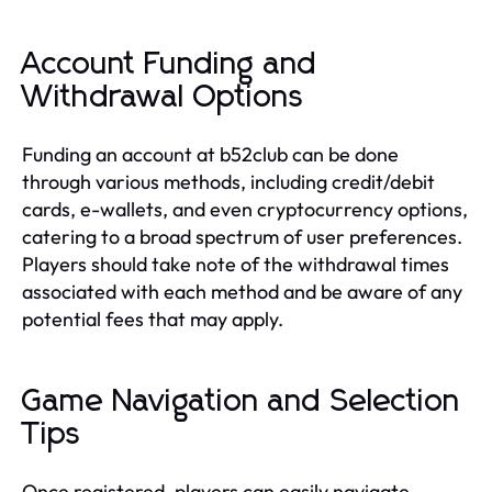
Account Funding and
Withdrawal Options
Funding an account at b52club can be done
through various methods, including credit/debit
cards, e-wallets, and even cryptocurrency options,
catering to a broad spectrum of user preferences.
Players should take note of the withdrawal times
associated with each method and be aware of any
potential fees that may apply.
Game Navigation and Selection
Tips
Once registered, players can easily navigate