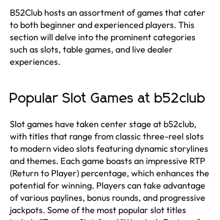
B52Club hosts an assortment of games that cater
to both beginner and experienced players. This
section will delve into the prominent categories
such as slots, table games, and live dealer
experiences.
Popular Slot Games at b52club
Slot games have taken center stage at b52club,
with titles that range from classic three-reel slots
to modern video slots featuring dynamic storylines
and themes. Each game boasts an impressive RTP
(Return to Player) percentage, which enhances the
potential for winning. Players can take advantage
of various paylines, bonus rounds, and progressive
jackpots. Some of the most popular slot titles