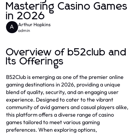
Mastering Casino Games
in 2026
Arthur Hopkins
A
admin
Overview of b52club and
Its Offerings
B52Club is emerging as one of the premier online
gaming destinations in 2026, providing a unique
blend of quality, security, and an engaging user
experience. Designed to cater to the vibrant
community of avid gamers and casual players alike,
this platform offers a diverse range of casino
games tailored to meet various gaming
preferences. When exploring options,