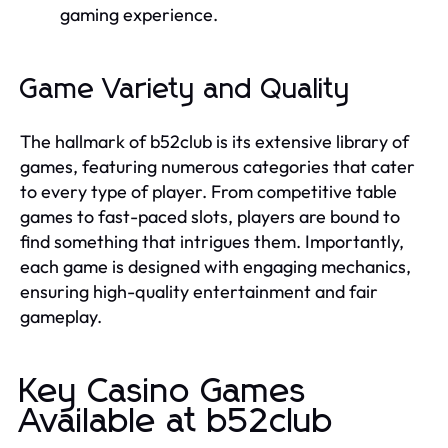
gaming experience.
Game Variety and Quality
The hallmark of b52club is its extensive library of
games, featuring numerous categories that cater
to every type of player. From competitive table
games to fast-paced slots, players are bound to
find something that intrigues them. Importantly,
each game is designed with engaging mechanics,
ensuring high-quality entertainment and fair
gameplay.
Key Casino Games
Available at b52club