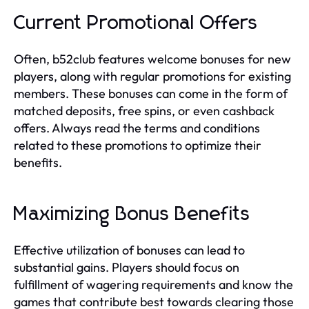
Current Promotional Offers
Often, b52club features welcome bonuses for new
players, along with regular promotions for existing
members. These bonuses can come in the form of
matched deposits, free spins, or even cashback
offers. Always read the terms and conditions
related to these promotions to optimize their
benefits.
Maximizing Bonus Benefits
Effective utilization of bonuses can lead to
substantial gains. Players should focus on
fulfillment of wagering requirements and know the
games that contribute best towards clearing those