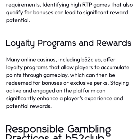
requirements. Identifying high RTP games that also
qualify for bonuses can lead to significant reward
potential.
Loyalty Programs and Rewards
Many online casinos, including b52club, offer
loyalty programs that allow players to accumulate
points through gameplay, which can then be
redeemed for bonuses or exclusive perks. Staying
active and engaged on the platform can
significantly enhance a player’s experience and
potential rewards.
Responsible Gambling
Practices at b52club