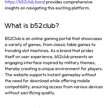
https://b52club.bond
provides comprehensive
insights on navigating this exciting platform.
What is b52club?
B52Club is an online gaming portal that showcases
a variety of games, from classic table games to
trending slot machines. As a brand that prides
itself on user experience, b52club presents an
engaging interface inspired by military themes,
thereby creating a unique environment for players.
The website supports instant gameplay without
the need for download while offering mobile
compatibility, ensuring access from various devices
without sacrificing quality.