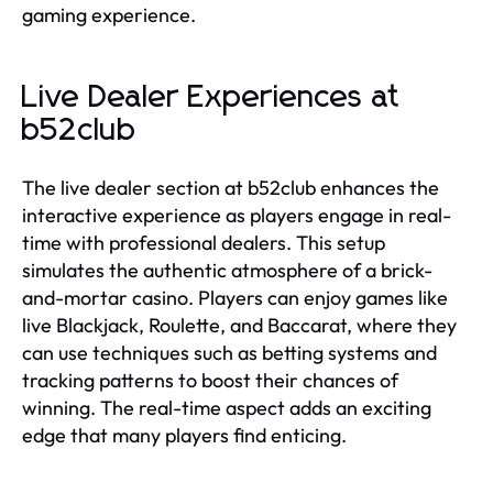
gaming experience.
Live Dealer Experiences at
b52club
The live dealer section at b52club enhances the
interactive experience as players engage in real-
time with professional dealers. This setup
simulates the authentic atmosphere of a brick-
and-mortar casino. Players can enjoy games like
live Blackjack, Roulette, and Baccarat, where they
can use techniques such as betting systems and
tracking patterns to boost their chances of
winning. The real-time aspect adds an exciting
edge that many players find enticing.