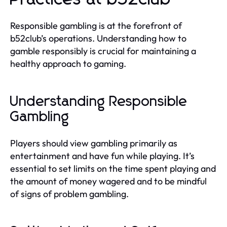
Responsible gambling is at the forefront of
b52club’s operations. Understanding how to
gamble responsibly is crucial for maintaining a
healthy approach to gaming.
Understanding Responsible
Gambling
Players should view gambling primarily as
entertainment and have fun while playing. It’s
essential to set limits on the time spent playing and
the amount of money wagered and to be mindful
of signs of problem gambling.