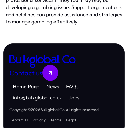
professional services if they feel they may be
developing a gambling issue. Support organizations
and helplines can provide assistance and strategies
to manage gambling effectively.
Bulkglobal.Co
Contact us
Home Page
News
FAQs
info
@
bulkglobal.co.uk
Jobs
Copyright
©
2026
Bulkglobal.Co
.
All rights reserved
About Us
Privacy
Terms
Legal