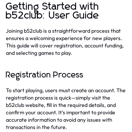
Getting Started with
b52club: User Guide
Joining b52club is a straightforward process that
ensures a welcoming experience for new players.
This guide will cover registration, account funding,
and selecting games to play.
Registration Process
To start playing, users must create an account. The
registration process is quick—simply visit the
b52club website, fill in the required details, and
confirm your account. It's important to provide
accurate information to avoid any issues with
transactions in the future.