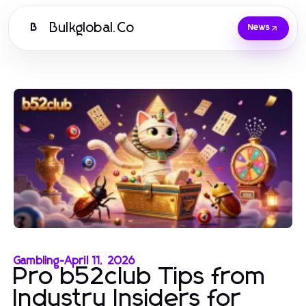
Bulkglobal.Co
B
News
Gambling
-
April 11, 2026
Pro b52club Tips from
Industry Insiders for