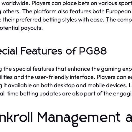
 worldwide. Players can place bets on various sports
others. The platform also features both European an
 their preferred betting styles with ease. The comp
potential payouts.
cial Features of PG88
the special features that enhance the gaming expe
lities and the user-friendly interface. Players can e
 it available on both desktop and mobile devices. L
al-time betting updates are also part of the engag
nkroll Management 