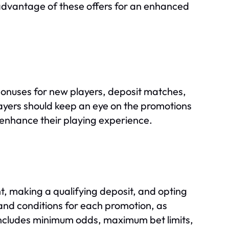
e advantage of these offers for an enhanced
onuses for new players, deposit matches,
layers should keep an eye on the promotions
t enhance their playing experience.
nt, making a qualifying deposit, and opting
s and conditions for each promotion, as
 includes minimum odds, maximum bet limits,