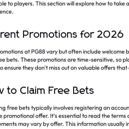
ble to players. This section will explore how to tak
ence.
rent Promotions for 2026
omotions at PG88 vary but often include welcome b
ee bets. These promotions are time-sensitive, so p
o ensure they don't miss out on valuable offers tha
 to Claim Free Bets
ng free bets typically involves registering an accou
he promotional offer. It's essential to read the term
ements may vary by offer. This information usually