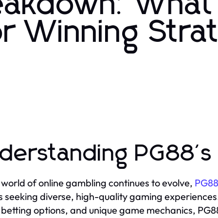
eakdown: What
or Winning Stra
derstanding PG88's
 world of online gambling continues to evolve,
PG8
s seeking diverse, high-quality gaming experiences.
 betting options, and unique game mechanics, PG88