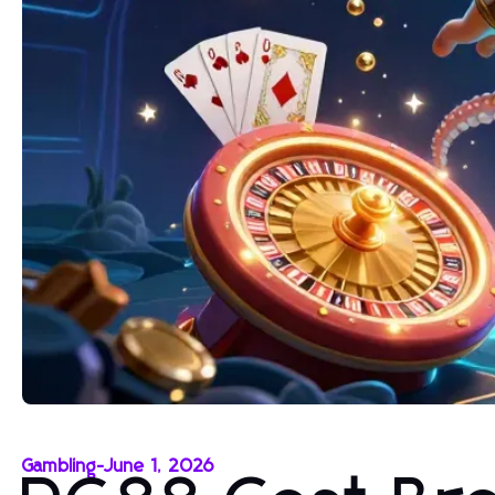
Gambling
-
June 1, 2026