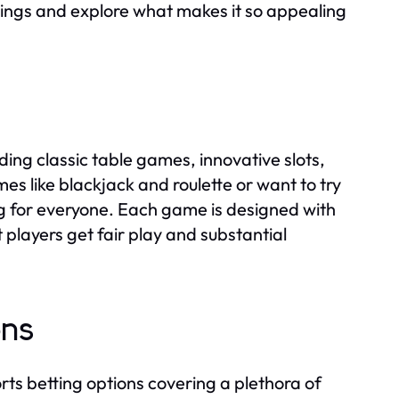
ferings and explore what makes it so appealing
ding classic table games, innovative slots,
s like blackjack and roulette or want to try
ng for everyone. Each game is designed with
players get fair play and substantial
ons
ts betting options covering a plethora of