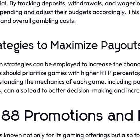
ial. By tracking deposits, withdrawals, and wagerin
pending and adjust their budgets accordingly. This p
 and overall gambling costs.
ategies to Maximize Payout
n strategies can be employed to increase the chanc
s should prioritize games with higher RTP percentage
tanding the mechanics of each game, including pay 
 can also lead to better decision-making and incr
88 Promotions and
s known not only for its gaming offerings but also f