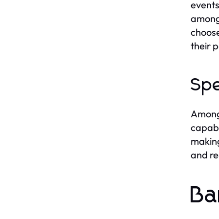
events
among 
choose
their 
Spe
Among 
capabi
making
and re
Ba