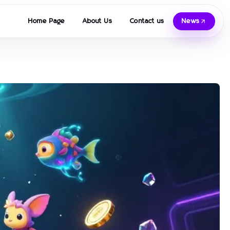
Home Page
About Us
Contact us
News