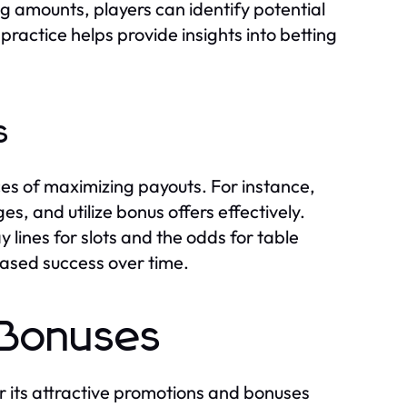
g amounts, players can identify potential
ractice helps provide insights into betting
s
es of maximizing payouts. For instance,
s, and utilize bonus offers effectively.
lines for slots and the odds for table
eased success over time.
 Bonuses
or its attractive promotions and bonuses