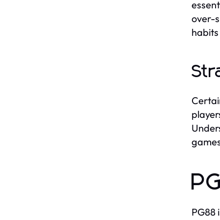
essent
over-s
habits
Str
Certai
player
Unders
games,
PG
PG88 i