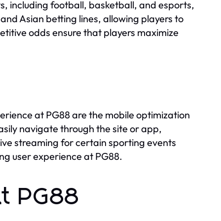
, including football, basketball, and esports,
d Asian betting lines, allowing players to
etitive odds ensure that players maximize
rience at PG88 are the mobile optimization
asily navigate through the site or app,
ive streaming for certain sporting events
ing user experience at PG88.
at PG88