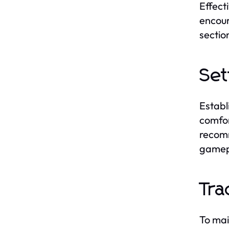
Effect
encour
sectio
Set
Establ
comfor
recomm
gamep
Tra
To mai