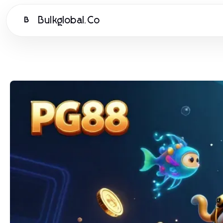
Bulkglobal.Co
B