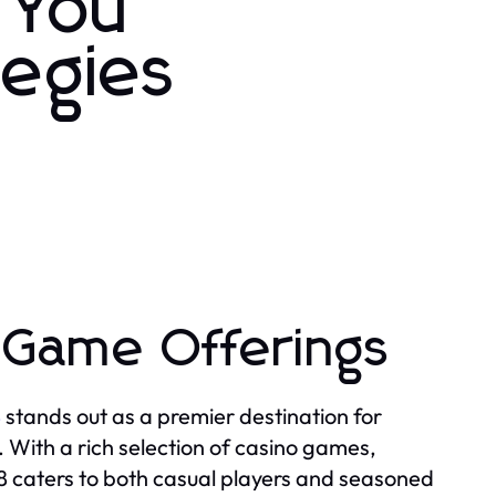
 You
tegies
 Game Offerings
8
stands out as a premier destination for
 With a rich selection of casino games,
 caters to both casual players and seasoned