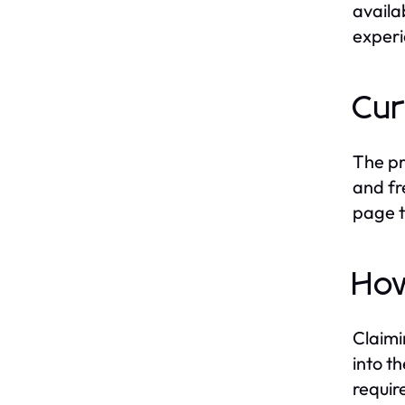
availa
experi
Cur
The pr
and fr
page t
How
Claimi
into t
requir