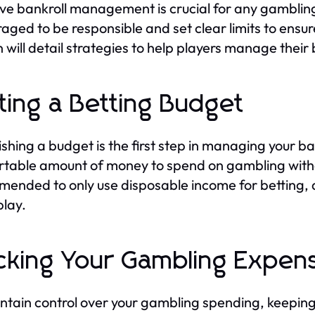
ive bankroll management is crucial for any gamblin
aged to be responsible and set clear limits to ensu
n will detail strategies to help players manage their 
ting a Betting Budget
ishing a budget is the first step in managing your ba
table amount of money to spend on gambling without
ended to only use disposable income for betting, 
lay.
cking Your Gambling Expen
ntain control over your gambling spending, keeping a