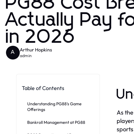
PG88 Cost Br
Actually Pay f
in 2026
Arthur Hopkins
A
admin
Table of Contents
Un
Understanding PG88's Game
Offerings
As the
player
Bankroll Management at PG88
sports