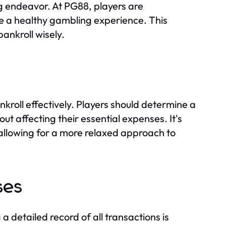
g endeavor. At PG88, players are
re a healthy gambling experience. This
bankroll wisely.
nkroll effectively. Players should determine a
 affecting their essential expenses. It's
allowing for a more relaxed approach to
ses
 detailed record of all transactions is