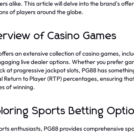
rs alike. This article will delve into the brand's of
lions of players around the globe.
rview of Casino Games
ffers an extensive collection of casino games, inclu
gaging live dealer options. Whether you prefer game
uck at progressive jackpot slots, PG88 has somethi
l Return to Player (RTP) percentages, ensuring that 
s of winning.
loring Sports Betting Opti
orts enthusiasts, PG88 provides comprehensive spor