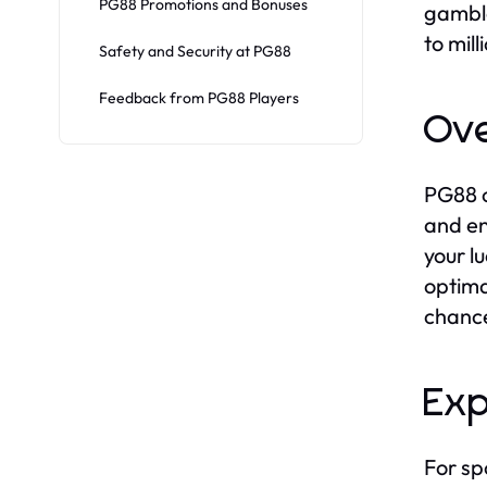
PG88 Promotions and Bonuses
gamble
to mil
Safety and Security at PG88
Feedback from PG88 Players
Ove
PG88 o
and en
your l
optima
chance
Exp
For sp