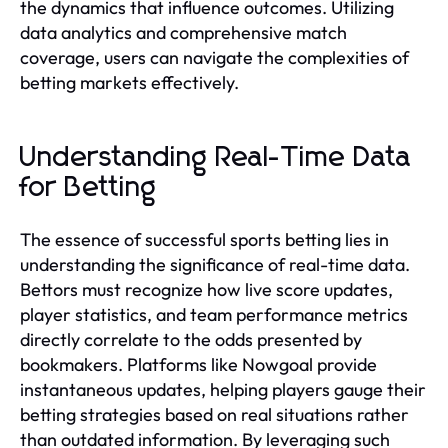
the dynamics that influence outcomes. Utilizing
data analytics and comprehensive match
coverage, users can navigate the complexities of
betting markets effectively.
Understanding Real-Time Data
for Betting
The essence of successful sports betting lies in
understanding the significance of real-time data.
Bettors must recognize how live score updates,
player statistics, and team performance metrics
directly correlate to the odds presented by
bookmakers. Platforms like Nowgoal provide
instantaneous updates, helping players gauge their
betting strategies based on real situations rather
than outdated information. By leveraging such