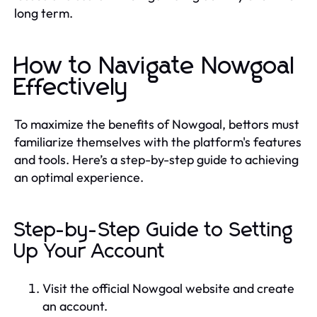
long term.
How to Navigate Nowgoal
Effectively
To maximize the benefits of Nowgoal, bettors must
familiarize themselves with the platform's features
and tools. Here’s a step-by-step guide to achieving
an optimal experience.
Step-by-Step Guide to Setting
Up Your Account
Visit the official Nowgoal website and create
an account.