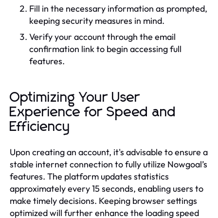
Fill in the necessary information as prompted,
keeping security measures in mind.
Verify your account through the email
confirmation link to begin accessing full
features.
Optimizing Your User
Experience for Speed and
Efficiency
Upon creating an account, it's advisable to ensure a
stable internet connection to fully utilize Nowgoal’s
features. The platform updates statistics
approximately every 15 seconds, enabling users to
make timely decisions. Keeping browser settings
optimized will further enhance the loading speed