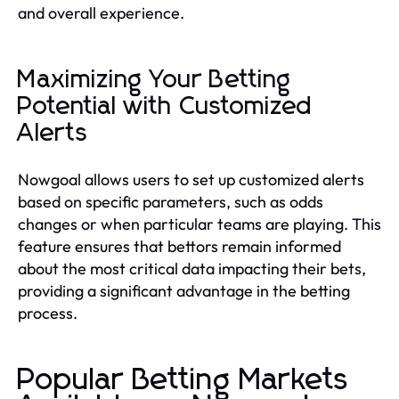
and overall experience.
Maximizing Your Betting
Potential with Customized
Alerts
Nowgoal allows users to set up customized alerts
based on specific parameters, such as odds
changes or when particular teams are playing. This
feature ensures that bettors remain informed
about the most critical data impacting their bets,
providing a significant advantage in the betting
process.
Popular Betting Markets