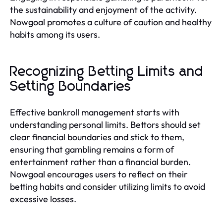
the sustainability and enjoyment of the activity.
Nowgoal promotes a culture of caution and healthy
habits among its users.
Recognizing Betting Limits and
Setting Boundaries
Effective bankroll management starts with
understanding personal limits. Bettors should set
clear financial boundaries and stick to them,
ensuring that gambling remains a form of
entertainment rather than a financial burden.
Nowgoal encourages users to reflect on their
betting habits and consider utilizing limits to avoid
excessive losses.