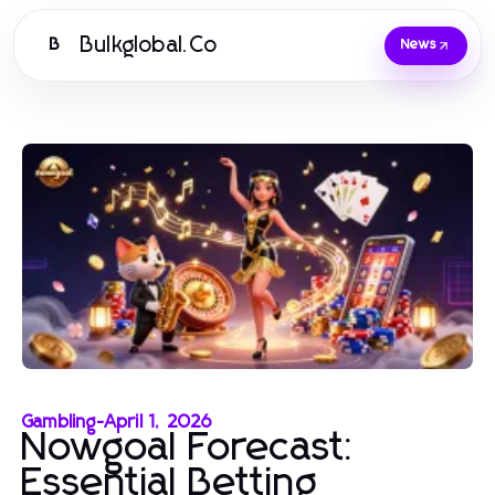
Bulkglobal.Co
B
News
Gambling
-
April 1, 2026
Nowgoal Forecast:
Essential Betting