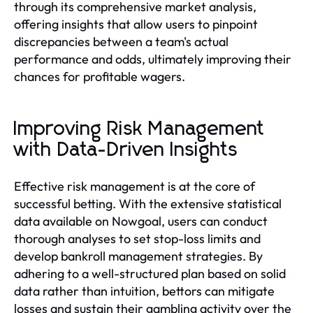
through its comprehensive market analysis,
offering insights that allow users to pinpoint
discrepancies between a team's actual
performance and odds, ultimately improving their
chances for profitable wagers.
Improving Risk Management
with Data-Driven Insights
Effective risk management is at the core of
successful betting. With the extensive statistical
data available on Nowgoal, users can conduct
thorough analyses to set stop-loss limits and
develop bankroll management strategies. By
adhering to a well-structured plan based on solid
data rather than intuition, bettors can mitigate
losses and sustain their gambling activity over the