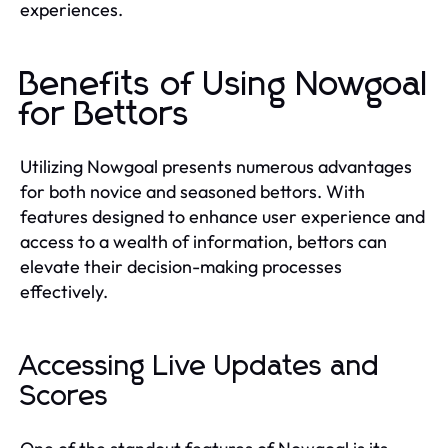
experiences.
Benefits of Using Nowgoal
for Bettors
Utilizing Nowgoal presents numerous advantages
for both novice and seasoned bettors. With
features designed to enhance user experience and
access to a wealth of information, bettors can
elevate their decision-making processes
effectively.
Accessing Live Updates and
Scores