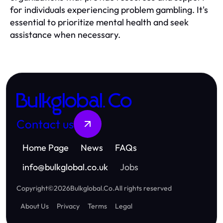
for individuals experiencing problem gambling. It's
essential to prioritize mental health and seek
assistance when necessary.
Bulkglobal.Co
Contact us
Home Page
News
FAQs
info
@
bulkglobal.co.uk
Jobs
Copyright
©
2026
Bulkglobal.Co
.
All rights reserved
About Us
Privacy
Terms
Legal