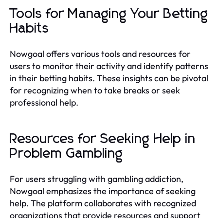
Tools for Managing Your Betting
Habits
Nowgoal offers various tools and resources for
users to monitor their activity and identify patterns
in their betting habits. These insights can be pivotal
for recognizing when to take breaks or seek
professional help.
Resources for Seeking Help in
Problem Gambling
For users struggling with gambling addiction,
Nowgoal emphasizes the importance of seeking
help. The platform collaborates with recognized
organizations that provide resources and support