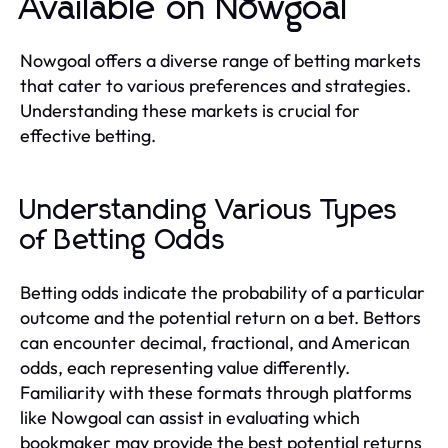
Available on Nowgoal
Nowgoal offers a diverse range of betting markets
that cater to various preferences and strategies.
Understanding these markets is crucial for
effective betting.
Understanding Various Types
of Betting Odds
Betting odds indicate the probability of a particular
outcome and the potential return on a bet. Bettors
can encounter decimal, fractional, and American
odds, each representing value differently.
Familiarity with these formats through platforms
like Nowgoal can assist in evaluating which
bookmaker may provide the best potential returns