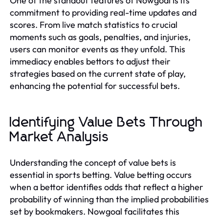
One of the standout features of Nowgoal is its
commitment to providing real-time updates and
scores. From live match statistics to crucial
moments such as goals, penalties, and injuries,
users can monitor events as they unfold. This
immediacy enables bettors to adjust their
strategies based on the current state of play,
enhancing the potential for successful bets.
Identifying Value Bets Through
Market Analysis
Understanding the concept of value bets is
essential in sports betting. Value betting occurs
when a bettor identifies odds that reflect a higher
probability of winning than the implied probabilities
set by bookmakers. Nowgoal facilitates this