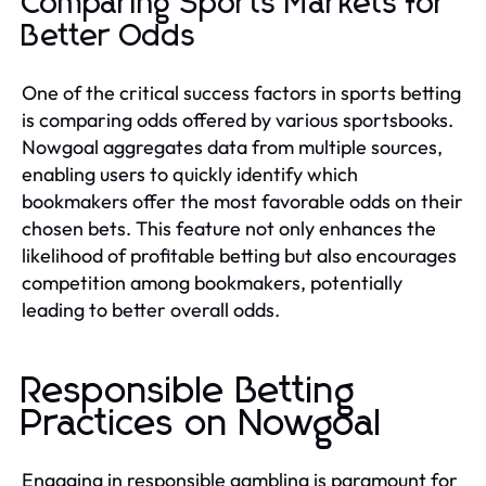
Comparing Sports Markets for
Better Odds
One of the critical success factors in sports betting
is comparing odds offered by various sportsbooks.
Nowgoal aggregates data from multiple sources,
enabling users to quickly identify which
bookmakers offer the most favorable odds on their
chosen bets. This feature not only enhances the
likelihood of profitable betting but also encourages
competition among bookmakers, potentially
leading to better overall odds.
Responsible Betting
Practices on Nowgoal
Engaging in responsible gambling is paramount for