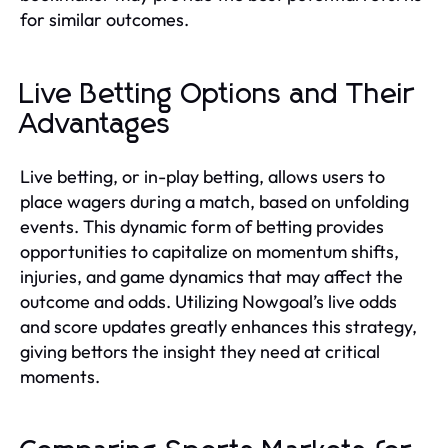
for similar outcomes.
Live Betting Options and Their
Advantages
Live betting, or in-play betting, allows users to
place wagers during a match, based on unfolding
events. This dynamic form of betting provides
opportunities to capitalize on momentum shifts,
injuries, and game dynamics that may affect the
outcome and odds. Utilizing Nowgoal’s live odds
and score updates greatly enhances this strategy,
giving bettors the insight they need at critical
moments.