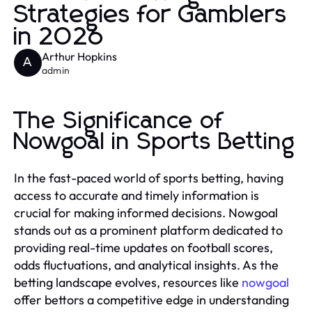
Strategies for Gamblers
in 2026
Arthur Hopkins
A
admin
The Significance of
Nowgoal in Sports Betting
In the fast-paced world of sports betting, having
access to accurate and timely information is
crucial for making informed decisions. Nowgoal
stands out as a prominent platform dedicated to
providing real-time updates on football scores,
odds fluctuations, and analytical insights. As the
betting landscape evolves, resources like
nowgoal
offer bettors a competitive edge in understanding