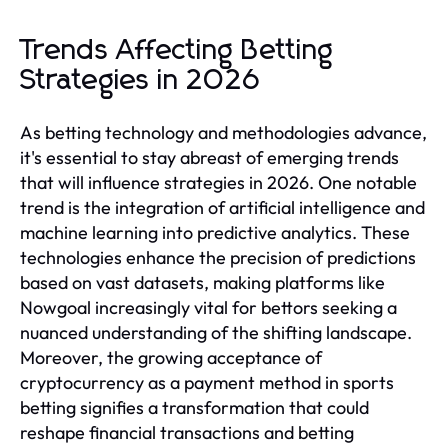
Trends Affecting Betting
Strategies in 2026
As betting technology and methodologies advance,
it's essential to stay abreast of emerging trends
that will influence strategies in 2026. One notable
trend is the integration of artificial intelligence and
machine learning into predictive analytics. These
technologies enhance the precision of predictions
based on vast datasets, making platforms like
Nowgoal increasingly vital for bettors seeking a
nuanced understanding of the shifting landscape.
Moreover, the growing acceptance of
cryptocurrency as a payment method in sports
betting signifies a transformation that could
reshape financial transactions and betting