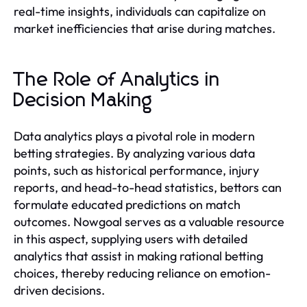
real-time insights, individuals can capitalize on
market inefficiencies that arise during matches.
The Role of Analytics in
Decision Making
Data analytics plays a pivotal role in modern
betting strategies. By analyzing various data
points, such as historical performance, injury
reports, and head-to-head statistics, bettors can
formulate educated predictions on match
outcomes. Nowgoal serves as a valuable resource
in this aspect, supplying users with detailed
analytics that assist in making rational betting
choices, thereby reducing reliance on emotion-
driven decisions.