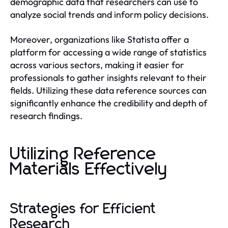
demographic data that researchers can use to
analyze social trends and inform policy decisions.
Moreover, organizations like Statista offer a
platform for accessing a wide range of statistics
across various sectors, making it easier for
professionals to gather insights relevant to their
fields. Utilizing these data reference sources can
significantly enhance the credibility and depth of
research findings.
Utilizing Reference
Materials Effectively
Strategies for Efficient
Research