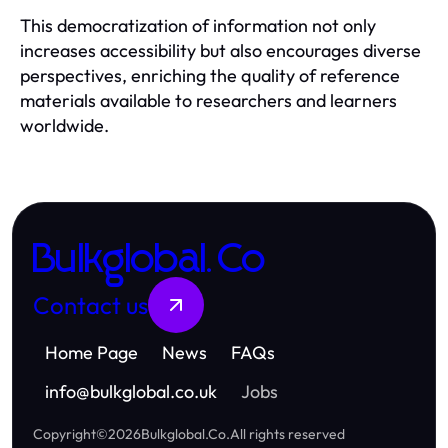
This democratization of information not only
increases accessibility but also encourages diverse
perspectives, enriching the quality of reference
materials available to researchers and learners
worldwide.
Bulkglobal.Co
Contact us
Home Page
News
FAQs
info
@
bulkglobal.co.uk
Jobs
Copyright
©
2026
Bulkglobal.Co
.
All rights reserved