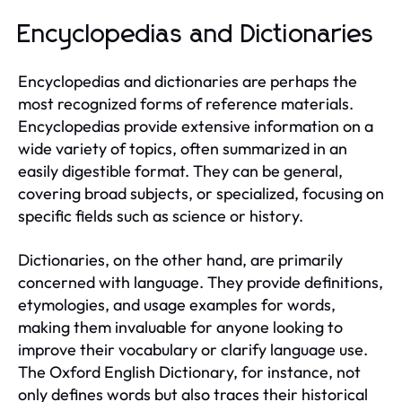
Encyclopedias and Dictionaries
Encyclopedias and dictionaries are perhaps the
most recognized forms of reference materials.
Encyclopedias provide extensive information on a
wide variety of topics, often summarized in an
easily digestible format. They can be general,
covering broad subjects, or specialized, focusing on
specific fields such as science or history.
Dictionaries, on the other hand, are primarily
concerned with language. They provide definitions,
etymologies, and usage examples for words,
making them invaluable for anyone looking to
improve their vocabulary or clarify language use.
The Oxford English Dictionary, for instance, not
only defines words but also traces their historical