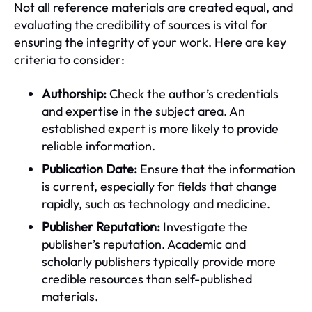
Not all reference materials are created equal, and
evaluating the credibility of sources is vital for
ensuring the integrity of your work. Here are key
criteria to consider:
Authorship:
Check the author’s credentials
and expertise in the subject area. An
established expert is more likely to provide
reliable information.
Publication Date:
Ensure that the information
is current, especially for fields that change
rapidly, such as technology and medicine.
Publisher Reputation:
Investigate the
publisher’s reputation. Academic and
scholarly publishers typically provide more
credible resources than self-published
materials.