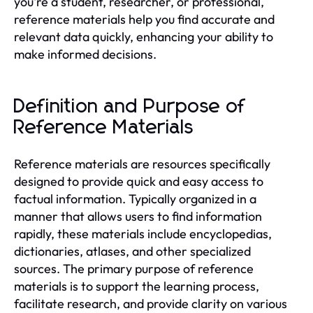
you're a student, researcher, or professional,
reference materials help you find accurate and
relevant data quickly, enhancing your ability to
make informed decisions.
Definition and Purpose of
Reference Materials
Reference materials are resources specifically
designed to provide quick and easy access to
factual information. Typically organized in a
manner that allows users to find information
rapidly, these materials include encyclopedias,
dictionaries, atlases, and other specialized
sources. The primary purpose of reference
materials is to support the learning process,
facilitate research, and provide clarity on various