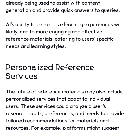
already being used to assist with content
generation and provide quick answers to queries.
AI's ability to personalize learning experiences will
likely lead to more engaging and effective
reference materials, catering to users’ specific
needs and learning styles.
Personalized Reference
Services
The future of reference materials may also include
personalized services that adapt to individual
users. These services could analyze a user's
research habits, preferences, and needs to provide
tailored recommendations for materials and
resources. For example, platforms might suggest