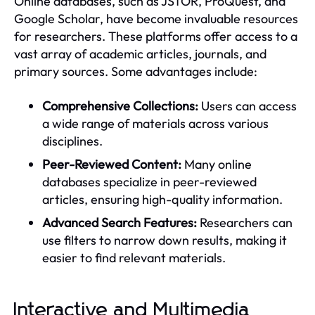
Online databases, such as JSTOR, ProQuest, and
Google Scholar, have become invaluable resources
for researchers. These platforms offer access to a
vast array of academic articles, journals, and
primary sources. Some advantages include:
Comprehensive Collections:
Users can access
a wide range of materials across various
disciplines.
Peer-Reviewed Content:
Many online
databases specialize in peer-reviewed
articles, ensuring high-quality information.
Advanced Search Features:
Researchers can
use filters to narrow down results, making it
easier to find relevant materials.
Interactive and Multimedia