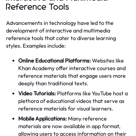
Reference Tools
Advancements in technology have led to the
development of interactive and multimedia
reference tools that cater to diverse learning
styles. Examples include:
Online Educational Platforms:
Websites like
Khan Academy offer interactive courses and
reference materials that engage users more
deeply than traditional texts.
Video Tutorials:
Platforms like YouTube host a
plethora of educational videos that serve as
reference materials for visual learners.
Mobile Applications:
Many reference
materials are now available in app format,
allowing users to access information on their