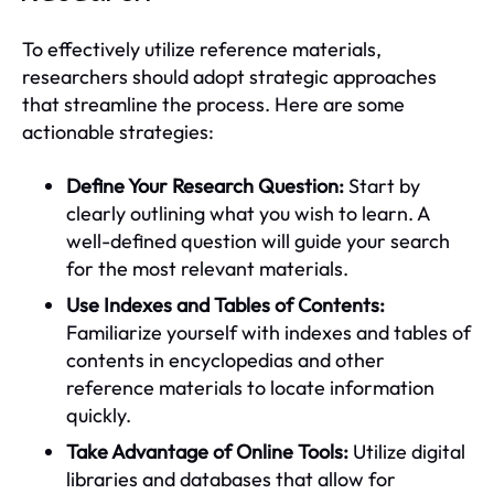
To effectively utilize reference materials,
researchers should adopt strategic approaches
that streamline the process. Here are some
actionable strategies:
Define Your Research Question:
Start by
clearly outlining what you wish to learn. A
well-defined question will guide your search
for the most relevant materials.
Use Indexes and Tables of Contents:
Familiarize yourself with indexes and tables of
contents in encyclopedias and other
reference materials to locate information
quickly.
Take Advantage of Online Tools:
Utilize digital
libraries and databases that allow for