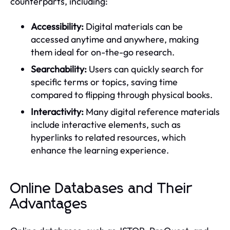
counterparts, including:
Accessibility:
Digital materials can be
accessed anytime and anywhere, making
them ideal for on-the-go research.
Searchability:
Users can quickly search for
specific terms or topics, saving time
compared to flipping through physical books.
Interactivity:
Many digital reference materials
include interactive elements, such as
hyperlinks to related resources, which
enhance the learning experience.
Online Databases and Their
Advantages