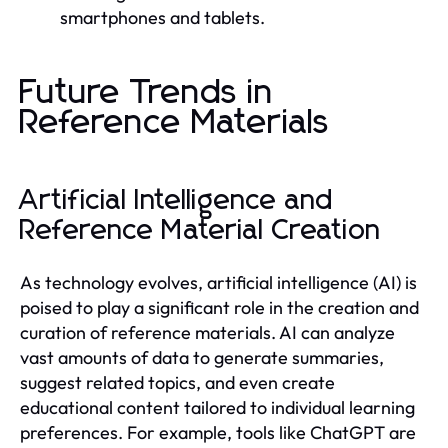
smartphones and tablets.
Future Trends in
Reference Materials
Artificial Intelligence and
Reference Material Creation
As technology evolves, artificial intelligence (AI) is
poised to play a significant role in the creation and
curation of reference materials. AI can analyze
vast amounts of data to generate summaries,
suggest related topics, and even create
educational content tailored to individual learning
preferences. For example, tools like ChatGPT are