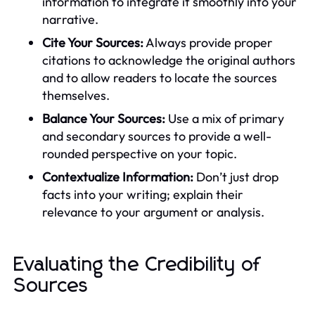
information to integrate it smoothly into your
narrative.
Cite Your Sources:
Always provide proper
citations to acknowledge the original authors
and to allow readers to locate the sources
themselves.
Balance Your Sources:
Use a mix of primary
and secondary sources to provide a well-
rounded perspective on your topic.
Contextualize Information:
Don’t just drop
facts into your writing; explain their
relevance to your argument or analysis.
Evaluating the Credibility of
Sources