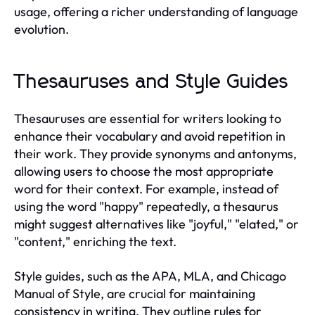
usage, offering a richer understanding of language
evolution.
Thesauruses and Style Guides
Thesauruses are essential for writers looking to
enhance their vocabulary and avoid repetition in
their work. They provide synonyms and antonyms,
allowing users to choose the most appropriate
word for their context. For example, instead of
using the word "happy" repeatedly, a thesaurus
might suggest alternatives like "joyful," "elated," or
"content," enriching the text.
Style guides, such as the APA, MLA, and Chicago
Manual of Style, are crucial for maintaining
consistency in writing. They outline rules for