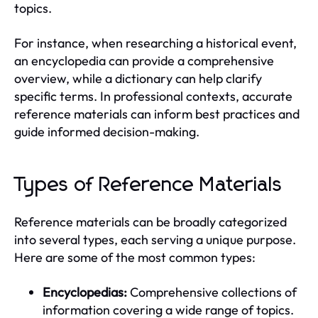
topics.
For instance, when researching a historical event,
an encyclopedia can provide a comprehensive
overview, while a dictionary can help clarify
specific terms. In professional contexts, accurate
reference materials can inform best practices and
guide informed decision-making.
Types of Reference Materials
Reference materials can be broadly categorized
into several types, each serving a unique purpose.
Here are some of the most common types:
Encyclopedias:
Comprehensive collections of
information covering a wide range of topics.