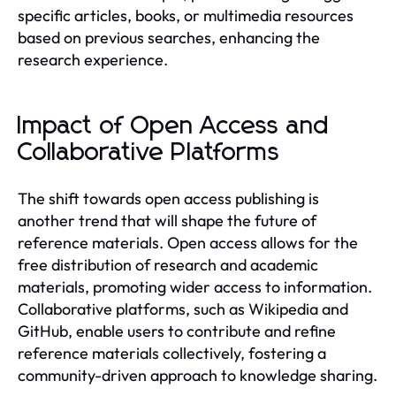
specific articles, books, or multimedia resources
based on previous searches, enhancing the
research experience.
Impact of Open Access and
Collaborative Platforms
The shift towards open access publishing is
another trend that will shape the future of
reference materials. Open access allows for the
free distribution of research and academic
materials, promoting wider access to information.
Collaborative platforms, such as Wikipedia and
GitHub, enable users to contribute and refine
reference materials collectively, fostering a
community-driven approach to knowledge sharing.