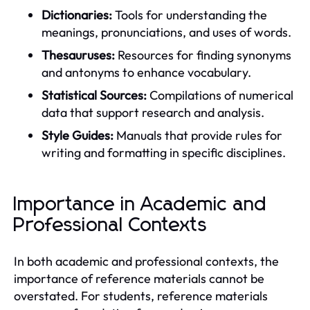
Dictionaries:
Tools for understanding the
meanings, pronunciations, and uses of words.
Thesauruses:
Resources for finding synonyms
and antonyms to enhance vocabulary.
Statistical Sources:
Compilations of numerical
data that support research and analysis.
Style Guides:
Manuals that provide rules for
writing and formatting in specific disciplines.
Importance in Academic and
Professional Contexts
In both academic and professional contexts, the
importance of reference materials cannot be
overstated. For students, reference materials