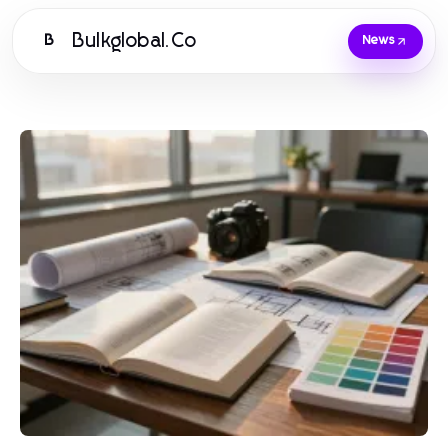
Bulkglobal.Co
B
News