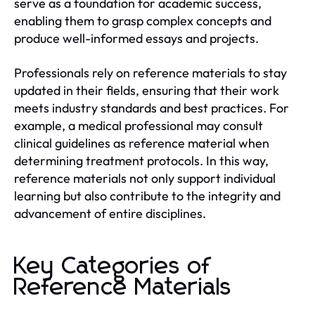
serve as a foundation for academic success,
enabling them to grasp complex concepts and
produce well-informed essays and projects.
Professionals rely on reference materials to stay
updated in their fields, ensuring that their work
meets industry standards and best practices. For
example, a medical professional may consult
clinical guidelines as reference material when
determining treatment protocols. In this way,
reference materials not only support individual
learning but also contribute to the integrity and
advancement of entire disciplines.
Key Categories of
Reference Materials