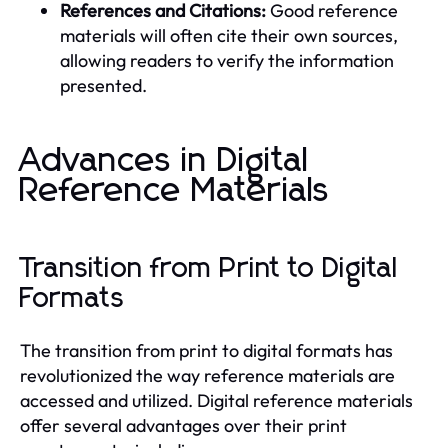
References and Citations:
Good reference
materials will often cite their own sources,
allowing readers to verify the information
presented.
Advances in Digital
Reference Materials
Transition from Print to Digital
Formats
The transition from print to digital formats has
revolutionized the way reference materials are
accessed and utilized. Digital reference materials
offer several advantages over their print