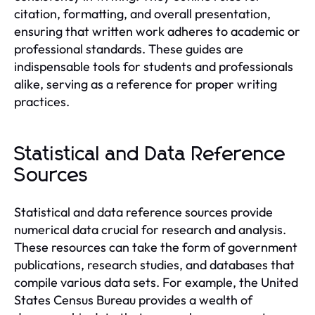
citation, formatting, and overall presentation,
ensuring that written work adheres to academic or
professional standards. These guides are
indispensable tools for students and professionals
alike, serving as a reference for proper writing
practices.
Statistical and Data Reference
Sources
Statistical and data reference sources provide
numerical data crucial for research and analysis.
These resources can take the form of government
publications, research studies, and databases that
compile various data sets. For example, the United
States Census Bureau provides a wealth of