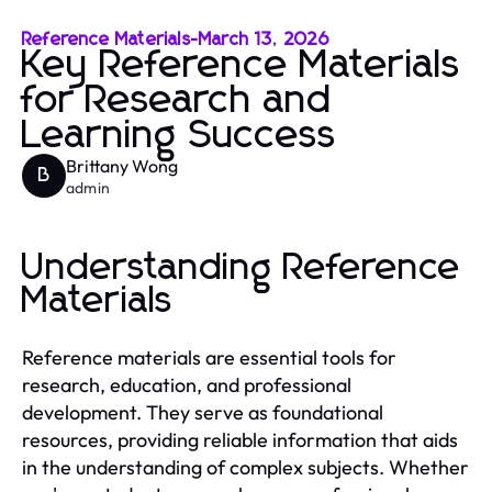
Reference Materials
-
March 13, 2026
Key Reference Materials
for Research and
Learning Success
Brittany Wong
B
admin
Understanding Reference
Materials
Reference materials are essential tools for
research, education, and professional
development. They serve as foundational
resources, providing reliable information that aids
in the understanding of complex subjects. Whether