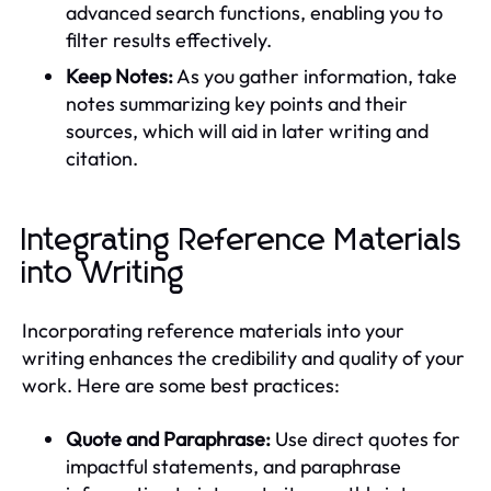
advanced search functions, enabling you to
filter results effectively.
Keep Notes:
As you gather information, take
notes summarizing key points and their
sources, which will aid in later writing and
citation.
Integrating Reference Materials
into Writing
Incorporating reference materials into your
writing enhances the credibility and quality of your
work. Here are some best practices:
Quote and Paraphrase:
Use direct quotes for
impactful statements, and paraphrase