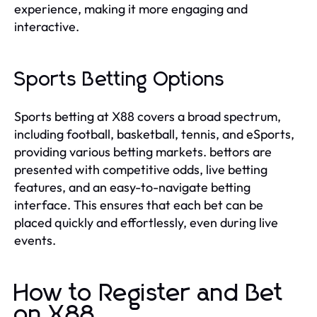
experience, making it more engaging and
interactive.
Sports Betting Options
Sports betting at X88 covers a broad spectrum,
including football, basketball, tennis, and eSports,
providing various betting markets. bettors are
presented with competitive odds, live betting
features, and an easy-to-navigate betting
interface. This ensures that each bet can be
placed quickly and effortlessly, even during live
events.
How to Register and Bet
on X88