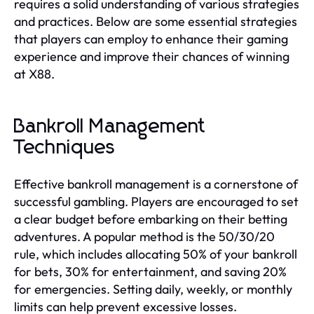
requires a solid understanding of various strategies
and practices. Below are some essential strategies
that players can employ to enhance their gaming
experience and improve their chances of winning
at X88.
Bankroll Management
Techniques
Effective bankroll management is a cornerstone of
successful gambling. Players are encouraged to set
a clear budget before embarking on their betting
adventures. A popular method is the 50/30/20
rule, which includes allocating 50% of your bankroll
for bets, 30% for entertainment, and saving 20%
for emergencies. Setting daily, weekly, or monthly
limits can help prevent excessive losses.