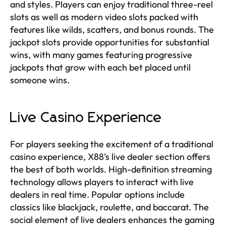
and styles. Players can enjoy traditional three-reel
slots as well as modern video slots packed with
features like wilds, scatters, and bonus rounds. The
jackpot slots provide opportunities for substantial
wins, with many games featuring progressive
jackpots that grow with each bet placed until
someone wins.
Live Casino Experience
For players seeking the excitement of a traditional
casino experience, X88’s live dealer section offers
the best of both worlds. High-definition streaming
technology allows players to interact with live
dealers in real time. Popular options include
classics like blackjack, roulette, and baccarat. The
social element of live dealers enhances the gaming