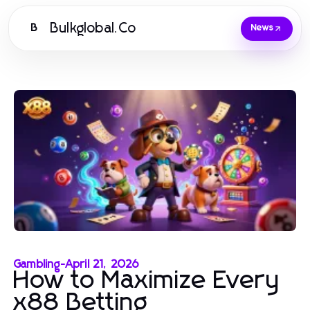
Bulkglobal.Co
B
News
Gambling
-
April 21, 2026
How to Maximize Every
x88 Betting