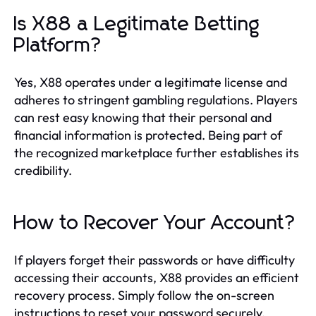
Is X88 a Legitimate Betting
Platform?
Yes, X88 operates under a legitimate license and
adheres to stringent gambling regulations. Players
can rest easy knowing that their personal and
financial information is protected. Being part of
the recognized marketplace further establishes its
credibility.
How to Recover Your Account?
If players forget their passwords or have difficulty
accessing their accounts, X88 provides an efficient
recovery process. Simply follow the on-screen
instructions to reset your password securely.