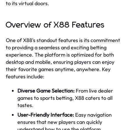
to its virtual doors.
Overview of X88 Features
One of X88's standout features is its commitment
to providing a seamless and exciting betting
experience. The platform is optimized for both
desktop and mobile, ensuring players can enjoy
their favorite games anytime, anywhere. Key
features include:
Diverse Game Selection:
From live dealer
games to sports betting, X88 caters to all
tastes.
User-Friendly Interface:
Easy navigation
ensures that new players can quickly
understand how to use the platform.