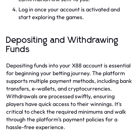
Log in once your account is activated and
start exploring the games.
Depositing and Withdrawing
Funds
Depositing funds into your X88 account is essential
for beginning your betting journey. The platform
supports multiple payment methods, including bank
transfers, e-wallets, and cryptocurrencies.
Withdrawals are processed swiftly, ensuring
players have quick access to their winnings. It's
critical to check the required minimums and walk
through the platform’s payment policies for a
hassle-free experience.