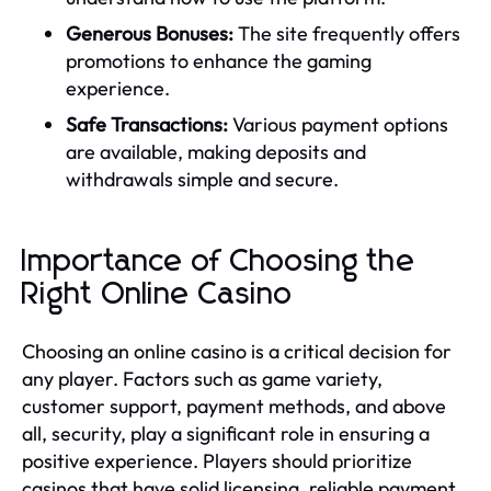
Generous Bonuses:
The site frequently offers
promotions to enhance the gaming
experience.
Safe Transactions:
Various payment options
are available, making deposits and
withdrawals simple and secure.
Importance of Choosing the
Right Online Casino
Choosing an online casino is a critical decision for
any player. Factors such as game variety,
customer support, payment methods, and above
all, security, play a significant role in ensuring a
positive experience. Players should prioritize
casinos that have solid licensing, reliable payment