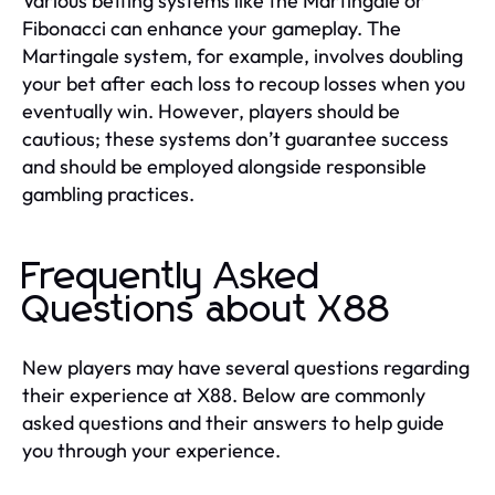
Various betting systems like the Martingale or
Fibonacci can enhance your gameplay. The
Martingale system, for example, involves doubling
your bet after each loss to recoup losses when you
eventually win. However, players should be
cautious; these systems don’t guarantee success
and should be employed alongside responsible
gambling practices.
Frequently Asked
Questions about X88
New players may have several questions regarding
their experience at X88. Below are commonly
asked questions and their answers to help guide
you through your experience.