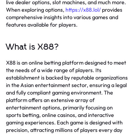
live dealer options, slot machines, and much more.
When exploring options,
https://x88.lol/
provides
comprehensive insights into various games and
features available for players.
What is X88?
X88 is an online betting platform designed to meet
the needs of a wide range of players. Its
establishment is backed by reputable organizations
in the Asian entertainment sector, ensuring a legal
and fully compliant gaming environment. The
platform offers an extensive array of
entertainment options, primarily focusing on
sports betting, online casinos, and interactive
gaming experiences. Each game is designed with
precision, attracting millions of players every day