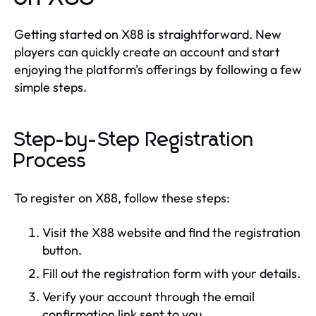
Getting started on X88 is straightforward. New
players can quickly create an account and start
enjoying the platform's offerings by following a few
simple steps.
Step-by-Step Registration
Process
To register on X88, follow these steps:
Visit the X88 website and find the registration
button.
Fill out the registration form with your details.
Verify your account through the email
confirmation link sent to you.