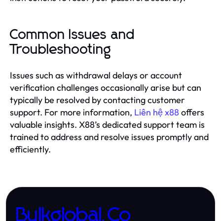
Common Issues and
Troubleshooting
Issues such as withdrawal delays or account
verification challenges occasionally arise but can
typically be resolved by contacting customer
support. For more information,
Liên hệ x88
offers
valuable insights. X88’s dedicated support team is
trained to address and resolve issues promptly and
efficiently.
Bulkglobal.Co