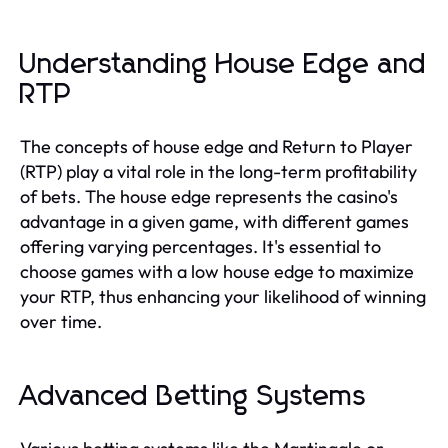
Understanding House Edge and
RTP
The concepts of house edge and Return to Player
(RTP) play a vital role in the long-term profitability
of bets. The house edge represents the casino's
advantage in a given game, with different games
offering varying percentages. It's essential to
choose games with a low house edge to maximize
your RTP, thus enhancing your likelihood of winning
over time.
Advanced Betting Systems