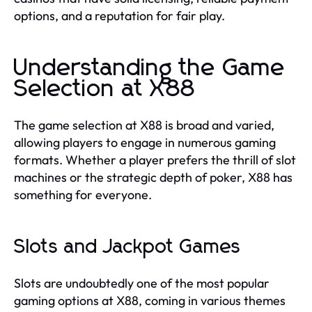
options, and a reputation for fair play.
Understanding the Game
Selection at X88
The game selection at X88 is broad and varied,
allowing players to engage in numerous gaming
formats. Whether a player prefers the thrill of slot
machines or the strategic depth of poker, X88 has
something for everyone.
Slots and Jackpot Games
Slots are undoubtedly one of the most popular
gaming options at X88, coming in various themes