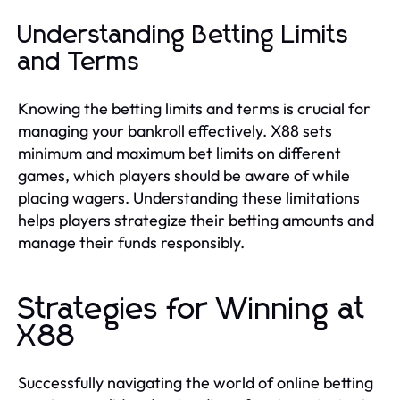
Understanding Betting Limits
and Terms
Knowing the betting limits and terms is crucial for
managing your bankroll effectively. X88 sets
minimum and maximum bet limits on different
games, which players should be aware of while
placing wagers. Understanding these limitations
helps players strategize their betting amounts and
manage their funds responsibly.
Strategies for Winning at
X88
Successfully navigating the world of online betting