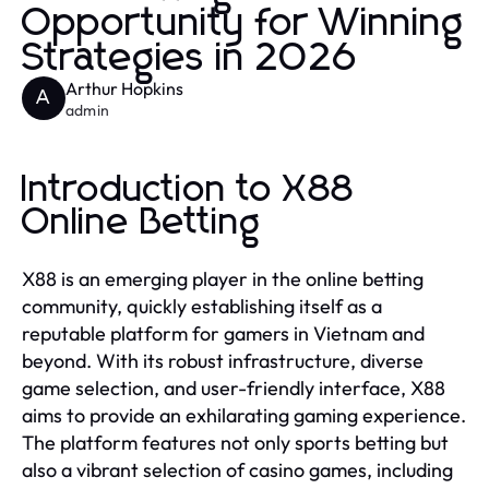
Opportunity for Winning
Strategies in 2026
Arthur Hopkins
A
admin
Introduction to X88
Online Betting
X88 is an emerging player in the online betting
community, quickly establishing itself as a
reputable platform for gamers in Vietnam and
beyond. With its robust infrastructure, diverse
game selection, and user-friendly interface, X88
aims to provide an exhilarating gaming experience.
The platform features not only sports betting but
also a vibrant selection of casino games, including