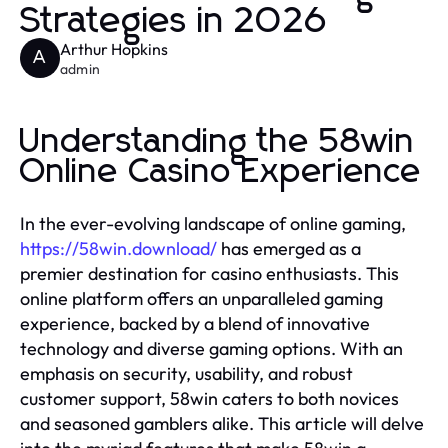
Strategies in 2026
Arthur Hopkins
A
admin
Understanding the 58win
Online Casino Experience
In the ever-evolving landscape of online gaming,
https://58win.download/
has emerged as a
premier destination for casino enthusiasts. This
online platform offers an unparalleled gaming
experience, backed by a blend of innovative
technology and diverse gaming options. With an
emphasis on security, usability, and robust
customer support, 58win caters to both novices
and seasoned gamblers alike. This article will delve