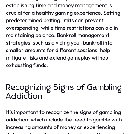
establishing time and money management is
crucial for a healthy gaming experience. Setting
predetermined betting limits can prevent
overspending, while time restrictions can aid in
maintaining balance. Bankroll management
strategies, such as dividing your bankroll into
smaller amounts for different sessions, help
mitigate risks and extend gameplay without
exhausting funds.
Recognizing Signs of Gambling
Addiction
It’s important to recognize the signs of gambling
addiction, which include the need to gamble with
increasing amounts of money or experiencing