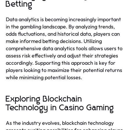
Betting
Data analytics is becoming increasingly important
in the gambling landscape. By analyzing trends,
odds fluctuations, and historical data, players can
make informed betting decisions. Utilizing
comprehensive data analytics tools allows users to
assess risk effectively and adjust their strategies
accordingly. Supporting this approach is key for
players looking to maximize their potential returns
while minimizing potential losses.
Exploring Blockchain
Technology in Casino Gaming
As the industry evolves, blockchain technology