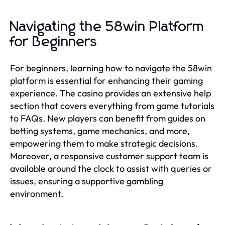
Navigating the 58win Platform
for Beginners
For beginners, learning how to navigate the 58win
platform is essential for enhancing their gaming
experience. The casino provides an extensive help
section that covers everything from game tutorials
to FAQs. New players can benefit from guides on
betting systems, game mechanics, and more,
empowering them to make strategic decisions.
Moreover, a responsive customer support team is
available around the clock to assist with queries or
issues, ensuring a supportive gambling
environment.