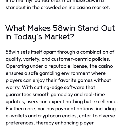
into the myriad features that make 58win a
standout in the crowded online casino market.
What Makes 58win Stand Out
in Today's Market?
58win sets itself apart through a combination of
quality, variety, and customer-centric policies.
Operating under a reputable license, the casino
ensures a safe gambling environment where
players can enjoy their favorite games without
worry. With cutting-edge software that
guarantees smooth gameplay and real-time
updates, users can expect nothing but excellence.
Furthermore, various payment options, including
e-wallets and cryptocurrencies, cater to diverse
preferences, thereby enhancing player