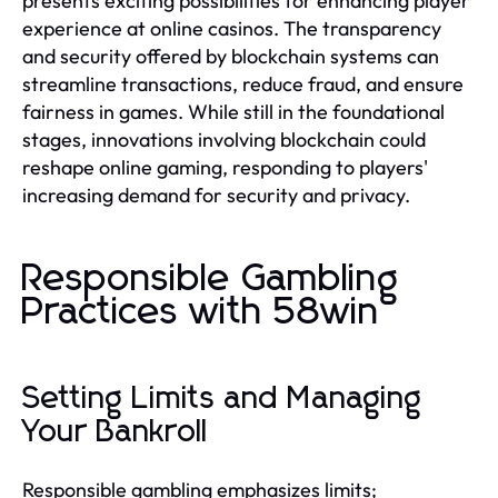
presents exciting possibilities for enhancing player
experience at online casinos. The transparency
and security offered by blockchain systems can
streamline transactions, reduce fraud, and ensure
fairness in games. While still in the foundational
stages, innovations involving blockchain could
reshape online gaming, responding to players'
increasing demand for security and privacy.
Responsible Gambling
Practices with 58win
Setting Limits and Managing
Your Bankroll
Responsible gambling emphasizes limits;