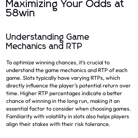
Maximizing Your Odds at
58win
Understanding Game
Mechanics and RTP
To optimize winning chances, it’s crucial to
understand the game mechanics and RTP of each
game. Slots typically have varying RTPs, which
directly influence the player’s potential return over
time. Higher RTP percentages indicate a better
chance of winning in the long run, making it an
essential factor to consider when choosing games.
Familiarity with volatility in slots also helps players
align their stakes with their risk tolerance.