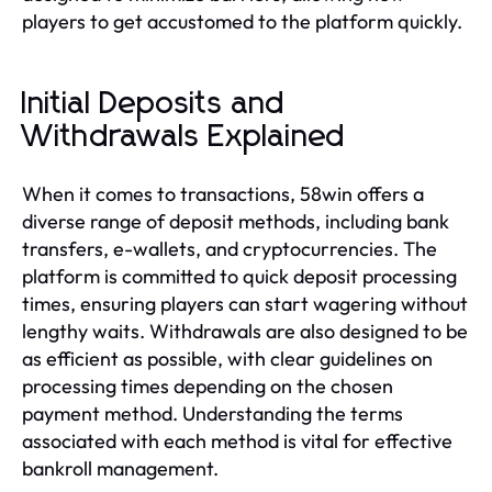
players to get accustomed to the platform quickly.
Initial Deposits and
Withdrawals Explained
When it comes to transactions, 58win offers a
diverse range of deposit methods, including bank
transfers, e-wallets, and cryptocurrencies. The
platform is committed to quick deposit processing
times, ensuring players can start wagering without
lengthy waits. Withdrawals are also designed to be
as efficient as possible, with clear guidelines on
processing times depending on the chosen
payment method. Understanding the terms
associated with each method is vital for effective
bankroll management.