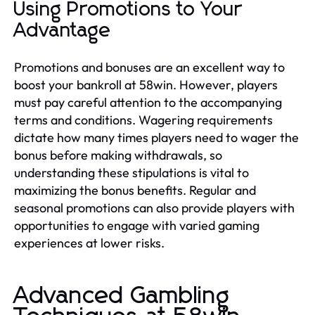
Using Promotions to Your
Advantage
Promotions and bonuses are an excellent way to
boost your bankroll at 58win. However, players
must pay careful attention to the accompanying
terms and conditions. Wagering requirements
dictate how many times players need to wager the
bonus before making withdrawals, so
understanding these stipulations is vital to
maximizing the bonus benefits. Regular and
seasonal promotions can also provide players with
opportunities to engage with varied gaming
experiences at lower risks.
Advanced Gambling