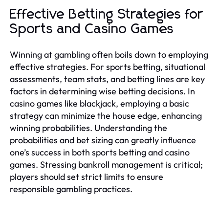
Effective Betting Strategies for
Sports and Casino Games
Winning at gambling often boils down to employing
effective strategies. For sports betting, situational
assessments, team stats, and betting lines are key
factors in determining wise betting decisions. In
casino games like blackjack, employing a basic
strategy can minimize the house edge, enhancing
winning probabilities. Understanding the
probabilities and bet sizing can greatly influence
one’s success in both sports betting and casino
games. Stressing bankroll management is critical;
players should set strict limits to ensure
responsible gambling practices.