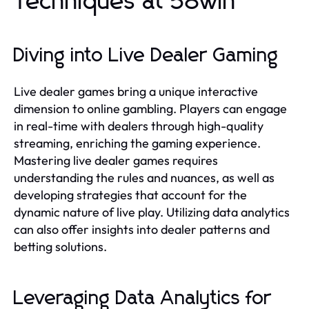
Techniques at 58win
Diving into Live Dealer Gaming
Live dealer games bring a unique interactive
dimension to online gambling. Players can engage
in real-time with dealers through high-quality
streaming, enriching the gaming experience.
Mastering live dealer games requires
understanding the rules and nuances, as well as
developing strategies that account for the
dynamic nature of live play. Utilizing data analytics
can also offer insights into dealer patterns and
betting solutions.
Leveraging Data Analytics for