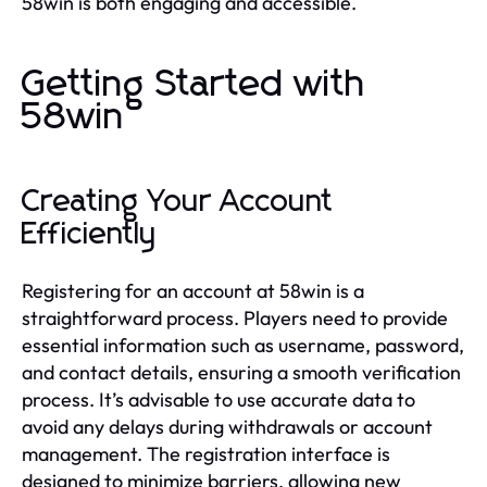
58win is both engaging and accessible.
Getting Started with
58win
Creating Your Account
Efficiently
Registering for an account at 58win is a
straightforward process. Players need to provide
essential information such as username, password,
and contact details, ensuring a smooth verification
process. It’s advisable to use accurate data to
avoid any delays during withdrawals or account
management. The registration interface is
designed to minimize barriers, allowing new