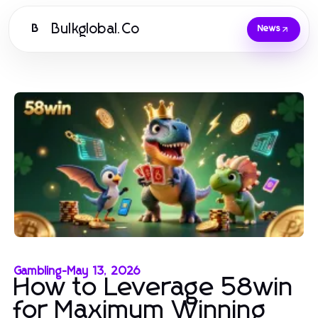
Bulkglobal.Co
B
News
Gambling
-
May 13, 2026
How to Leverage 58win
for Maximum Winning