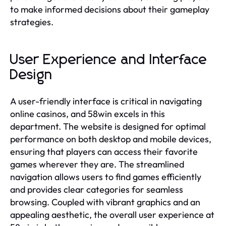
to make informed decisions about their gameplay
strategies.
User Experience and Interface
Design
A user-friendly interface is critical in navigating
online casinos, and 58win excels in this
department. The website is designed for optimal
performance on both desktop and mobile devices,
ensuring that players can access their favorite
games wherever they are. The streamlined
navigation allows users to find games efficiently
and provides clear categories for seamless
browsing. Coupled with vibrant graphics and an
appealing aesthetic, the overall user experience at