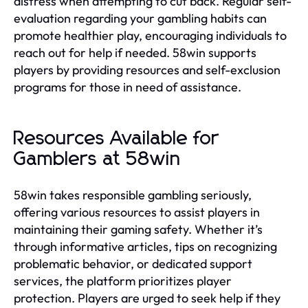
distress when attempting to cut back. Regular self-
evaluation regarding your gambling habits can
promote healthier play, encouraging individuals to
reach out for help if needed. 58win supports
players by providing resources and self-exclusion
programs for those in need of assistance.
Resources Available for
Gamblers at 58win
58win takes responsible gambling seriously,
offering various resources to assist players in
maintaining their gaming safety. Whether it’s
through informative articles, tips on recognizing
problematic behavior, or dedicated support
services, the platform prioritizes player
protection. Players are urged to seek help if they