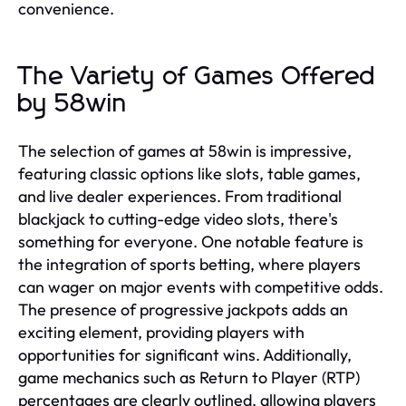
convenience.
The Variety of Games Offered
by 58win
The selection of games at 58win is impressive,
featuring classic options like slots, table games,
and live dealer experiences. From traditional
blackjack to cutting-edge video slots, there's
something for everyone. One notable feature is
the integration of sports betting, where players
can wager on major events with competitive odds.
The presence of progressive jackpots adds an
exciting element, providing players with
opportunities for significant wins. Additionally,
game mechanics such as Return to Player (RTP)
percentages are clearly outlined, allowing players