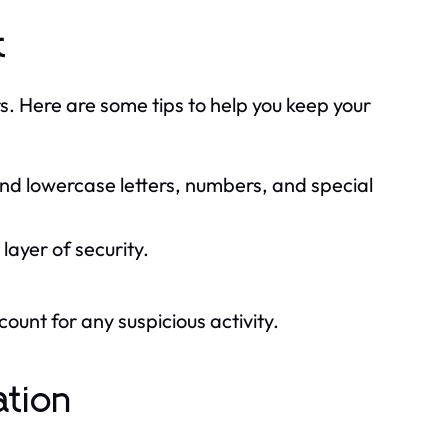
t
rs. Here are some tips to help you keep your
nd lowercase letters, numbers, and special
ayer of security.
unt for any suspicious activity.
ation