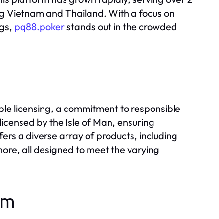
ing Vietnam and Thailand. With a focus on
ngs,
pq88.poker
stands out in the crowded
ble licensing, a commitment to responsible
icensed by the Isle of Man, ensuring
ers a diverse array of products, including
ore, all designed to meet the varying
rm