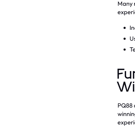
Many n
experie
In
Us
Te
Fu
Wi
PQ88 o
winnin
experi