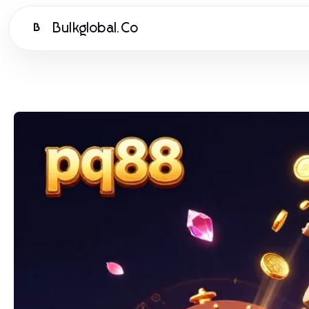
Bulkglobal.Co
B