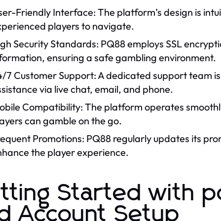
er-Friendly Interface: The platform’s design is intu
xperienced players to navigate.
gh Security Standards: PQ88 employs SSL encryption
nformation, ensuring a safe gambling environment.
/7 Customer Support: A dedicated support team is a
sistance via live chat, email, and phone.
bile Compatibility: The platform operates smoothly
layers can gamble on the go.
requent Promotions: PQ88 regularly updates its pro
nhance the player experience.
tting Started with p
d Account Setup