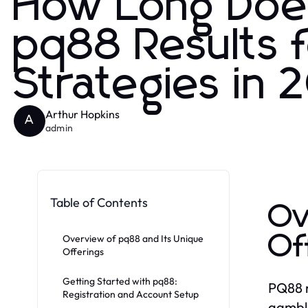
How Long Does
pq88 Results 
Strategies in
Arthur Hopkins
A
admin
Table of Contents
Ov
Of
Overview of pq88 and Its Unique
Offerings
Getting Started with pq88:
PQ88 r
Registration and Account Setup
gambli