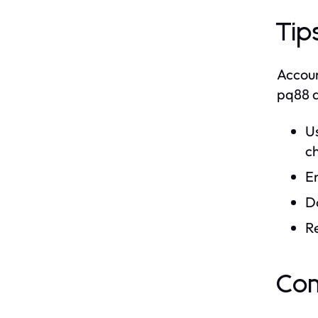
Tip
Accoun
pq88 a
Us
c
En
Do
Re
Com