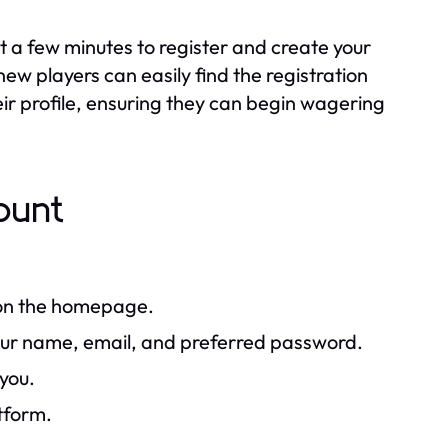
st a few minutes to register and create your
new players can easily find the registration
eir profile, ensuring they can begin wagering
ount
d on the homepage.
 your name, email, and preferred password.
 you.
tform.