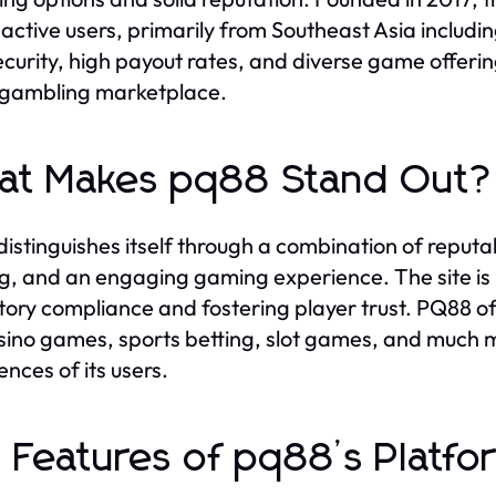
n active users, primarily from Southeast Asia includ
ecurity, high payout rates, and diverse game offeri
 gambling marketplace.
at Makes pq88 Stand Out?
istinguishes itself through a combination of reputa
, and an engaging gaming experience. The site is l
tory compliance and fostering player trust. PQ88 off
asino games, sports betting, slot games, and much m
ences of its users.
 Features of pq88’s Platfo