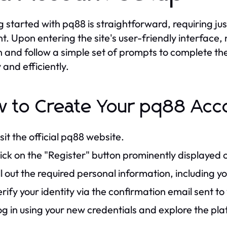
g started with pq88 is straightforward, requiring ju
t. Upon entering the site's user-friendly interface, 
n and follow a simple set of prompts to complete th
 and efficiently.
 to Create Your pq88 Acc
sit the official pq88 website.
ick on the "Register" button prominently displaye
ll out the required personal information, including
rify your identity via the confirmation email sent to
g in using your new credentials and explore the pla