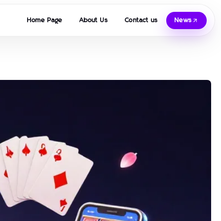
Home Page
About Us
Contact us
News