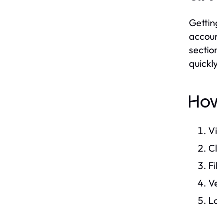
Gettin
accoun
sectio
quickly
How
Vi
Cl
Fi
Ve
Lo