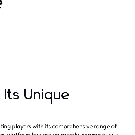
e
Its Unique
ting players with its comprehensive range of
his platform has grown rapidly, serving over 2