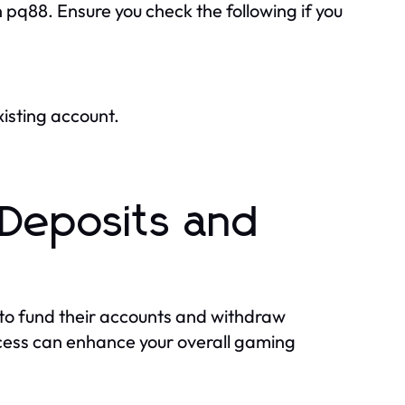
pq88. Ensure you check the following if you
isting account.
 Deposits and
to fund their accounts and withdraw
cess can enhance your overall gaming