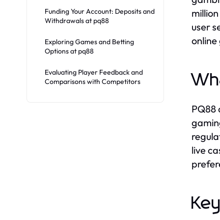
Funding Your Account: Deposits and
millio
Withdrawals at pq88
user s
online
Exploring Games and Betting
Options at pq88
Evaluating Player Feedback and
Wh
Comparisons with Competitors
PQ88 d
gaming
regula
live c
prefer
Key