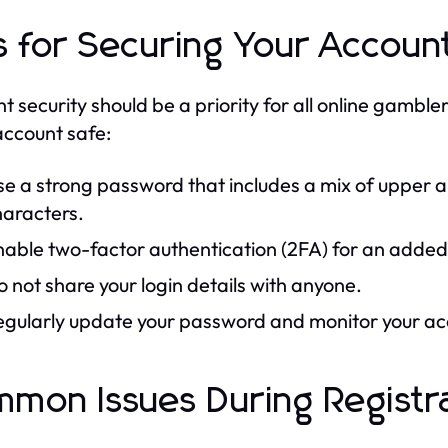
s for Securing Your Accoun
t security should be a priority for all online gamble
ccount safe:
e a strong password that includes a mix of upper a
haracters.
able two-factor authentication (2FA) for an added l
 not share your login details with anyone.
gularly update your password and monitor your acco
mon Issues During Registr