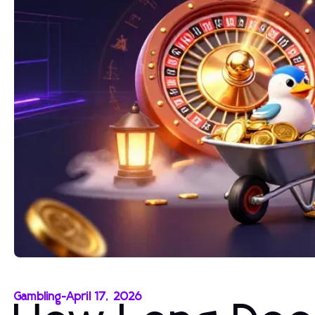
Gambling
-
April 17, 2026