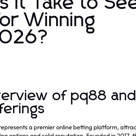
 It Take to Se
for Winning
 2026?
erview of pq88 and 
ferings
epresents a premier online betting platform, attrac
ng options and solid reputation. Founded in 2017, t