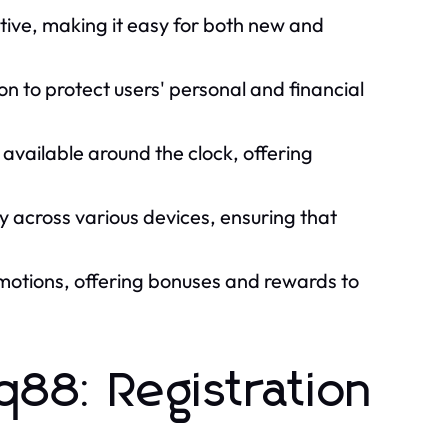
itive, making it easy for both new and
 to protect users' personal and financial
vailable around the clock, offering
 across various devices, ensuring that
motions, offering bonuses and rewards to
q88: Registration