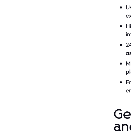
Us
e
Hi
i
24
as
Mo
p
F
e
Ge
an