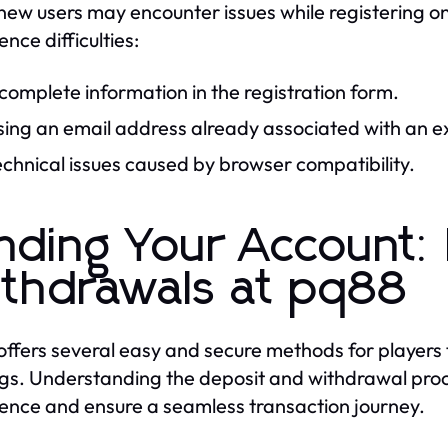
ew users may encounter issues while registering on 
nce difficulties:
complete information in the registration form.
ing an email address already associated with an ex
chnical issues caused by browser compatibility.
nding Your Account:
thdrawals at pq88
ffers several easy and secure methods for players 
gs. Understanding the deposit and withdrawal pro
ence and ensure a seamless transaction journey.