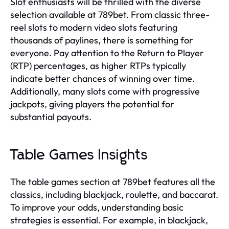
Slot enthusiasts will be thrilled with the diverse
selection available at 789bet. From classic three-
reel slots to modern video slots featuring
thousands of paylines, there is something for
everyone. Pay attention to the Return to Player
(RTP) percentages, as higher RTPs typically
indicate better chances of winning over time.
Additionally, many slots come with progressive
jackpots, giving players the potential for
substantial payouts.
Table Games Insights
The table games section at 789bet features all the
classics, including blackjack, roulette, and baccarat.
To improve your odds, understanding basic
strategies is essential. For example, in blackjack,