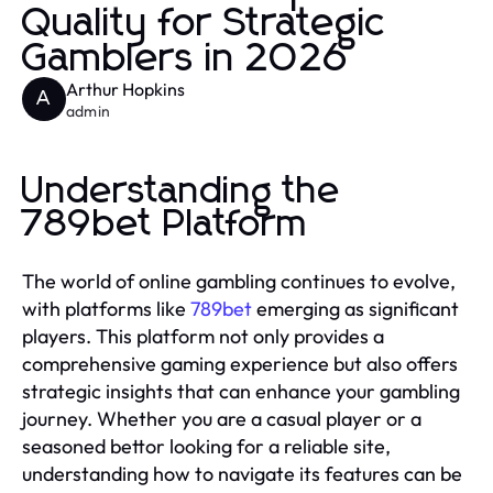
Quality for Strategic
Gamblers in 2026
Arthur Hopkins
A
admin
Understanding the
789bet Platform
The world of online gambling continues to evolve,
with platforms like
789bet
emerging as significant
players. This platform not only provides a
comprehensive gaming experience but also offers
strategic insights that can enhance your gambling
journey. Whether you are a casual player or a
seasoned bettor looking for a reliable site,
understanding how to navigate its features can be