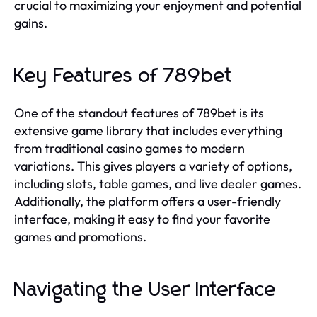
crucial to maximizing your enjoyment and potential
gains.
Key Features of 789bet
One of the standout features of 789bet is its
extensive game library that includes everything
from traditional casino games to modern
variations. This gives players a variety of options,
including slots, table games, and live dealer games.
Additionally, the platform offers a user-friendly
interface, making it easy to find your favorite
games and promotions.
Navigating the User Interface