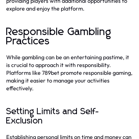
providing players with additional opportunities to
explore and enjoy the platform.
Responsible Gambling
Practices
While gambling can be an entertaining pastime, it
is crucial to approach it with responsibility.
Platforms like 789bet promote responsible gaming,
making it easier to manage your activities
effectively.
Setting Limits and Self-
Exclusion
Establishing personal limits on time and money can