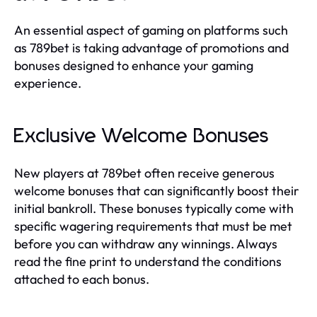
An essential aspect of gaming on platforms such
as 789bet is taking advantage of promotions and
bonuses designed to enhance your gaming
experience.
Exclusive Welcome Bonuses
New players at 789bet often receive generous
welcome bonuses that can significantly boost their
initial bankroll. These bonuses typically come with
specific wagering requirements that must be met
before you can withdraw any winnings. Always
read the fine print to understand the conditions
attached to each bonus.