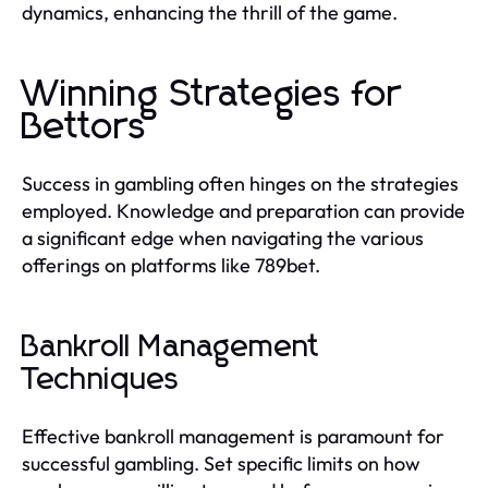
dynamics, enhancing the thrill of the game.
Winning Strategies for
Bettors
Success in gambling often hinges on the strategies
employed. Knowledge and preparation can provide
a significant edge when navigating the various
offerings on platforms like 789bet.
Bankroll Management
Techniques
Effective bankroll management is paramount for
successful gambling. Set specific limits on how