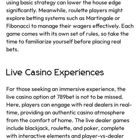
using basic strategy can lower the house edge
significantly. Meanwhile, roulette players might
explore betting systems such as Martingale or
Fibonacci to manage their wagers effectively. Each
game comes with its own set of rules, so take the
time to familiarize yourself before placing real
bets.
Live Casino Experiences
For those seeking an immersive experience, the
live casino option at 789bet is not to be missed.
Here, players can engage with real dealers in real-
time, providing an authentic casino atmosphere
from the comfort of home. The live dealer games
include blackjack, roulette, and poker, complete
with interactive elements and player-vs-dealer