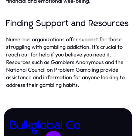
financial and emotional well-being.
Finding Support and Resources
Numerous organizations offer support for those
struggling with gambling addiction. It’s crucial to
reach out for help if you believe you need it.
Resources such as Gamblers Anonymous and the
National Council on Problem Gambling provide
assistance and information for anyone looking to
address their gambling habits.
Bulkglobal.Co