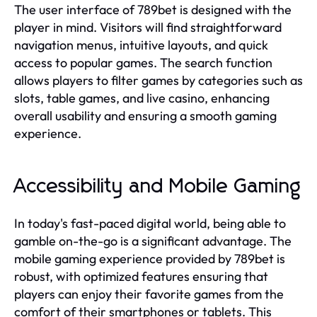
The user interface of 789bet is designed with the
player in mind. Visitors will find straightforward
navigation menus, intuitive layouts, and quick
access to popular games. The search function
allows players to filter games by categories such as
slots, table games, and live casino, enhancing
overall usability and ensuring a smooth gaming
experience.
Accessibility and Mobile Gaming
In today's fast-paced digital world, being able to
gamble on-the-go is a significant advantage. The
mobile gaming experience provided by 789bet is
robust, with optimized features ensuring that
players can enjoy their favorite games from the
comfort of their smartphones or tablets. This