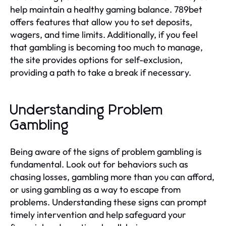
help maintain a healthy gaming balance. 789bet
offers features that allow you to set deposits,
wagers, and time limits. Additionally, if you feel
that gambling is becoming too much to manage,
the site provides options for self-exclusion,
providing a path to take a break if necessary.
Understanding Problem
Gambling
Being aware of the signs of problem gambling is
fundamental. Look out for behaviors such as
chasing losses, gambling more than you can afford,
or using gambling as a way to escape from
problems. Understanding these signs can prompt
timely intervention and help safeguard your