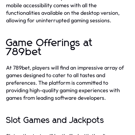
mobile accessibility comes with all the
functionalities available on the desktop version,
allowing for uninterrupted gaming sessions.
Game Offerings at
789bet
At 789bet, players will find an impressive array of
games designed to cater to all tastes and
preferences. The platform is committed to
providing high-quality gaming experiences with
games from leading software developers.
Slot Games and Jackpots