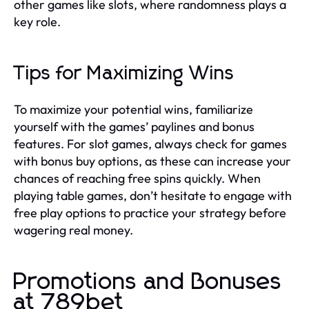
other games like slots, where randomness plays a
key role.
Tips for Maximizing Wins
To maximize your potential wins, familiarize
yourself with the games’ paylines and bonus
features. For slot games, always check for games
with bonus buy options, as these can increase your
chances of reaching free spins quickly. When
playing table games, don’t hesitate to engage with
free play options to practice your strategy before
wagering real money.
Promotions and Bonuses
at 789bet