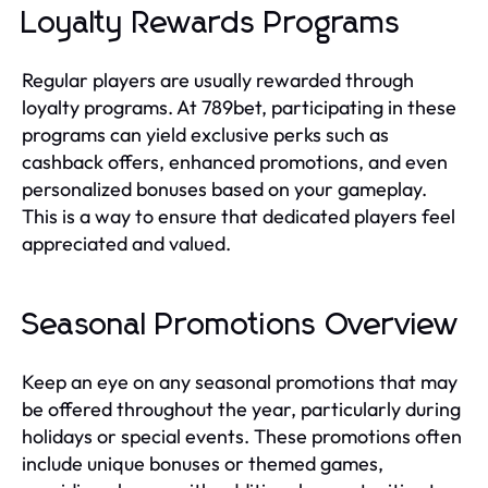
Loyalty Rewards Programs
Regular players are usually rewarded through
loyalty programs. At 789bet, participating in these
programs can yield exclusive perks such as
cashback offers, enhanced promotions, and even
personalized bonuses based on your gameplay.
This is a way to ensure that dedicated players feel
appreciated and valued.
Seasonal Promotions Overview
Keep an eye on any seasonal promotions that may
be offered throughout the year, particularly during
holidays or special events. These promotions often
include unique bonuses or themed games,