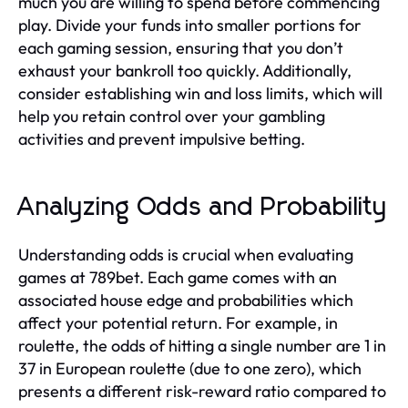
much you are willing to spend before commencing
play. Divide your funds into smaller portions for
each gaming session, ensuring that you don’t
exhaust your bankroll too quickly. Additionally,
consider establishing win and loss limits, which will
help you retain control over your gambling
activities and prevent impulsive betting.
Analyzing Odds and Probability
Understanding odds is crucial when evaluating
games at 789bet. Each game comes with an
associated house edge and probabilities which
affect your potential return. For example, in
roulette, the odds of hitting a single number are 1 in
37 in European roulette (due to one zero), which
presents a different risk-reward ratio compared to