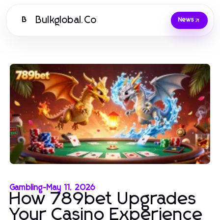
Bulkglobal.Co
B
News
Gambling
-
May 11, 2026
How 789bet Upgrades
Your Casino Experience