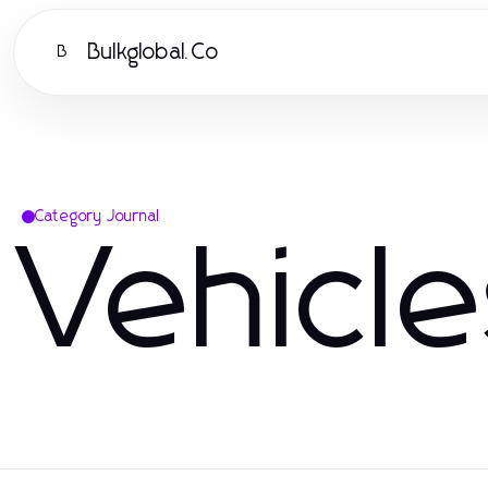
Bulkglobal.Co
B
Category Journal
Vehicl