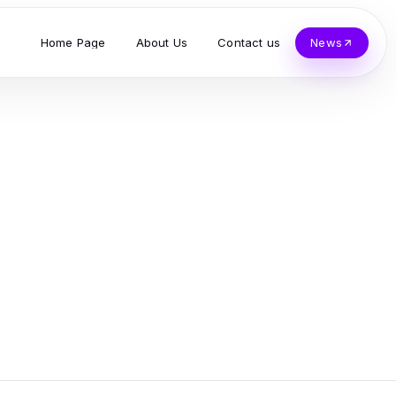
Home Page
About Us
Contact us
News