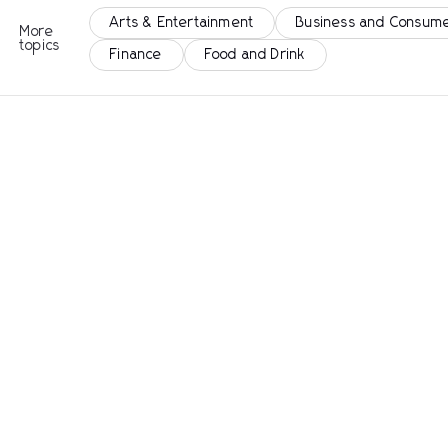
Arts & Entertainment
Business and Consume
More
topics
Finance
Food and Drink