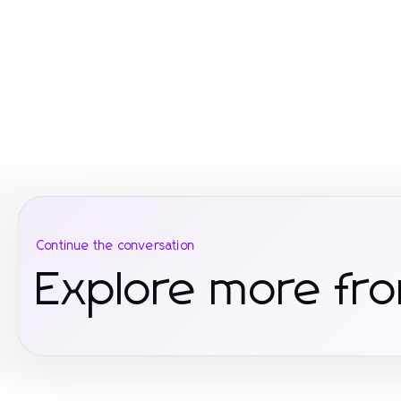
Continue the conversation
Explore more fro