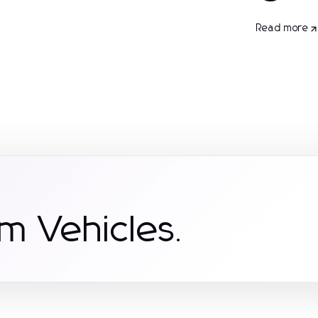
Read more
m Vehicles.