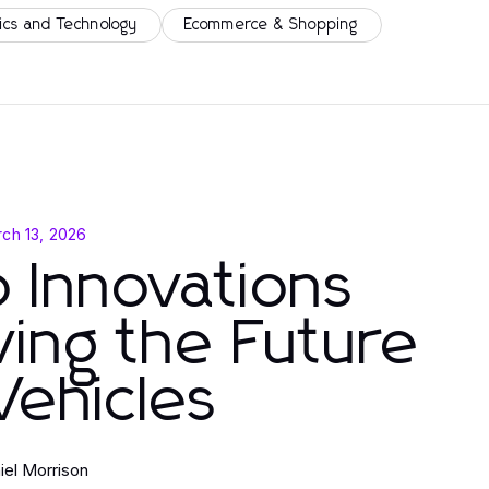
ics and Technology
Ecommerce & Shopping
ch 13, 2026
 Innovations
ving the Future
Vehicles
iel Morrison