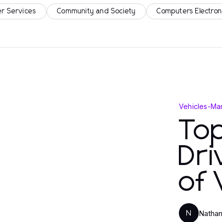
r Services
Community and Society
Computers Electron
Vehicles
-
Mar
Top
Dri
of 
Nathan
N