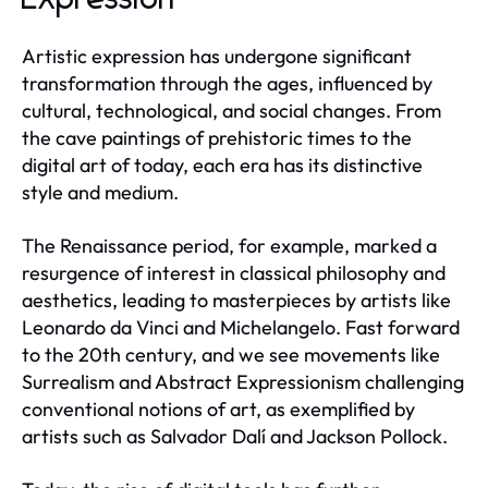
Artistic expression has undergone significant
transformation through the ages, influenced by
cultural, technological, and social changes. From
the cave paintings of prehistoric times to the
digital art of today, each era has its distinctive
style and medium.
The Renaissance period, for example, marked a
resurgence of interest in classical philosophy and
aesthetics, leading to masterpieces by artists like
Leonardo da Vinci and Michelangelo. Fast forward
to the 20th century, and we see movements like
Surrealism and Abstract Expressionism challenging
conventional notions of art, as exemplified by
artists such as Salvador Dalí and Jackson Pollock.