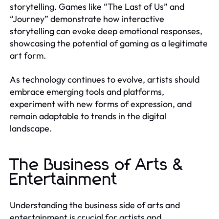
storytelling. Games like “The Last of Us” and
“Journey” demonstrate how interactive
storytelling can evoke deep emotional responses,
showcasing the potential of gaming as a legitimate
art form.
As technology continues to evolve, artists should
embrace emerging tools and platforms,
experiment with new forms of expression, and
remain adaptable to trends in the digital
landscape.
The Business of Arts &
Entertainment
Understanding the business side of arts and
entertainment is crucial for artists and