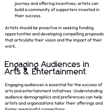
journey and offering incentives, artists can
build a community of supporters invested in
their success.
Artists should be proactive in seeking funding
opportunities and developing compelling proposals
that articulate their vision and the impact of their
work.
Engaging Audiences in
Arts & Entertainment
Engaging audiences is essential for the success of
arts and entertainment initiatives. Understanding
audience demographics and preferences can help
artists and organizations tailor their offerings and
foster meaningful connections.