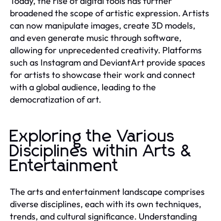
Today, the rise of digital tools has further
broadened the scope of artistic expression. Artists
can now manipulate images, create 3D models,
and even generate music through software,
allowing for unprecedented creativity. Platforms
such as Instagram and DeviantArt provide spaces
for artists to showcase their work and connect
with a global audience, leading to the
democratization of art.
Exploring the Various
Disciplines within Arts &
Entertainment
The arts and entertainment landscape comprises
diverse disciplines, each with its own techniques,
trends, and cultural significance. Understanding