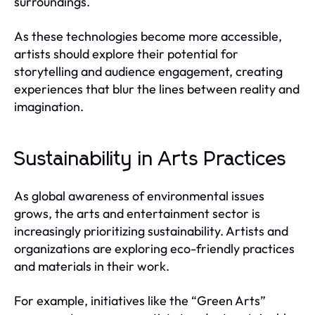
surroundings.
As these technologies become more accessible,
artists should explore their potential for
storytelling and audience engagement, creating
experiences that blur the lines between reality and
imagination.
Sustainability in Arts Practices
As global awareness of environmental issues
grows, the arts and entertainment sector is
increasingly prioritizing sustainability. Artists and
organizations are exploring eco-friendly practices
and materials in their work.
For example, initiatives like the “Green Arts”