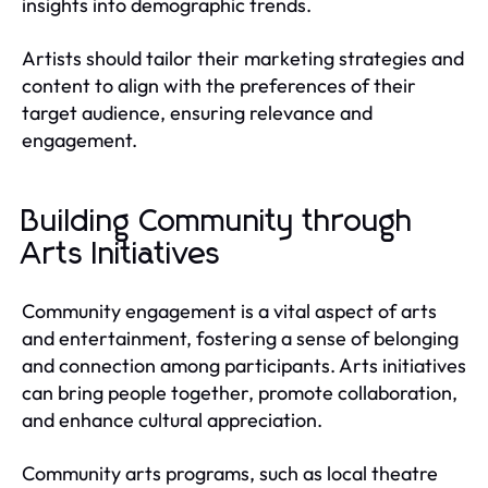
insights into demographic trends.
Artists should tailor their marketing strategies and
content to align with the preferences of their
target audience, ensuring relevance and
engagement.
Building Community through
Arts Initiatives
Community engagement is a vital aspect of arts
and entertainment, fostering a sense of belonging
and connection among participants. Arts initiatives
can bring people together, promote collaboration,
and enhance cultural appreciation.
Community arts programs, such as local theatre