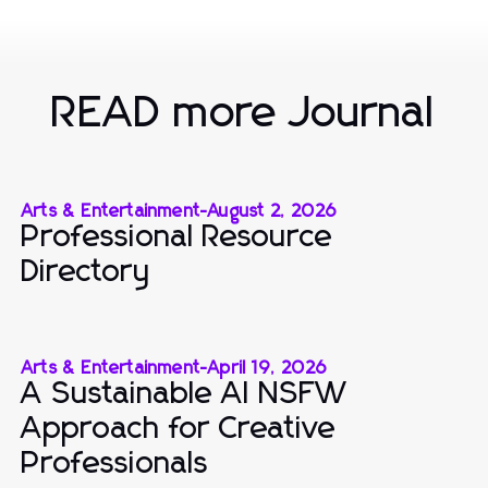
READ more Journal
Arts & Entertainment
-
August 2, 2026
Professional Resource
Directory
Arts & Entertainment
-
April 19, 2026
A Sustainable AI NSFW
Approach for Creative
Professionals