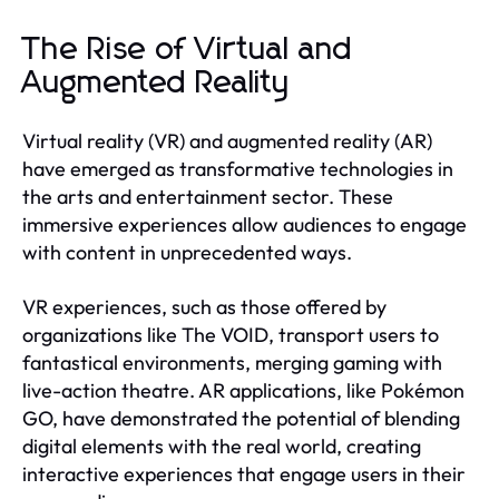
The Rise of Virtual and
Augmented Reality
Virtual reality (VR) and augmented reality (AR)
have emerged as transformative technologies in
the arts and entertainment sector. These
immersive experiences allow audiences to engage
with content in unprecedented ways.
VR experiences, such as those offered by
organizations like The VOID, transport users to
fantastical environments, merging gaming with
live-action theatre. AR applications, like Pokémon
GO, have demonstrated the potential of blending
digital elements with the real world, creating
interactive experiences that engage users in their