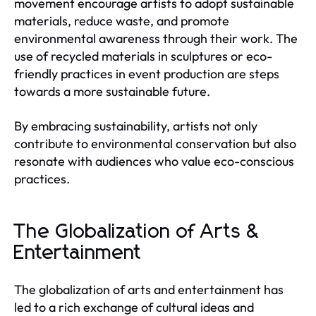
movement encourage artists to adopt sustainable
materials, reduce waste, and promote
environmental awareness through their work. The
use of recycled materials in sculptures or eco-
friendly practices in event production are steps
towards a more sustainable future.
By embracing sustainability, artists not only
contribute to environmental conservation but also
resonate with audiences who value eco-conscious
practices.
The Globalization of Arts &
Entertainment
The globalization of arts and entertainment has
led to a rich exchange of cultural ideas and