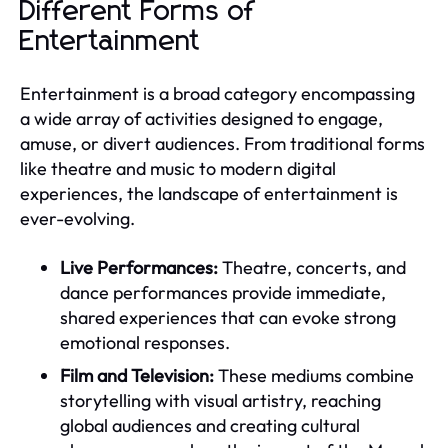
Different Forms of
Entertainment
Entertainment is a broad category encompassing
a wide array of activities designed to engage,
amuse, or divert audiences. From traditional forms
like theatre and music to modern digital
experiences, the landscape of entertainment is
ever-evolving.
Live Performances:
Theatre, concerts, and
dance performances provide immediate,
shared experiences that can evoke strong
emotional responses.
Film and Television:
These mediums combine
storytelling with visual artistry, reaching
global audiences and creating cultural