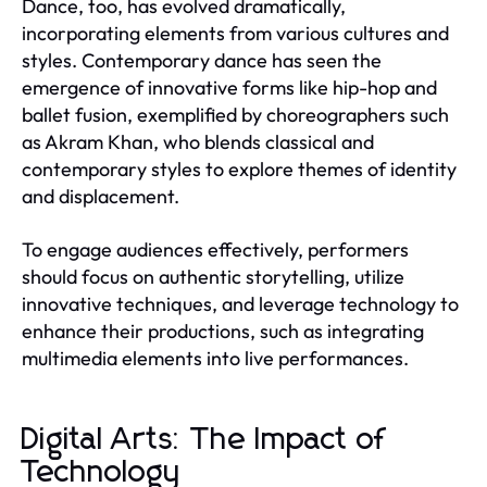
Dance, too, has evolved dramatically,
incorporating elements from various cultures and
styles. Contemporary dance has seen the
emergence of innovative forms like hip-hop and
ballet fusion, exemplified by choreographers such
as Akram Khan, who blends classical and
contemporary styles to explore themes of identity
and displacement.
To engage audiences effectively, performers
should focus on authentic storytelling, utilize
innovative techniques, and leverage technology to
enhance their productions, such as integrating
multimedia elements into live performances.
Digital Arts: The Impact of
Technology