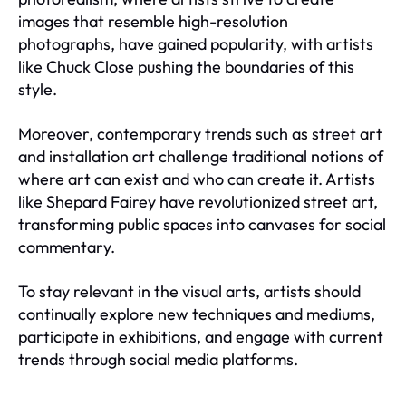
images that resemble high-resolution
photographs, have gained popularity, with artists
like Chuck Close pushing the boundaries of this
style.
Moreover, contemporary trends such as street art
and installation art challenge traditional notions of
where art can exist and who can create it. Artists
like Shepard Fairey have revolutionized street art,
transforming public spaces into canvases for social
commentary.
To stay relevant in the visual arts, artists should
continually explore new techniques and mediums,
participate in exhibitions, and engage with current
trends through social media platforms.