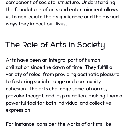
component of societal structure. Understanding
the foundations of arts and entertainment allows
us to appreciate their significance and the myriad
ways they impact our lives.
The Role of Arts in Society
Arts have been an integral part of human
civilization since the dawn of time. They fulfill a
variety of roles; from providing aesthetic pleasure
to fostering social change and community
cohesion. The arts challenge societal norms,
provoke thought, and inspire action, making them a
powerful tool for both individual and collective
expression.
For instance, consider the works of artists like