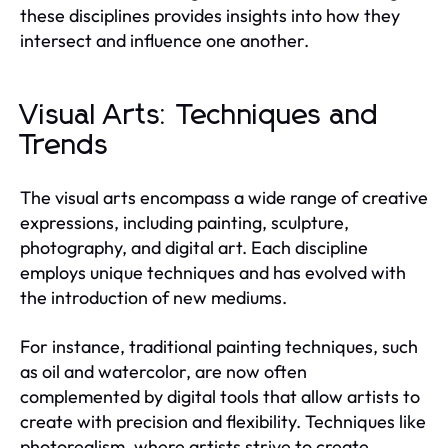
these disciplines provides insights into how they
intersect and influence one another.
Visual Arts: Techniques and
Trends
The visual arts encompass a wide range of creative
expressions, including painting, sculpture,
photography, and digital art. Each discipline
employs unique techniques and has evolved with
the introduction of new mediums.
For instance, traditional painting techniques, such
as oil and watercolor, are now often
complemented by digital tools that allow artists to
create with precision and flexibility. Techniques like
photorealism, where artists strive to create