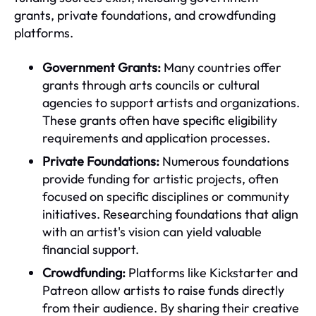
grants, private foundations, and crowdfunding
platforms.
Government Grants:
Many countries offer
grants through arts councils or cultural
agencies to support artists and organizations.
These grants often have specific eligibility
requirements and application processes.
Private Foundations:
Numerous foundations
provide funding for artistic projects, often
focused on specific disciplines or community
initiatives. Researching foundations that align
with an artist's vision can yield valuable
financial support.
Crowdfunding:
Platforms like Kickstarter and
Patreon allow artists to raise funds directly
from their audience. By sharing their creative