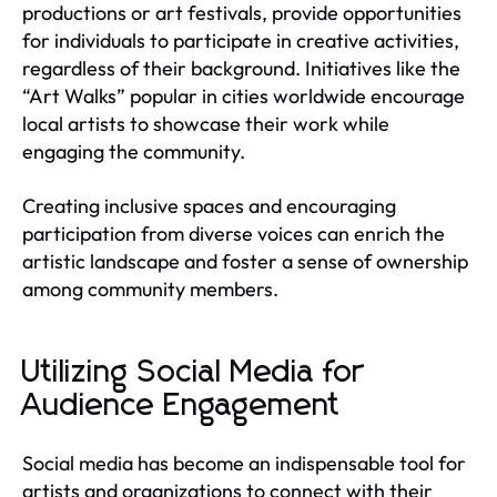
productions or art festivals, provide opportunities
for individuals to participate in creative activities,
regardless of their background. Initiatives like the
“Art Walks” popular in cities worldwide encourage
local artists to showcase their work while
engaging the community.
Creating inclusive spaces and encouraging
participation from diverse voices can enrich the
artistic landscape and foster a sense of ownership
among community members.
Utilizing Social Media for
Audience Engagement
Social media has become an indispensable tool for
artists and organizations to connect with their