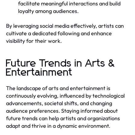
facilitate meaningful interactions and build
loyalty among audiences.
By leveraging social media effectively, artists can
cultivate a dedicated following and enhance
visibility for their work.
Future Trends in Arts &
Entertainment
The landscape of arts and entertainment is
continuously evolving, influenced by technological
advancements, societal shifts, and changing
audience preferences. Staying informed about
future trends can help artists and organizations
adapt and thrive in a dynamic environment.