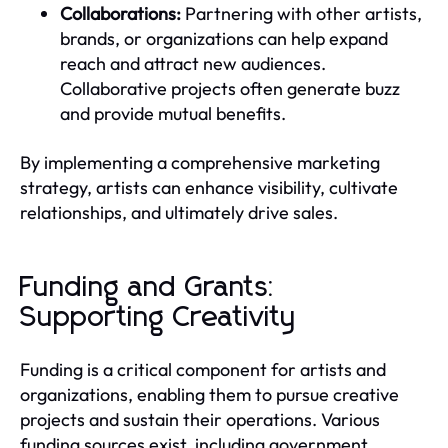
Collaborations:
Partnering with other artists,
brands, or organizations can help expand
reach and attract new audiences.
Collaborative projects often generate buzz
and provide mutual benefits.
By implementing a comprehensive marketing
strategy, artists can enhance visibility, cultivate
relationships, and ultimately drive sales.
Funding and Grants:
Supporting Creativity
Funding is a critical component for artists and
organizations, enabling them to pursue creative
projects and sustain their operations. Various
funding sources exist, including government