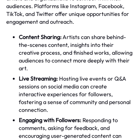
audiences. Platforms like Instagram, Facebook,
TikTok, and Twitter offer unique opportunities for
engagement and outreach.
Content Sharing:
Artists can share behind-
the-scenes content, insights into their
creative process, and finished works, allowing
audiences to connect more deeply with their
art.
Live Streaming:
Hosting live events or Q&A
sessions on social media can create
interactive experiences for followers,
fostering a sense of community and personal
connection.
Engaging with Followers:
Responding to
comments, asking for feedback, and
encouraging user-generated content can