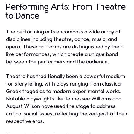
Performing Arts: From Theatre
to Dance
The performing arts encompass a wide array of
disciplines including theatre, dance, music, and
opera. These art forms are distinguished by their
live performances, which create a unique bond
between the performers and the audience.
Theatre has traditionally been a powerful medium
for storytelling, with plays ranging from classical
Greek tragedies to modern experimental works.
Notable playwrights like Tennessee Williams and
August Wilson have used the stage to address
critical social issues, reflecting the zeitgeist of their
respective eras.