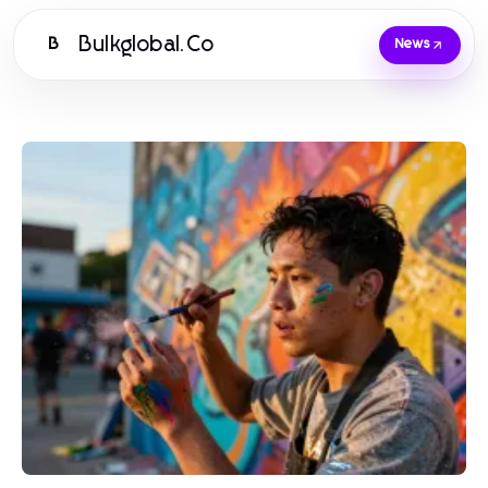
Bulkglobal.Co
B
News