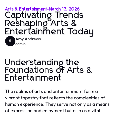
Arts & Entertainment
-
March 13, 2026
Captivating Trends
Reshaping Arts &
Entertainment Today
Amy Andrews
A
admin
Understanding the
Foundations of Arts &
Entertainment
The realms of arts and entertainment form a
vibrant tapestry that reflects the complexities of
human experience. They serve not only as a means
of expression and enjoyment but also as a vital