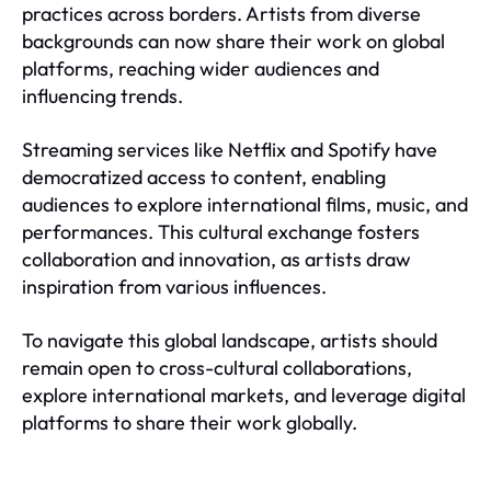
practices across borders. Artists from diverse
backgrounds can now share their work on global
platforms, reaching wider audiences and
influencing trends.
Streaming services like Netflix and Spotify have
democratized access to content, enabling
audiences to explore international films, music, and
performances. This cultural exchange fosters
collaboration and innovation, as artists draw
inspiration from various influences.
To navigate this global landscape, artists should
remain open to cross-cultural collaborations,
explore international markets, and leverage digital
platforms to share their work globally.