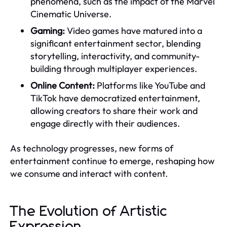
phenomena, such as the impact of the Marvel
Cinematic Universe.
Gaming:
Video games have matured into a
significant entertainment sector, blending
storytelling, interactivity, and community-
building through multiplayer experiences.
Online Content:
Platforms like YouTube and
TikTok have democratized entertainment,
allowing creators to share their work and
engage directly with their audiences.
As technology progresses, new forms of
entertainment continue to emerge, reshaping how
we consume and interact with content.
The Evolution of Artistic
Expression