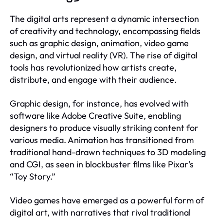
The digital arts represent a dynamic intersection
of creativity and technology, encompassing fields
such as graphic design, animation, video game
design, and virtual reality (VR). The rise of digital
tools has revolutionized how artists create,
distribute, and engage with their audience.
Graphic design, for instance, has evolved with
software like Adobe Creative Suite, enabling
designers to produce visually striking content for
various media. Animation has transitioned from
traditional hand-drawn techniques to 3D modeling
and CGI, as seen in blockbuster films like Pixar's
“Toy Story.”
Video games have emerged as a powerful form of
digital art, with narratives that rival traditional