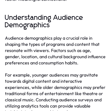
Understanding Audience
Demographics
Audience demographics play a crucial role in
shaping the types of programs and content that
resonate with viewers. Factors such as age,
gender, location, and cultural background influence
preferences and consumption habits.
For example, younger audiences may gravitate
towards digital content and interactive
experiences, while older demographics may prefer
traditional forms of entertainment like theatre or
classical music. Conducting audience surveys and
utilizing analytics tools can provide valuable