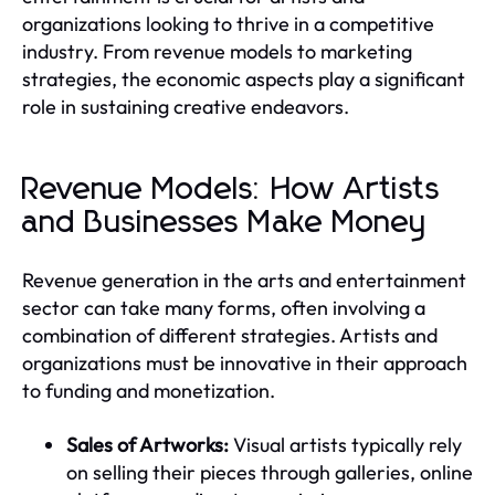
organizations looking to thrive in a competitive
industry. From revenue models to marketing
strategies, the economic aspects play a significant
role in sustaining creative endeavors.
Revenue Models: How Artists
and Businesses Make Money
Revenue generation in the arts and entertainment
sector can take many forms, often involving a
combination of different strategies. Artists and
organizations must be innovative in their approach
to funding and monetization.
Sales of Artworks:
Visual artists typically rely
on selling their pieces through galleries, online