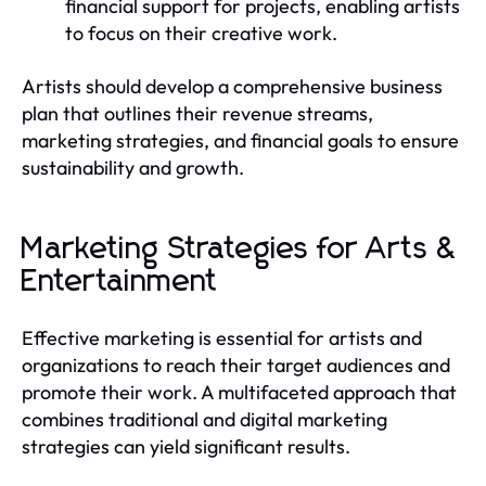
financial support for projects, enabling artists
to focus on their creative work.
Artists should develop a comprehensive business
plan that outlines their revenue streams,
marketing strategies, and financial goals to ensure
sustainability and growth.
Marketing Strategies for Arts &
Entertainment
Effective marketing is essential for artists and
organizations to reach their target audiences and
promote their work. A multifaceted approach that
combines traditional and digital marketing
strategies can yield significant results.