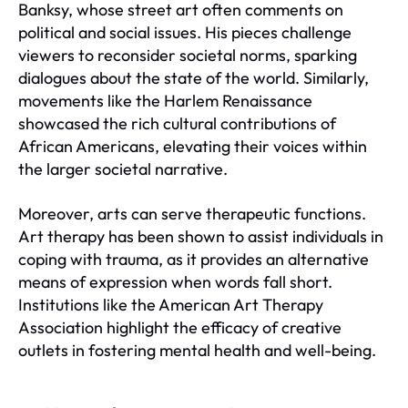
Banksy, whose street art often comments on
political and social issues. His pieces challenge
viewers to reconsider societal norms, sparking
dialogues about the state of the world. Similarly,
movements like the Harlem Renaissance
showcased the rich cultural contributions of
African Americans, elevating their voices within
the larger societal narrative.
Moreover, arts can serve therapeutic functions.
Art therapy has been shown to assist individuals in
coping with trauma, as it provides an alternative
means of expression when words fall short.
Institutions like the American Art Therapy
Association highlight the efficacy of creative
outlets in fostering mental health and well-being.