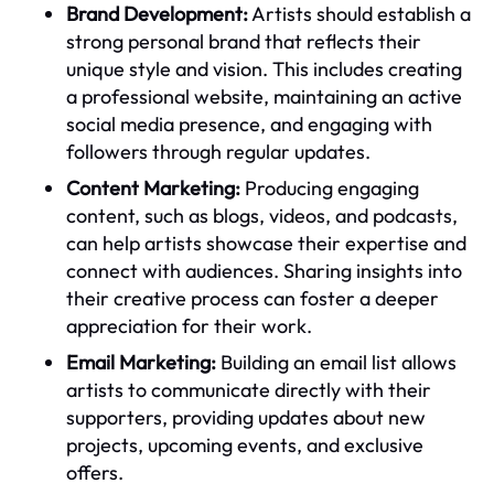
Brand Development:
Artists should establish a
strong personal brand that reflects their
unique style and vision. This includes creating
a professional website, maintaining an active
social media presence, and engaging with
followers through regular updates.
Content Marketing:
Producing engaging
content, such as blogs, videos, and podcasts,
can help artists showcase their expertise and
connect with audiences. Sharing insights into
their creative process can foster a deeper
appreciation for their work.
Email Marketing:
Building an email list allows
artists to communicate directly with their
supporters, providing updates about new
projects, upcoming events, and exclusive
offers.