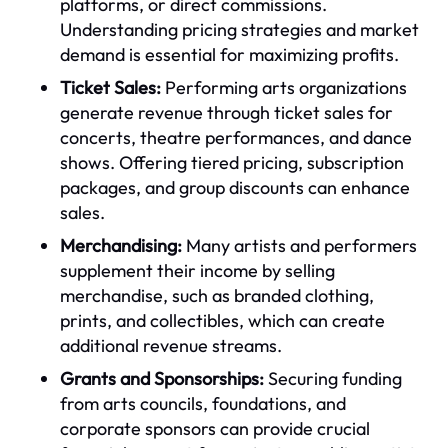
platforms, or direct commissions.
Understanding pricing strategies and market
demand is essential for maximizing profits.
Ticket Sales:
Performing arts organizations
generate revenue through ticket sales for
concerts, theatre performances, and dance
shows. Offering tiered pricing, subscription
packages, and group discounts can enhance
sales.
Merchandising:
Many artists and performers
supplement their income by selling
merchandise, such as branded clothing,
prints, and collectibles, which can create
additional revenue streams.
Grants and Sponsorships:
Securing funding
from arts councils, foundations, and
corporate sponsors can provide crucial