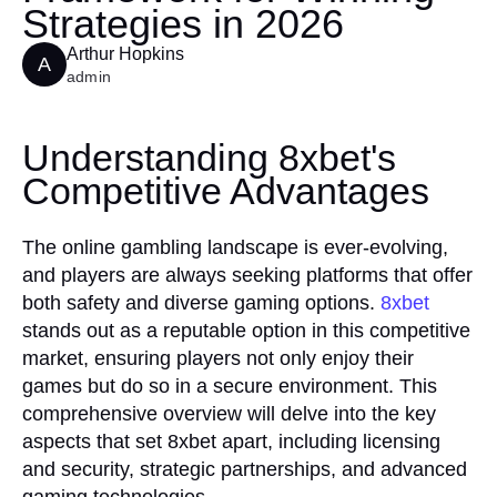
Strategies in 2026
Arthur Hopkins
A
admin
Understanding 8xbet's
Competitive Advantages
The online gambling landscape is ever-evolving,
and players are always seeking platforms that offer
both safety and diverse gaming options.
8xbet
stands out as a reputable option in this competitive
market, ensuring players not only enjoy their
games but do so in a secure environment. This
comprehensive overview will delve into the key
aspects that set 8xbet apart, including licensing
and security, strategic partnerships, and advanced
gaming technologies.