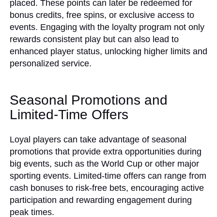
placed. These points can later be redeemed for
bonus credits, free spins, or exclusive access to
events. Engaging with the loyalty program not only
rewards consistent play but can also lead to
enhanced player status, unlocking higher limits and
personalized service.
Seasonal Promotions and
Limited-Time Offers
Loyal players can take advantage of seasonal
promotions that provide extra opportunities during
big events, such as the World Cup or other major
sporting events. Limited-time offers can range from
cash bonuses to risk-free bets, encouraging active
participation and rewarding engagement during
peak times.