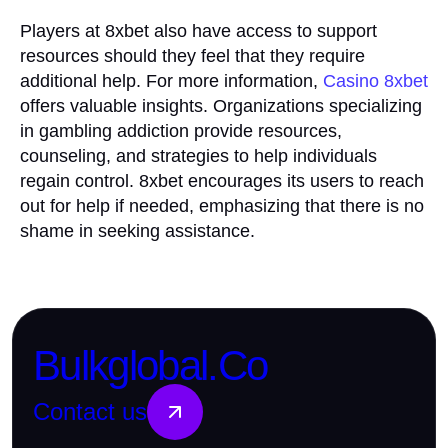
Players at 8xbet also have access to support
resources should they feel that they require
additional help. For more information,
Casino 8xbet
offers valuable insights. Organizations specializing
in gambling addiction provide resources,
counseling, and strategies to help individuals
regain control. 8xbet encourages its users to reach
out for help if needed, emphasizing that there is no
shame in seeking assistance.
Bulkglobal.Co
Contact us