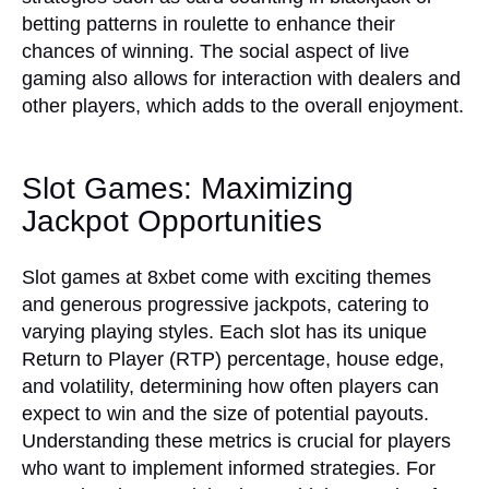
betting patterns in roulette to enhance their
chances of winning. The social aspect of live
gaming also allows for interaction with dealers and
other players, which adds to the overall enjoyment.
Slot Games: Maximizing
Jackpot Opportunities
Slot games at 8xbet come with exciting themes
and generous progressive jackpots, catering to
varying playing styles. Each slot has its unique
Return to Player (RTP) percentage, house edge,
and volatility, determining how often players can
expect to win and the size of potential payouts.
Understanding these metrics is crucial for players
who want to implement informed strategies. For