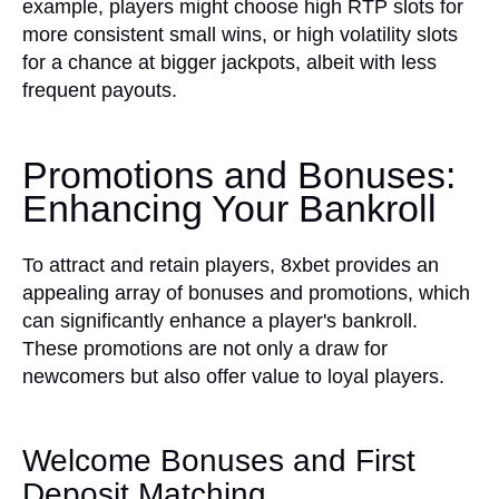
example, players might choose high RTP slots for
more consistent small wins, or high volatility slots
for a chance at bigger jackpots, albeit with less
frequent payouts.
Promotions and Bonuses:
Enhancing Your Bankroll
To attract and retain players, 8xbet provides an
appealing array of bonuses and promotions, which
can significantly enhance a player's bankroll.
These promotions are not only a draw for
newcomers but also offer value to loyal players.
Welcome Bonuses and First
Deposit Matching