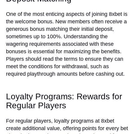
One of the most enticing aspects of joining 8xbet is
the welcome bonus. New members often receive a
generous bonus matching their initial deposit,
sometimes up to 100%. Understanding the
wagering requirements associated with these
bonuses is essential for maximizing the benefits.
Players should read the terms to ensure they can
meet the conditions for withdrawal, such as
required playthrough amounts before cashing out.
Loyalty Programs: Rewards for
Regular Players
For regular players, loyalty programs at 8xbet
create additional value, offering points for every bet