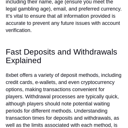
including their name, age (ensure you meet the
legal gambling age), email, and preferred currency.
It’s vital to ensure that all information provided is
accurate to prevent any future issues with account
verification.
Fast Deposits and Withdrawals
Explained
8xbet offers a variety of deposit methods, including
credit cards, e-wallets, and even cryptocurrency
options, making transactions convenient for
players. Withdrawal processes are typically quick,
although players should note potential waiting
periods for different methods. Understanding
transaction times for deposits and withdrawals, as
well as the limits associated with each method, is