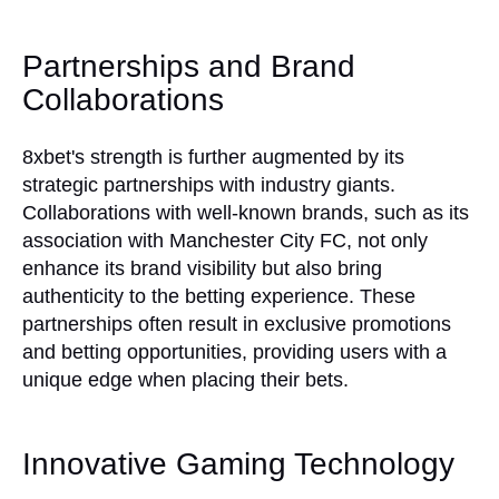
Partnerships and Brand
Collaborations
8xbet's strength is further augmented by its
strategic partnerships with industry giants.
Collaborations with well-known brands, such as its
association with Manchester City FC, not only
enhance its brand visibility but also bring
authenticity to the betting experience. These
partnerships often result in exclusive promotions
and betting opportunities, providing users with a
unique edge when placing their bets.
Innovative Gaming Technology