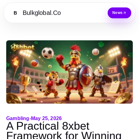
Bulkglobal.Co
B
News
Gambling
-
May 25, 2026
A Practical 8xbet
Framework for Winning