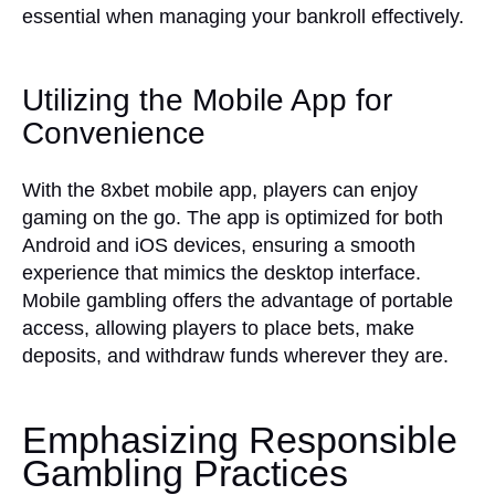
essential when managing your bankroll effectively.
Utilizing the Mobile App for
Convenience
With the 8xbet mobile app, players can enjoy
gaming on the go. The app is optimized for both
Android and iOS devices, ensuring a smooth
experience that mimics the desktop interface.
Mobile gambling offers the advantage of portable
access, allowing players to place bets, make
deposits, and withdraw funds wherever they are.
Emphasizing Responsible
Gambling Practices