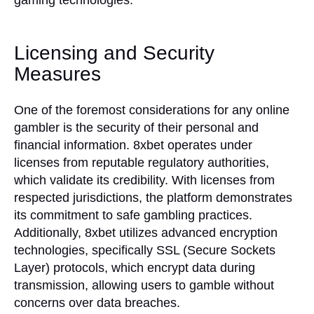
Licensing and Security
Measures
One of the foremost considerations for any online
gambler is the security of their personal and
financial information. 8xbet operates under
licenses from reputable regulatory authorities,
which validate its credibility. With licenses from
respected jurisdictions, the platform demonstrates
its commitment to safe gambling practices.
Additionally, 8xbet utilizes advanced encryption
technologies, specifically SSL (Secure Sockets
Layer) protocols, which encrypt data during
transmission, allowing users to gamble without
concerns over data breaches.