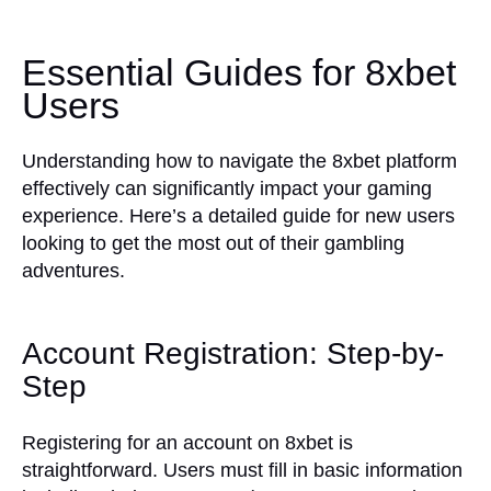
Essential Guides for 8xbet
Users
Understanding how to navigate the 8xbet platform
effectively can significantly impact your gaming
experience. Here’s a detailed guide for new users
looking to get the most out of their gambling
adventures.
Account Registration: Step-by-
Step
Registering for an account on 8xbet is
straightforward. Users must fill in basic information