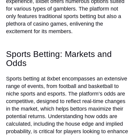
experience, 8xbet offers numerous options suited
for various types of gamblers. The platform not
only features traditional sports betting but also a
plethora of casino games, enlivening the
excitement for its members.
Sports Betting: Markets and
Odds
Sports betting at 8xbet encompasses an extensive
range of events, from football and basketball to
niche sports and esports. The platform’s odds are
competitive, designed to reflect real-time changes
in the market, which helps bettors maximize their
potential returns. Understanding how odds are
calculated, including the house edge and implied
probability, is critical for players looking to enhance