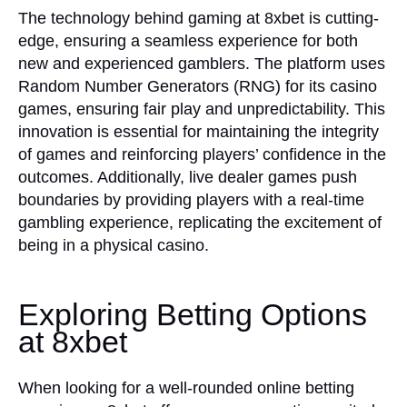
The technology behind gaming at 8xbet is cutting-
edge, ensuring a seamless experience for both
new and experienced gamblers. The platform uses
Random Number Generators (RNG) for its casino
games, ensuring fair play and unpredictability. This
innovation is essential for maintaining the integrity
of games and reinforcing players’ confidence in the
outcomes. Additionally, live dealer games push
boundaries by providing players with a real-time
gambling experience, replicating the excitement of
being in a physical casino.
Exploring Betting Options
at 8xbet
When looking for a well-rounded online betting