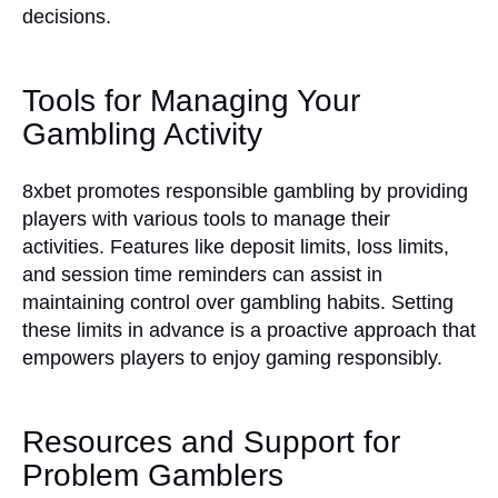
decisions.
Tools for Managing Your
Gambling Activity
8xbet promotes responsible gambling by providing
players with various tools to manage their
activities. Features like deposit limits, loss limits,
and session time reminders can assist in
maintaining control over gambling habits. Setting
these limits in advance is a proactive approach that
empowers players to enjoy gaming responsibly.
Resources and Support for
Problem Gamblers