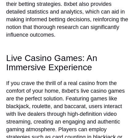
their betting strategies. 8xbet also provides
detailed statistics and analytics, which can aid in
making informed betting decisions, reinforcing the
notion that thorough research can significantly
influence outcomes.
Live Casino Games: An
Immersive Experience
If you crave the thrill of a real casino from the
comfort of your home, 8xbet’s live casino games
are the perfect solution. Featuring games like
blackjack, roulette, and baccarat, users interact
with live dealers through high-definition video
streaming, creating an engaging and authentic
gaming atmosphere. Players can employ
strategies such as card counting in blackjack or