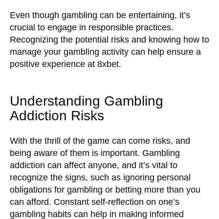
Even though gambling can be entertaining, it’s
crucial to engage in responsible practices.
Recognizing the potential risks and knowing how to
manage your gambling activity can help ensure a
positive experience at 8xbet.
Understanding Gambling
Addiction Risks
With the thrill of the game can come risks, and
being aware of them is important. Gambling
addiction can affect anyone, and it’s vital to
recognize the signs, such as ignoring personal
obligations for gambling or betting more than you
can afford. Constant self-reflection on one’s
gambling habits can help in making informed