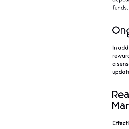
funds.
Ong
In add
reward
a sens
update
Rea
Ma
Effect