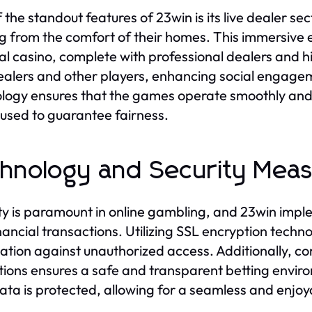
 the standout features of 23win is its live dealer se
 from the comfort of their homes. This immersive e
al casino, complete with professional dealers and h
ealers and other players, enhancing social engage
logy ensures that the games operate smoothly and
used to guarantee fairness.
hnology and Security Meas
ty is paramount in online gambling, and 23win impl
nancial transactions. Utilizing SSL encryption techn
ation against unauthorized access. Additionally, c
tions ensures a safe and transparent betting envir
data is protected, allowing for a seamless and enj