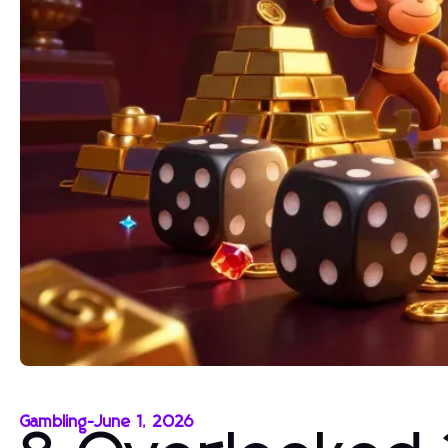
Gambling
-
June 1, 2026