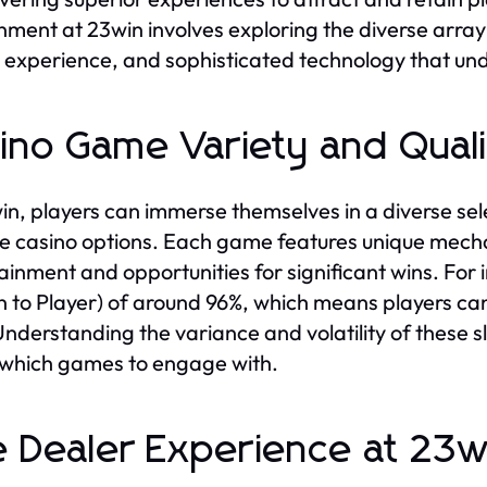
nment at 23win involves exploring the diverse array
 experience, and sophisticated technology that und
ino Game Variety and Qual
in, players can immerse themselves in a diverse sel
ve casino options. Each game features unique mech
ainment and opportunities for significant wins. Fo
n to Player) of around 96%, which means players can
Understanding the variance and volatility of these 
which games to engage with.
e Dealer Experience at 23w