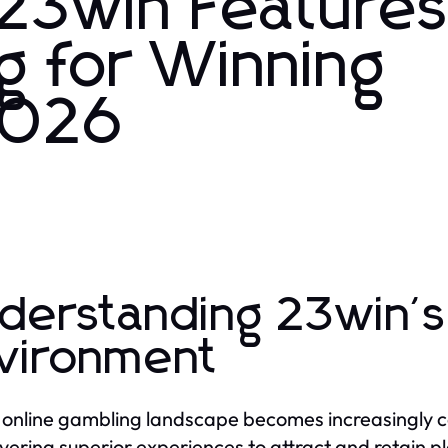
23win Feature
 for Winning
 2026
derstanding 23win's
vironment
 online gambling landscape becomes increasingly c
ivering superior experiences to attract and retain 