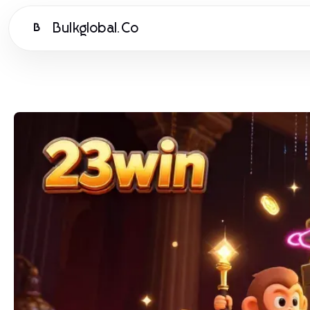
Bulkglobal.Co
B