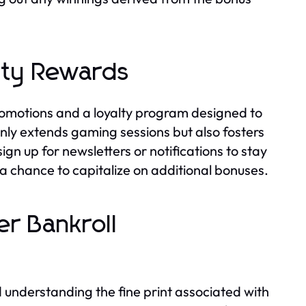
lty Rewards
romotions and a loyalty program designed to
nly extends gaming sessions but also fosters
gn up for newsletters or notifications to stay
a chance to capitalize on additional bonuses.
er Bankroll
 understanding the fine print associated with