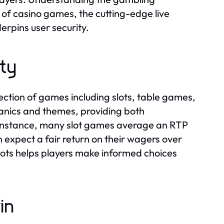
 of casino games, the cutting-edge live
erpins user security.
ity
ection of games including slots, table games,
anics and themes, providing both
r instance, many slot games average an RTP
 expect a fair return on their wagers over
slots helps players make informed choices
in