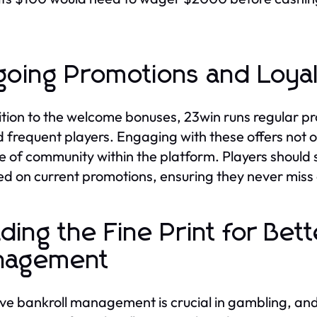
oing Promotions and Loya
ition to the welcome bonuses, 23win runs regular p
 frequent players. Engaging with these offers not o
e of community within the platform. Players should si
d on current promotions, ensuring they never miss 
ding the Fine Print for Bett
nagement
ive bankroll management is crucial in gambling, and