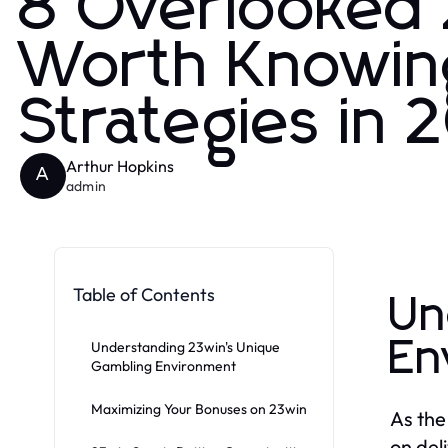
8 Overlooked 
Worth Knowing
Strategies in
Arthur Hopkins
A
admin
Table of Contents
Un
En
Understanding 23win's Unique
Gambling Environment
Maximizing Your Bonuses on 23win
As the
on del