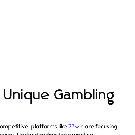
s
 Unique Gambling
ompetitive, platforms like
23win
are focusing
players. Understanding the gambling