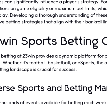
s can significantly influence a player's strategy. 
ctions on game eligibility or maximum bet limits, wh
ay. Developing a thorough understanding of these d
ve betting strategies that align with their bankroll li
win Sports Betting 
 betting at 23win provides a dynamic platform for p
. Whether it’s football, basketball, or eSports, the 
tting landscape is crucial for success.
erse Sports and Betting Mar
housands of events available for betting each week