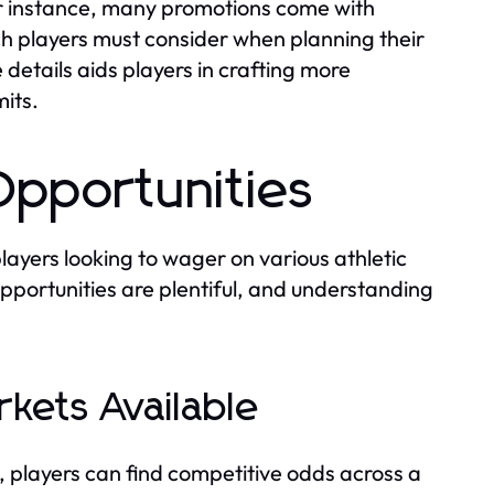
For instance, many promotions come with
ich players must consider when planning their
etails aids players in crafting more
mits.
Opportunities
layers looking to wager on various athletic
opportunities are plentiful, and understanding
kets Available
, players can find competitive odds across a