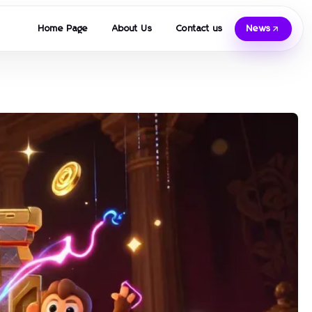
Home Page
About Us
Contact us
News