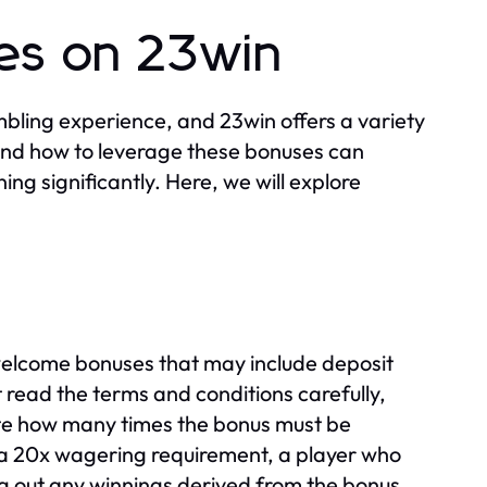
es on 23win
mbling experience, and 23win offers a variety
and how to leverage these bonuses can
ng significantly. Here, we will explore
 welcome bonuses that may include deposit
t read the terms and conditions carefully,
ate how many times the bonus must be
 a 20x wagering requirement, a player who
 out any winnings derived from the bonus