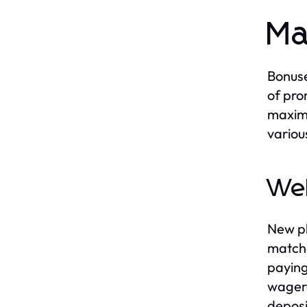
Ma
Bonuse
of pro
maximi
various
Wel
New pl
matche
paying
wagere
deposi