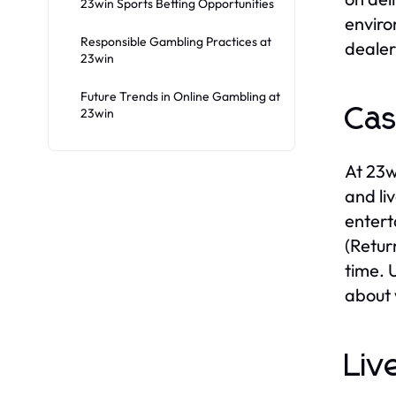
23win Sports Betting Opportunities
enviro
Responsible Gambling Practices at
dealer
23win
Future Trends in Online Gambling at
Cas
23win
At 23w
and li
entert
(Retur
time. 
about 
Liv