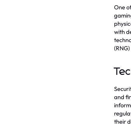
One of
gaming
physic
with d
techno
(RNG) 
Tec
Securi
and fi
inform
regula
their 