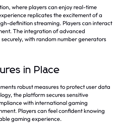
ction, where players can enjoy real-time
xperience replicates the excitement of a
igh-definition streaming. Players can interact
ment. The integration of advanced
 securely, with random number generators
ures in Place
ements robust measures to protect user data
ology, the platform secures sensitive
ompliance with international gaming
onment. Players can feel confident knowing
oyable gaming experience.