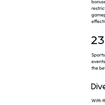
bonuse
restri
gamepl
effecti
23
Sports
events
the be
Div
With t