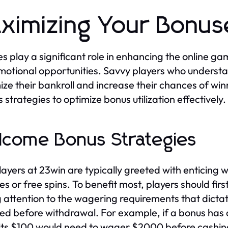
ximizing Your Bonus
s play a significant role in enhancing the online ga
motional opportunities. Savvy players who underst
ze their bankroll and increase their chances of winni
 strategies to optimize bonus utilization effectively.
come Bonus Strategies
ayers at 23win are typically greeted with enticing
s or free spins. To benefit most, players should firs
 attention to the wagering requirements that dict
d before withdrawal. For example, if a bonus has
ts $100 would need to wager $2000 before cashing