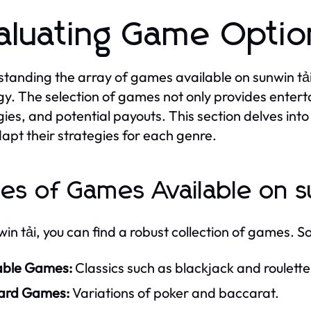
aluating Game Option
tanding the array of games available on sunwin tải 
gy. The selection of games not only provides enterta
gies, and potential payouts. This section delves int
apt their strategies for each genre.
es of Games Available on s
win tải, you can find a robust collection of games. 
able Games:
Classics such as blackjack and roulette
ard Games:
Variations of poker and baccarat.