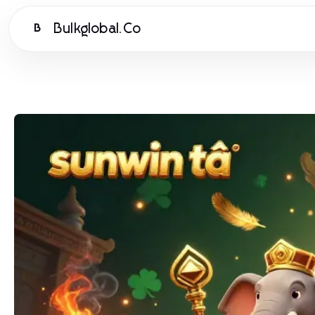
Bulkglobal.Co
B