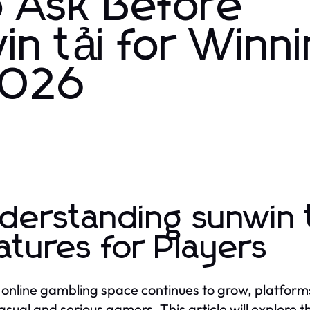
o Ask Before
n tải for Winn
 2026
derstanding sunwin t
atures for Players
 online gambling space continues to grow, platforms
asual and serious gamers. This article will explore 