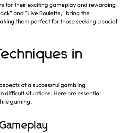
rs for their exciting gameplay and rewarding
kjack" and "Live Roulette," bring the
making them perfect for those seeking a social
echniques in
 aspects of a successful gambling
 difficult situations. Here are essential
hile gaming.
r Gameplay