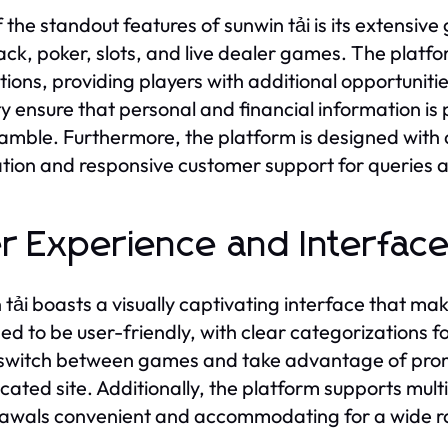
 the standout features of sunwin tải is its extensive
ack, poker, slots, and live dealer games. The platfo
ions, providing players with additional opportunities
ty ensure that personal and financial information is
amble. Furthermore, the platform is designed with a
tion and responsive customer support for queries a
r Experience and Interfac
 tải boasts a visually captivating interface that m
ed to be user-friendly, with clear categorizations f
 switch between games and take advantage of promo
cated site. Additionally, the platform supports mu
awals convenient and accommodating for a wide ra