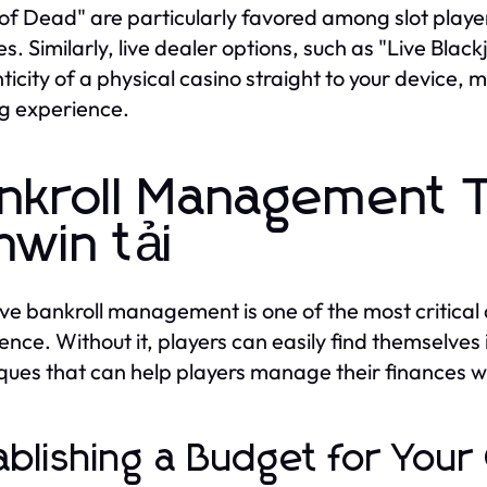
of Dead" are particularly favored among slot playe
es. Similarly, live dealer options, such as "Live Blac
ticity of a physical casino straight to your device, 
g experience.
nkroll Management T
nwin tải
ive bankroll management is one of the most critical
nce. Without it, players can easily find themselves in
ques that can help players manage their finances w
ablishing a Budget for You