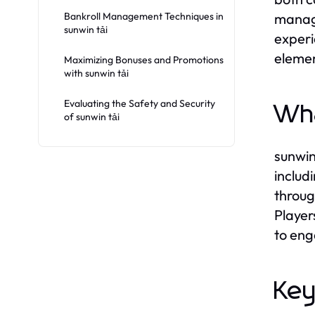
Bankroll Management Techniques in
manage
sunwin tải
experi
elemen
Maximizing Bonuses and Promotions
with sunwin tải
Evaluating the Safety and Security
Wha
of sunwin tải
sunwin
includ
throug
Player
to eng
Key