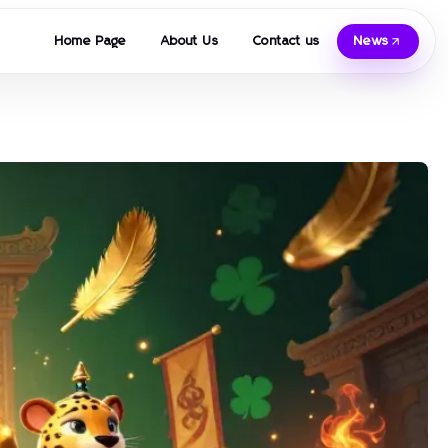
Home Page
About Us
Contact us
News