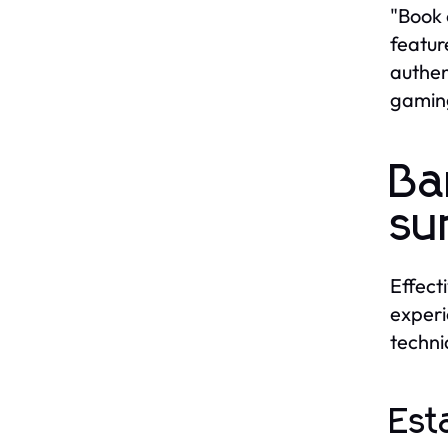
"Book 
featur
authen
gamin
Ba
su
Effect
experie
techni
Est