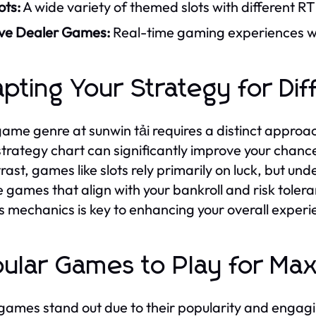
ots:
A wide variety of themed slots with different RT
ive Dealer Games:
Real-time gaming experiences wit
pting Your Strategy for Di
ame genre at sunwin tải requires a distinct approac
strategy chart can significantly improve your chanc
trast, games like slots rely primarily on luck, but 
 games that align with your bankroll and risk toler
 mechanics is key to enhancing your overall experi
ular Games to Play for M
ames stand out due to their popularity and engagin