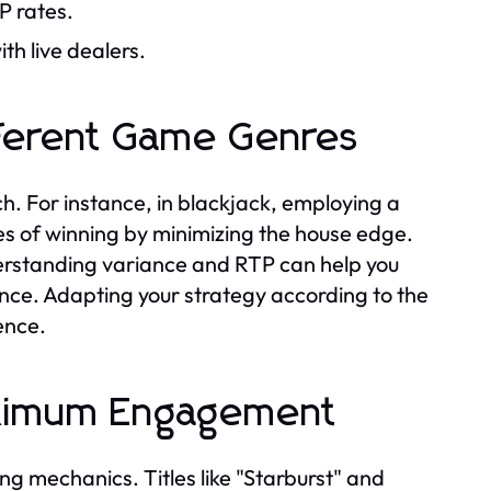
P rates.
h live dealers.
fferent Game Genres
h. For instance, in blackjack, employing a
es of winning by minimizing the house edge.
understanding variance and RTP can help you
ance. Adapting your strategy according to the
ence.
aximum Engagement
g mechanics. Titles like "Starburst" and