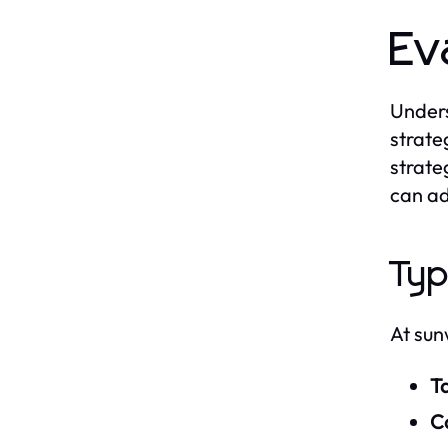
Ev
Unders
strate
strate
can ad
Typ
At sun
T
C