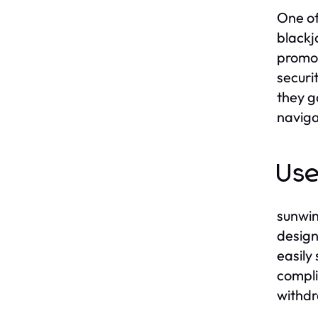
One of
blackj
promot
securi
they g
naviga
Use
sunwin
design
easily
compli
withdr