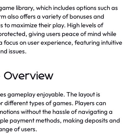
 game library, which includes options such as
rm also offers a variety of bonuses and
 to maximize their play. High levels of
 protected, giving users peace of mind while
 focus on user experience, featuring intuitive
nd issues.
e Overview
akes gameplay enjoyable. The layout is
or different types of games. Players can
tions without the hassle of navigating a
ltiple payment methods, making deposits and
nge of users.