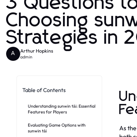
3 Questions t
Choosing sunwi
Strategies in
Arthur Hopkins
A
admin
Table of Contents
Un
Fe
Understanding sunwin tải: Essential
Features for Players
Evaluating Game Options with
As the
sunwin tải
both c