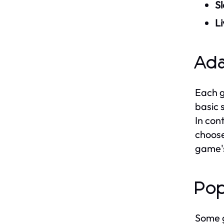
Sl
L
Ada
Each g
basic 
In con
choose
game's
Pop
Some g