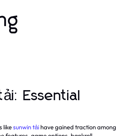
ing
ải: Essential
 like
sunwin tải
have gained traction among
the features, game options, bankroll