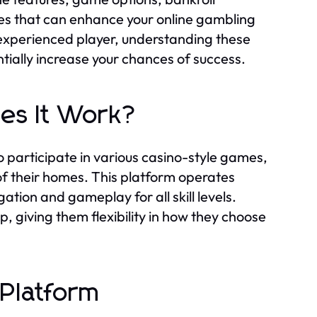
s that can enhance your online gambling
 experienced player, understanding these
ially increase your chances of success.
oes It Work?
to participate in various casino-style games,
of their homes. This platform operates
tion and gameplay for all skill levels.
, giving them flexibility in how they choose
 Platform