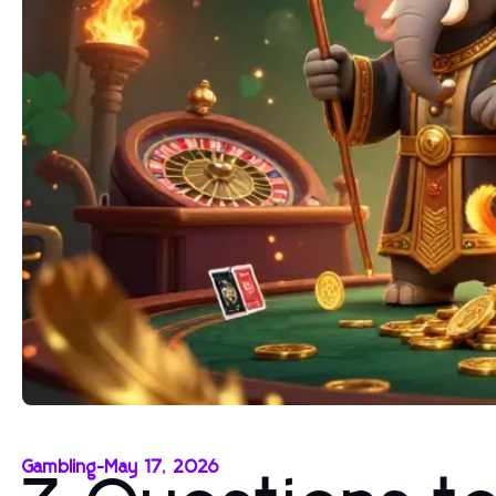
Gambling
-
May 17, 2026