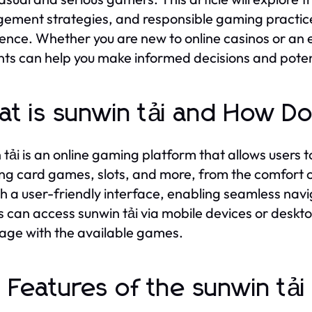
ment strategies, and responsible gaming practice
ence. Whether you are new to online casinos or an
ts can help you make informed decisions and potent
t is sunwin tải and How D
 tải is an online gaming platform that allows users 
ing card games, slots, and more, from the comfort 
h a user-friendly interface, enabling seamless naviga
s can access sunwin tải via mobile devices or desktop
age with the available games.
 Features of the sunwin tải