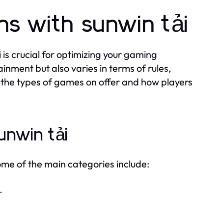
s with sunwin tải
is crucial for optimizing your gaming
inment but also varies in terms of rules,
o the types of games on offer and how players
unwin tải
Some of the main categories include:
.