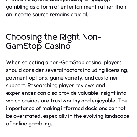
gambling as a form of entertainment rather than
an income source remains crucial.
Choosing the Right Non-
GamStop Casino
When selecting a non-GamStop casino, players
should consider several factors including licensing,
payment options, game variety, and customer
support. Researching player reviews and
experiences can also provide valuable insight into
which casinos are trustworthy and enjoyable. The
importance of making informed decisions cannot
be overstated, especially in the evolving landscape
of online gambling.