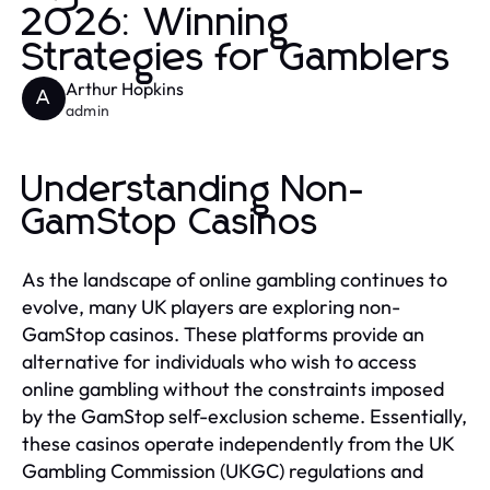
2026: Winning
Strategies for Gamblers
Arthur Hopkins
A
admin
Understanding Non-
GamStop Casinos
As the landscape of online gambling continues to
evolve, many UK players are exploring non-
GamStop casinos. These platforms provide an
alternative for individuals who wish to access
online gambling without the constraints imposed
by the GamStop self-exclusion scheme. Essentially,
these casinos operate independently from the UK
Gambling Commission (UKGC) regulations and