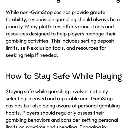
While non-GamStop casinos provide greater
flexibility, responsible gambling should always be a
priority. Many platforms offer various tools and
resources designed to help players manage their
gambling activities. This includes setting deposit
limits, self-exclusion tools, and resources for
seeking help if needed.
How to Stay Safe While Playing
Staying safe while gambling involves not only
selecting licensed and reputable non-GamStop
casinos but also being aware of personal gambling
habits. Players should regularly assess their
gambling behaviors and consider setting personal
limits on playtime and spending. Engaging in