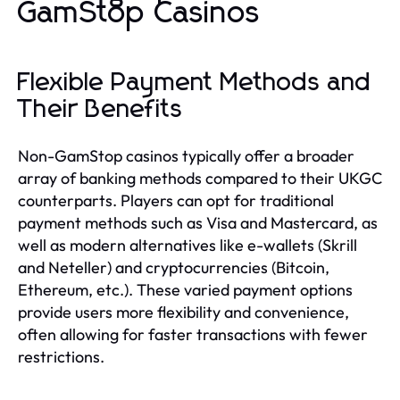
GamStop Casinos
Flexible Payment Methods and
Their Benefits
Non-GamStop casinos typically offer a broader
array of banking methods compared to their UKGC
counterparts. Players can opt for traditional
payment methods such as Visa and Mastercard, as
well as modern alternatives like e-wallets (Skrill
and Neteller) and cryptocurrencies (Bitcoin,
Ethereum, etc.). These varied payment options
provide users more flexibility and convenience,
often allowing for faster transactions with fewer
restrictions.