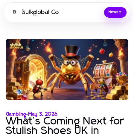
Bulkglobal.Co
B
News
Gambling
-
May 3, 2026
What's Coming Next for
Stylish Shoes UK in