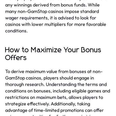
any winnings derived from bonus funds. While
many non-GamStop casinos impose standard
wager requirements, it is advised to look for
casinos with lower multipliers for more favorable
conditions.
How to Maximize Your Bonus
Offers
To derive maximum value from bonuses at non-
GamStop casinos, players should engage in
thorough research. Understanding the terms and
conditions on bonuses, including eligible games and
restrictions on maximum bets, allows players to
strategize effectively. Additionally, taking
advantage of time-limited promotions can offer