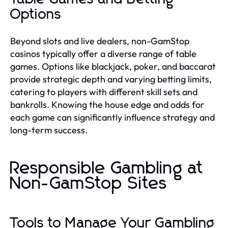
Options
Beyond slots and live dealers, non-GamStop
casinos typically offer a diverse range of table
games. Options like blackjack, poker, and baccarat
provide strategic depth and varying betting limits,
catering to players with different skill sets and
bankrolls. Knowing the house edge and odds for
each game can significantly influence strategy and
long-term success.
Responsible Gambling at
Non-GamStop Sites
Tools to Manage Your Gambling