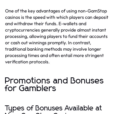
One of the key advantages of using non-GamStop
casinos is the speed with which players can deposit
and withdraw their funds. E-wallets and
cryptocurrencies generally provide almost instant
processing, allowing players to fund their accounts
or cash out winnings promptly. In contrast,
traditional banking methods may involve longer
processing times and often entail more stringent
verification protocols.
Promotions and Bonuses
for Gamblers
Types of Bonuses Available at