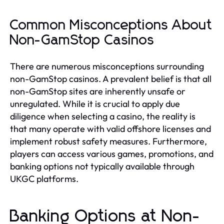
Common Misconceptions About
Non-GamStop Casinos
There are numerous misconceptions surrounding
non-GamStop casinos. A prevalent belief is that all
non-GamStop sites are inherently unsafe or
unregulated. While it is crucial to apply due
diligence when selecting a casino, the reality is
that many operate with valid offshore licenses and
implement robust safety measures. Furthermore,
players can access various games, promotions, and
banking options not typically available through
UKGC platforms.
Banking Options at Non-