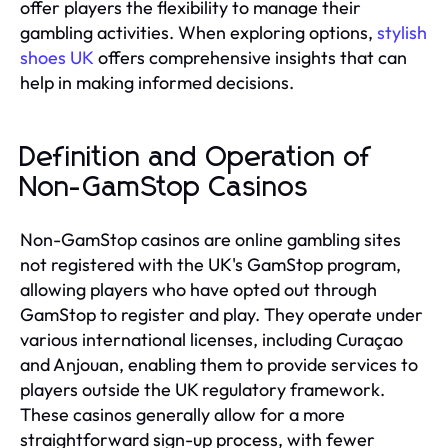
offer players the flexibility to manage their
gambling activities. When exploring options,
stylish
shoes UK
offers comprehensive insights that can
help in making informed decisions.
Definition and Operation of
Non-GamStop Casinos
Non-GamStop casinos are online gambling sites
not registered with the UK's GamStop program,
allowing players who have opted out through
GamStop to register and play. They operate under
various international licenses, including Curaçao
and Anjouan, enabling them to provide services to
players outside the UK regulatory framework.
These casinos generally allow for a more
straightforward sign-up process, with fewer