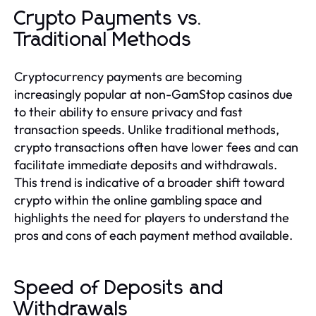
Crypto Payments vs.
Traditional Methods
Cryptocurrency payments are becoming
increasingly popular at non-GamStop casinos due
to their ability to ensure privacy and fast
transaction speeds. Unlike traditional methods,
crypto transactions often have lower fees and can
facilitate immediate deposits and withdrawals.
This trend is indicative of a broader shift toward
crypto within the online gambling space and
highlights the need for players to understand the
pros and cons of each payment method available.
Speed of Deposits and
Withdrawals