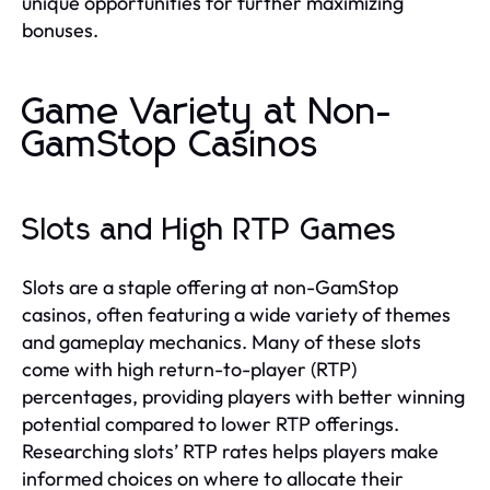
unique opportunities for further maximizing
bonuses.
Game Variety at Non-
GamStop Casinos
Slots and High RTP Games
Slots are a staple offering at non-GamStop
casinos, often featuring a wide variety of themes
and gameplay mechanics. Many of these slots
come with high return-to-player (RTP)
percentages, providing players with better winning
potential compared to lower RTP offerings.
Researching slots’ RTP rates helps players make
informed choices on where to allocate their