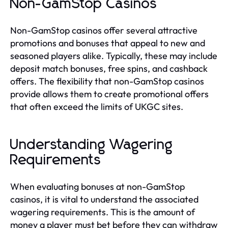
Non-GamStop Casinos
Non-GamStop casinos offer several attractive
promotions and bonuses that appeal to new and
seasoned players alike. Typically, these may include
deposit match bonuses, free spins, and cashback
offers. The flexibility that non-GamStop casinos
provide allows them to create promotional offers
that often exceed the limits of UKGC sites.
Understanding Wagering
Requirements
When evaluating bonuses at non-GamStop
casinos, it is vital to understand the associated
wagering requirements. This is the amount of
money a player must bet before they can withdraw