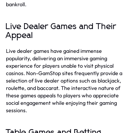
bankroll.
Live Dealer Games and Their
Appeal
Live dealer games have gained immense
popularity, delivering an immersive gaming
experience for players unable to visit physical
casinos. Non-GamStop sites frequently provide a
selection of live dealer options such as blackjack,
roulette, and baccarat. The interactive nature of
these games appeals to players who appreciate
social engagement while enjoying their gaming
sessions.
Table Games and Betting