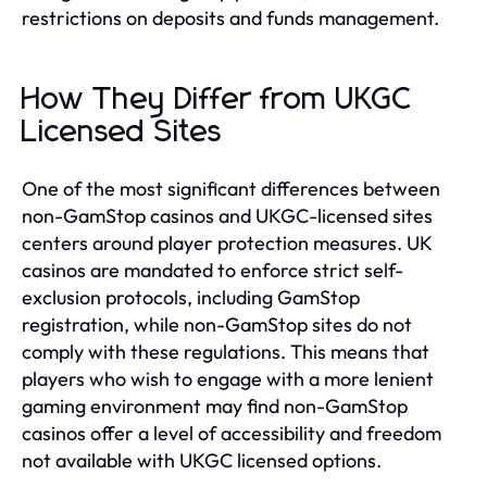
restrictions on deposits and funds management.
How They Differ from UKGC
Licensed Sites
One of the most significant differences between
non-GamStop casinos and UKGC-licensed sites
centers around player protection measures. UK
casinos are mandated to enforce strict self-
exclusion protocols, including GamStop
registration, while non-GamStop sites do not
comply with these regulations. This means that
players who wish to engage with a more lenient
gaming environment may find non-GamStop
casinos offer a level of accessibility and freedom
not available with UKGC licensed options.