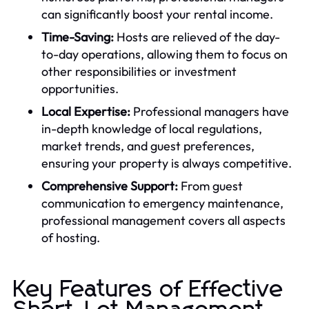
can significantly boost your rental income.
Time-Saving:
Hosts are relieved of the day-
to-day operations, allowing them to focus on
other responsibilities or investment
opportunities.
Local Expertise:
Professional managers have
in-depth knowledge of local regulations,
market trends, and guest preferences,
ensuring your property is always competitive.
Comprehensive Support:
From guest
communication to emergency maintenance,
professional management covers all aspects
of hosting.
Key Features of Effective