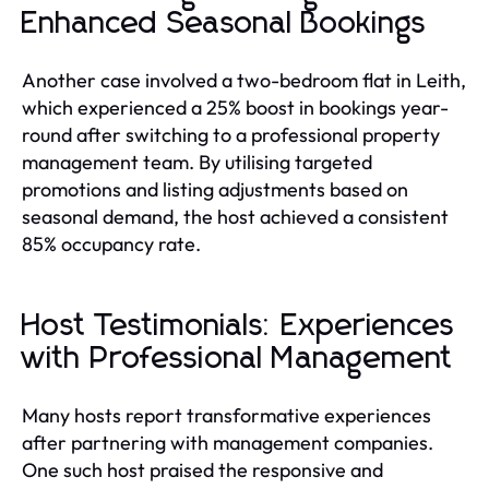
Enhanced Seasonal Bookings
Another case involved a two-bedroom flat in Leith,
which experienced a 25% boost in bookings year-
round after switching to a professional property
management team. By utilising targeted
promotions and listing adjustments based on
seasonal demand, the host achieved a consistent
85% occupancy rate.
Host Testimonials: Experiences
with Professional Management
Many hosts report transformative experiences
after partnering with management companies.
One such host praised the responsive and