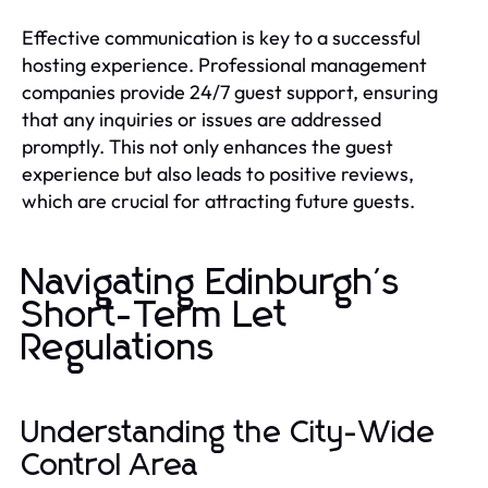
Effective communication is key to a successful
hosting experience. Professional management
companies provide 24/7 guest support, ensuring
that any inquiries or issues are addressed
promptly. This not only enhances the guest
experience but also leads to positive reviews,
which are crucial for attracting future guests.
Navigating Edinburgh's
Short-Term Let
Regulations
Understanding the City-Wide
Control Area