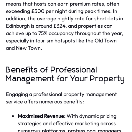
means that hosts can earn premium rates, often
exceeding £500 per night during peak times. In
addition, the average nightly rate for short-lets in
Edinburgh is around £324, and properties can
achieve up to 75% occupancy throughout the year,
especially in tourism hotspots like the Old Town
and New Town.
Benefits of Professional
Management for Your Property
Engaging a professional property management
service offers numerous benefits:
Maximised Revenue:
With dynamic pricing
strategies and effective marketing across
numerous platforms, professional managers