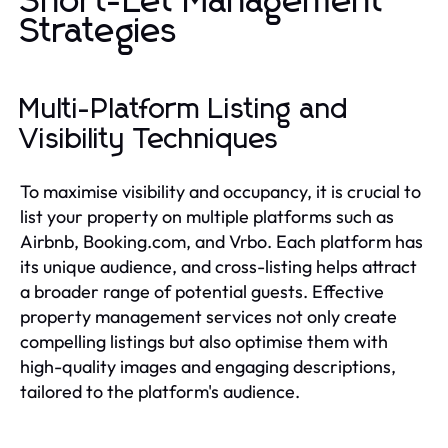
Short-Let Management
Strategies
Multi-Platform Listing and
Visibility Techniques
To maximise visibility and occupancy, it is crucial to
list your property on multiple platforms such as
Airbnb, Booking.com, and Vrbo. Each platform has
its unique audience, and cross-listing helps attract
a broader range of potential guests. Effective
property management services not only create
compelling listings but also optimise them with
high-quality images and engaging descriptions,
tailored to the platform's audience.