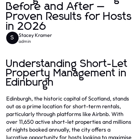
Before and After —
Proven Results for Hosts
in 2026
Stacey Kramer
S
admin
Understanding Short-Let
Property Management in
Edinburgh
Edinburgh, the historic capital of Scotland, stands
out as a prime location for short-term rentals,
particularly through platforms like Airbnb. With
over 11,650 active short-let properties and millions
of nights booked annually, the city offers a
lucrative opportunity for hosts looking to maximise