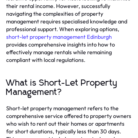
their rental income. However, successfully
navigating the complexities of property
management requires specialised knowledge and
professional support. When exploring options,
short-let property management Edinburgh
provides comprehensive insights into how to
effectively manage rentals while remaining
compliant with local regulations.
What is Short-Let Property
Management?
Short-let property management refers to the
comprehensive service offered to property owners
who wish to rent out their homes or apartments
for short durations, typically less than 30 days.