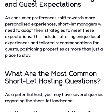
and Guest Expectations
As consumer preferences shift towards more
personalised experiences, short-let managers will
need to adapt their strategies to meet these
expectations. This includes offering unique local
experiences and tailored recommendations for
guests, positioning properties as more than just a
place to stay.
What Are the Most Common
Short-Let Hosting Questions?
As a potential host, you may have several queries
regarding the short-let landscape: