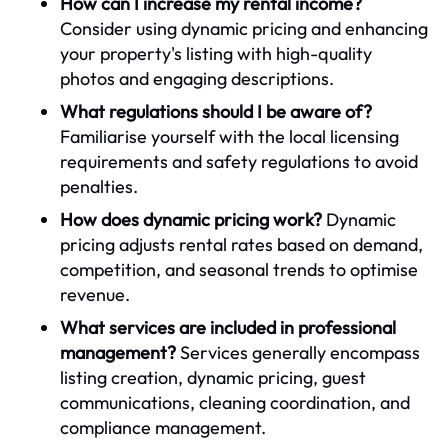
How can I increase my rental income?
Consider using dynamic pricing and enhancing
your property's listing with high-quality
photos and engaging descriptions.
What regulations should I be aware of?
Familiarise yourself with the local licensing
requirements and safety regulations to avoid
penalties.
How does dynamic pricing work?
Dynamic
pricing adjusts rental rates based on demand,
competition, and seasonal trends to optimise
revenue.
What services are included in professional
management?
Services generally encompass
listing creation, dynamic pricing, guest
communications, cleaning coordination, and
compliance management.