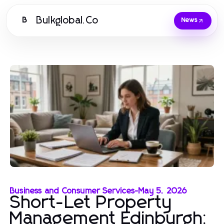
Bulkglobal.Co
B
News
Business and Consumer Services
-
May 5, 2026
Short-Let Property
Management Edinburgh: