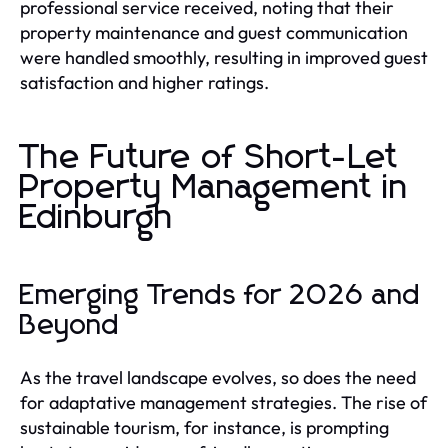
professional service received, noting that their
property maintenance and guest communication
were handled smoothly, resulting in improved guest
satisfaction and higher ratings.
The Future of Short-Let
Property Management in
Edinburgh
Emerging Trends for 2026 and
Beyond
As the travel landscape evolves, so does the need
for adaptative management strategies. The rise of
sustainable tourism, for instance, is prompting