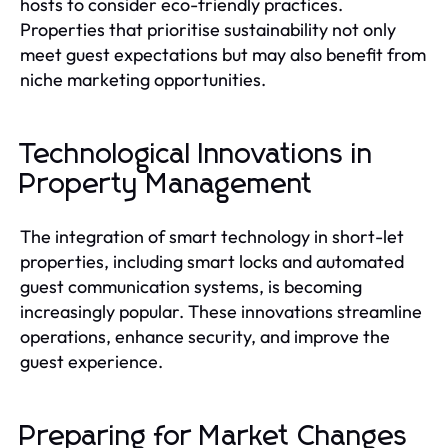
hosts to consider eco-friendly practices.
Properties that prioritise sustainability not only
meet guest expectations but may also benefit from
niche marketing opportunities.
Technological Innovations in
Property Management
The integration of smart technology in short-let
properties, including smart locks and automated
guest communication systems, is becoming
increasingly popular. These innovations streamline
operations, enhance security, and improve the
guest experience.
Preparing for Market Changes