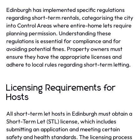
Edinburgh has implemented specific regulations
regarding short-term rentals, categorising the city
into Control Areas where entire-home lets require
planning permission. Understanding these
regulations is essential for compliance and for
avoiding potential fines. Property owners must
ensure they have the appropriate licenses and
adhere to local rules regarding short-term letting.
Licensing Requirements for
Hosts
All short-term let hosts in Edinburgh must obtain a
Short-Term Let (STL) license, which includes
submitting an application and meeting certain
safety and health standards. The licensing process