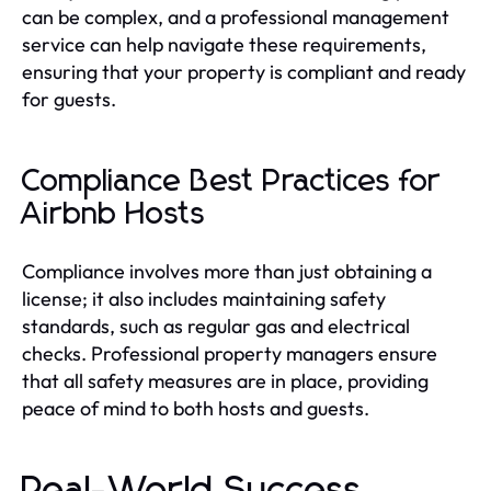
can be complex, and a professional management
service can help navigate these requirements,
ensuring that your property is compliant and ready
for guests.
Compliance Best Practices for
Airbnb Hosts
Compliance involves more than just obtaining a
license; it also includes maintaining safety
standards, such as regular gas and electrical
checks. Professional property managers ensure
that all safety measures are in place, providing
peace of mind to both hosts and guests.
Real-World Success