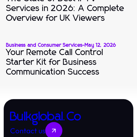
Services in 2026: A Complete
Overview for UK Viewers
Business and Consumer Services
-
May 12, 2026
Your Remote Call Control
Starter Kit for Business
Communication Success
Bulkglobal.Co
Contact us