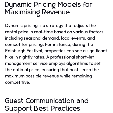
Dynamic Pricing Models for
Maximising Revenue
Dynamic pricing is a strategy that adjusts the
rental price in real-time based on various factors
including seasonal demand, local events, and
competitor pricing. For instance, during the
Edinburgh Festival, properties can see a significant
hike in nightly rates. A professional short-let
management service employs algorithms to set
the optimal price, ensuring that hosts earn the
maximum possible revenue while remaining
competitive.
Guest Communication and
Support Best Practices