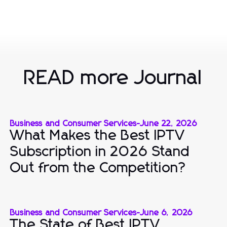
READ more Journal
Business and Consumer Services
-
June 22, 2026
What Makes the Best IPTV
Subscription in 2026 Stand
Out from the Competition?
Business and Consumer Services
-
June 6, 2026
The State of Best IPTV