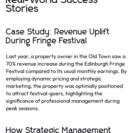
Stories
Case Study: Revenue Uplift
During Fringe Festival
Last year, a property owner in the Old Town saw a
70% revenue increase during the Edinburgh Fringe
Festival compared to its usual monthly earnings. By
employing dynamic pricing and strategic
marketing, the property was optimally positioned
to attract festival-goers, highlighting the
significance of professional management during
peak seasons.
How Strategic Management