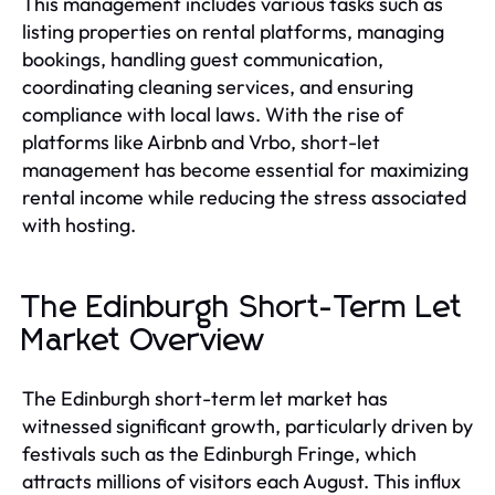
This management includes various tasks such as
listing properties on rental platforms, managing
bookings, handling guest communication,
coordinating cleaning services, and ensuring
compliance with local laws. With the rise of
platforms like Airbnb and Vrbo, short-let
management has become essential for maximizing
rental income while reducing the stress associated
with hosting.
The Edinburgh Short-Term Let
Market Overview
The Edinburgh short-term let market has
witnessed significant growth, particularly driven by
festivals such as the Edinburgh Fringe, which
attracts millions of visitors each August. This influx