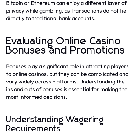
Bitcoin or Ethereum can enjoy a different layer of
privacy while gambling, as transactions do not tie
directly to traditional bank accounts.
Evaluating Online Casino
Bonuses and Promotions
Bonuses play a significant role in attracting players
to online casinos, but they can be complicated and
vary widely across platforms. Understanding the
ins and outs of bonuses is essential for making the
most informed decisions.
Understanding Wagering
Requirements