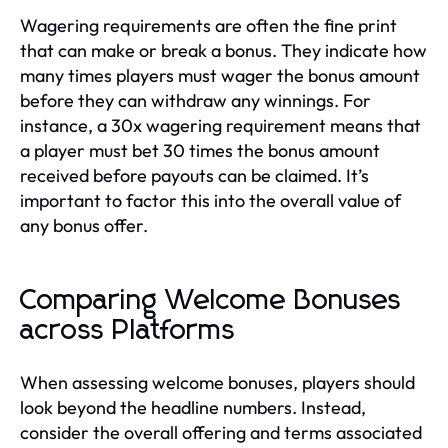
Wagering requirements are often the fine print
that can make or break a bonus. They indicate how
many times players must wager the bonus amount
before they can withdraw any winnings. For
instance, a 30x wagering requirement means that
a player must bet 30 times the bonus amount
received before payouts can be claimed. It’s
important to factor this into the overall value of
any bonus offer.
Comparing Welcome Bonuses
across Platforms
When assessing welcome bonuses, players should
look beyond the headline numbers. Instead,
consider the overall offering and terms associated