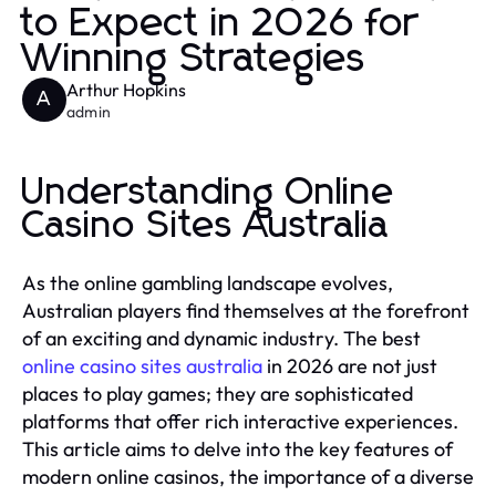
to Expect in 2026 for
Winning Strategies
Arthur Hopkins
A
admin
Understanding Online
Casino Sites Australia
As the online gambling landscape evolves,
Australian players find themselves at the forefront
of an exciting and dynamic industry. The best
online casino sites australia
in 2026 are not just
places to play games; they are sophisticated
platforms that offer rich interactive experiences.
This article aims to delve into the key features of
modern online casinos, the importance of a diverse