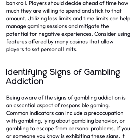
bankroll. Players should decide ahead of time how
much they are willing to spend and stick to that
amount. Utilizing loss limits and time limits can help
manage gaming sessions and mitigate the
potential for negative experiences. Consider using
features offered by many casinos that allow
players to set personal limits.
Identifying Signs of Gambling
Addiction
Being aware of the signs of gambling addiction is
an essential aspect of responsible gaming.
Common indicators can include a preoccupation
with gambling, lying about gambling behavior, or
gambling to escape from personal problems. If you
or someone you know is exhibiting these signs, it