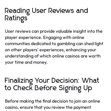
Reading User Reviews and
Ratings
User reviews can provide valuable insight into the
player experience. Engaging with online
communities dedicated to gambling can shed light
on other players' experiences, enhancing your
understanding of which online casinos are worth
your time and money.
Finalizing Your Decision: What
to Check Before Signing Up
Before making the final decision to join an online
casino, ensure that you review the payment