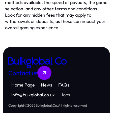
methods available, the speed of payouts, the game
selection, and any other terms and conditions.
Look for any hidden fees that may apply to
withdrawals or deposits, as these can impact your
overall gaming experience.
Bulkglobal.Co
Contact us
Home Page
News
FAQs
info
@
bulkglobal.co.uk
Jobs
Copyright
©
2026
Bulkglobal.Co
.
All rights reserved