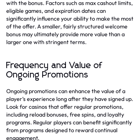
with the bonus. Factors such as max cashout limits,
eligible games, and expiration dates can
significantly influence your ability to make the most
of the offer. A smaller, fairly structured welcome
bonus may ultimately provide more value than a
larger one with stringent terms.
Frequency and Value of
Ongoing Promotions
Ongoing promotions can enhance the value of a
player’s experience long after they have signed up.
Look for casinos that offer regular promotions,
including reload bonuses, free spins, and loyalty
programs. Regular players can benefit significantly
from programs designed to reward continual
engagement.