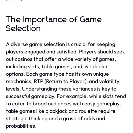
The Importance of Game
Selection
A diverse game selection is crucial for keeping
players engaged and satisfied. Players should seek
out casinos that offer a wide variety of games,
including slots, table games, and live dealer
options. Each game type has its own unique
mechanics, RTP (Return to Player), and volatility
levels. Understanding these variances is key to
successful gameplay. For example, while slots tend
to cater to broad audiences with easy gameplay,
table games like blackjack and roulette require
strategic thinking and a grasp of odds and
probabilities.