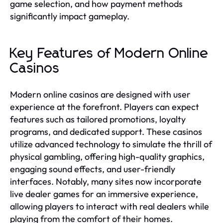
game selection, and how payment methods
significantly impact gameplay.
Key Features of Modern Online
Casinos
Modern online casinos are designed with user
experience at the forefront. Players can expect
features such as tailored promotions, loyalty
programs, and dedicated support. These casinos
utilize advanced technology to simulate the thrill of
physical gambling, offering high-quality graphics,
engaging sound effects, and user-friendly
interfaces. Notably, many sites now incorporate
live dealer games for an immersive experience,
allowing players to interact with real dealers while
playing from the comfort of their homes.