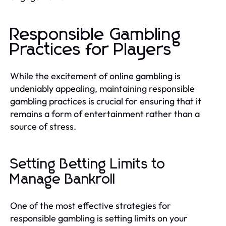
Responsible Gambling
Practices for Players
While the excitement of online gambling is
undeniably appealing, maintaining responsible
gambling practices is crucial for ensuring that it
remains a form of entertainment rather than a
source of stress.
Setting Betting Limits to
Manage Bankroll
One of the most effective strategies for
responsible gambling is setting limits on your