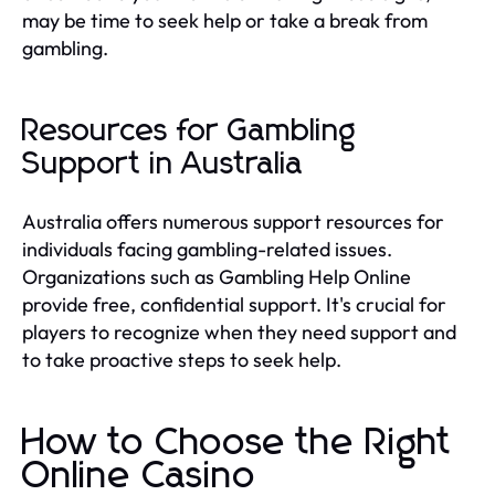
may be time to seek help or take a break from
gambling.
Resources for Gambling
Support in Australia
Australia offers numerous support resources for
individuals facing gambling-related issues.
Organizations such as Gambling Help Online
provide free, confidential support. It's crucial for
players to recognize when they need support and
to take proactive steps to seek help.
How to Choose the Right
Online Casino