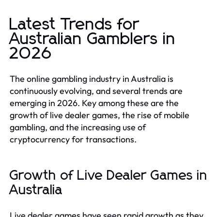
Latest Trends for
Australian Gamblers in
2026
The online gambling industry in Australia is
continuously evolving, and several trends are
emerging in 2026. Key among these are the
growth of live dealer games, the rise of mobile
gambling, and the increasing use of
cryptocurrency for transactions.
Growth of Live Dealer Games in
Australia
Live dealer games have seen rapid growth as they