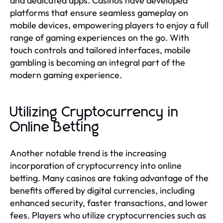
and dedicated apps. Casinos have developed
platforms that ensure seamless gameplay on
mobile devices, empowering players to enjoy a full
range of gaming experiences on the go. With
touch controls and tailored interfaces, mobile
gambling is becoming an integral part of the
modern gaming experience.
Utilizing Cryptocurrency in
Online Betting
Another notable trend is the increasing
incorporation of cryptocurrency into online
betting. Many casinos are taking advantage of the
benefits offered by digital currencies, including
enhanced security, faster transactions, and lower
fees. Players who utilize cryptocurrencies such as