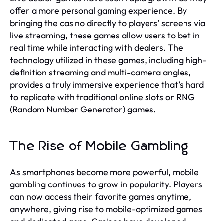
offer a more personal gaming experience. By
bringing the casino directly to players’ screens via
live streaming, these games allow users to bet in
real time while interacting with dealers. The
technology utilized in these games, including high-
definition streaming and multi-camera angles,
provides a truly immersive experience that’s hard
to replicate with traditional online slots or RNG
(Random Number Generator) games.
The Rise of Mobile Gambling
As smartphones become more powerful, mobile
gambling continues to grow in popularity. Players
can now access their favorite games anytime,
anywhere, giving rise to mobile-optimized games