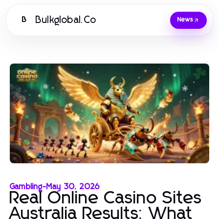
Bulkglobal.Co
B
News
Gambling
-
May 30, 2026
Real Online Casino Sites
Australia Results: What