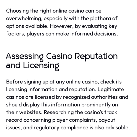
Choosing the right online casino can be
overwhelming, especially with the plethora of
options available. However, by evaluating key
factors, players can make informed decisions.
Assessing Casino Reputation
and Licensing
Before signing up at any online casino, check its
licensing information and reputation. Legitimate
casinos are licensed by recognized authorities and
should display this information prominently on
their websites. Researching the casino’s track
record concerning player complaints, payout
issues, and regulatory compliance is also advisable.