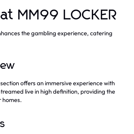
s at MM99 LOCKER
hances the gambling experience, catering
iew
 section offers an immersive experience with
reamed live in high definition, providing the
ir homes.
es