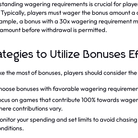
tanding wagering requirements is crucial for play
 Typically, players must wager the bonus amount a 
ample, a bonus with a 30x wagering requirement me
amount before withdrawal is permitted.
ategies to Utilize Bonuses Ef
e the most of bonuses, players should consider the 
oose bonuses with favorable wagering requirements 
ocus on games that contribute 100% towards wagerin
ere contributions vary.
nitor your spending and set limits to avoid chasin
nditions.