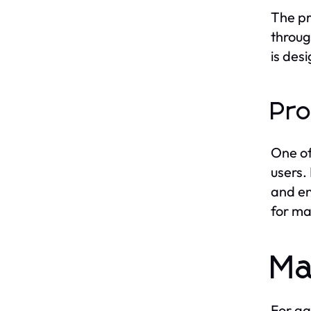
The pr
throug
is des
Pro
One of
users.
and en
for ma
Ma
For ga