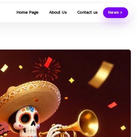
Home Page
About Us
Contact us
News