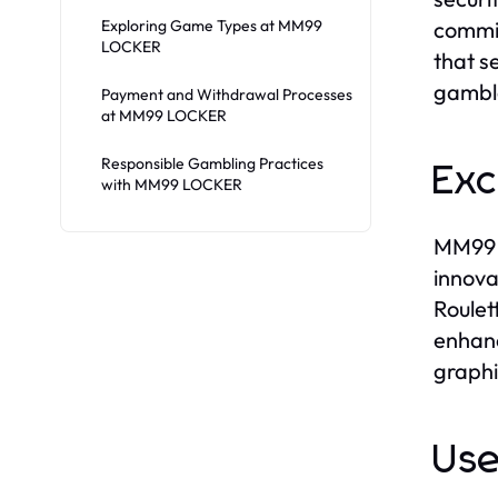
Exploring Game Types at MM99
commit
LOCKER
that s
gambl
Payment and Withdrawal Processes
at MM99 LOCKER
Responsible Gambling Practices
Exc
with MM99 LOCKER
MM99 L
innova
Roulet
enhanc
graphi
Use