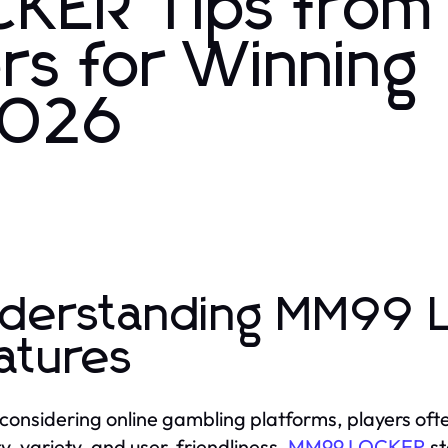
KER Tips from
ers for Winning
 2026
derstanding MM99 
atures
onsidering online gambling platforms, players oft
ty, variety, and user-friendliness.
MM99 LOCKER
st