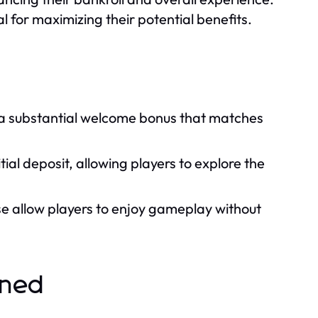
al for maximizing their potential benefits.
 a substantial welcome bonus that matches
ial deposit, allowing players to explore the
e allow players to enjoy gameplay without
ined