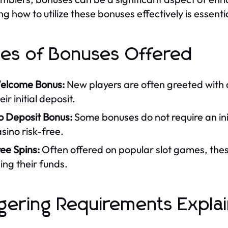
g how to utilize these bonuses effectively is essenti
es of Bonuses Offered
elcome Bonus:
New players are often greeted with
eir initial deposit.
o Deposit Bonus:
Some bonuses do not require an init
sino risk-free.
ee Spins:
Often offered on popular slot games, thes
ing their funds.
ering Requirements Expla