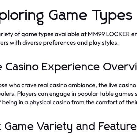
ploring Game Type
riety of game types available at MM99 LOCKER en
yers with diverse preferences and play styles.
e Casino Experience Overv
ose who crave real casino ambiance, the live casino
ealers. Players can engage in popular table games st
 of being in a physical casino from the comfort of the
t Game Variety and Featur