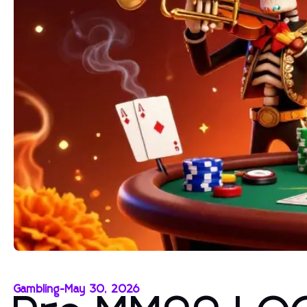
Gambling
-
May 30, 2026