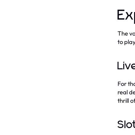
Ex
The va
to pla
Liv
For th
real d
thrill
Slo