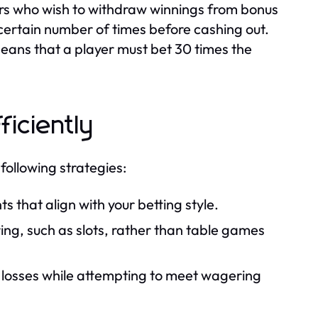
ers who wish to withdraw winnings from bonus
certain number of times before cashing out.
ans that a player must bet 30 times the
ficiently
following strategies:
that align with your betting style.
g, such as slots, rather than table games
g losses while attempting to meet wagering