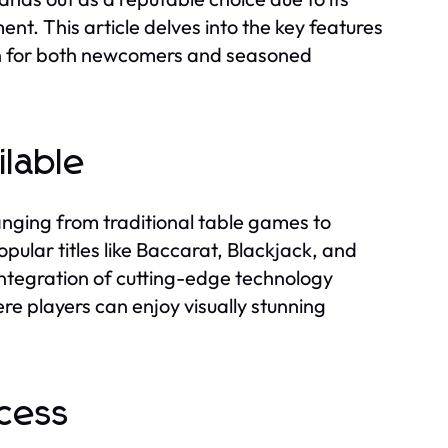
. This article delves into the key features
on for both newcomers and seasoned
ilable
ging from traditional table games to
opular titles like Baccarat, Blackjack, and
ntegration of cutting-edge technology
 players can enjoy visually stunning
ocess