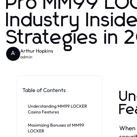
Pro MM99 LOC
Industry Insid
Strategies in
Arthur Hopkins
A
admin
Table of Contents
Un
Fe
Understanding MM99 LOCKER
Casino Features
Maximizing Bonuses at MM99
When c
LOCKER
securi