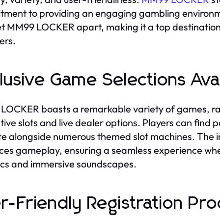
ment to providing an engaging gambling environment
et MM99 LOCKER apart, making it a top destinati
ers.
lusive Game Selections Ava
OCKER boasts a remarkable variety of games, ran
tive slots and live dealer options. Players can find p
te alongside numerous themed slot machines. The i
es gameplay, ensuring a seamless experience where
cs and immersive soundscapes.
r-Friendly Registration Pr