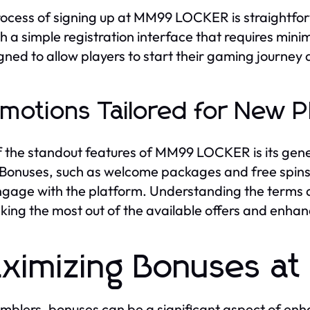
ocess of signing up at MM99 LOCKER is straightfor
h a simple registration interface that requires min
igned to allow players to start their gaming journey q
motions Tailored for New P
 the standout features of MM99 LOCKER is its gen
 Bonuses, such as welcome packages and free spins, o
gage with the platform. Understanding the terms as
king the most out of the available offers and enha
ximizing Bonuses 
mblers, bonuses can be a significant aspect of enha