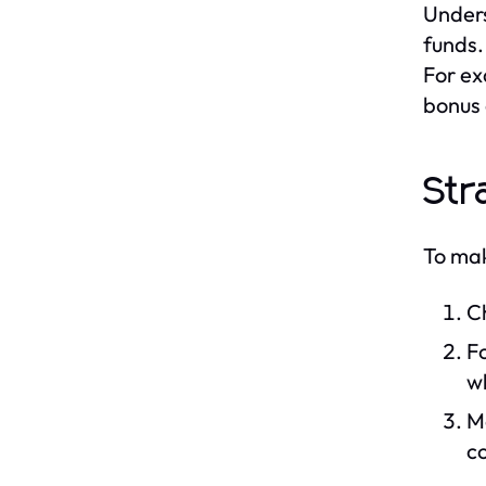
Unders
funds.
For ex
bonus 
Str
To mak
Ch
F
wh
Mo
co