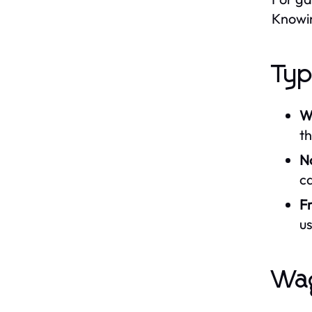
Knowin
Typ
W
th
N
ca
Fr
us
Wag