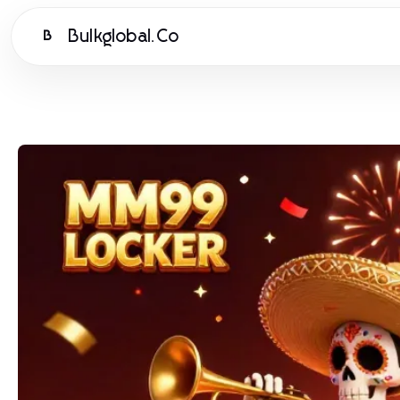
Bulkglobal.Co
B