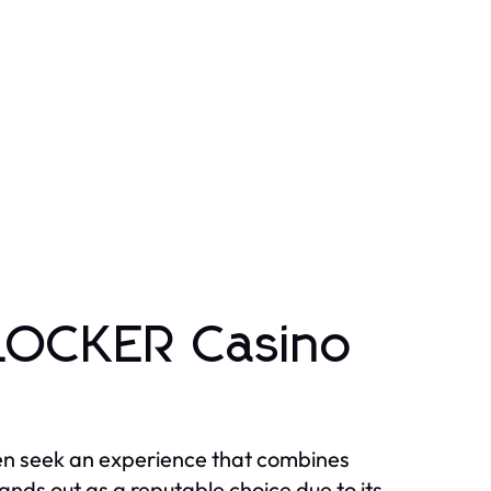
LOCKER Casino
en seek an experience that combines
ands out as a reputable choice due to its