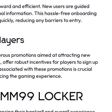
ward and efficient. New users are guided
imal information. This hassle-free onboarding
uickly, reducing any barriers to entry.
layers
erous promotions aimed at attracting new
ffer robust incentives for players to sign up
sociated with these promotions is crucial
ncing the gaming experience.
at MM99 LOCKER
ncing their bankroll and overall experience.