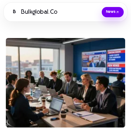
Bulkglobal.Co
B
News