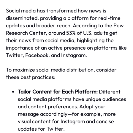
Social media has transformed how news is
disseminated, providing a platform for real-time
updates and broader reach. According to the Pew
Research Center, around 53% of U.S. adults get
their news from social media, highlighting the
importance of an active presence on platforms like
Twitter, Facebook, and Instagram.
To maximize social media distribution, consider
these best practices:
Tailor Content for Each Platform:
Different
social media platforms have unique audiences
and content preferences. Adapt your
message accordingly—for example, more
visual content for Instagram and concise
updates for Twitter.