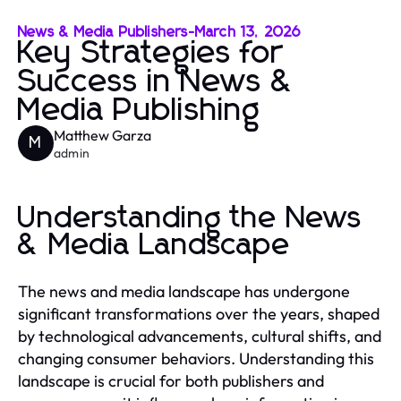
News & Media Publishers
-
March 13, 2026
Key Strategies for
Success in News &
Media Publishing
Matthew Garza
M
admin
Understanding the News
& Media Landscape
The news and media landscape has undergone
significant transformations over the years, shaped
by technological advancements, cultural shifts, and
changing consumer behaviors. Understanding this
landscape is crucial for both publishers and