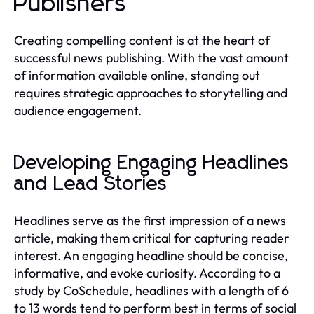
Publishers
Creating compelling content is at the heart of
successful news publishing. With the vast amount
of information available online, standing out
requires strategic approaches to storytelling and
audience engagement.
Developing Engaging Headlines
and Lead Stories
Headlines serve as the first impression of a news
article, making them critical for capturing reader
interest. An engaging headline should be concise,
informative, and evoke curiosity. According to a
study by CoSchedule, headlines with a length of 6
to 13 words tend to perform best in terms of social