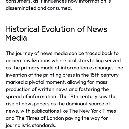
consumers, as it influences how information is
disseminated and consumed.
Historical Evolution of News
Media
The journey of news media can be traced back to
ancient civilizations where oral storytelling served
as the primary mode of information exchange. The
invention of the printing press in the 15th century
marked a pivotal moment, allowing for mass
production of written news and fostering the
spread of information. The 19th century saw the
rise of newspapers as the dominant source of
news, with publications like The New York Times
and The Times of London paving the way for
journalistic standards.