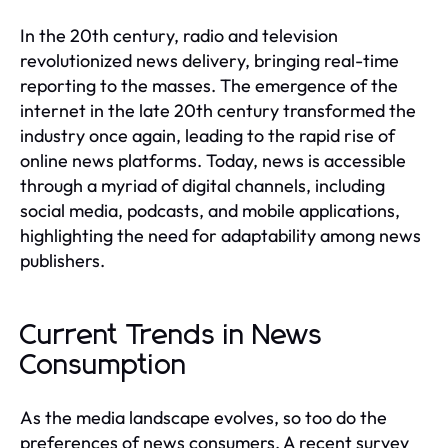
In the 20th century, radio and television
revolutionized news delivery, bringing real-time
reporting to the masses. The emergence of the
internet in the late 20th century transformed the
industry once again, leading to the rapid rise of
online news platforms. Today, news is accessible
through a myriad of digital channels, including
social media, podcasts, and mobile applications,
highlighting the need for adaptability among news
publishers.
Current Trends in News
Consumption
As the media landscape evolves, so too do the
preferences of news consumers. A recent survey