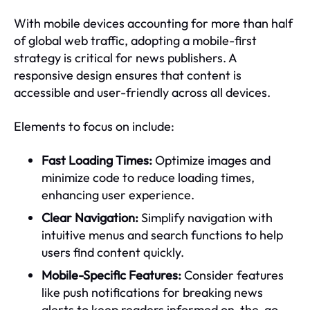
With mobile devices accounting for more than half
of global web traffic, adopting a mobile-first
strategy is critical for news publishers. A
responsive design ensures that content is
accessible and user-friendly across all devices.
Elements to focus on include:
Fast Loading Times:
Optimize images and
minimize code to reduce loading times,
enhancing user experience.
Clear Navigation:
Simplify navigation with
intuitive menus and search functions to help
users find content quickly.
Mobile-Specific Features:
Consider features
like push notifications for breaking news
alerts to keep readers informed on-the-go.