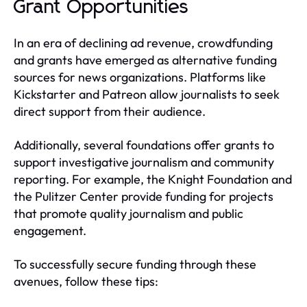
Grant Opportunities
In an era of declining ad revenue, crowdfunding
and grants have emerged as alternative funding
sources for news organizations. Platforms like
Kickstarter and Patreon allow journalists to seek
direct support from their audience.
Additionally, several foundations offer grants to
support investigative journalism and community
reporting. For example, the Knight Foundation and
the Pulitzer Center provide funding for projects
that promote quality journalism and public
engagement.
To successfully secure funding through these
avenues, follow these tips: