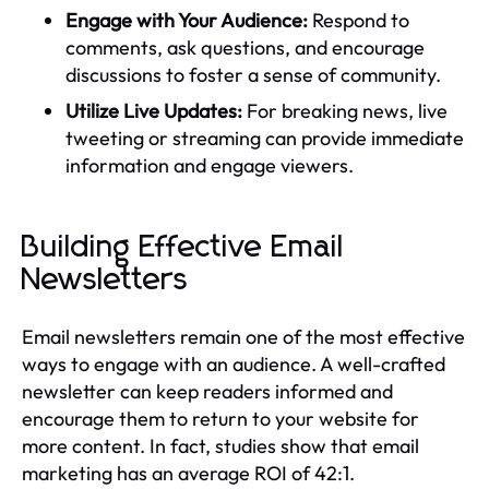
Engage with Your Audience:
Respond to
comments, ask questions, and encourage
discussions to foster a sense of community.
Utilize Live Updates:
For breaking news, live
tweeting or streaming can provide immediate
information and engage viewers.
Building Effective Email
Newsletters
Email newsletters remain one of the most effective
ways to engage with an audience. A well-crafted
newsletter can keep readers informed and
encourage them to return to your website for
more content. In fact, studies show that email
marketing has an average ROI of 42:1.