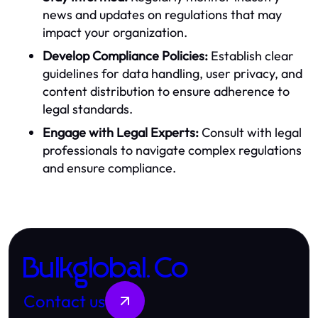
news and updates on regulations that may
impact your organization.
Develop Compliance Policies:
Establish clear
guidelines for data handling, user privacy, and
content distribution to ensure adherence to
legal standards.
Engage with Legal Experts:
Consult with legal
professionals to navigate complex regulations
and ensure compliance.
Bulkglobal.Co
Contact us