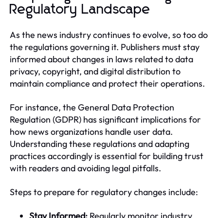
Regulatory Landscape
As the news industry continues to evolve, so too do
the regulations governing it. Publishers must stay
informed about changes in laws related to data
privacy, copyright, and digital distribution to
maintain compliance and protect their operations.
For instance, the General Data Protection
Regulation (GDPR) has significant implications for
how news organizations handle user data.
Understanding these regulations and adapting
practices accordingly is essential for building trust
with readers and avoiding legal pitfalls.
Steps to prepare for regulatory changes include:
Stay Informed:
Regularly monitor industry