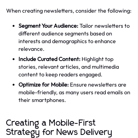
When creating newsletters, consider the following:
Segment Your Audience:
Tailor newsletters to
different audience segments based on
interests and demographics to enhance
relevance.
Include Curated Content:
Highlight top
stories, relevant articles, and multimedia
content to keep readers engaged.
Optimize for Mobile:
Ensure newsletters are
mobile-friendly, as many users read emails on
their smartphones.
Creating a Mobile-First
Strategy for News Delivery