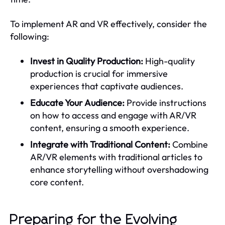
To implement AR and VR effectively, consider the
following:
Invest in Quality Production:
High-quality
production is crucial for immersive
experiences that captivate audiences.
Educate Your Audience:
Provide instructions
on how to access and engage with AR/VR
content, ensuring a smooth experience.
Integrate with Traditional Content:
Combine
AR/VR elements with traditional articles to
enhance storytelling without overshadowing
core content.
Preparing for the Evolving