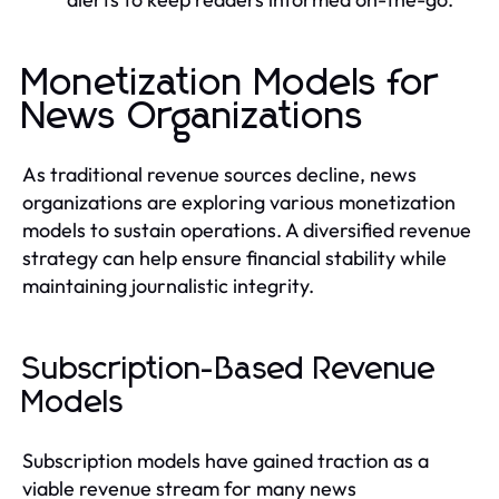
Monetization Models for
News Organizations
As traditional revenue sources decline, news
organizations are exploring various monetization
models to sustain operations. A diversified revenue
strategy can help ensure financial stability while
maintaining journalistic integrity.
Subscription-Based Revenue
Models
Subscription models have gained traction as a
viable revenue stream for many news