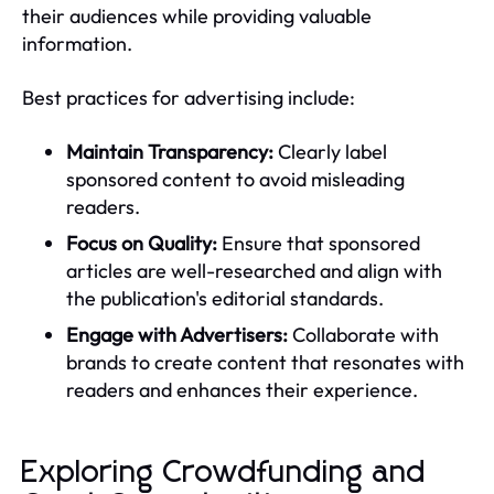
their audiences while providing valuable
information.
Best practices for advertising include:
Maintain Transparency:
Clearly label
sponsored content to avoid misleading
readers.
Focus on Quality:
Ensure that sponsored
articles are well-researched and align with
the publication's editorial standards.
Engage with Advertisers:
Collaborate with
brands to create content that resonates with
readers and enhances their experience.
Exploring Crowdfunding and