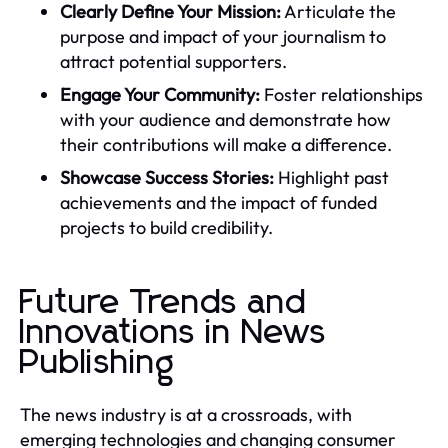
Clearly Define Your Mission:
Articulate the
purpose and impact of your journalism to
attract potential supporters.
Engage Your Community:
Foster relationships
with your audience and demonstrate how
their contributions will make a difference.
Showcase Success Stories:
Highlight past
achievements and the impact of funded
projects to build credibility.
Future Trends and
Innovations in News
Publishing
The news industry is at a crossroads, with
emerging technologies and changing consumer