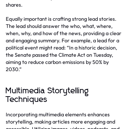
shares.
Equally important is crafting strong lead stories.
The lead should answer the who, what, where,
when, why, and how of the news, providing a clear
and engaging summary. For example, a lead for a
political event might read: “In a historic decision,
the Senate passed the Climate Act on Tuesday,
aiming to reduce carbon emissions by 50% by
2030.”
Multimedia Storytelling
Techniques
Incorporating multimedia elements enhances
storytelling, making articles more engaging and
accessible. Utilizing images, videos, podcasts, and