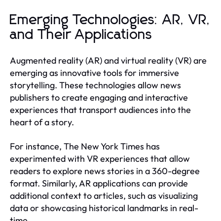
Emerging Technologies: AR, VR,
and Their Applications
Augmented reality (AR) and virtual reality (VR) are
emerging as innovative tools for immersive
storytelling. These technologies allow news
publishers to create engaging and interactive
experiences that transport audiences into the
heart of a story.
For instance, The New York Times has
experimented with VR experiences that allow
readers to explore news stories in a 360-degree
format. Similarly, AR applications can provide
additional context to articles, such as visualizing
data or showcasing historical landmarks in real-
time.