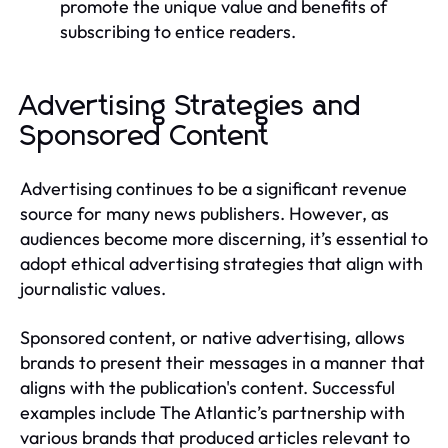
promote the unique value and benefits of
subscribing to entice readers.
Advertising Strategies and
Sponsored Content
Advertising continues to be a significant revenue
source for many news publishers. However, as
audiences become more discerning, it’s essential to
adopt ethical advertising strategies that align with
journalistic values.
Sponsored content, or native advertising, allows
brands to present their messages in a manner that
aligns with the publication's content. Successful
examples include The Atlantic’s partnership with
various brands that produced articles relevant to