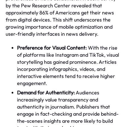
by the Pew Research Center revealed that
approximately 86% of Americans get their news
from digital devices. This shift underscores the
growing importance of mobile optimization and
user-friendly interfaces in news delivery.
Preference for Visual Content:
With the rise
of platforms like Instagram and TikTok, visual
storytelling has gained prominence. Articles
incorporating infographics, videos, and
interactive elements tend to receive higher
engagement.
Demand for Authenticity:
Audiences
increasingly value transparency and
authenticity in journalism. Publishers that
engage in fact-checking and provide behind-
the-scenes insights are more likely to build