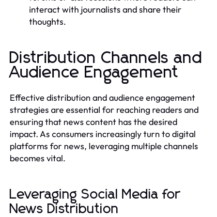
interact with journalists and share their
thoughts.
Distribution Channels and
Audience Engagement
Effective distribution and audience engagement
strategies are essential for reaching readers and
ensuring that news content has the desired
impact. As consumers increasingly turn to digital
platforms for news, leveraging multiple channels
becomes vital.
Leveraging Social Media for
News Distribution