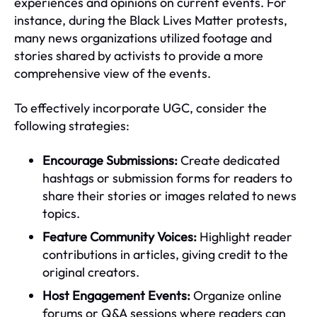
experiences and opinions on current events. For
instance, during the Black Lives Matter protests,
many news organizations utilized footage and
stories shared by activists to provide a more
comprehensive view of the events.
To effectively incorporate UGC, consider the
following strategies:
Encourage Submissions:
Create dedicated
hashtags or submission forms for readers to
share their stories or images related to news
topics.
Feature Community Voices:
Highlight reader
contributions in articles, giving credit to the
original creators.
Host Engagement Events:
Organize online
forums or Q&A sessions where readers can