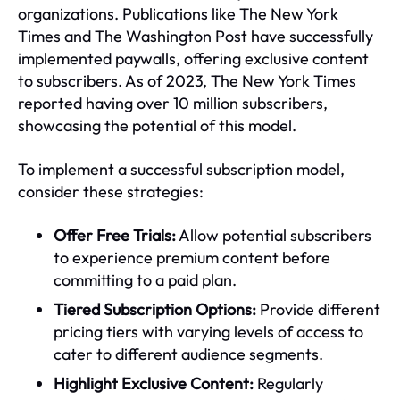
organizations. Publications like The New York
Times and The Washington Post have successfully
implemented paywalls, offering exclusive content
to subscribers. As of 2023, The New York Times
reported having over 10 million subscribers,
showcasing the potential of this model.
To implement a successful subscription model,
consider these strategies:
Offer Free Trials:
Allow potential subscribers
to experience premium content before
committing to a paid plan.
Tiered Subscription Options:
Provide different
pricing tiers with varying levels of access to
cater to different audience segments.
Highlight Exclusive Content:
Regularly