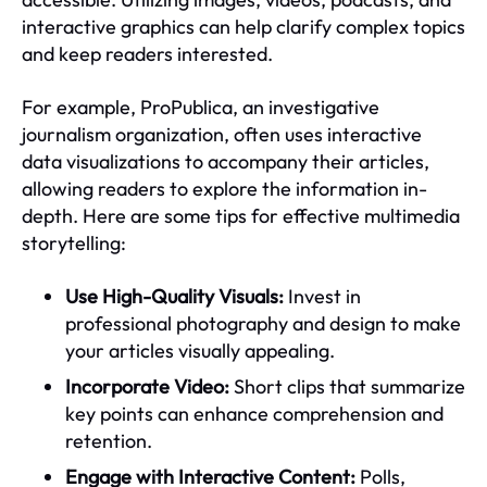
interactive graphics can help clarify complex topics
and keep readers interested.
For example, ProPublica, an investigative
journalism organization, often uses interactive
data visualizations to accompany their articles,
allowing readers to explore the information in-
depth. Here are some tips for effective multimedia
storytelling:
Use High-Quality Visuals:
Invest in
professional photography and design to make
your articles visually appealing.
Incorporate Video:
Short clips that summarize
key points can enhance comprehension and
retention.
Engage with Interactive Content:
Polls,