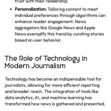
trust with their readership.
Personalization:
Tailoring content to meet
individual preferences through algorithms can
enhance reader engagement. News
aggregators like Google News and Apple
News exemplify this trend by curating stories
based on user behavior.
The Role of Technology in
Modern Journalism
Technology has become an indispensable tool for
journalists, allowing for more efficient reporting
and broader reach. The integration of tools like
data analytics, AI, and machine learning has
transformed how news is gathered and presented.