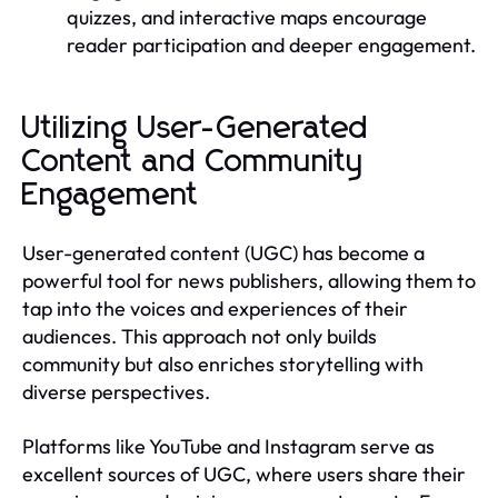
quizzes, and interactive maps encourage
reader participation and deeper engagement.
Utilizing User-Generated
Content and Community
Engagement
User-generated content (UGC) has become a
powerful tool for news publishers, allowing them to
tap into the voices and experiences of their
audiences. This approach not only builds
community but also enriches storytelling with
diverse perspectives.
Platforms like YouTube and Instagram serve as
excellent sources of UGC, where users share their