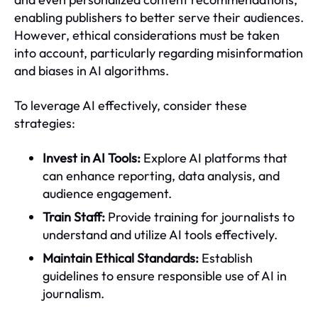
enabling publishers to better serve their audiences.
However, ethical considerations must be taken
into account, particularly regarding misinformation
and biases in AI algorithms.
To leverage AI effectively, consider these
strategies:
Invest in AI Tools:
Explore AI platforms that
can enhance reporting, data analysis, and
audience engagement.
Train Staff:
Provide training for journalists to
understand and utilize AI tools effectively.
Maintain Ethical Standards:
Establish
guidelines to ensure responsible use of AI in
journalism.