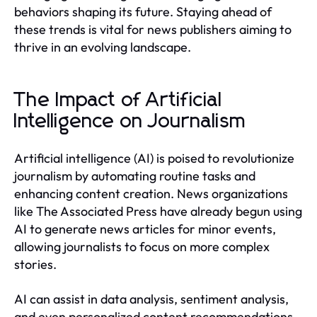
behaviors shaping its future. Staying ahead of
these trends is vital for news publishers aiming to
thrive in an evolving landscape.
The Impact of Artificial
Intelligence on Journalism
Artificial intelligence (AI) is poised to revolutionize
journalism by automating routine tasks and
enhancing content creation. News organizations
like The Associated Press have already begun using
AI to generate news articles for minor events,
allowing journalists to focus on more complex
stories.
AI can assist in data analysis, sentiment analysis,
and even personalized content recommendations,