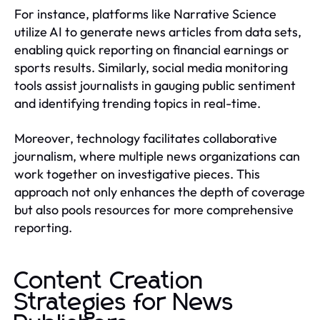
For instance, platforms like Narrative Science
utilize AI to generate news articles from data sets,
enabling quick reporting on financial earnings or
sports results. Similarly, social media monitoring
tools assist journalists in gauging public sentiment
and identifying trending topics in real-time.
Moreover, technology facilitates collaborative
journalism, where multiple news organizations can
work together on investigative pieces. This
approach not only enhances the depth of coverage
but also pools resources for more comprehensive
reporting.
Content Creation
Strategies for News