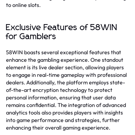
to online slots.
Exclusive Features of 58WIN
for Gamblers
58WIN boasts several exceptional features that
enhance the gambling experience. One standout
element is its live dealer section, allowing players
to engage in real-time gameplay with professional
dealers. Additionally, the platform employs state-
of-the-art encryption technology to protect
personal information, ensuring that user data
remains confidential. The integration of advanced
analytics tools also provides players with insights
into game performance and strategies, further
enhancing their overall gaming experience.