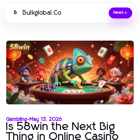
Bulkglobal.Co
B
News
Gambling
-
May 13, 2026
Is 58win the Next Big
Thing in Online Casino