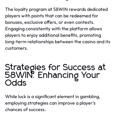
The loyalty program at 58WIN rewards dedicated
players with points that can be redeemed for
bonuses, exclusive offers, or even contests.
Engaging consistently with the platform allows
players to enjoy additional benefits, promoting
long-term relationships between the casino and its
customers.
Strategies for Success at
58WIN: Enhancing Your
Odds
While luck is a significant element in gambling,
employing strategies can improve a player's
chances of success.