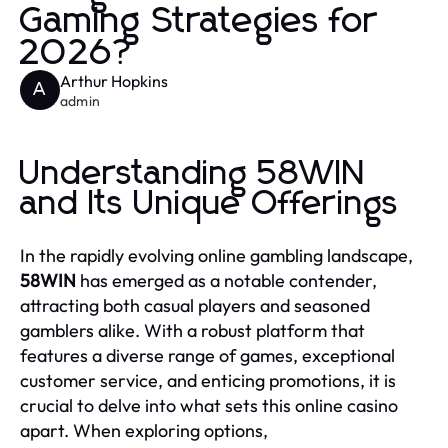
Gaming Strategies for
2026?
Arthur Hopkins
A
admin
Understanding 58WIN
and Its Unique Offerings
In the rapidly evolving online gambling landscape,
58WIN
has emerged as a notable contender,
attracting both casual players and seasoned
gamblers alike. With a robust platform that
features a diverse range of games, exceptional
customer service, and enticing promotions, it is
crucial to delve into what sets this online casino
apart. When exploring options,