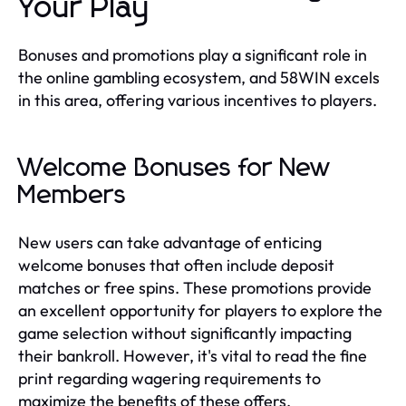
Your Play
Bonuses and promotions play a significant role in
the online gambling ecosystem, and 58WIN excels
in this area, offering various incentives to players.
Welcome Bonuses for New
Members
New users can take advantage of enticing
welcome bonuses that often include deposit
matches or free spins. These promotions provide
an excellent opportunity for players to explore the
game selection without significantly impacting
their bankroll. However, it's vital to read the fine
print regarding wagering requirements to
maximize the benefits of these offers.