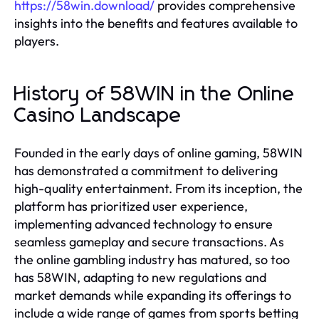
https://58win.download/
provides comprehensive
insights into the benefits and features available to
players.
History of 58WIN in the Online
Casino Landscape
Founded in the early days of online gaming, 58WIN
has demonstrated a commitment to delivering
high-quality entertainment. From its inception, the
platform has prioritized user experience,
implementing advanced technology to ensure
seamless gameplay and secure transactions. As
the online gambling industry has matured, so too
has 58WIN, adapting to new regulations and
market demands while expanding its offerings to
include a wide range of games from sports betting