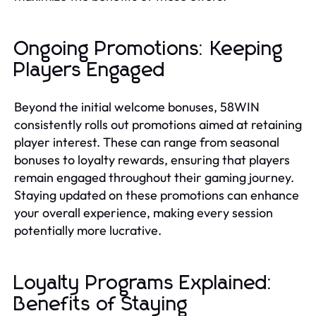
Ongoing Promotions: Keeping
Players Engaged
Beyond the initial welcome bonuses, 58WIN
consistently rolls out promotions aimed at retaining
player interest. These can range from seasonal
bonuses to loyalty rewards, ensuring that players
remain engaged throughout their gaming journey.
Staying updated on these promotions can enhance
your overall experience, making every session
potentially more lucrative.
Loyalty Programs Explained:
Benefits of Staying