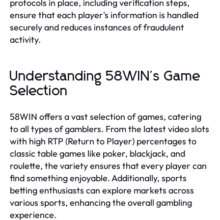
protocols in place, including verification steps,
ensure that each player's information is handled
securely and reduces instances of fraudulent
activity.
Understanding 58WIN's Game
Selection
58WIN offers a vast selection of games, catering
to all types of gamblers. From the latest video slots
with high RTP (Return to Player) percentages to
classic table games like poker, blackjack, and
roulette, the variety ensures that every player can
find something enjoyable. Additionally, sports
betting enthusiasts can explore markets across
various sports, enhancing the overall gambling
experience.