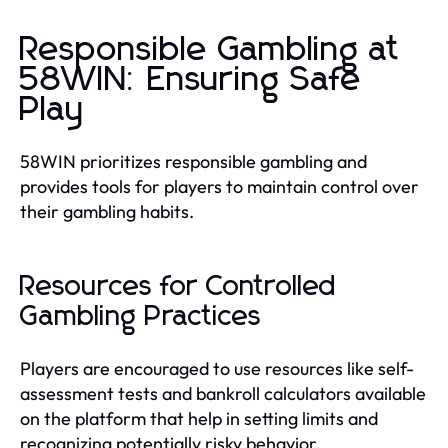
Responsible Gambling at
58WIN: Ensuring Safe
Play
58WIN prioritizes responsible gambling and
provides tools for players to maintain control over
their gambling habits.
Resources for Controlled
Gambling Practices
Players are encouraged to use resources like self-
assessment tests and bankroll calculators available
on the platform that help in setting limits and
recognizing potentially risky behavior.