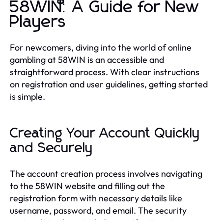
58WIN: A Guide for New
Players
For newcomers, diving into the world of online
gambling at 58WIN is an accessible and
straightforward process. With clear instructions
on registration and user guidelines, getting started
is simple.
Creating Your Account Quickly
and Securely
The account creation process involves navigating
to the 58WIN website and filling out the
registration form with necessary details like
username, password, and email. The security