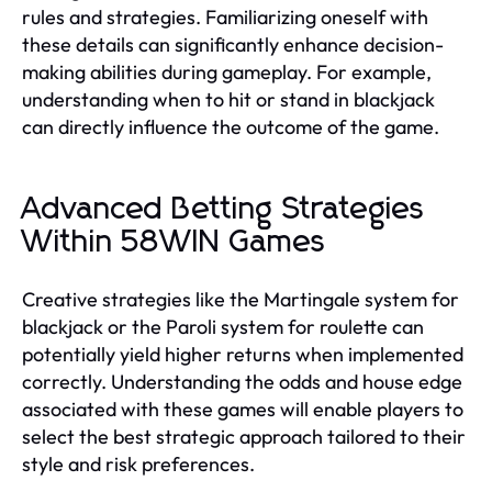
rules and strategies. Familiarizing oneself with
these details can significantly enhance decision-
making abilities during gameplay. For example,
understanding when to hit or stand in blackjack
can directly influence the outcome of the game.
Advanced Betting Strategies
Within 58WIN Games
Creative strategies like the Martingale system for
blackjack or the Paroli system for roulette can
potentially yield higher returns when implemented
correctly. Understanding the odds and house edge
associated with these games will enable players to
select the best strategic approach tailored to their
style and risk preferences.