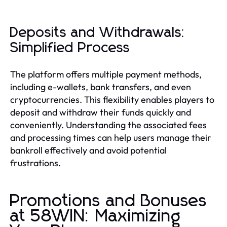
Deposits and Withdrawals:
Simplified Process
The platform offers multiple payment methods,
including e-wallets, bank transfers, and even
cryptocurrencies. This flexibility enables players to
deposit and withdraw their funds quickly and
conveniently. Understanding the associated fees
and processing times can help users manage their
bankroll effectively and avoid potential
frustrations.
Promotions and Bonuses
at 58WIN: Maximizing