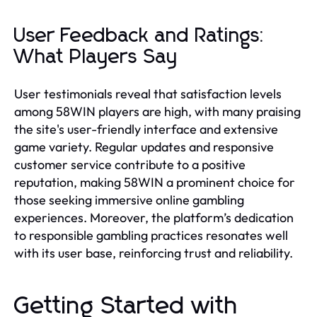
User Feedback and Ratings:
What Players Say
User testimonials reveal that satisfaction levels
among 58WIN players are high, with many praising
the site's user-friendly interface and extensive
game variety. Regular updates and responsive
customer service contribute to a positive
reputation, making 58WIN a prominent choice for
those seeking immersive online gambling
experiences. Moreover, the platform’s dedication
to responsible gambling practices resonates well
with its user base, reinforcing trust and reliability.
Getting Started with