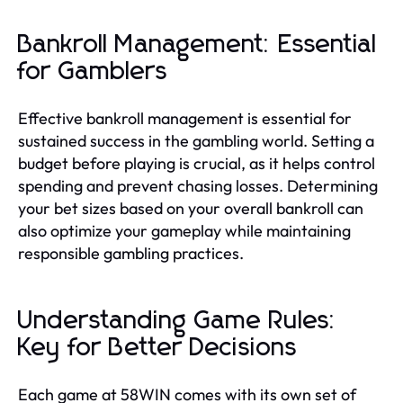
Bankroll Management: Essential
for Gamblers
Effective bankroll management is essential for
sustained success in the gambling world. Setting a
budget before playing is crucial, as it helps control
spending and prevent chasing losses. Determining
your bet sizes based on your overall bankroll can
also optimize your gameplay while maintaining
responsible gambling practices.
Understanding Game Rules:
Key for Better Decisions
Each game at 58WIN comes with its own set of