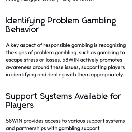
Identifying Problem Gambling
Behavior
A key aspect of responsible gambling is recognizing
the signs of problem gambling, such as gambling to
escape stress or losses. 58WIN actively promotes
awareness around these issues, supporting players
in identifying and dealing with them appropriately.
Support Systems Available for
Players
58WIN provides access to various support systems
and partnerships with gambling support