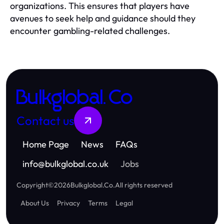
organizations. This ensures that players have
avenues to seek help and guidance should they
encounter gambling-related challenges.
Bulkglobal.Co
Contact us
Home Page
News
FAQs
info
@
bulkglobal.co.uk
Jobs
Copyright
©
2026
Bulkglobal.Co
.
All rights reserved
About Us
Privacy
Terms
Legal