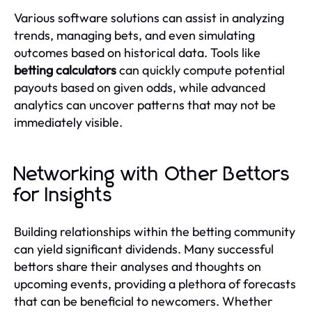
Various software solutions can assist in analyzing
trends, managing bets, and even simulating
outcomes based on historical data. Tools like
betting calculators
can quickly compute potential
payouts based on given odds, while advanced
analytics can uncover patterns that may not be
immediately visible.
Networking with Other Bettors
for Insights
Building relationships within the betting community
can yield significant dividends. Many successful
bettors share their analyses and thoughts on
upcoming events, providing a plethora of forecasts
that can be beneficial to newcomers. Whether