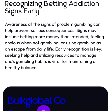
Recognizing Betting Addiction
Signs Early
Awareness of the signs of problem gambling can
help prevent serious consequences. Signs may
include betting more money than intended, feeling
anxious when not gambling, or using gambling as
an escape from daily life. Early recognition is key;
seeking help and utilizing resources to manage
one’s gambling habits is vital for maintaining a
healthy balance.
Bulkglobal.Co