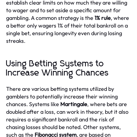
establish clear limits on how much they are willing
to wager and to set aside a specific amount for
gambling. A common strategy is the
1% rule
, where
a bettor only wagers 1% of their total bankroll on a
single bet, ensuring longevity even during losing
streaks.
Using Betting Systems to
Increase Winning Chances
There are various betting systems utilized by
gamblers to potentially increase their winning
chances. Systems like
Martingale
, where bets are
doubled after a loss, can work in theory, but it also
requires a significant bankroll and the risk of
chasing losses should be noted. Other systems,
such as the
Fibonacci system
, are based on