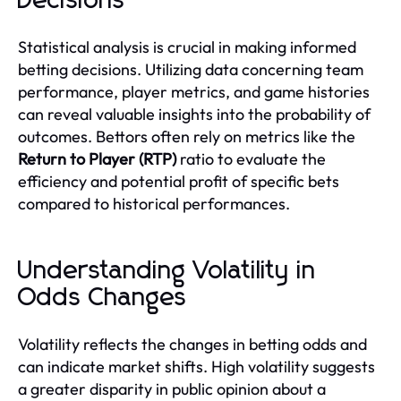
Decisions
Statistical analysis is crucial in making informed
betting decisions. Utilizing data concerning team
performance, player metrics, and game histories
can reveal valuable insights into the probability of
outcomes. Bettors often rely on metrics like the
Return to Player (RTP)
ratio to evaluate the
efficiency and potential profit of specific bets
compared to historical performances.
Understanding Volatility in
Odds Changes
Volatility reflects the changes in betting odds and
can indicate market shifts. High volatility suggests
a greater disparity in public opinion about a