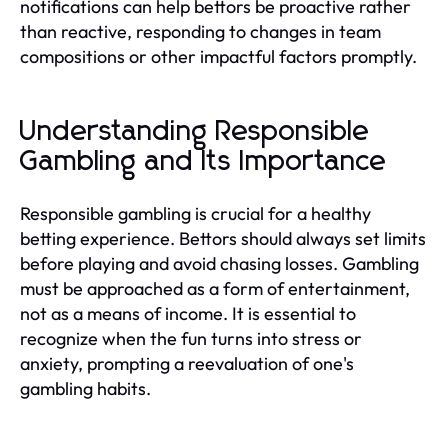
notifications can help bettors be proactive rather
than reactive, responding to changes in team
compositions or other impactful factors promptly.
Understanding Responsible
Gambling and Its Importance
Responsible gambling is crucial for a healthy
betting experience. Bettors should always set limits
before playing and avoid chasing losses. Gambling
must be approached as a form of entertainment,
not as a means of income. It is essential to
recognize when the fun turns into stress or
anxiety, prompting a reevaluation of one's
gambling habits.