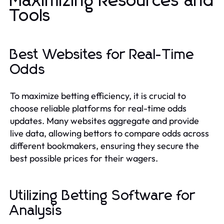
Maximizing Resources and
Tools
Best Websites for Real-Time
Odds
To maximize betting efficiency, it is crucial to
choose reliable platforms for real-time odds
updates. Many websites aggregate and provide
live data, allowing bettors to compare odds across
different bookmakers, ensuring they secure the
best possible prices for their wagers.
Utilizing Betting Software for
Analysis