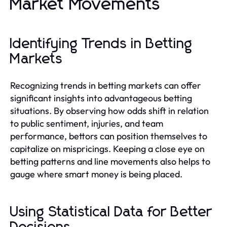
Market Movements
Identifying Trends in Betting
Markets
Recognizing trends in betting markets can offer
significant insights into advantageous betting
situations. By observing how odds shift in relation
to public sentiment, injuries, and team
performance, bettors can position themselves to
capitalize on mispricings. Keeping a close eye on
betting patterns and line movements also helps to
gauge where smart money is being placed.
Using Statistical Data for Better