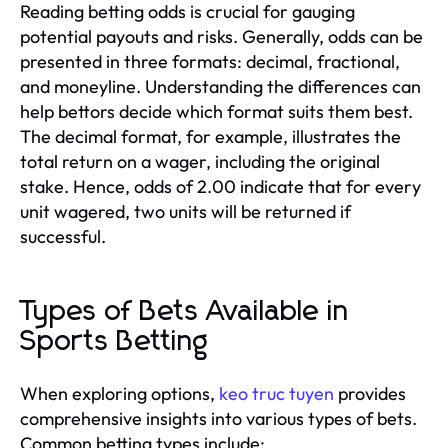
Reading betting odds is crucial for gauging
potential payouts and risks. Generally, odds can be
presented in three formats: decimal, fractional,
and moneyline. Understanding the differences can
help bettors decide which format suits them best.
The decimal format, for example, illustrates the
total return on a wager, including the original
stake. Hence, odds of 2.00 indicate that for every
unit wagered, two units will be returned if
successful.
Types of Bets Available in
Sports Betting
When exploring options,
keo truc tuyen
provides
comprehensive insights into various types of bets.
Common betting types include: