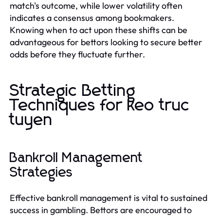
match's outcome, while lower volatility often
indicates a consensus among bookmakers.
Knowing when to act upon these shifts can be
advantageous for bettors looking to secure better
odds before they fluctuate further.
Strategic Betting
Techniques for keo truc
tuyen
Bankroll Management
Strategies
Effective bankroll management is vital to sustained
success in gambling. Bettors are encouraged to