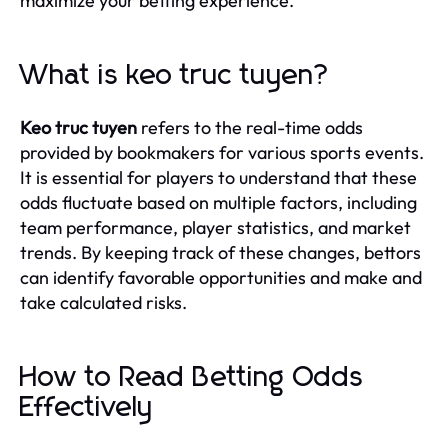
maximize your betting experience.
What is keo truc tuyen?
Keo truc tuyen
refers to the real-time odds
provided by bookmakers for various sports events.
It is essential for players to understand that these
odds fluctuate based on multiple factors, including
team performance, player statistics, and market
trends. By keeping track of these changes, bettors
can identify favorable opportunities and make and
take calculated risks.
How to Read Betting Odds
Effectively