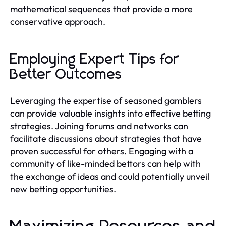
mathematical sequences that provide a more
conservative approach.
Employing Expert Tips for
Better Outcomes
Leveraging the expertise of seasoned gamblers
can provide valuable insights into effective betting
strategies. Joining forums and networks can
facilitate discussions about strategies that have
proven successful for others. Engaging with a
community of like-minded bettors can help with
the exchange of ideas and could potentially unveil
new betting opportunities.