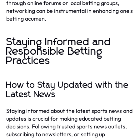
through online forums or local betting groups,
networking can be instrumental in enhancing one's
betting acumen.
Staying Informed and
Responsible Betting
Practices
How to Stay Updated with the
Latest News
Staying informed about the latest sports news and
updates is crucial for making educated betting
decisions. Following trusted sports news outlets,
subscribing to newsletters, or setting up