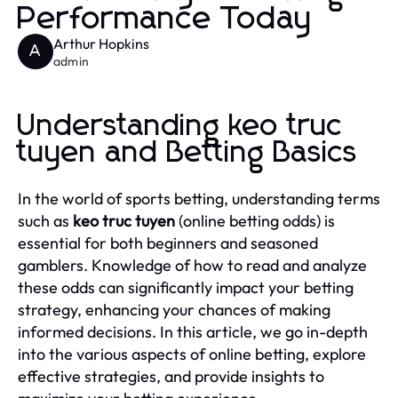
Performance Today
Arthur Hopkins
A
admin
Understanding keo truc
tuyen and Betting Basics
In the world of sports betting, understanding terms
such as
keo truc tuyen
(online betting odds) is
essential for both beginners and seasoned
gamblers. Knowledge of how to read and analyze
these odds can significantly impact your betting
strategy, enhancing your chances of making
informed decisions. In this article, we go in-depth
into the various aspects of online betting, explore
effective strategies, and provide insights to