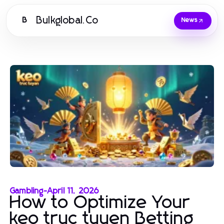
Bulkglobal.Co
B
News
Gambling
-
April 11, 2026
How to Optimize Your
keo truc tuyen Betting