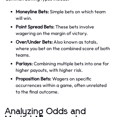
Moneyline Bets:
Simple bets on which team
will win.
Point Spread Bets:
These bets involve
wagering on the margin of victory.
Over/Under Bets:
Also known as totals,
where you bet on the combined score of both
teams.
Parlays:
Combining multiple bets into one for
higher payouts, with higher risk.
Proposition Bets:
Wagers on specific
occurrences within a game, often unrelated
to the final outcome.
Analyzing Odds and