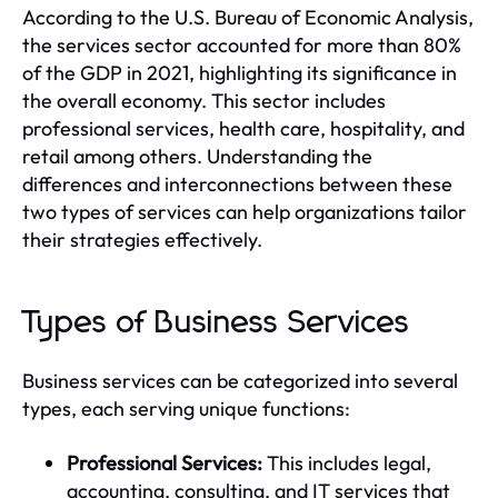
According to the U.S. Bureau of Economic Analysis,
the services sector accounted for more than 80%
of the GDP in 2021, highlighting its significance in
the overall economy. This sector includes
professional services, health care, hospitality, and
retail among others. Understanding the
differences and interconnections between these
two types of services can help organizations tailor
their strategies effectively.
Types of Business Services
Business services can be categorized into several
types, each serving unique functions:
Professional Services:
This includes legal,
accounting, consulting, and IT services that