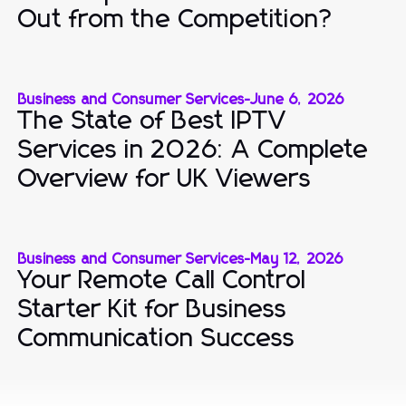
Out from the Competition?
Business and Consumer Services
-
June 6, 2026
The State of Best IPTV
Services in 2026: A Complete
Overview for UK Viewers
Business and Consumer Services
-
May 12, 2026
Your Remote Call Control
Starter Kit for Business
Communication Success