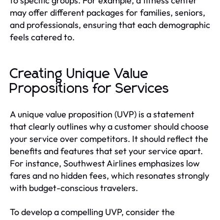
to specific groups. For example, a fitness center
may offer different packages for families, seniors,
and professionals, ensuring that each demographic
feels catered to.
Creating Unique Value
Propositions for Services
A unique value proposition (UVP) is a statement
that clearly outlines why a customer should choose
your service over competitors. It should reflect the
benefits and features that set your service apart.
For instance, Southwest Airlines emphasizes low
fares and no hidden fees, which resonates strongly
with budget-conscious travelers.
To develop a compelling UVP, consider the