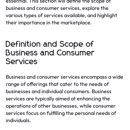
essential. This section will define the scope of
business and consumer services, explore the
various types of services available, and highlight
their importance in the marketplace.
Definition and Scope of
Business and Consumer
Services
Business and consumer services encompass a wide
range of offerings that cater to the needs of
businesses and individual consumers. Business
services are typically aimed at enhancing the
operations of other businesses, while consumer
services focus on fulfilling the personal needs of
individuals.