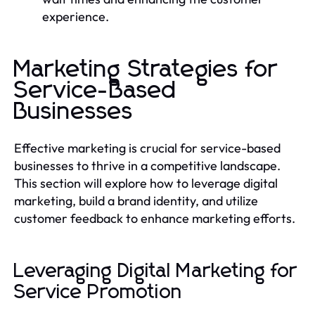
experience.
Marketing Strategies for
Service-Based
Businesses
Effective marketing is crucial for service-based
businesses to thrive in a competitive landscape.
This section will explore how to leverage digital
marketing, build a brand identity, and utilize
customer feedback to enhance marketing efforts.
Leveraging Digital Marketing for
Service Promotion