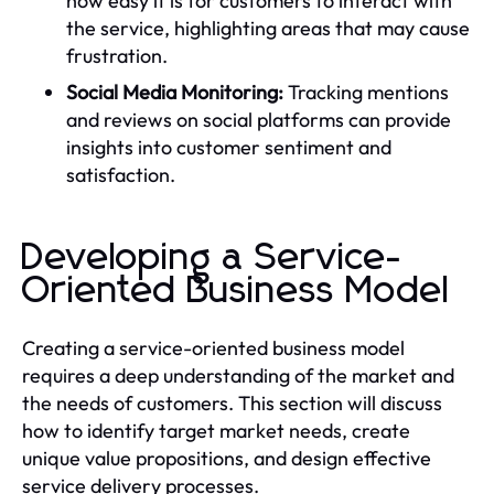
how easy it is for customers to interact with
the service, highlighting areas that may cause
frustration.
Social Media Monitoring:
Tracking mentions
and reviews on social platforms can provide
insights into customer sentiment and
satisfaction.
Developing a Service-
Oriented Business Model
Creating a service-oriented business model
requires a deep understanding of the market and
the needs of customers. This section will discuss
how to identify target market needs, create
unique value propositions, and design effective
service delivery processes.