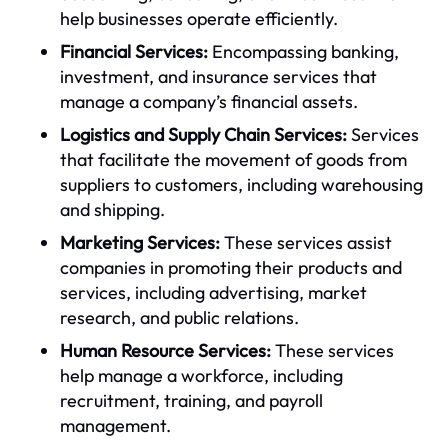
help businesses operate efficiently.
Financial Services:
Encompassing banking,
investment, and insurance services that
manage a company’s financial assets.
Logistics and Supply Chain Services:
Services
that facilitate the movement of goods from
suppliers to customers, including warehousing
and shipping.
Marketing Services:
These services assist
companies in promoting their products and
services, including advertising, market
research, and public relations.
Human Resource Services:
These services
help manage a workforce, including
recruitment, training, and payroll
management.