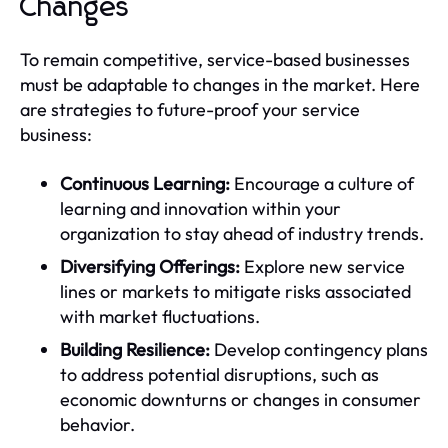
Changes
To remain competitive, service-based businesses
must be adaptable to changes in the market. Here
are strategies to future-proof your service
business:
Continuous Learning:
Encourage a culture of
learning and innovation within your
organization to stay ahead of industry trends.
Diversifying Offerings:
Explore new service
lines or markets to mitigate risks associated
with market fluctuations.
Building Resilience:
Develop contingency plans
to address potential disruptions, such as
economic downturns or changes in consumer
behavior.