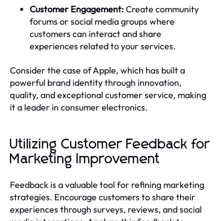
Customer Engagement:
Create community
forums or social media groups where
customers can interact and share
experiences related to your services.
Consider the case of Apple, which has built a
powerful brand identity through innovation,
quality, and exceptional customer service, making
it a leader in consumer electronics.
Utilizing Customer Feedback for
Marketing Improvement
Feedback is a valuable tool for refining marketing
strategies. Encourage customers to share their
experiences through surveys, reviews, and social