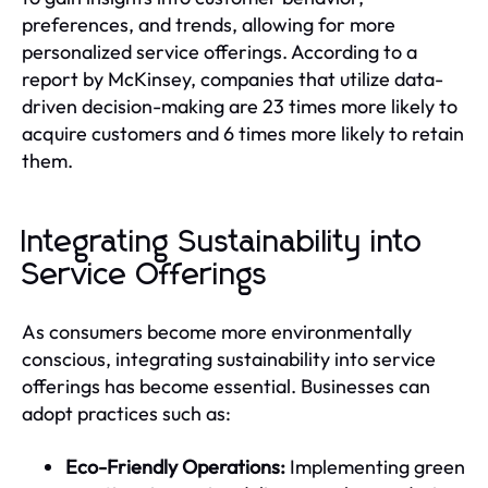
preferences, and trends, allowing for more
personalized service offerings. According to a
report by McKinsey, companies that utilize data-
driven decision-making are 23 times more likely to
acquire customers and 6 times more likely to retain
them.
Integrating Sustainability into
Service Offerings
As consumers become more environmentally
conscious, integrating sustainability into service
offerings has become essential. Businesses can
adopt practices such as:
Eco-Friendly Operations:
Implementing green