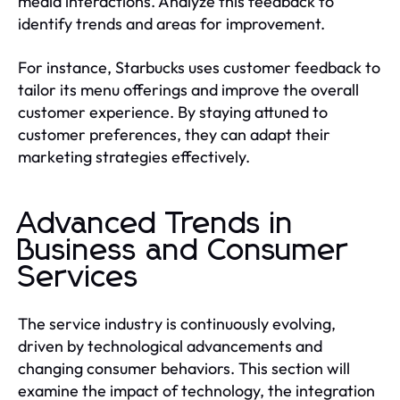
media interactions. Analyze this feedback to
identify trends and areas for improvement.
For instance, Starbucks uses customer feedback to
tailor its menu offerings and improve the overall
customer experience. By staying attuned to
customer preferences, they can adapt their
marketing strategies effectively.
Advanced Trends in
Business and Consumer
Services
The service industry is continuously evolving,
driven by technological advancements and
changing consumer behaviors. This section will
examine the impact of technology, the integration