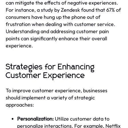
can mitigate the effects of negative experiences.
For instance, a study by Zendesk found that 67% of
consumers have hung up the phone out of
frustration when dealing with customer service.
Understanding and addressing customer pain
points can significantly enhance their overall
experience.
Strategies for Enhancing
Customer Experience
To improve customer experience, businesses
should implement a variety of strategic
approaches:
Personalization:
Utilize customer data to
personalize interactions. For example, Netflix