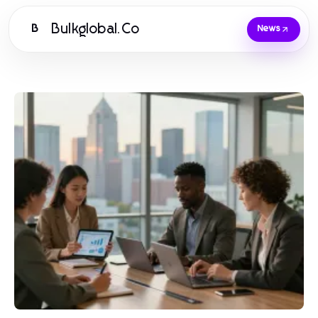
Bulkglobal.Co
B
News