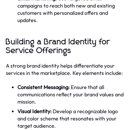
campaigns to reach both new and existing
customers with personalized offers and
updates.
Building a Brand Identity for
Service Offerings
A strong brand identity helps differentiate your
services in the marketplace. Key elements include:
Consistent Messaging:
Ensure that all
communications reflect your brand values and
mission.
Visual Identity:
Develop a recognizable logo
and color scheme that resonates with your
target audience.