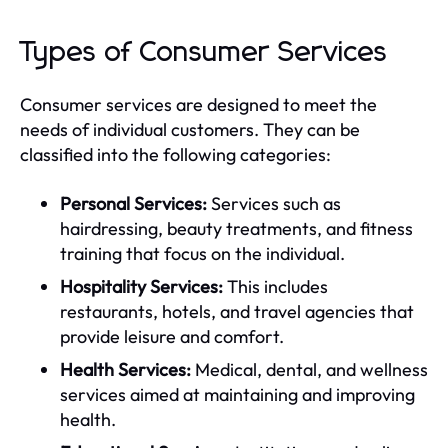
Types of Consumer Services
Consumer services are designed to meet the
needs of individual customers. They can be
classified into the following categories:
Personal Services:
Services such as
hairdressing, beauty treatments, and fitness
training that focus on the individual.
Hospitality Services:
This includes
restaurants, hotels, and travel agencies that
provide leisure and comfort.
Health Services:
Medical, dental, and wellness
services aimed at maintaining and improving
health.