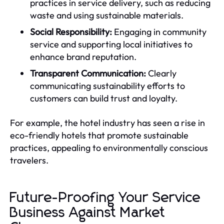
practices in service delivery, such as reducing
waste and using sustainable materials.
Social Responsibility:
Engaging in community
service and supporting local initiatives to
enhance brand reputation.
Transparent Communication:
Clearly
communicating sustainability efforts to
customers can build trust and loyalty.
For example, the hotel industry has seen a rise in
eco-friendly hotels that promote sustainable
practices, appealing to environmentally conscious
travelers.
Future-Proofing Your Service
Business Against Market