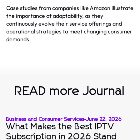
Case studies from companies like Amazon illustrate
the importance of adaptability, as they
continuously evolve their service offerings and
operational strategies to meet changing consumer
demands.
READ more Journal
Business and Consumer Services
-
June 22, 2026
What Makes the Best IPTV
Subscription in 2026 Stand