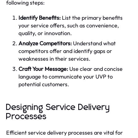
following steps:
Identify Benefits:
List the primary benefits
your service offers, such as convenience,
quality, or innovation.
Analyze Competitors:
Understand what
competitors offer and identify gaps or
weaknesses in their services.
Craft Your Message:
Use clear and concise
language to communicate your UVP to
potential customers.
Designing Service Delivery
Processes
Efficient service delivery processes are vital for