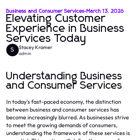
Business and Consumer Services
-
March 13, 2026
Elevating Customer
Experience in Business
Services Today
Stacey Kramer
S
admin
Understanding Business
and Consumer Services
In today's fast-paced economy, the distinction
between business and consumer services has
become increasingly blurred. As businesses strive
to meet the growing demands of consumers,
understanding the framework of these services is