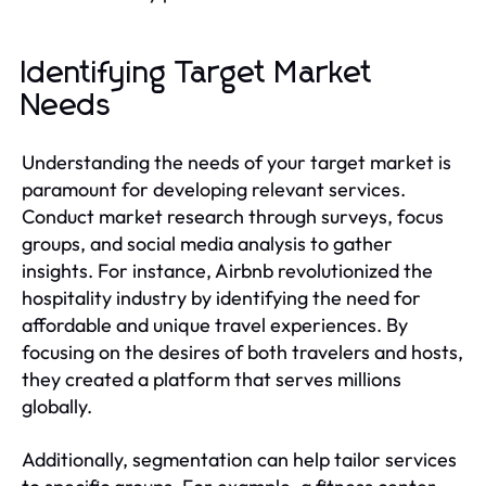
Identifying Target Market
Needs
Understanding the needs of your target market is
paramount for developing relevant services.
Conduct market research through surveys, focus
groups, and social media analysis to gather
insights. For instance, Airbnb revolutionized the
hospitality industry by identifying the need for
affordable and unique travel experiences. By
focusing on the desires of both travelers and hosts,
they created a platform that serves millions
globally.
Additionally, segmentation can help tailor services