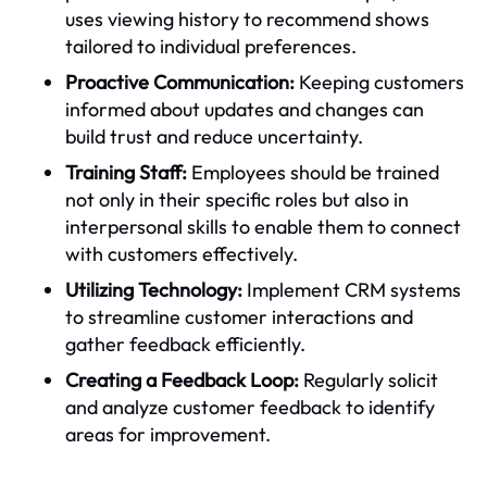
uses viewing history to recommend shows
tailored to individual preferences.
Proactive Communication:
Keeping customers
informed about updates and changes can
build trust and reduce uncertainty.
Training Staff:
Employees should be trained
not only in their specific roles but also in
interpersonal skills to enable them to connect
with customers effectively.
Utilizing Technology:
Implement CRM systems
to streamline customer interactions and
gather feedback efficiently.
Creating a Feedback Loop:
Regularly solicit
and analyze customer feedback to identify
areas for improvement.