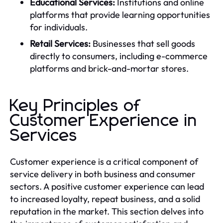
Educational Services:
Institutions and online
platforms that provide learning opportunities
for individuals.
Retail Services:
Businesses that sell goods
directly to consumers, including e-commerce
platforms and brick-and-mortar stores.
Key Principles of
Customer Experience in
Services
Customer experience is a critical component of
service delivery in both business and consumer
sectors. A positive customer experience can lead
to increased loyalty, repeat business, and a solid
reputation in the market. This section delves into