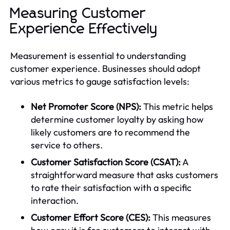
Measuring Customer
Experience Effectively
Measurement is essential to understanding
customer experience. Businesses should adopt
various metrics to gauge satisfaction levels:
Net Promoter Score (NPS):
This metric helps
determine customer loyalty by asking how
likely customers are to recommend the
service to others.
Customer Satisfaction Score (CSAT):
A
straightforward measure that asks customers
to rate their satisfaction with a specific
interaction.
Customer Effort Score (CES):
This measures