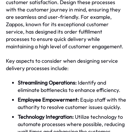
customer satisfaction. Design these processes
with the customer journey in mind, ensuring they
are seamless and user-friendly. For example,
Zappos, known for its exceptional customer
service, has designed its order fulfillment
processes to ensure quick delivery while
maintaining a high level of customer engagement.
Key aspects to consider when designing service
delivery processes include:
Streamlining Operations:
Identify and
eliminate bottlenecks to enhance efficiency.
Employee Empowerment:
Equip staff with the
authority to resolve customer issues quickly.
Technology Integration:
Utilize technology to
automate processes where possible, reducing
wait times and enhancing the customer