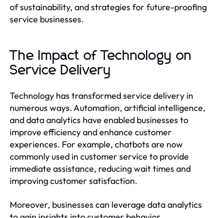
of sustainability, and strategies for future-proofing
service businesses.
The Impact of Technology on
Service Delivery
Technology has transformed service delivery in
numerous ways. Automation, artificial intelligence,
and data analytics have enabled businesses to
improve efficiency and enhance customer
experiences. For example, chatbots are now
commonly used in customer service to provide
immediate assistance, reducing wait times and
improving customer satisfaction.
Moreover, businesses can leverage data analytics
to gain insights into customer behavior,