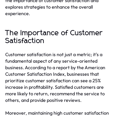
the importance of customer satisfaction and
explores strategies to enhance the overall
experience.
The Importance of Customer
Satisfaction
Customer satisfaction is not just a metric; it's a
fundamental aspect of any service-oriented
business. According to a report by the American
Customer Satisfaction Index, businesses that
prioritize customer satisfaction can see a 25%
increase in profitability. Satisfied customers are
more likely to return, recommend the service to
others, and provide positive reviews.
Moreover, maintaining high customer satisfaction