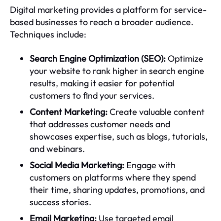
Digital marketing provides a platform for service-
based businesses to reach a broader audience.
Techniques include:
Search Engine Optimization (SEO):
Optimize
your website to rank higher in search engine
results, making it easier for potential
customers to find your services.
Content Marketing:
Create valuable content
that addresses customer needs and
showcases expertise, such as blogs, tutorials,
and webinars.
Social Media Marketing:
Engage with
customers on platforms where they spend
their time, sharing updates, promotions, and
success stories.
Email Marketing:
Use targeted email