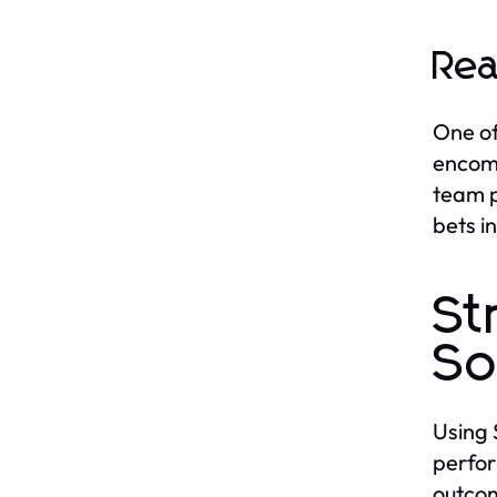
Rea
One of
encomp
team p
bets i
St
So
Using 
perfor
outco