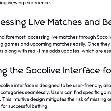
ng viewing experience.
essing Live Matches and Be
and foremost, accessing live matches through Socoli
g games and upcoming matches easily. Once they se
s along with real-time odds updates, which are ess
ng the Socolive Interface fo
colive interface is designed to be user-friendly, al
 categories seamlessly. Users can find specific gam
 This intuitive design mitigates the risk of missing o
 for successful betting.