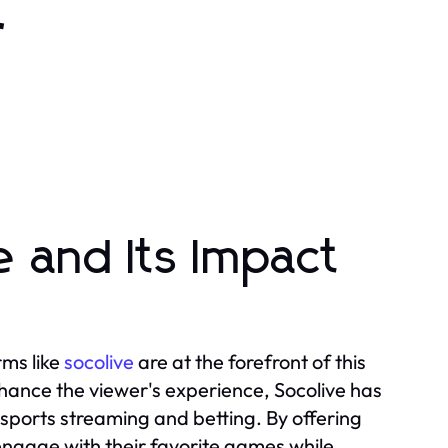
t
 and Its Impact
rms like
socolive
are at the forefront of this
nhance the viewer's experience, Socolive has
e sports streaming and betting. By offering
o engage with their favorite games while