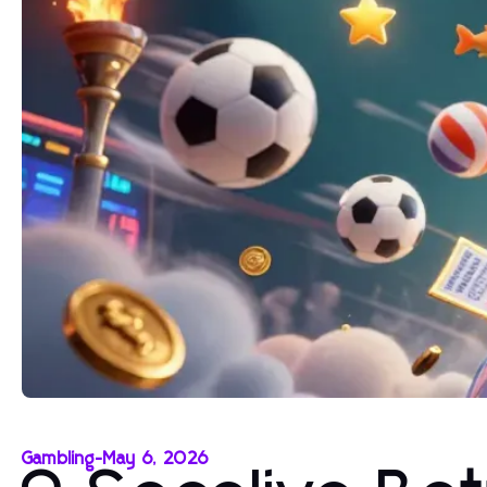
Gambling
-
May 6, 2026