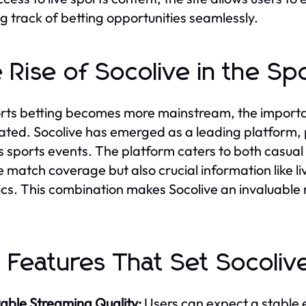
g track of betting opportunities seamlessly.
 Rise of Socolive in the S
rts betting becomes more mainstream, the importan
ated. Socolive has emerged as a leading platform, p
s sports events. The platform caters to both casual 
ive match coverage but also crucial information like 
tics. This combination makes Socolive an invaluable 
 Features That Set Socoliv
able Streaming Quality:
Users can expect a stable e