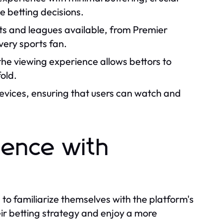
e betting decisions.
ts and leagues available, from Premier
very sports fan.
o the viewing experience allows bettors to
old.
devices, ensuring that users can watch and
ience with
 to familiarize themselves with the platform's
ir betting strategy and enjoy a more