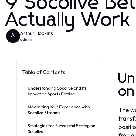
9 Socolive Bet
Actually Work
Arthur Hopkins
A
admin
Table of Contents
Un
on
Understanding Socolive and Its
Impact on Sports Betting
Maximizing Your Experience with
The wo
Socolive Streams
transf
Strategies for Successful Betting on
positi
Socolive
free a