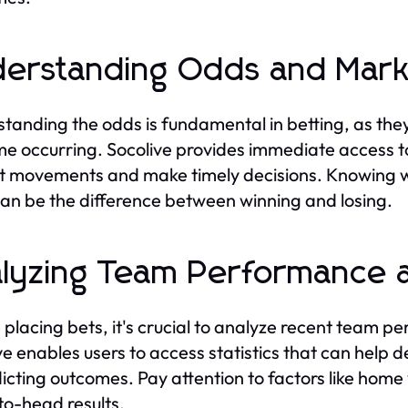
erstanding Odds and Mar
tanding the odds is fundamental in betting, as they 
e occurring. Socolive provides immediate access to 
 movements and make timely decisions. Knowing wh
an be the difference between winning and losing.
lyzing Team Performance a
 placing bets, it's crucial to analyze recent team pe
ve enables users to access statistics that can help
dicting outcomes. Pay attention to factors like home
o-head results.