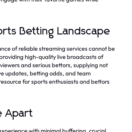
ports Betting Landscape
ce of reliable streaming services cannot be
roviding high-quality live broadcasts of
viewers and serious bettors, supplying not
live updates, betting odds, and team
resource for sports enthusiasts and bettors
e Apart
xperience with minimal buffering, crucial