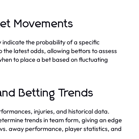
ket Movements
indicate the probability of a specific
the latest odds, allowing bettors to assess
en to place a bet based on fluctuating
nd Betting Trends
rformances, injuries, and historical data.
 determine trends in team form, giving an edge
 vs. away performance, player statistics, and