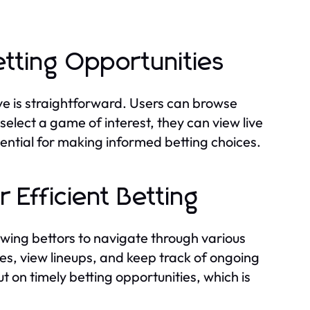
tting Opportunities
ve is straightforward. Users can browse
lect a game of interest, they can view live
ential for making informed betting choices.
r Efficient Betting
lowing bettors to navigate through various
es, view lineups, and keep track of ongoing
ut on timely betting opportunities, which is