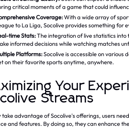
ring critical moments of a game that could influenc
omprehensive Coverage:
With a wide array of spor
ague to La Liga, Socolive provides something for e
al-time Stats:
The integration of live statistics int
ake informed decisions while watching matches unf
ltiple Platforms:
Socolive is accessible on various 
t on their favorite sports anytime, anywhere.
ximizing Your Exper
colive Streams
ly take advantage of Socolive's offerings, users need
ace and features. By doing so, they can enhance the