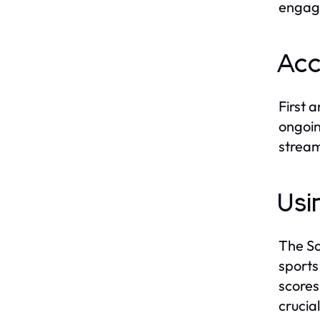
engagi
Acc
First 
ongoin
stream
Usi
The So
sports
scores.
crucial