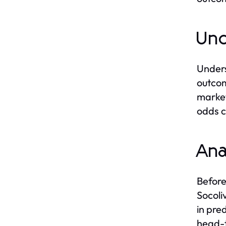
Und
Unders
outcom
market
odds c
Ana
Before
Socoli
in pre
head-t