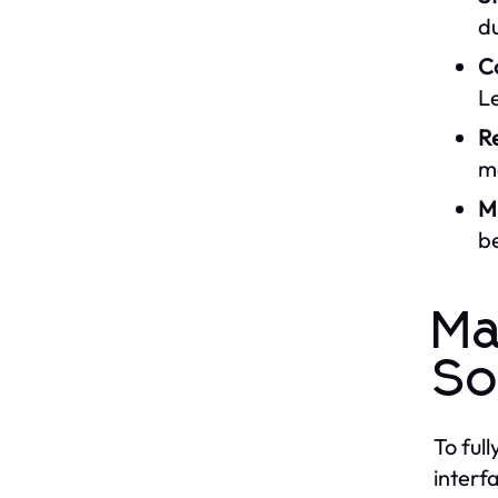
du
C
Le
Re
m
Mu
be
Ma
So
To ful
interf