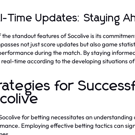
l-Time Updates: Staying A
 the standout features of Socolive is its commitmen
asses not just score updates but also game statistic
erformance during the match. By staying informed 
n real-time according to the developing situations 
rategies for Successf
colive
Socolive for betting necessitates an understanding 
mance. Employing effective betting tactics can sig
mes.