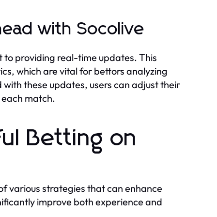
head with Socolive
t to providing real-time updates. This
s, which are vital for bettors analyzing
with these updates, users can adjust their
of each match.
ul Betting on
of various strategies that can enhance
nificantly improve both experience and