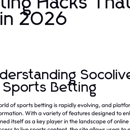
ting Hacks Tha
 in 2026
derstanding Socolive
 Sports Betting
rld of sports betting is rapidly evolving, and platfo
ormation. With a variety of features designed to e
oned itself as a key player in the landscape of onlin
ccess to live sports content, the site allows users t