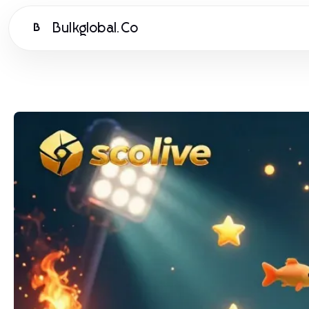
Bulkglobal.Co
B