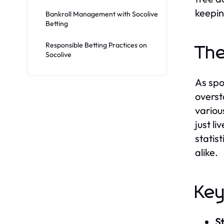
keepin
Bankroll Management with Socolive
Betting
Responsible Betting Practices on
The
Socolive
As spo
overst
variou
just l
statis
alike.
Key
St