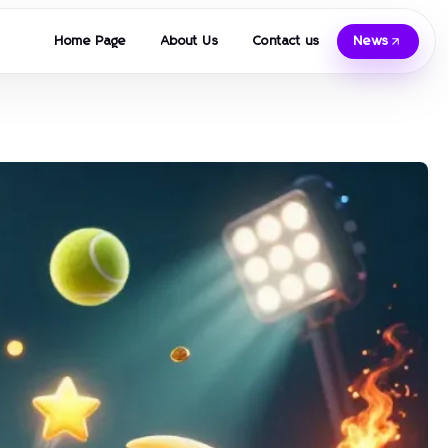
Home Page
About Us
Contact us
News