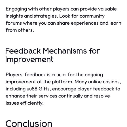
Engaging with other players can provide valuable
insights and strategies. Look for community
forums where you can share experiences and learn
from others.
Feedback Mechanisms for
Improvement
Players' feedback is crucial for the ongoing
improvement of the platform. Many online casinos,
including uu88 Gifts, encourage player feedback to
enhance their services continually and resolve
issues efficiently.
Conclusion