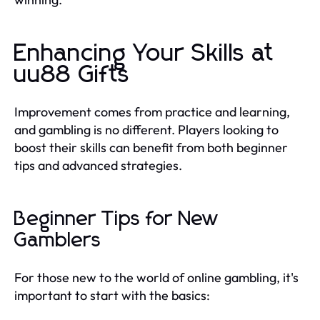
Enhancing Your Skills at
uu88 Gifts
Improvement comes from practice and learning,
and gambling is no different. Players looking to
boost their skills can benefit from both beginner
tips and advanced strategies.
Beginner Tips for New
Gamblers
For those new to the world of online gambling, it's
important to start with the basics: