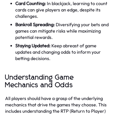
Card Counting:
In blackjack, learning to count
cards can give players an edge, despite its
challenges.
Bankroll Spreading:
Diversifying your bets and
games can mitigate risks while maximizing
potential rewards.
Staying Updated:
Keep abreast of game
updates and changing odds to inform your
betting decisions.
Understanding Game
Mechanics and Odds
All players should have a grasp of the underlying
mechanics that drive the games they choose. This
includes understanding the RTP (Return to Player)