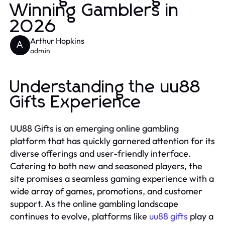
Winning Gamblers in
2026
Arthur Hopkins
A
admin
Understanding the uu88
Gifts Experience
UU88 Gifts is an emerging online gambling
platform that has quickly garnered attention for its
diverse offerings and user-friendly interface.
Catering to both new and seasoned players, the
site promises a seamless gaming experience with a
wide array of games, promotions, and customer
support. As the online gambling landscape
continues to evolve, platforms like
uu88 gifts
play a