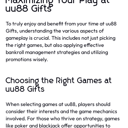
Maximizing Your Play at
uu88 Gifts
To truly enjoy and benefit from your time at uu88
Gifts, understanding the various aspects of
gameplay is crucial. This includes not just picking
the right games, but also applying effective
bankroll management strategies and utilizing
promotions wisely.
Choosing the Right Games at
uu88 Gifts
When selecting games at uu88, players should
consider their interests and the game mechanics
involved. For those who thrive on strategy, games
like poker and blackjack offer opportunities to