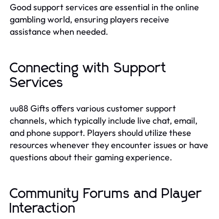
Good support services are essential in the online
gambling world, ensuring players receive
assistance when needed.
Connecting with Support
Services
uu88 Gifts offers various customer support
channels, which typically include live chat, email,
and phone support. Players should utilize these
resources whenever they encounter issues or have
questions about their gaming experience.
Community Forums and Player
Interaction