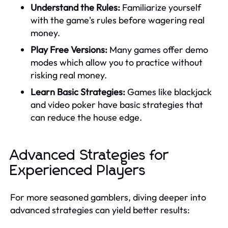
Understand the Rules:
Familiarize yourself
with the game's rules before wagering real
money.
Play Free Versions:
Many games offer demo
modes which allow you to practice without
risking real money.
Learn Basic Strategies:
Games like blackjack
and video poker have basic strategies that
can reduce the house edge.
Advanced Strategies for
Experienced Players
For more seasoned gamblers, diving deeper into
advanced strategies can yield better results: