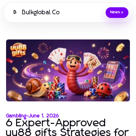
Bulkglobal.Co
B
News
Gambling
-
June 1, 2026
6 Expert-Approved
uu88 gifts Strategies for