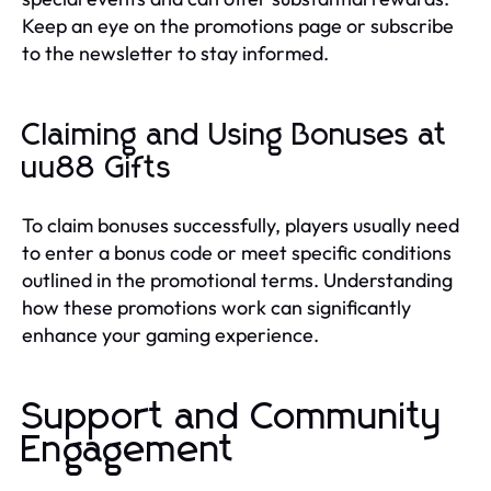
Keep an eye on the promotions page or subscribe
to the newsletter to stay informed.
Claiming and Using Bonuses at
uu88 Gifts
To claim bonuses successfully, players usually need
to enter a bonus code or meet specific conditions
outlined in the promotional terms. Understanding
how these promotions work can significantly
enhance your gaming experience.
Support and Community
Engagement