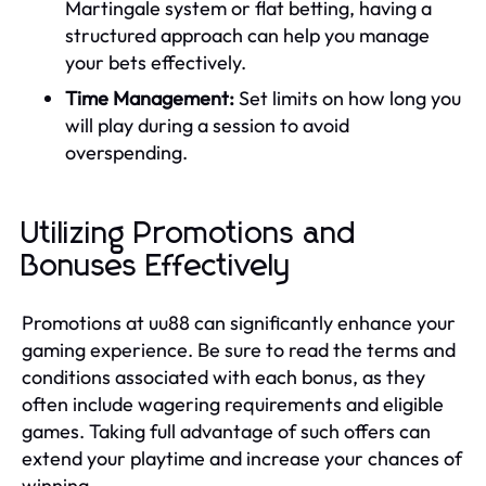
Martingale system or flat betting, having a
structured approach can help you manage
your bets effectively.
Time Management:
Set limits on how long you
will play during a session to avoid
overspending.
Utilizing Promotions and
Bonuses Effectively
Promotions at uu88 can significantly enhance your
gaming experience. Be sure to read the terms and
conditions associated with each bonus, as they
often include wagering requirements and eligible
games. Taking full advantage of such offers can
extend your playtime and increase your chances of
winning.