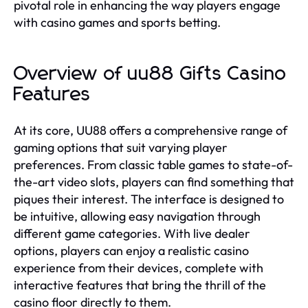
pivotal role in enhancing the way players engage
with casino games and sports betting.
Overview of uu88 Gifts Casino
Features
At its core, UU88 offers a comprehensive range of
gaming options that suit varying player
preferences. From classic table games to state-of-
the-art video slots, players can find something that
piques their interest. The interface is designed to
be intuitive, allowing easy navigation through
different game categories. With live dealer
options, players can enjoy a realistic casino
experience from their devices, complete with
interactive features that bring the thrill of the
casino floor directly to them.