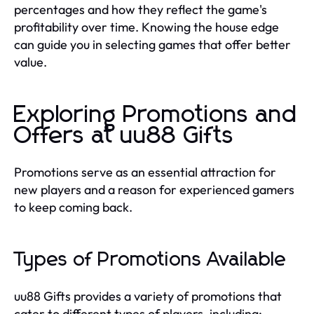
percentages and how they reflect the game's
profitability over time. Knowing the house edge
can guide you in selecting games that offer better
value.
Exploring Promotions and
Offers at uu88 Gifts
Promotions serve as an essential attraction for
new players and a reason for experienced gamers
to keep coming back.
Types of Promotions Available
uu88 Gifts provides a variety of promotions that
cater to different types of players, including: