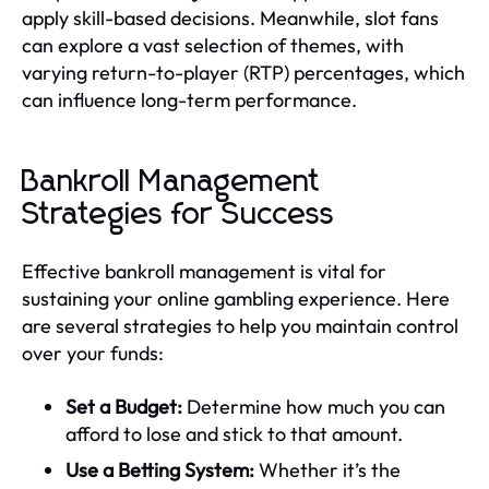
apply skill-based decisions. Meanwhile, slot fans
can explore a vast selection of themes, with
varying return-to-player (RTP) percentages, which
can influence long-term performance.
Bankroll Management
Strategies for Success
Effective bankroll management is vital for
sustaining your online gambling experience. Here
are several strategies to help you maintain control
over your funds:
Set a Budget:
Determine how much you can
afford to lose and stick to that amount.
Use a Betting System:
Whether it’s the