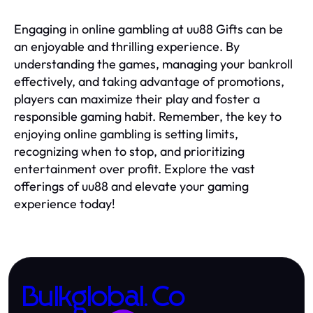
Engaging in online gambling at uu88 Gifts can be
an enjoyable and thrilling experience. By
understanding the games, managing your bankroll
effectively, and taking advantage of promotions,
players can maximize their play and foster a
responsible gaming habit. Remember, the key to
enjoying online gambling is setting limits,
recognizing when to stop, and prioritizing
entertainment over profit. Explore the vast
offerings of uu88 and elevate your gaming
experience today!
Bulkglobal.Co