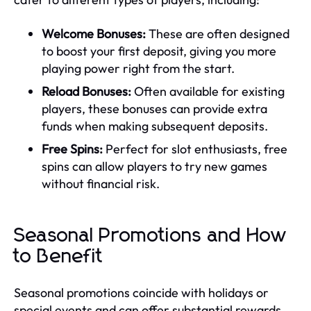
Welcome Bonuses:
These are often designed
to boost your first deposit, giving you more
playing power right from the start.
Reload Bonuses:
Often available for existing
players, these bonuses can provide extra
funds when making subsequent deposits.
Free Spins:
Perfect for slot enthusiasts, free
spins can allow players to try new games
without financial risk.
Seasonal Promotions and How
to Benefit
Seasonal promotions coincide with holidays or
special events and can offer substantial rewards.