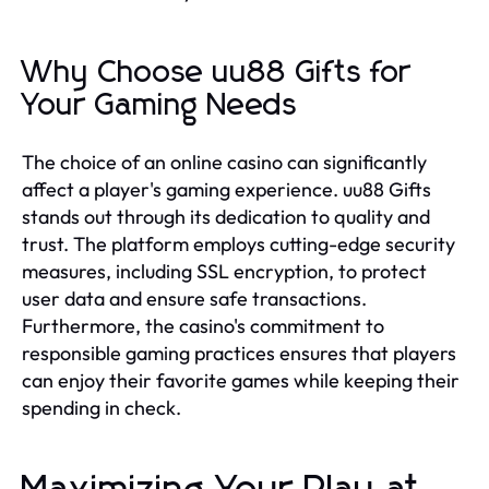
Why Choose uu88 Gifts for
Your Gaming Needs
The choice of an online casino can significantly
affect a player's gaming experience. uu88 Gifts
stands out through its dedication to quality and
trust. The platform employs cutting-edge security
measures, including SSL encryption, to protect
user data and ensure safe transactions.
Furthermore, the casino's commitment to
responsible gaming practices ensures that players
can enjoy their favorite games while keeping their
spending in check.