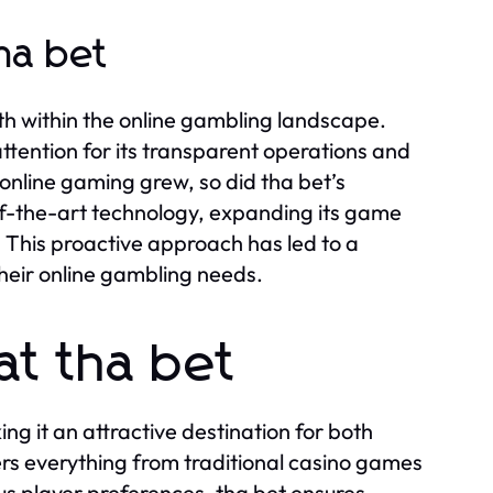
ha bet
wth within the online gambling landscape.
 attention for its transparent operations and
nline gaming grew, so did tha bet’s
of-the-art technology, expanding its game
. This proactive approach has led to a
their online gambling needs.
at tha bet
g it an attractive destination for both
rs everything from traditional casino games
ous player preferences, tha bet ensures