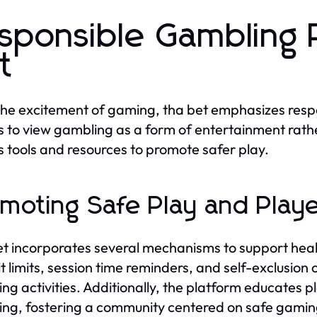
sponsible Gambling P
t
he excitement of gaming, tha bet emphasizes resp
s to view gambling as a form of entertainment rath
s tools and resources to promote safer play.
moting Safe Play and Playe
t incorporates several mechanisms to support heal
t limits, session time reminders, and self-exclusion
ng activities. Additionally, the platform educates p
ng, fostering a community centered on safe gamin