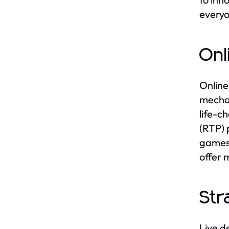
everyo
Onl
Online
mechan
life-c
(RTP) 
games,
offer 
Str
Live d