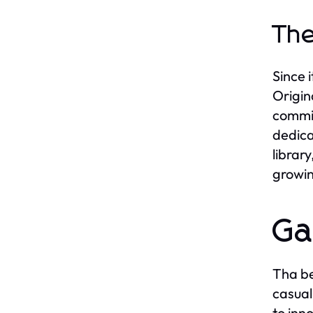
The
Since 
Origin
commit
dedica
librar
growin
Ga
Tha be
casual
to inn