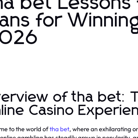
a bet Lessons
ans for Winnin
 2026
erview of tha bet: 
line Casino Experie
e to the world of
tha bet
, where an exhilarating o
 online gambling has steadily grown in popularity, 