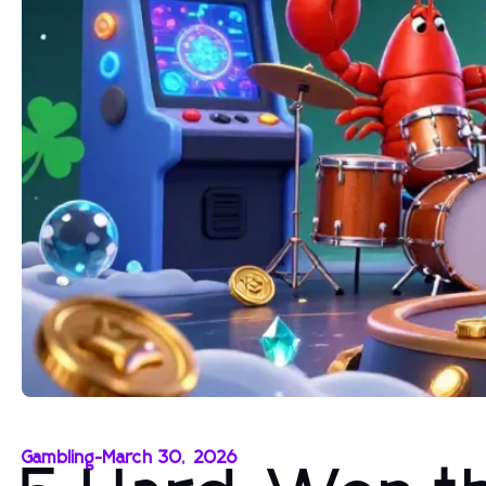
Gambling
-
March 30, 2026