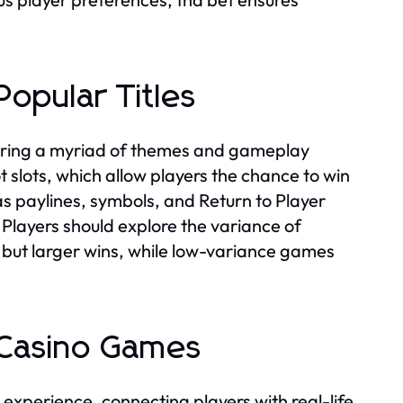
Popular Titles
aturing a myriad of themes and gameplay
t slots, which allow players the chance to win
s paylines, symbols, and Return to Player
layers should explore the variance of
t but larger wins, while low-variance games
e Casino Games
experience, connecting players with real-life