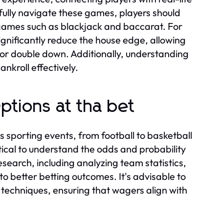
fully navigate these games, players should
 games such as blackjack and baccarat. For
ignificantly reduce the house edge, allowing
 or double down. Additionally, understanding
nkroll effectively.
ptions at tha bet
s sporting events, from football to basketball
itical to understand the odds and probability
earch, including analyzing team statistics,
o better betting outcomes. It's advisable to
 techniques, ensuring that wagers align with