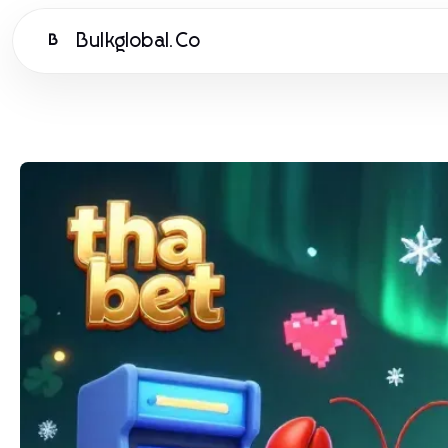
Bulkglobal.Co
B