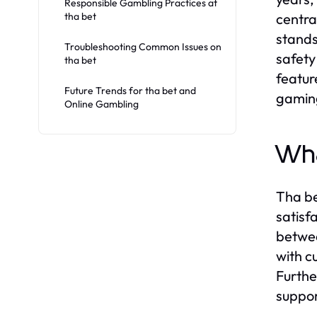
Responsible Gambling Practices at
tha bet
centra
stands
Troubleshooting Common Issues on
safety
tha bet
featur
Future Trends for tha bet and
gaming
Online Gambling
Wha
Tha be
satisf
betwee
with c
Furthe
suppor