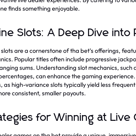
ne finds something enjoyable.
ine Slots: A Deep Dive into 
 slots are a cornerstone of tha bet’s offerings, fe
ics. Popular titles often include progressive jackpo
hanging sums. Understanding slot mechanics, such a
percentages, can enhance the gaming experience. P
 as high-variance slots typically yield less frequen
more consistent, smaller payouts.
ategies for Winning at Liv
ealer games on tha bet provide a unique, immersive 