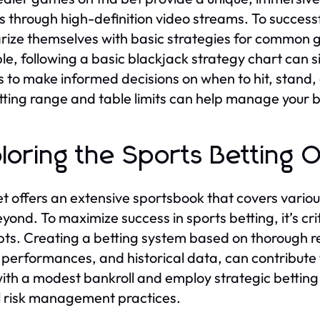
s through high-definition video streams. To success
arize themselves with basic strategies for common
e, following a basic blackjack strategy chart can s
s to make informed decisions on when to hit, stand,
tting range and table limits can help manage your ba
loring the Sports Betting O
t offers an extensive sportsbook that covers variou
yond. To maximize success in sports betting, it’s cr
ts. Creating a betting system based on thorough res
 performances, and historical data, can contribute t
with a modest bankroll and employ strategic betting
l risk management practices.