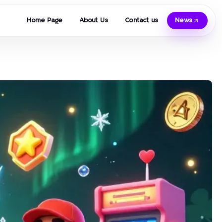
Home Page
About Us
Contact us
News