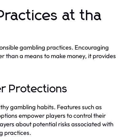
ractices at tha
onsible gambling practices. Encouraging
er than a means to make money, it provides
r Protections
thy gambling habits. Features such as
 options empower players to control their
layers about potential risks associated with
g practices.