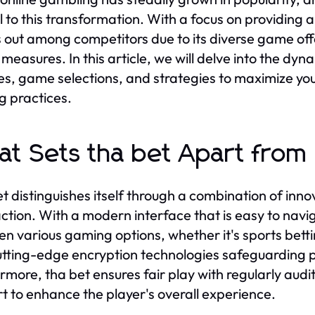
l to this transformation. With a focus on providing 
 out among competitors due to its diverse game offe
 measures. In this article, we will delve into the dyn
es, game selections, and strategies to maximize yo
 practices.
t Sets tha bet Apart from
t distinguishes itself through a combination of inn
action. With a modern interface that is easy to navig
n various gaming options, whether it's sports bettin
utting-edge encryption technologies safeguarding p
rmore, tha bet ensures fair play with regularly au
t to enhance the player's overall experience.