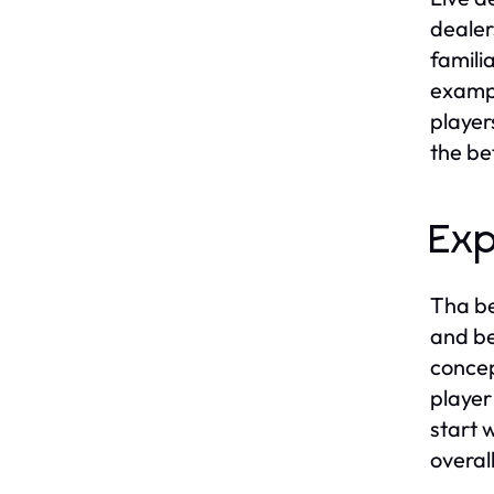
dealer
famili
exampl
player
the be
Exp
Tha be
and be
concep
player
start 
overal