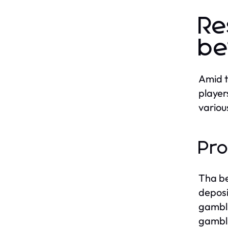
Re
be
Amid t
player
variou
Pro
Tha be
deposi
gambli
gambli