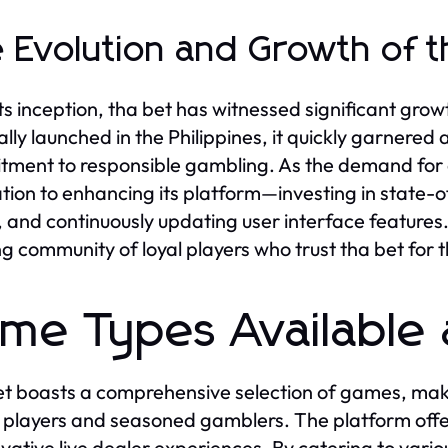
 Evolution and Growth of t
its inception, tha bet has witnessed significant gro
ally launched in the Philippines, it quickly garnered
ment to responsible gambling. As the demand for o
tion to enhancing its platform—investing in state-
y, and continuously updating user interface features
g community of loyal players who trust tha bet for 
me Types Available 
t boasts a comprehensive selection of games, makin
 players and seasoned gamblers. The platform offe
ovative live dealer experiences. By catering to vari