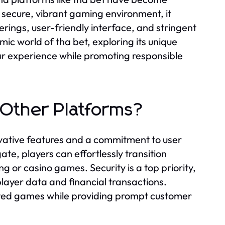
a secure, vibrant gaming environment, it
rings, user-friendly interface, and stringent
amic world of tha bet, exploring its unique
ur experience while promoting responsible
 Other Platforms?
ovative features and a commitment to user
ate, players can effortlessly transition
g or casino games. Security is a top priority,
layer data and financial transactions.
dited games while providing prompt customer