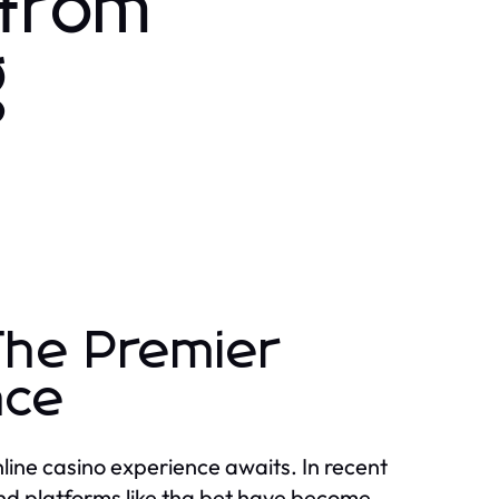
 from
g
The Premier
nce
nline casino experience awaits. In recent
and platforms like tha bet have become