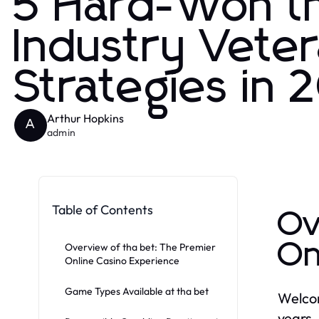
5 Hard-Won th
Industry Veter
Strategies in
Arthur Hopkins
A
admin
Table of Contents
Ov
On
Overview of tha bet: The Premier
Online Casino Experience
Game Types Available at tha bet
Welcom
years,