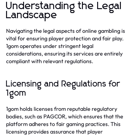
Understanding the Legal
Landscape
Navigating the legal aspects of online gambling is
vital for ensuring player protection and fair play.
1gom operates under stringent legal
considerations, ensuring its services are entirely
compliant with relevant regulations.
Licensing and Regulations for
1gom
1gom holds licenses from reputable regulatory
bodies, such as PAGCOR, which ensures that the
platform adheres to fair gaming practices. This
licensing provides assurance that player