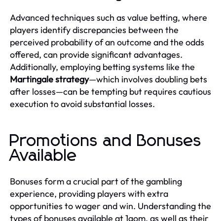
Advanced techniques such as value betting, where
players identify discrepancies between the
perceived probability of an outcome and the odds
offered, can provide significant advantages.
Additionally, employing betting systems like the
Martingale strategy
—which involves doubling bets
after losses—can be tempting but requires cautious
execution to avoid substantial losses.
Promotions and Bonuses
Available
Bonuses form a crucial part of the gambling
experience, providing players with extra
opportunities to wager and win. Understanding the
types of bonuses available at 1gom, as well as their