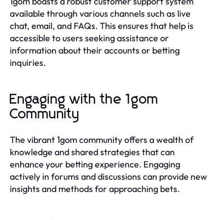
1gom boasts a robust customer support system
available through various channels such as live
chat, email, and FAQs. This ensures that help is
accessible to users seeking assistance or
information about their accounts or betting
inquiries.
Engaging with the 1gom
Community
The vibrant 1gom community offers a wealth of
knowledge and shared strategies that can
enhance your betting experience. Engaging
actively in forums and discussions can provide new
insights and methods for approaching bets.