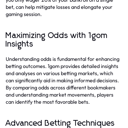
bet, can help mitigate losses and elongate your
gaming session.
Maximizing Odds with 1gom
Insights
Understanding odds is fundamental for enhancing
betting outcomes. 1gom provides detailed insights
and analyses on various betting markets, which
can significantly aid in making informed decisions.
By comparing odds across different bookmakers
and understanding market movements, players
can identify the most favorable bets.
Advanced Betting Techniques