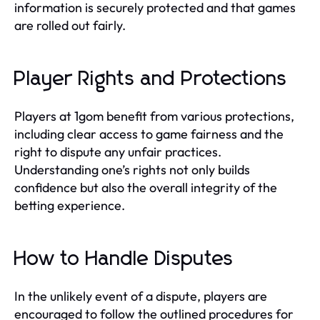
information is securely protected and that games
are rolled out fairly.
Player Rights and Protections
Players at 1gom benefit from various protections,
including clear access to game fairness and the
right to dispute any unfair practices.
Understanding one’s rights not only builds
confidence but also the overall integrity of the
betting experience.
How to Handle Disputes
In the unlikely event of a dispute, players are
encouraged to follow the outlined procedures for