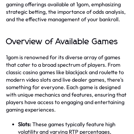
gaming offerings available at 1gom, emphasizing
strategic betting, the importance of odds analysis,
and the effective management of your bankroll.
Overview of Available Games
1gom is renowned for its diverse array of games
that cater to a broad spectrum of players. From
classic casino games like blackjack and roulette to
modern video slots and live dealer games, there's
something for everyone. Each game is designed
with unique mechanics and features, ensuring that
players have access to engaging and entertaining
gaming experiences.
Slots:
These games typically feature high
volatility and varying RTP percentages,