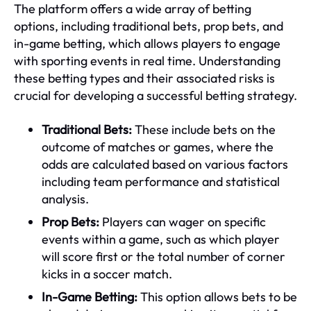
The platform offers a wide array of betting
options, including traditional bets, prop bets, and
in-game betting, which allows players to engage
with sporting events in real time. Understanding
these betting types and their associated risks is
crucial for developing a successful betting strategy.
Traditional Bets:
These include bets on the
outcome of matches or games, where the
odds are calculated based on various factors
including team performance and statistical
analysis.
Prop Bets:
Players can wager on specific
events within a game, such as which player
will score first or the total number of corner
kicks in a soccer match.
In-Game Betting:
This option allows bets to be