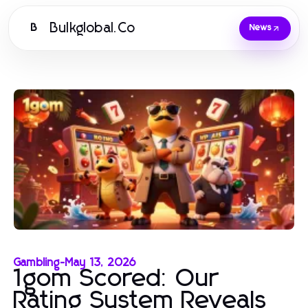
Bulkglobal.Co
B
News
Gambling
-
May 13, 2026
1gom Scored: Our
Rating System Reveals