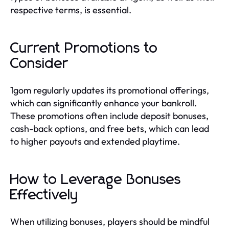
respective terms, is essential.
Current Promotions to
Consider
1gom regularly updates its promotional offerings,
which can significantly enhance your bankroll.
These promotions often include deposit bonuses,
cash-back options, and free bets, which can lead
to higher payouts and extended playtime.
How to Leverage Bonuses
Effectively
When utilizing bonuses, players should be mindful