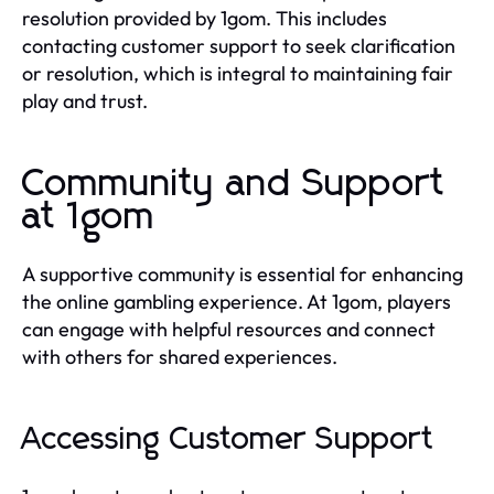
resolution provided by 1gom. This includes
contacting customer support to seek clarification
or resolution, which is integral to maintaining fair
play and trust.
Community and Support
at 1gom
A supportive community is essential for enhancing
the online gambling experience. At 1gom, players
can engage with helpful resources and connect
with others for shared experiences.
Accessing Customer Support