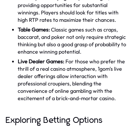
providing opportunities for substantial
winnings. Players should look for titles with
high RTP rates to maximize their chances.
Table Games:
Classic games such as craps,
baccarat, and poker not only require strategic
thinking but also a good grasp of probability to
enhance winning potential.
Live Dealer Games:
For those who prefer the
thrill of a real casino atmosphere, 1gom's live
dealer offerings allow interaction with
professional croupiers, blending the
convenience of online gambling with the
excitement of a brick-and-mortar casino.
Exploring Betting Options