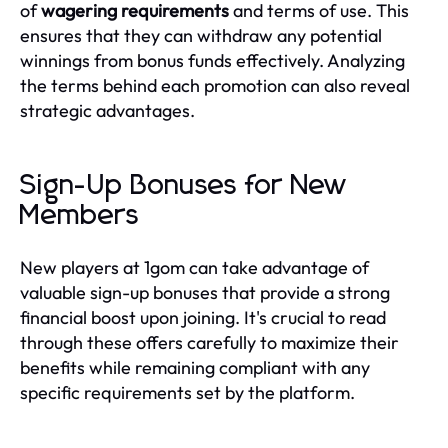
of
wagering requirements
and terms of use. This
ensures that they can withdraw any potential
winnings from bonus funds effectively. Analyzing
the terms behind each promotion can also reveal
strategic advantages.
Sign-Up Bonuses for New
Members
New players at 1gom can take advantage of
valuable sign-up bonuses that provide a strong
financial boost upon joining. It's crucial to read
through these offers carefully to maximize their
benefits while remaining compliant with any
specific requirements set by the platform.