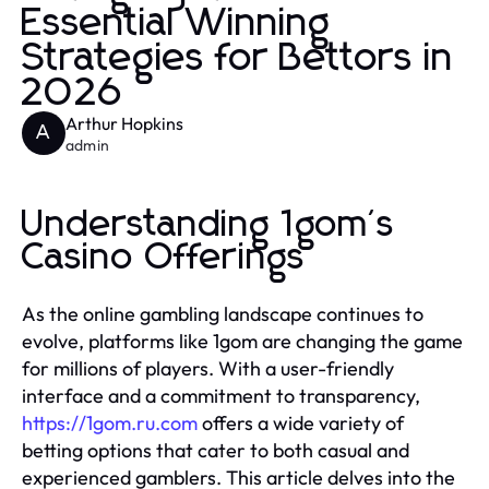
Essential Winning
Strategies for Bettors in
2026
Arthur Hopkins
A
admin
Understanding 1gom's
Casino Offerings
As the online gambling landscape continues to
evolve, platforms like 1gom are changing the game
for millions of players. With a user-friendly
interface and a commitment to transparency,
https://1gom.ru.com
offers a wide variety of
betting options that cater to both casual and
experienced gamblers. This article delves into the