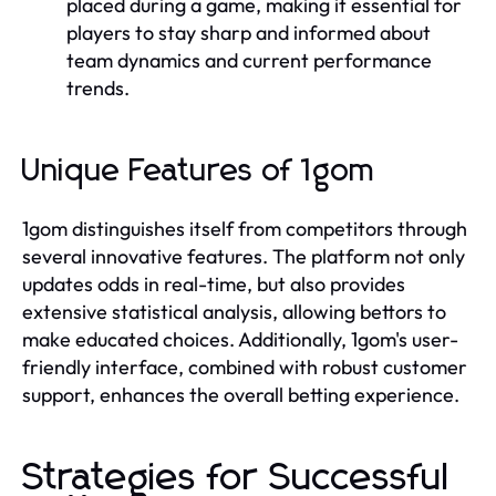
placed during a game, making it essential for
players to stay sharp and informed about
team dynamics and current performance
trends.
Unique Features of 1gom
1gom distinguishes itself from competitors through
several innovative features. The platform not only
updates odds in real-time, but also provides
extensive statistical analysis, allowing bettors to
make educated choices. Additionally, 1gom's user-
friendly interface, combined with robust customer
support, enhances the overall betting experience.
Strategies for Successful