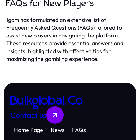
FAQs for New Players
1gom has formulated an extensive list of
Frequently Asked Questions (FAQs) tailored to
assist new players in navigating the platform.
These resources provide essential answers and
insights, highlighted with effective tips for
maximizing the gambling experience.
Bulkglobal.Co
Contact us
Home Page
News
FAQs