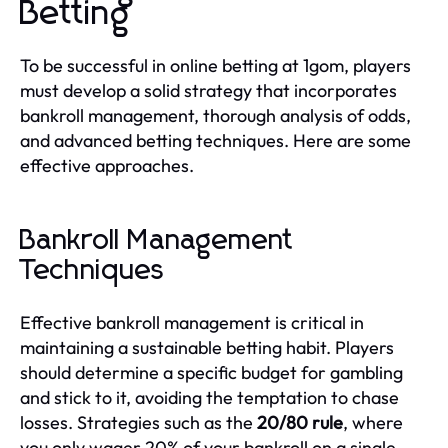
Betting
To be successful in online betting at 1gom, players
must develop a solid strategy that incorporates
bankroll management, thorough analysis of odds,
and advanced betting techniques. Here are some
effective approaches.
Bankroll Management
Techniques
Effective bankroll management is critical in
maintaining a sustainable betting habit. Players
should determine a specific budget for gambling
and stick to it, avoiding the temptation to chase
losses. Strategies such as the
20/80 rule
, where
you only wager 20% of your bankroll on a single